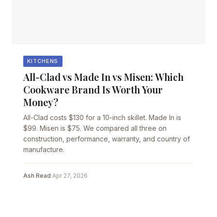
KITCHENS
All-Clad vs Made In vs Misen: Which
Cookware Brand Is Worth Your
Money?
All-Clad costs $130 for a 10-inch skillet. Made In is
$99. Misen is $75. We compared all three on
construction, performance, warranty, and country of
manufacture.
Ash Read
·
Apr 27, 2026