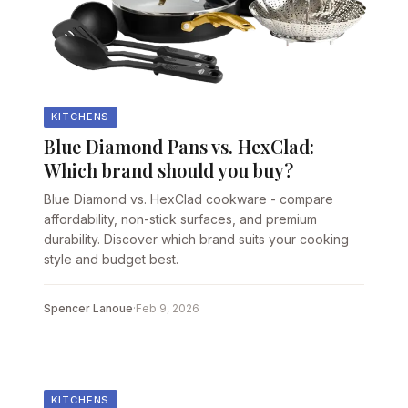
KITCHENS
Blue Diamond Pans vs. HexClad:
Which brand should you buy?
Blue Diamond vs. HexClad cookware - compare
affordability, non-stick surfaces, and premium
durability. Discover which brand suits your cooking
style and budget best.
Spencer Lanoue
·
Feb 9, 2026
KITCHENS