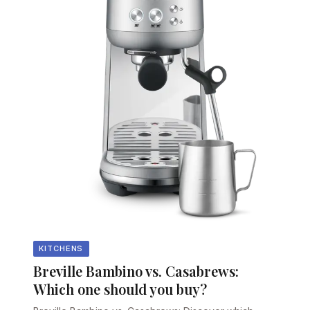
KITCHENS
Breville Bambino vs. Casabrews:
Which one should you buy?