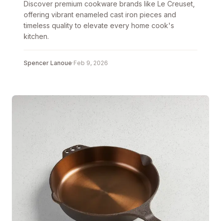
Discover premium cookware brands like Le Creuset,
offering vibrant enameled cast iron pieces and
timeless quality to elevate every home cook's
kitchen.
Spencer Lanoue
·
Feb 9, 2026