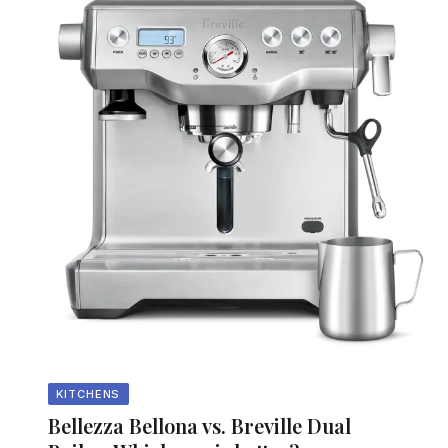
KITCHENS
Bellezza Bellona vs. Breville Dual