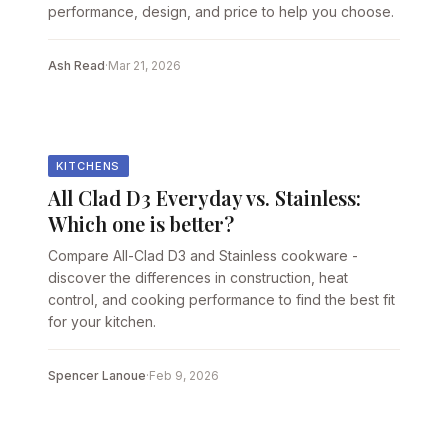
performance, design, and price to help you choose.
Ash Read
·
Mar 21, 2026
KITCHENS
All Clad D3 Everyday vs. Stainless:
Which one is better?
Compare All-Clad D3 and Stainless cookware -
discover the differences in construction, heat
control, and cooking performance to find the best fit
for your kitchen.
Spencer Lanoue
·
Feb 9, 2026