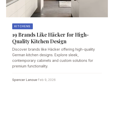
KITCHENS
19 Brands Like Häcker for High-
Quality Kitchen Design
Discover brands like Häcker offering high-quality
German kitchen designs. Explore sleek,
contemporary cabinets and custom solutions for
premium functionality.
Spencer Lanoue
·
Feb 9, 2026