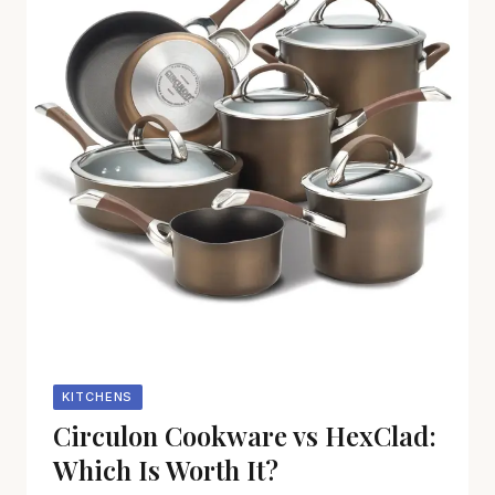
KITCHENS
Circulon Cookware vs HexClad:
Which Is Worth It?