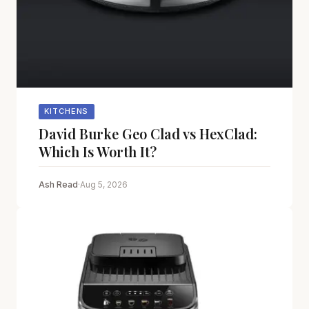
KITCHENS
David Burke Geo Clad vs HexClad:
Which Is Worth It?
Ash Read
·
Aug 5, 2026