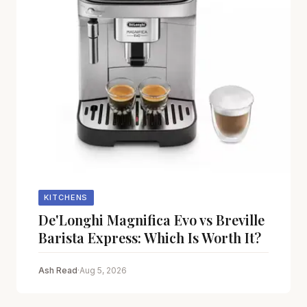
KITCHENS
De'Longhi Magnifica Evo vs Breville
Barista Express: Which Is Worth It?
Ash Read
·
Aug 5, 2026