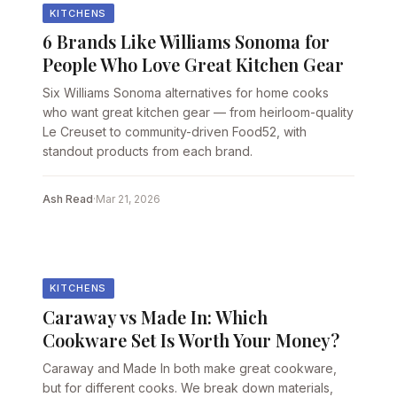
KITCHENS
6 Brands Like Williams Sonoma for
People Who Love Great Kitchen Gear
Six Williams Sonoma alternatives for home cooks
who want great kitchen gear — from heirloom-quality
Le Creuset to community-driven Food52, with
standout products from each brand.
Ash Read
·
Mar 21, 2026
KITCHENS
Caraway vs Made In: Which
Cookware Set Is Worth Your Money?
Caraway and Made In both make great cookware,
but for different cooks. We break down materials,