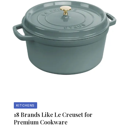
KITCHENS
18 Brands Like Le Creuset for
Premium Cookware