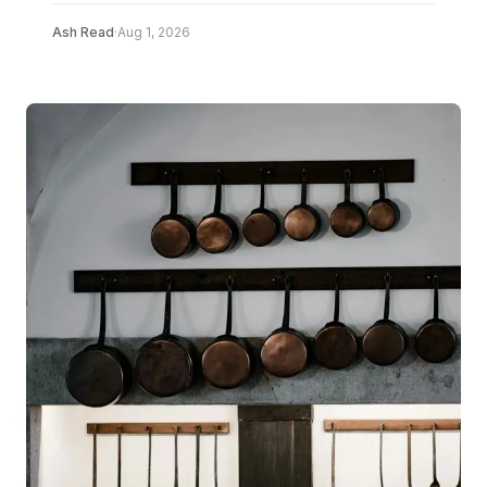
Ash Read
·
Aug 1, 2026