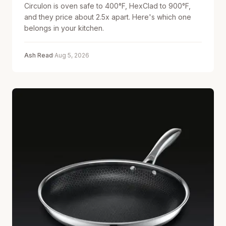
Circulon is oven safe to 400°F, HexClad to 900°F,
and they price about 2.5x apart. Here's which one
belongs in your kitchen.
Ash Read
·
Aug 5, 2026