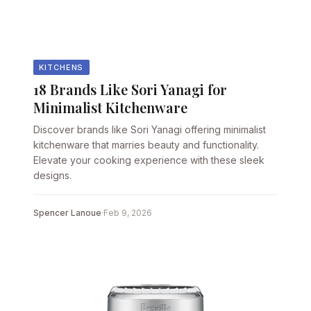
KITCHENS
18 Brands Like Sori Yanagi for
Minimalist Kitchenware
Discover brands like Sori Yanagi offering minimalist
kitchenware that marries beauty and functionality.
Elevate your cooking experience with these sleek
designs.
Spencer Lanoue
·
Feb 9, 2026