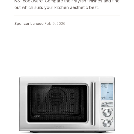
NS1 cookware. Compare their stylish finishes and find
out which suits your kitchen aesthetic best.
Spencer Lanoue
·
Feb 9, 2026