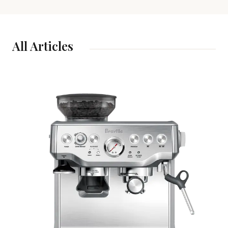
All Articles