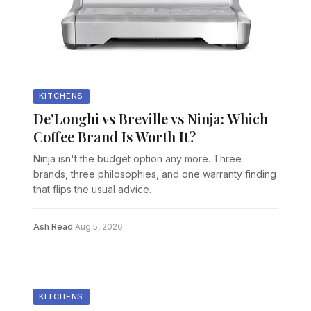
KITCHENS
De'Longhi vs Breville vs Ninja: Which
Coffee Brand Is Worth It?
Ninja isn't the budget option any more. Three
brands, three philosophies, and one warranty finding
that flips the usual advice.
Ash Read
·
Aug 5, 2026
KITCHENS