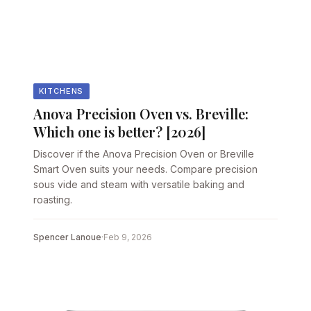
KITCHENS
Anova Precision Oven vs. Breville:
Which one is better? [2026]
Discover if the Anova Precision Oven or Breville
Smart Oven suits your needs. Compare precision
sous vide and steam with versatile baking and
roasting.
Spencer Lanoue
·
Feb 9, 2026