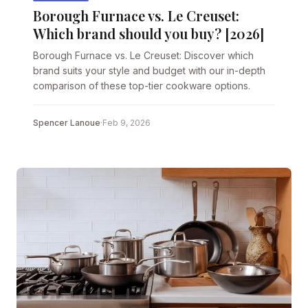
Borough Furnace vs. Le Creuset:
Which brand should you buy? [2026]
Borough Furnace vs. Le Creuset: Discover which
brand suits your style and budget with our in-depth
comparison of these top-tier cookware options.
Spencer Lanoue
·
Feb 9, 2026