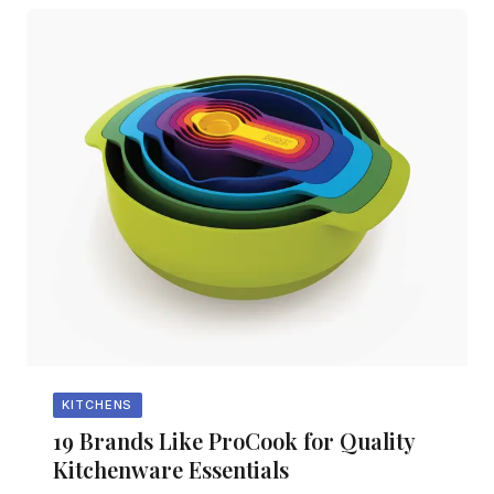
KITCHENS
19 Brands Like ProCook for Quality
Kitchenware Essentials