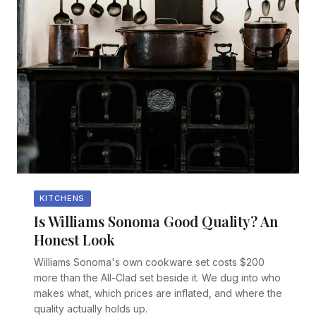
KITCHENS
Is Williams Sonoma Good Quality? An
Honest Look
Williams Sonoma's own cookware set costs $200
more than the All-Clad set beside it. We dug into who
makes what, which prices are inflated, and where the
quality actually holds up.