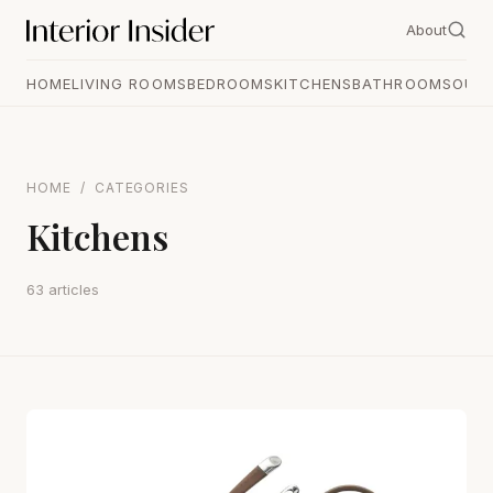
About
HOME
LIVING ROOMS
BEDROOMS
KITCHENS
BATHROOMS
OUT
HOME
/
CATEGORIES
Kitchens
63 articles