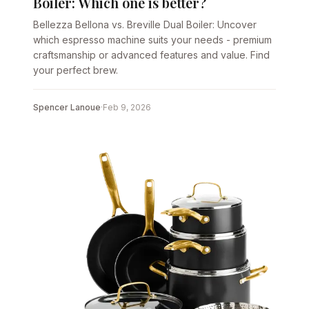
Boiler: Which one is better?
Bellezza Bellona vs. Breville Dual Boiler: Uncover
which espresso machine suits your needs - premium
craftsmanship or advanced features and value. Find
your perfect brew.
Spencer Lanoue
·
Feb 9, 2026