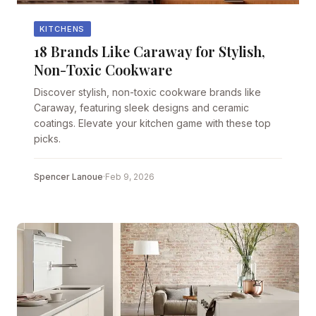
KITCHENS
18 Brands Like Caraway for Stylish,
Non-Toxic Cookware
Discover stylish, non-toxic cookware brands like
Caraway, featuring sleek designs and ceramic
coatings. Elevate your kitchen game with these top
picks.
Spencer Lanoue
·
Feb 9, 2026