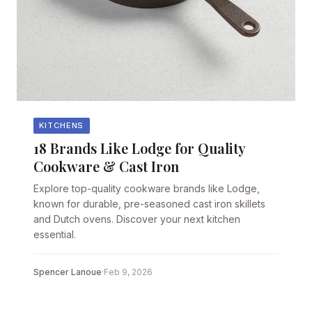
KITCHENS
18 Brands Like Lodge for Quality
Cookware & Cast Iron
Explore top-quality cookware brands like Lodge,
known for durable, pre-seasoned cast iron skillets
and Dutch ovens. Discover your next kitchen
essential.
Spencer Lanoue
·
Feb 9, 2026