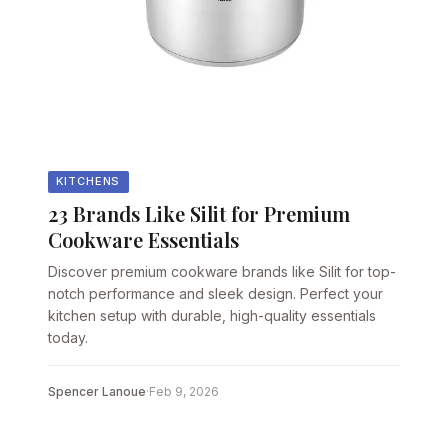
KITCHENS
23 Brands Like Silit for Premium
Cookware Essentials
Discover premium cookware brands like Silit for top-
notch performance and sleek design. Perfect your
kitchen setup with durable, high-quality essentials
today.
Spencer Lanoue
·
Feb 9, 2026