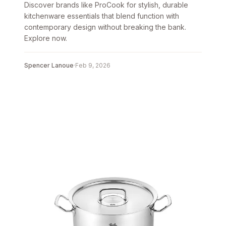
Discover brands like ProCook for stylish, durable
kitchenware essentials that blend function with
contemporary design without breaking the bank.
Explore now.
Spencer Lanoue
·
Feb 9, 2026