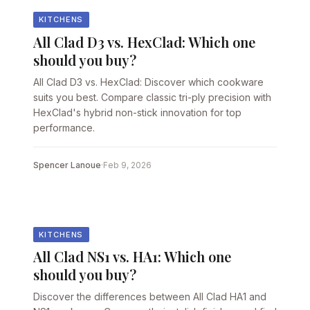
KITCHENS
All Clad D3 vs. HexClad: Which one
should you buy?
All Clad D3 vs. HexClad: Discover which cookware
suits you best. Compare classic tri-ply precision with
HexClad's hybrid non-stick innovation for top
performance.
Spencer Lanoue
·
Feb 9, 2026
KITCHENS
All Clad NS1 vs. HA1: Which one
should you buy?
Discover the differences between All Clad HA1 and