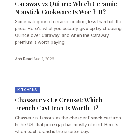
Caraway vs Quince: Which Ceramic
Nonstick Cookware Is Worth It?
Same category of ceramic coating, less than half the
price. Here's what you actually give up by choosing
Quince over Caraway, and when the Caraway
premium is worth paying.
Ash Read
·
Aug 1, 2026
KITCHENS
Chasseur vs Le Creuset: Which
French Cast Iron Is Worth It?
Chasseur is famous as the cheaper French cast iron.
In the US, that price gap has mostly closed. Here's
when each brand is the smarter buy.