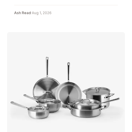
Ash Read
·
Aug 1, 2026