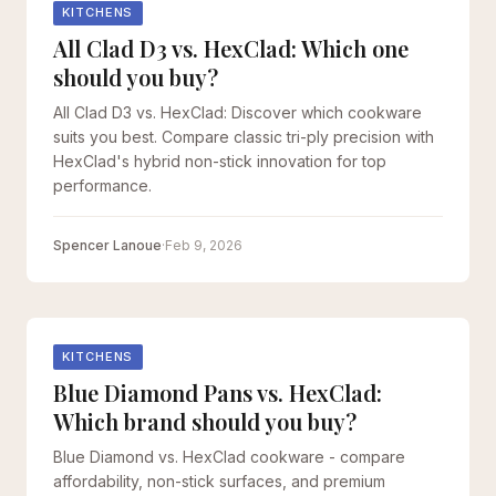
KITCHENS
All Clad D3 vs. HexClad: Which one
should you buy?
All Clad D3 vs. HexClad: Discover which cookware
suits you best. Compare classic tri-ply precision with
HexClad's hybrid non-stick innovation for top
performance.
Spencer Lanoue
·
Feb 9, 2026
KITCHENS
Blue Diamond Pans vs. HexClad:
Which brand should you buy?
Blue Diamond vs. HexClad cookware - compare
affordability, non-stick surfaces, and premium