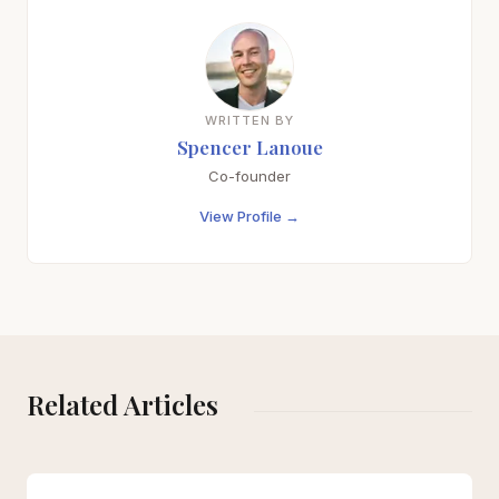
WRITTEN BY
Spencer Lanoue
Co-founder
View Profile →
Related Articles