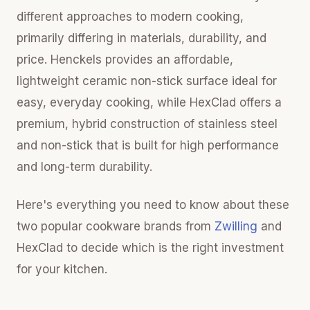
different approaches to modern cooking,
primarily differing in materials, durability, and
price. Henckels provides an affordable,
lightweight ceramic non-stick surface ideal for
easy, everyday cooking, while HexClad offers a
premium, hybrid construction of stainless steel
and non-stick that is built for high performance
and long-term durability.
Here's everything you need to know about these
two popular cookware brands from
Zwilling
and
HexClad to decide which is the right investment
for your kitchen.