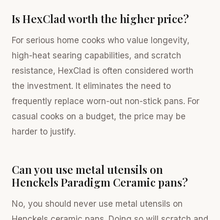
Is HexClad worth the higher price?
For serious home cooks who value longevity,
high-heat searing capabilities, and scratch
resistance, HexClad is often considered worth
the investment. It eliminates the need to
frequently replace worn-out non-stick pans. For
casual cooks on a budget, the price may be
harder to justify.
Can you use metal utensils on
Henckels Paradigm Ceramic pans?
No, you should never use metal utensils on
Henckels ceramic pans. Doing so will scratch and