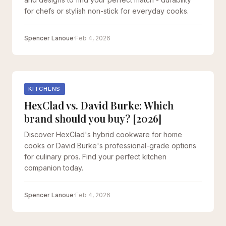
for chefs or stylish non-stick for everyday cooks.
Spencer Lanoue
·
Feb 4, 2026
KITCHENS
HexClad vs. David Burke: Which
brand should you buy? [2026]
Discover HexClad's hybrid cookware for home
cooks or David Burke's professional-grade options
for culinary pros. Find your perfect kitchen
companion today.
Spencer Lanoue
·
Feb 4, 2026