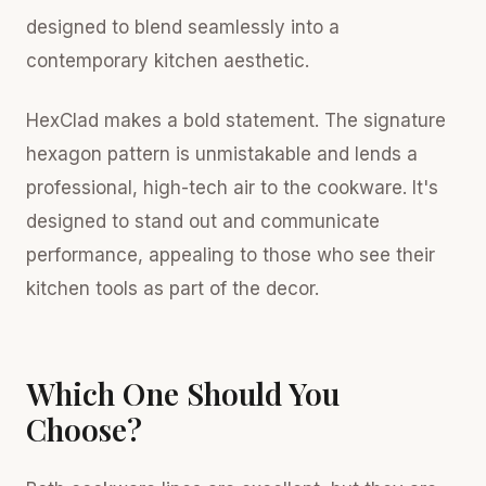
designed to blend seamlessly into a
contemporary kitchen aesthetic.
HexClad makes a bold statement. The signature
hexagon pattern is unmistakable and lends a
professional, high-tech air to the cookware. It's
designed to stand out and communicate
performance, appealing to those who see their
kitchen tools as part of the decor.
Which One Should You
Choose?