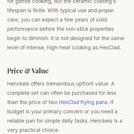
for gentle cooking, but the ceramic coating's
lifespan is finite. With typical use and proper
care, you can expect a few years of solid
performance before the non-stick properties
begin to diminish. It is not designed for the same
level of intense, high-heat cooking as HexClad.
Price & Value
Henckels offers tremendous upfront value. A
complete set can often be purchased for less
than the price of two
HexClad frying pans
. If
budget is your primary concern or you need a
reliable pan for simple daily tasks, Henckels is a
very practical choice.