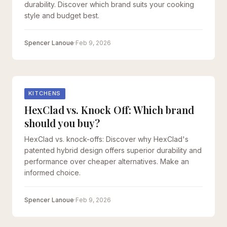
durability. Discover which brand suits your cooking
style and budget best.
Spencer Lanoue
·
Feb 9, 2026
KITCHENS
HexClad vs. Knock Off: Which brand
should you buy?
HexClad vs. knock-offs: Discover why HexClad's
patented hybrid design offers superior durability and
performance over cheaper alternatives. Make an
informed choice.
Spencer Lanoue
·
Feb 9, 2026