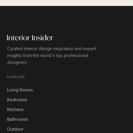
Curated interior design inspiration and expert
insights from the world's top professional
designers.
EXPLORE
Living Rooms
Bedrooms
Kitchens
Bathrooms
Outdoor