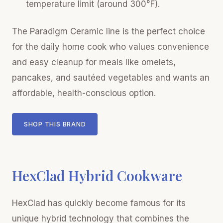
temperature limit (around 300°F).
The Paradigm Ceramic line is the perfect choice
for the daily home cook who values convenience
and easy cleanup for meals like omelets,
pancakes, and sautéed vegetables and wants an
affordable, health-conscious option.
SHOP THIS BRAND
HexClad Hybrid Cookware
HexClad has quickly become famous for its
unique hybrid technology that combines the