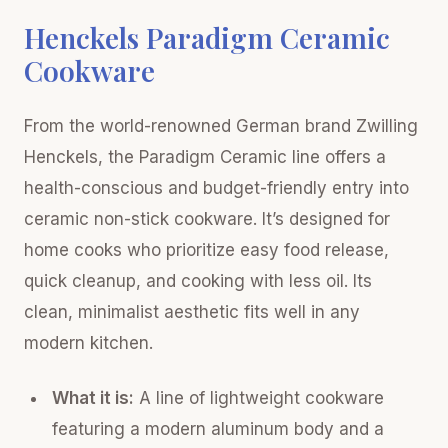
Henckels Paradigm Ceramic
Cookware
From the world-renowned German brand Zwilling
Henckels, the Paradigm Ceramic line offers a
health-conscious and budget-friendly entry into
ceramic non-stick cookware. It’s designed for
home cooks who prioritize easy food release,
quick cleanup, and cooking with less oil. Its
clean, minimalist aesthetic fits well in any
modern kitchen.
What it is:
A line of lightweight cookware
featuring a modern aluminum body and a