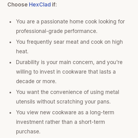
Choose
HexClad
if:
You are a passionate home cook looking for
professional-grade performance.
You frequently sear meat and cook on high
heat.
Durability is your main concern, and you're
willing to invest in cookware that lasts a
decade or more.
You want the convenience of using metal
utensils without scratching your pans.
You view new cookware as a long-term
investment rather than a short-term
purchase.