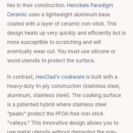
lies in their construction.
Henckels Paradigm
Ceramic
uses a lightweight aluminum base
coated with a layer of ceramic non-stick. This
design heats up very quickly and efficiently but is
more susceptible to scratching and will
eventually wear out. You must use silicone or
wood utensils to protect the surface.
In contrast,
HexClad's cookware
is built with a
heavy-duty tri-ply construction (stainless steel,
aluminum, stainless steel). The cooking surface
is a patented hybrid where stainless steel
"peaks" protect the PFOA-free non-stick
"valleys." This innovative design allows you to
use metal utensils without damaging the non-