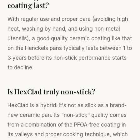
coating last?
With regular use and proper care (avoiding high
heat, washing by hand, and using non-metal
utensils), a good quality ceramic coating like that
on the Henckels pans typically lasts between 1 to
3 years before its non-stick performance starts
to decline.
Is HexClad truly non-stick?
HexClad is a hybrid. It's not as slick as a brand-
new ceramic pan. Its "non-stick" quality comes
from a combination of the PFOA-free coating in
its valleys and proper cooking technique, which