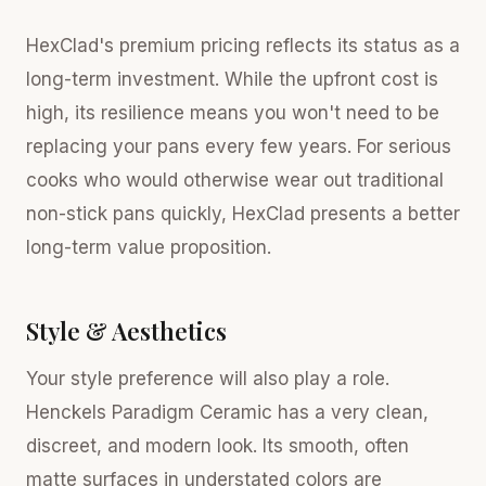
HexClad's premium pricing reflects its status as a
long-term investment. While the upfront cost is
high, its resilience means you won't need to be
replacing your pans every few years. For serious
cooks who would otherwise wear out traditional
non-stick pans quickly, HexClad presents a better
long-term value proposition.
Style & Aesthetics
Your style preference will also play a role.
Henckels Paradigm Ceramic has a very clean,
discreet, and modern look. Its smooth, often
matte surfaces in understated colors are