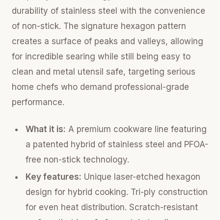
durability of stainless steel with the convenience
of non-stick. The signature hexagon pattern
creates a surface of peaks and valleys, allowing
for incredible searing while still being easy to
clean and metal utensil safe, targeting serious
home chefs who demand professional-grade
performance.
What it is:
A premium cookware line featuring
a patented hybrid of stainless steel and PFOA-
free non-stick technology.
Key features:
Unique laser-etched hexagon
design for hybrid cooking. Tri-ply construction
for even heat distribution. Scratch-resistant