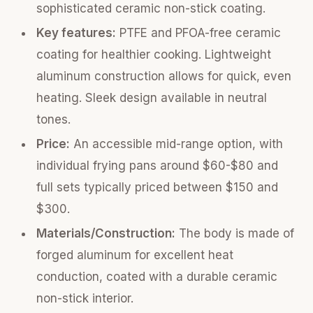
sophisticated ceramic non-stick coating.
Key features:
PTFE and PFOA-free ceramic
coating for healthier cooking. Lightweight
aluminum construction allows for quick, even
heating. Sleek design available in neutral
tones.
Price:
An accessible mid-range option, with
individual frying pans around $60-$80 and
full sets typically priced between $150 and
$300.
Materials/Construction:
The body is made of
forged aluminum for excellent heat
conduction, coated with a durable ceramic
non-stick interior.