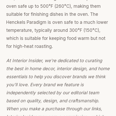
oven safe up to 500°F (260°C), making them
suitable for finishing dishes in the oven. The
Henckels Paradigm is oven safe to a much lower
temperature, typically around 300°F (150°C),
which is suitable for keeping food warm but not
for high-heat roasting.
At Interior Insider, we're dedicated to curating
the best in home decor, interior design, and home
essentials to help you discover brands we think
you'll love. Every brand we feature is
independently selected by our editorial team
based on quality, design, and craftsmanship.
When you make a purchase through our links,