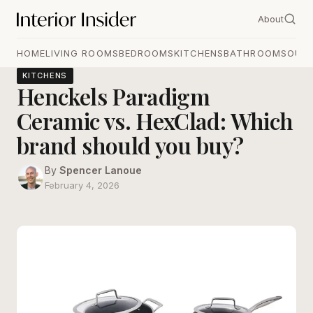
About
HOME
LIVING ROOMS
BEDROOMS
KITCHENS
BATHROOMS
OUT
KITCHENS
Henckels Paradigm
Ceramic vs. HexClad: Which
brand should you buy?
By
Spencer Lanoue
February 4, 2026