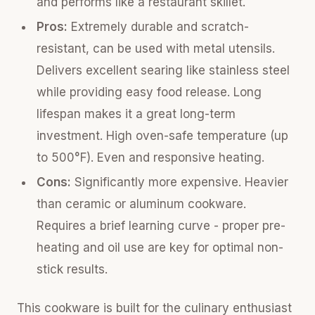
and performs like a restaurant skillet.
Pros:
Extremely durable and scratch-
resistant, can be used with metal utensils.
Delivers excellent searing like stainless steel
while providing easy food release. Long
lifespan makes it a great long-term
investment. High oven-safe temperature (up
to 500°F). Even and responsive heating.
Cons:
Significantly more expensive. Heavier
than ceramic or aluminum cookware.
Requires a brief learning curve - proper pre-
heating and oil use are key for optimal non-
stick results.
This cookware is built for the culinary enthusiast