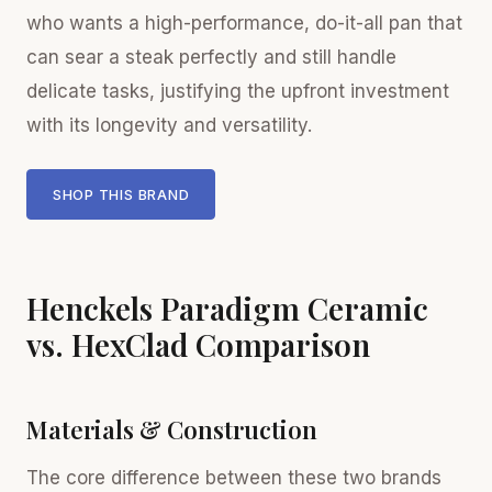
who wants a high-performance, do-it-all pan that
can sear a steak perfectly and still handle
delicate tasks, justifying the upfront investment
with its longevity and versatility.
SHOP THIS BRAND
Henckels Paradigm Ceramic
vs. HexClad Comparison
Materials & Construction
The core difference between these two brands