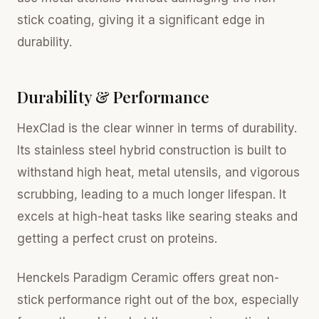
stick coating, giving it a significant edge in
durability.
Durability & Performance
HexClad is the clear winner in terms of durability.
Its stainless steel hybrid construction is built to
withstand high heat, metal utensils, and vigorous
scrubbing, leading to a much longer lifespan. It
excels at high-heat tasks like searing steaks and
getting a perfect crust on proteins.
Henckels Paradigm Ceramic offers great non-
stick performance right out of the box, especially