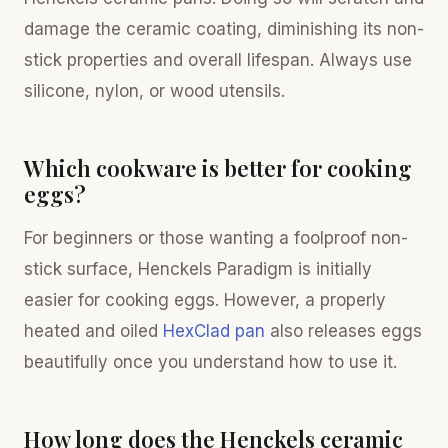
damage the ceramic coating, diminishing its non-
stick properties and overall lifespan. Always use
silicone, nylon, or wood utensils.
Which cookware is better for cooking
eggs?
For beginners or those wanting a foolproof non-
stick surface, Henckels Paradigm is initially
easier for cooking eggs. However, a properly
heated and oiled
HexClad pan
also releases eggs
beautifully once you understand how to use it.
How long does the Henckels ceramic