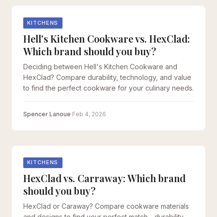
KITCHENS
Hell's Kitchen Cookware vs. HexClad:
Which brand should you buy?
Deciding between Hell's Kitchen Cookware and
HexClad? Compare durability, technology, and value
to find the perfect cookware for your culinary needs.
Spencer Lanoue
·
Feb 4, 2026
KITCHENS
HexClad vs. Carraway: Which brand
should you buy?
HexClad or Caraway? Compare cookware materials
and designs to find your perfect match - durability