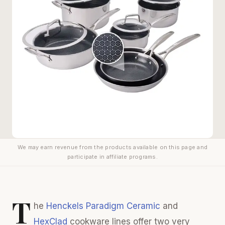
We may earn revenue from the products available on this page and
participate in affiliate programs.
T
he
Henckels Paradigm Ceramic
and
HexClad
cookware lines offer two very