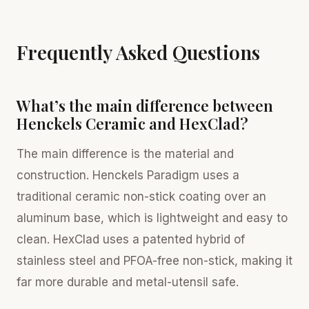
Frequently Asked Questions
What’s the main difference between
Henckels Ceramic and HexClad?
The main difference is the material and
construction. Henckels Paradigm uses a
traditional ceramic non-stick coating over an
aluminum base, which is lightweight and easy to
clean. HexClad uses a patented hybrid of
stainless steel and PFOA-free non-stick, making it
far more durable and metal-utensil safe.