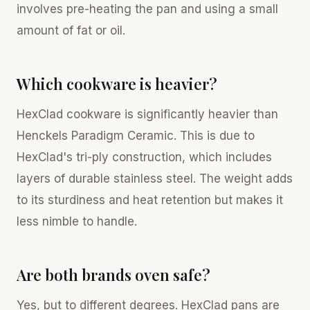
involves pre-heating the pan and using a small
amount of fat or oil.
Which cookware is heavier?
HexClad cookware is significantly heavier than
Henckels Paradigm Ceramic. This is due to
HexClad's tri-ply construction, which includes
layers of durable stainless steel. The weight adds
to its sturdiness and heat retention but makes it
less nimble to handle.
Are both brands oven safe?
Yes, but to different degrees. HexClad pans are