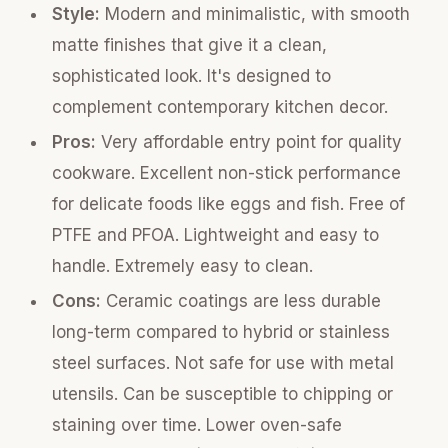
Style:
Modern and minimalistic, with smooth
matte finishes that give it a clean,
sophisticated look. It's designed to
complement contemporary kitchen decor.
Pros:
Very affordable entry point for quality
cookware. Excellent non-stick performance
for delicate foods like eggs and fish. Free of
PTFE and PFOA. Lightweight and easy to
handle. Extremely easy to clean.
Cons:
Ceramic coatings are less durable
long-term compared to hybrid or stainless
steel surfaces. Not safe for use with metal
utensils. Can be susceptible to chipping or
staining over time. Lower oven-safe