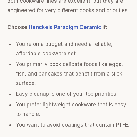
Both cookware lines are excellent, but they are
engineered for very different cooks and priorities.
Choose
Henckels Paradigm Ceramic
if:
You're on a budget and need a reliable,
affordable cookware set.
You primarily cook delicate foods like eggs,
fish, and pancakes that benefit from a slick
surface.
Easy cleanup is one of your top priorities.
You prefer lightweight cookware that is easy
to handle.
You want to avoid coatings that contain PTFE.