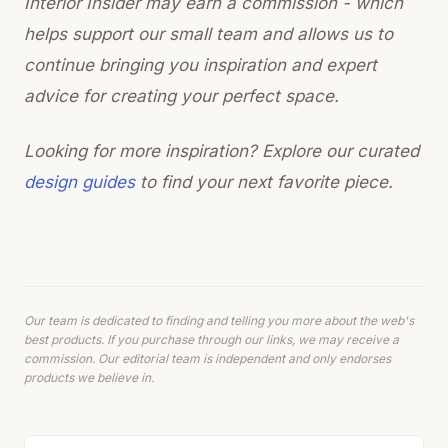
Interior Insider may earn a commission - which
helps support our small team and allows us to
continue bringing you inspiration and expert
advice for creating your perfect space.
Looking for more inspiration? Explore our curated
design guides
to find your next favorite piece.
Our team is dedicated to finding and telling you more about the web's
best products. If you purchase through our links, we may receive a
commission. Our editorial team is independent and only endorses
products we believe in.