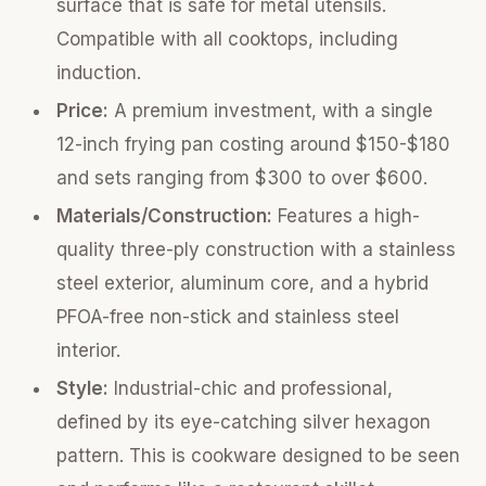
surface that is safe for metal utensils.
Compatible with all cooktops, including
induction.
Price:
A premium investment, with a single
12-inch frying pan costing around $150-$180
and sets ranging from $300 to over $600.
Materials/Construction:
Features a high-
quality three-ply construction with a stainless
steel exterior, aluminum core, and a hybrid
PFOA-free non-stick and stainless steel
interior.
Style:
Industrial-chic and professional,
defined by its eye-catching silver hexagon
pattern. This is cookware designed to be seen