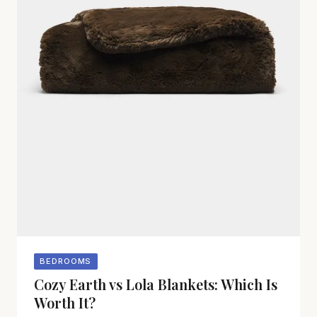
BEDROOMS
Cozy Earth vs Lola Blankets: Which Is
Worth It?