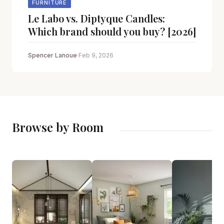
FURNITURE
Le Labo vs. Diptyque Candles:
Which brand should you buy? [2026]
Spencer Lanoue
·
Feb 9, 2026
Browse by Room