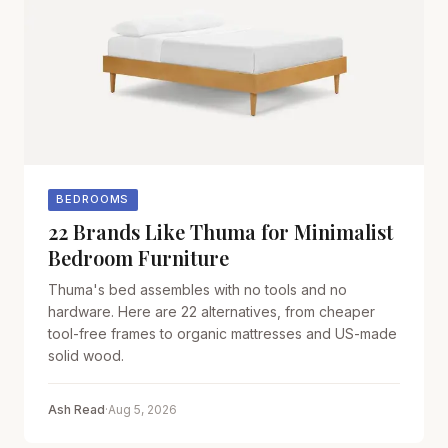
BEDROOMS
22 Brands Like Thuma for Minimalist
Bedroom Furniture
Thuma's bed assembles with no tools and no
hardware. Here are 22 alternatives, from cheaper
tool-free frames to organic mattresses and US-made
solid wood.
Ash Read
·
Aug 5, 2026