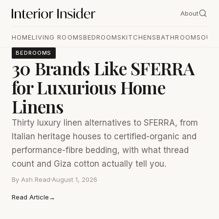
About
HOME
LIVING ROOMS
BEDROOMS
KITCHENS
BATHROOMS
OUT
BEDROOMS
30 Brands Like SFERRA
for Luxurious Home
Linens
Thirty luxury linen alternatives to SFERRA, from
Italian heritage houses to certified-organic and
performance-fibre bedding, with what thread
count and Giza cotton actually tell you.
By
Ash Read
August 1, 2026
Read Article