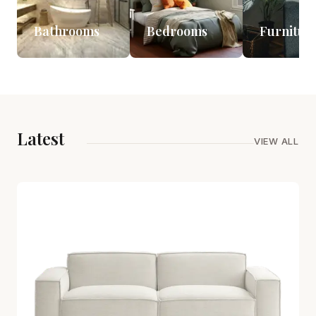
Bathrooms
Bedrooms
Furnitur
Latest
VIEW ALL