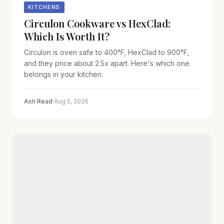
KITCHENS
Circulon Cookware vs HexClad:
Which Is Worth It?
Circulon is oven safe to 400°F, HexClad to 900°F,
and they price about 2.5x apart. Here's which one
belongs in your kitchen.
Ash Read
·
Aug 5, 2026