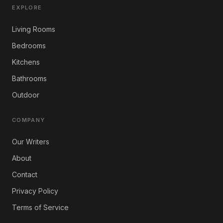
EXPLORE
Living Rooms
Bedrooms
Kitchens
Bathrooms
Outdoor
COMPANY
Our Writers
About
Contact
Privacy Policy
Terms of Service