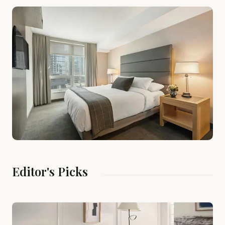
Editor's Picks