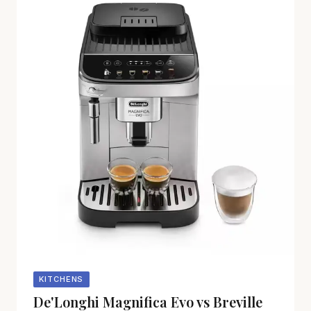
KITCHENS
De'Longhi Magnifica Evo vs Breville