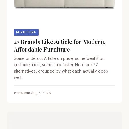
FURNITURE
27 Brands Like Article for Modern,
Affordable Furniture
Some undercut Article on price, some beat it on
customization, some ship faster. Here are 27
alternatives, grouped by what each actually does
well.
Ash Read
·
Aug 5, 2026