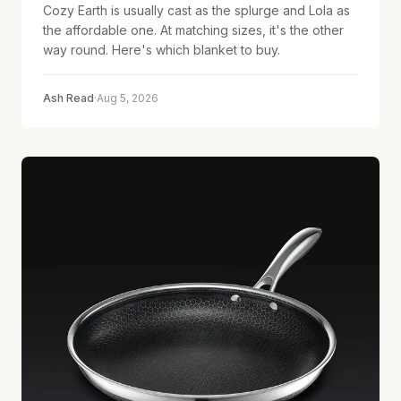
Cozy Earth is usually cast as the splurge and Lola as
the affordable one. At matching sizes, it's the other
way round. Here's which blanket to buy.
Ash Read
·
Aug 5, 2026