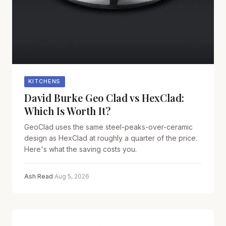
KITCHENS
David Burke Geo Clad vs HexClad:
Which Is Worth It?
GeoClad uses the same steel-peaks-over-ceramic
design as HexClad at roughly a quarter of the price.
Here's what the saving costs you.
Ash Read
·
Aug 5, 2026