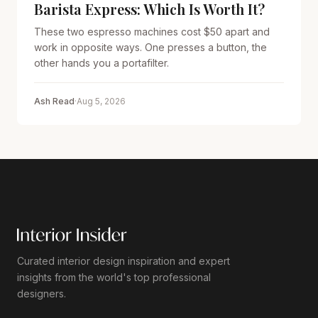
Barista Express: Which Is Worth It?
These two espresso machines cost $50 apart and
work in opposite ways. One presses a button, the
other hands you a portafilter.
Ash Read
·
Aug 5, 2026
Curated interior design inspiration and expert
insights from the world's top professional
designers.