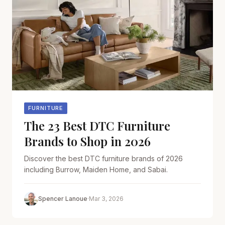
FURNITURE
The 23 Best DTC Furniture
Brands to Shop in 2026
Discover the best DTC furniture brands of 2026
including Burrow, Maiden Home, and Sabai.
Spencer Lanoue
·
Mar 3, 2026