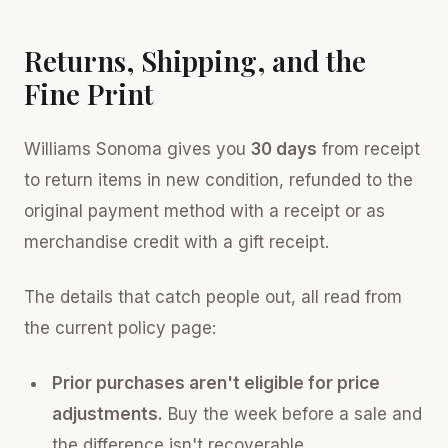
Returns, Shipping, and the
Fine Print
Williams Sonoma gives you
30 days
from receipt
to return items in new condition, refunded to the
original payment method with a receipt or as
merchandise credit with a gift receipt.
The details that catch people out, all read from
the current policy page:
Prior purchases aren't eligible for price
adjustments.
Buy the week before a sale and
the difference isn't recoverable.