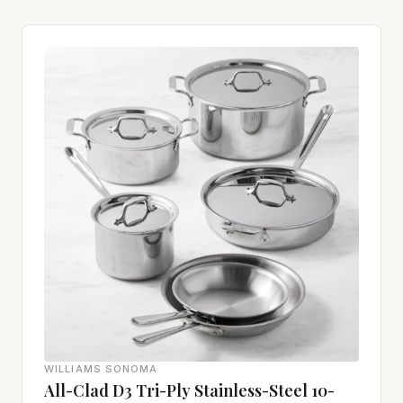
WILLIAMS SONOMA
All-Clad D3 Tri-Ply Stainless-Steel 10-