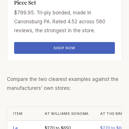
Piece Set
$799.95. Tri-ply bonded, made in
Canonsburg PA. Rated 4.52 across 580
reviews, the strongest in the store.
SHOP NOW
Compare the two clearest examples against the
manufacturers' own stores:
ITEM
AT WILLIAMS SONOMA
AT THE BRAND
Le
$270 to $650
$270 to $650