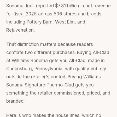
Sonoma, Inc., reported $7.81 billion in net revenue
for fiscal 2025 across 506 stores and brands
including Pottery Barn, West Elm, and
Rejuvenation.
That distinction matters because readers
conflate two different purchases. Buying All-Clad
at Williams Sonoma gets you All-Clad, made in
Canonsburg, Pennsylvania, with quality entirely
outside the retailer's control. Buying Williams
Sonoma Signature Thermo-Clad gets you
something the retailer commissioned, priced, and
branded.
Here is who makes the house lines, which no