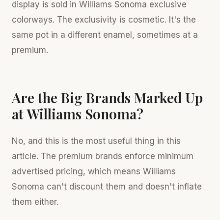
display is sold in Williams Sonoma exclusive
colorways. The exclusivity is cosmetic. It's the
same pot in a different enamel, sometimes at a
premium.
Are the Big Brands Marked Up
at Williams Sonoma?
No, and this is the most useful thing in this
article. The premium brands enforce minimum
advertised pricing, which means Williams
Sonoma can't discount them and doesn't inflate
them either.