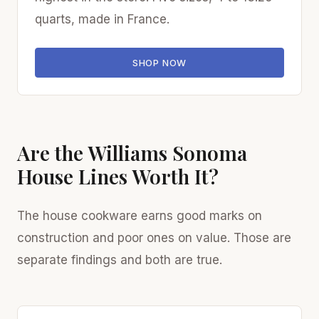
quarts, made in France.
SHOP NOW
Are the Williams Sonoma
House Lines Worth It?
The house cookware earns good marks on
construction and poor ones on value. Those are
separate findings and both are true.