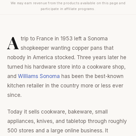
We may earn revenue from the products available on this page and
participate in affiliate programs.
A
trip to France in 1953 left a Sonoma
shopkeeper wanting copper pans that
nobody in America stocked. Three years later he
turned his hardware store into a cookware shop,
and
Williams Sonoma
has been the best-known
kitchen retailer in the country more or less ever
since.
Today it sells cookware, bakeware, small
appliances, knives, and tabletop through roughly
500 stores and a large online business. It