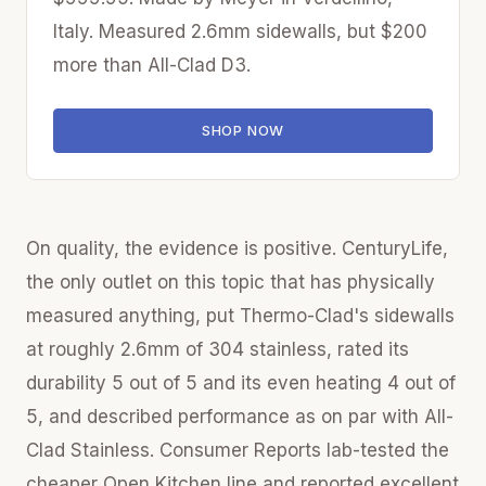
Italy. Measured 2.6mm sidewalls, but $200
more than All-Clad D3.
SHOP NOW
On quality, the evidence is positive. CenturyLife,
the only outlet on this topic that has physically
measured anything, put Thermo-Clad's sidewalls
at roughly 2.6mm of 304 stainless, rated its
durability 5 out of 5 and its even heating 4 out of
5, and described performance as on par with All-
Clad Stainless. Consumer Reports lab-tested the
cheaper Open Kitchen line and reported excellent