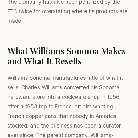
The company has also been penalized by the
FTC twice for overstating where its products are
made.
What Williams Sonoma Makes
and What It Resells
Williams Sonoma manufactures little of what it
sells. Charles Williams converted his Sonoma
hardware store into a cookware shop in 1956
after a 1953 trip to France left him wanting
French copper pans that nobody in America
stocked, and the business has been a curator
ever since. The parent company, Williams-