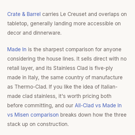
Crate & Barrel
carries Le Creuset and overlaps on
tabletop, generally landing more accessible on
decor and dinnerware.
Made In
is the sharpest comparison for anyone
considering the house lines. It sells direct with no
retail layer, and its Stainless Clad is five-ply
made in Italy, the same country of manufacture
as Thermo-Clad. If you like the idea of Italian-
made clad stainless, it's worth pricing both
before committing, and our
All-Clad vs Made In
vs Misen comparison
breaks down how the three
stack up on construction.