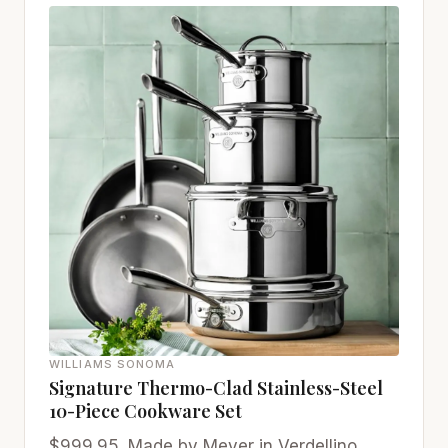
WILLIAMS SONOMA
Signature Thermo-Clad Stainless-Steel
10-Piece Cookware Set
$999.95. Made by Meyer in Verdellino,