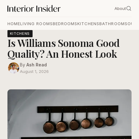
About
HOME
LIVING ROOMS
BEDROOMS
KITCHENS
BATHROOMS
OUT
KITCHENS
Is Williams Sonoma Good
Quality? An Honest Look
By
Ash Read
August 1, 2026