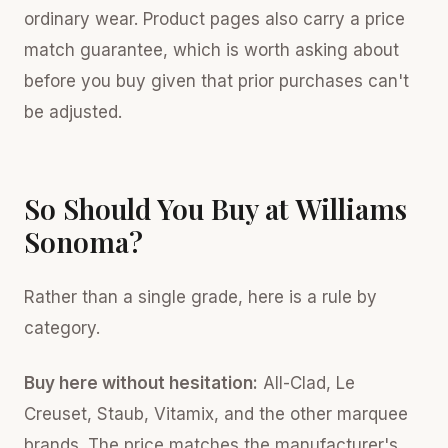
ordinary wear. Product pages also carry a price
match guarantee, which is worth asking about
before you buy given that prior purchases can't
be adjusted.
So Should You Buy at Williams
Sonoma?
Rather than a single grade, here is a rule by
category.
Buy here without hesitation:
All-Clad, Le
Creuset, Staub, Vitamix, and the other marquee
brands. The price matches the manufacturer's