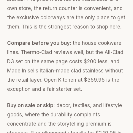
own store, the return counter is convenient, and
the exclusive colorways are the only place to get
them. This is the strongest reason to shop here.
Compare before you buy:
the house cookware
lines. Thermo-Clad reviews well, but the All-Clad
D3 set on the same page costs $200 less, and
Made In sells Italian-made clad stainless without
the retail layer. Open Kitchen at $359.95 is the
exception and a fair starter set.
Buy on sale or skip:
decor, textiles, and lifestyle
goods, where the durability complaints
concentrate and the storytelling premium is