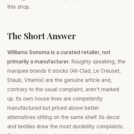
this shop.
The Short Answer
Williams Sonoma is a curated retailer, not
primarily a manufacturer.
Roughly speaking, the
marquee brands it stocks (All-Clad, Le Creuset,
Staub, Vitamix) are the genuine article and,
contrary to the usual complaint, aren't marked
up. Its own house lines are competently
manufactured but priced above better
alternatives sitting on the same shelf. Its decor
and textiles draw the most durability complaints.