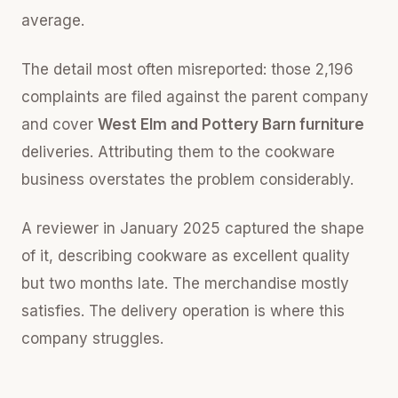
average.
The detail most often misreported: those 2,196
complaints are filed against the parent company
and cover
West Elm and Pottery Barn furniture
deliveries. Attributing them to the cookware
business overstates the problem considerably.
A reviewer in January 2025 captured the shape
of it, describing cookware as excellent quality
but two months late. The merchandise mostly
satisfies. The delivery operation is where this
company struggles.