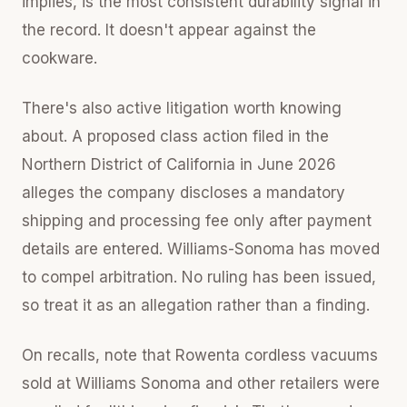
implies, is the most consistent durability signal in
the record. It doesn't appear against the
cookware.
There's also active litigation worth knowing
about. A proposed class action filed in the
Northern District of California in June 2026
alleges the company discloses a mandatory
shipping and processing fee only after payment
details are entered. Williams-Sonoma has moved
to compel arbitration. No ruling has been issued,
so treat it as an allegation rather than a finding.
On recalls, note that Rowenta cordless vacuums
sold at Williams Sonoma and other retailers were