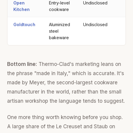
Open
Entry-level
Undisclosed
Kitchen
cookware
Goldtouch
Aluminized
Undisclosed
steel
bakeware
Bottom line:
Thermo-Clad's marketing leans on
the phrase "made in Italy," which is accurate. It's
made by Meyer, the second-largest cookware
manufacturer in the world, rather than the small
artisan workshop the language tends to suggest.
One more thing worth knowing before you shop.
A large share of the Le Creuset and Staub on