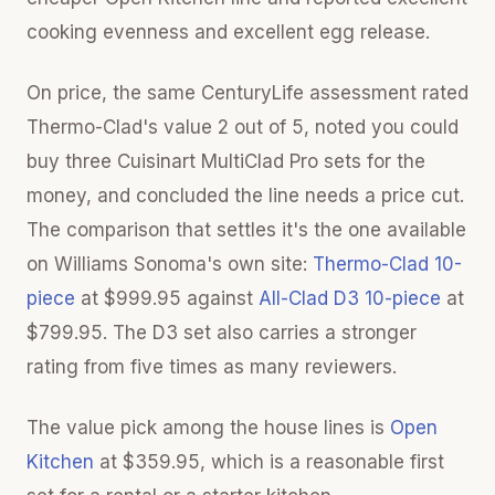
cooking evenness and excellent egg release.
On price, the same CenturyLife assessment rated
Thermo-Clad's value 2 out of 5, noted you could
buy three Cuisinart MultiClad Pro sets for the
money, and concluded the line needs a price cut.
The comparison that settles it's the one available
on Williams Sonoma's own site:
Thermo-Clad 10-
piece
at $999.95 against
All-Clad D3 10-piece
at
$799.95. The D3 set also carries a stronger
rating from five times as many reviewers.
The value pick among the house lines is
Open
Kitchen
at $359.95, which is a reasonable first