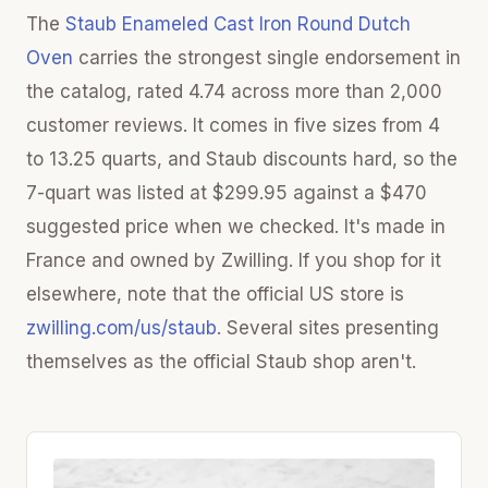
The
Staub Enameled Cast Iron Round Dutch
Oven
carries the strongest single endorsement in
the catalog, rated 4.74 across more than 2,000
customer reviews. It comes in five sizes from 4
to 13.25 quarts, and Staub discounts hard, so the
7-quart was listed at $299.95 against a $470
suggested price when we checked. It's made in
France and owned by Zwilling. If you shop for it
elsewhere, note that the official US store is
zwilling.com/us/staub
. Several sites presenting
themselves as the official Staub shop aren't.