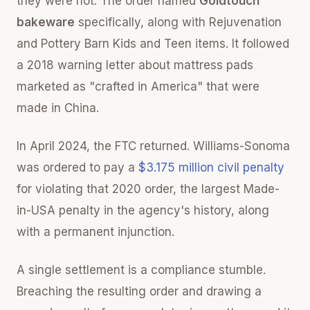
they were not. The order named
Goldtouch
bakeware
specifically, along with Rejuvenation
and Pottery Barn Kids and Teen items. It followed
a 2018 warning letter about mattress pads
marketed as "crafted in America" that were
made in China.
In April 2024, the FTC returned. Williams-Sonoma
was ordered to pay a
$3.175 million civil penalty
for violating that 2020 order, the largest Made-
in-USA penalty in the agency's history, along
with a permanent injunction.
A single settlement is a compliance stumble.
Breaching the resulting order and drawing a