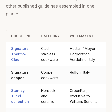
other published guide has assembled in one
place:
HOUSE LINE
CATEGORY
WHO MAKES IT
Signature
Clad
Hestan / Meyer
Thermo-
stainless
Corporation,
Clad
cookware
Verdellino, Italy
Signature
Copper
Ruffoni, Italy
copper
cookware
Stanley
Nonstick
GreenPan,
Tucci
and
exclusive to
collection
ceramic
Williams Sonoma