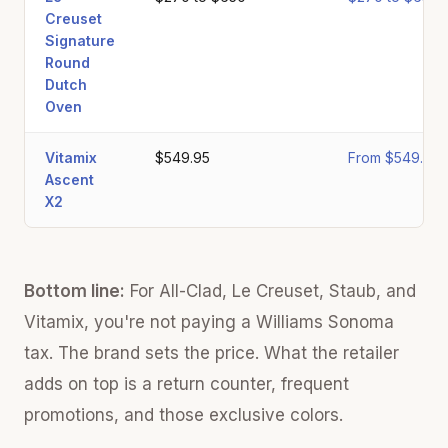
Creuset
Signature
Round
Dutch
Oven
Vitamix
$549.95
From $549.95
Ascent
X2
Bottom line:
For All-Clad, Le Creuset, Staub, and
Vitamix, you're not paying a Williams Sonoma
tax. The brand sets the price. What the retailer
adds on top is a return counter, frequent
promotions, and those exclusive colors.