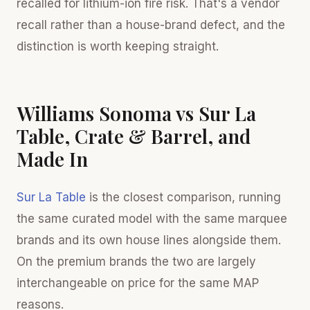
recalled for lithium-ion fire risk. That's a vendor
recall rather than a house-brand defect, and the
distinction is worth keeping straight.
Williams Sonoma vs Sur La
Table, Crate & Barrel, and
Made In
Sur La Table
is the closest comparison, running
the same curated model with the same marquee
brands and its own house lines alongside them.
On the premium brands the two are largely
interchangeable on price for the same MAP
reasons.