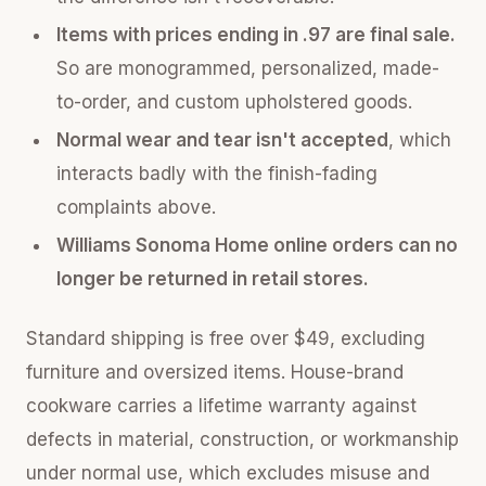
Items with prices ending in .97 are final sale.
So are monogrammed, personalized, made-
to-order, and custom upholstered goods.
Normal wear and tear isn't accepted
, which
interacts badly with the finish-fading
complaints above.
Williams Sonoma Home online orders can no
longer be returned in retail stores.
Standard shipping is free over $49, excluding
furniture and oversized items. House-brand
cookware carries a lifetime warranty against
defects in material, construction, or workmanship
under normal use, which excludes misuse and