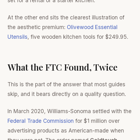
set for a rental or a starter kitchen.
At the other end sits the clearest illustration of
the aesthetic premium:
Olivewood Essential
Utensils
, five wooden kitchen tools for $249.95.
What the FTC Found, Twice
This is the part of the answer that most guides
skip, and it bears directly on a quality question.
In March 2020, Williams-Sonoma settled with the
Federal Trade Commission
for $1 million over
advertising products as American-made when