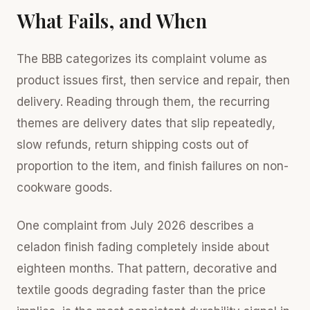
What Fails, and When
The BBB categorizes its complaint volume as
product issues first, then service and repair, then
delivery. Reading through them, the recurring
themes are delivery dates that slip repeatedly,
slow refunds, return shipping costs out of
proportion to the item, and finish failures on non-
cookware goods.
One complaint from July 2026 describes a
celadon finish fading completely inside about
eighteen months. That pattern, decorative and
textile goods degrading faster than the price