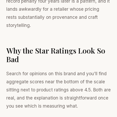
record penalty four years later is a pattern, and it
lands awkwardly for a retailer whose pricing
rests substantially on provenance and craft
storytelling.
Why the Star Ratings Look So
Bad
Search for opinions on this brand and you'll find
aggregate scores near the bottom of the scale
sitting next to product ratings above 4.5. Both are
real, and the explanation is straightforward once
you see which is measuring what.