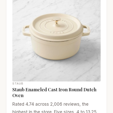
STAUB
Staub Enameled Cast Iron Round Dutch
Oven
Rated 4.74 across 2,006 reviews, the
highest in the store. Five sizes, 4 to 13.25