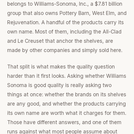
belongs to Williams-Sonoma, Inc., a $7.81 billion
group that also owns Pottery Barn, West Elm, and
Rejuvenation. A handful of the products carry its
own name. Most of them, including the All-Clad
and Le Creuset that anchor the shelves, are
made by other companies and simply sold here.
That split is what makes the quality question
harder than it first looks. Asking whether Williams
Sonoma is good quality is really asking two
things at once: whether the brands on its shelves
are any good, and whether the products carrying
its own name are worth what it charges for them.
Those have different answers, and one of them
runs against what most people assume about