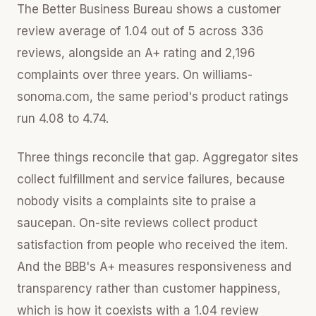
The Better Business Bureau shows a customer
review average of 1.04 out of 5 across 336
reviews, alongside an A+ rating and 2,196
complaints over three years. On williams-
sonoma.com, the same period's product ratings
run 4.08 to 4.74.
Three things reconcile that gap. Aggregator sites
collect fulfillment and service failures, because
nobody visits a complaints site to praise a
saucepan. On-site reviews collect product
satisfaction from people who received the item.
And the BBB's A+ measures responsiveness and
transparency rather than customer happiness,
which is how it coexists with a 1.04 review