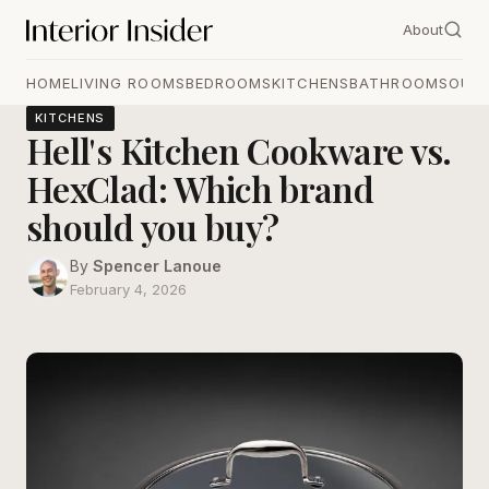
About
HOME
LIVING ROOMS
BEDROOMS
KITCHENS
BATHROOMS
OUT
KITCHENS
Hell's Kitchen Cookware vs.
HexClad: Which brand
should you buy?
By
Spencer Lanoue
February 4, 2026