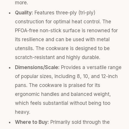
more.
Quality:
Features three-ply (tri-ply)
construction for optimal heat control. The
PFOA-free non-stick surface is renowned for
its resilience and can be used with metal
utensils. The cookware is designed to be
scratch-resistant and highly durable.
Dimensions/Scale:
Provides a versatile range
of popular sizes, including 8, 10, and 12-inch
pans. The cookware is praised for its
ergonomic handles and balanced weight,
which feels substantial without being too
heavy.
Where to Buy:
Primarily sold through the