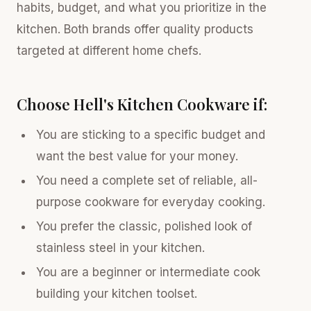
habits, budget, and what you prioritize in the
kitchen. Both brands offer quality products
targeted at different home chefs.
Choose Hell's Kitchen Cookware if:
You are sticking to a specific budget and
want the best value for your money.
You need a complete set of reliable, all-
purpose cookware for everyday cooking.
You prefer the classic, polished look of
stainless steel in your kitchen.
You are a beginner or intermediate cook
building your kitchen toolset.