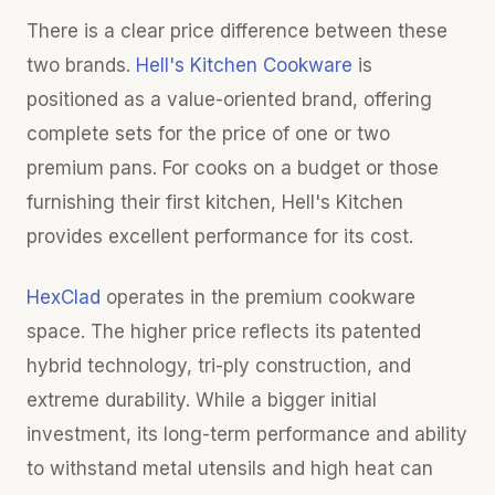
There is a clear price difference between these
two brands.
Hell's Kitchen Cookware
is
positioned as a value-oriented brand, offering
complete sets for the price of one or two
premium pans. For cooks on a budget or those
furnishing their first kitchen, Hell's Kitchen
provides excellent performance for its cost.
HexClad
operates in the premium cookware
space. The higher price reflects its patented
hybrid technology, tri-ply construction, and
extreme durability. While a bigger initial
investment, its long-term performance and ability
to withstand metal utensils and high heat can