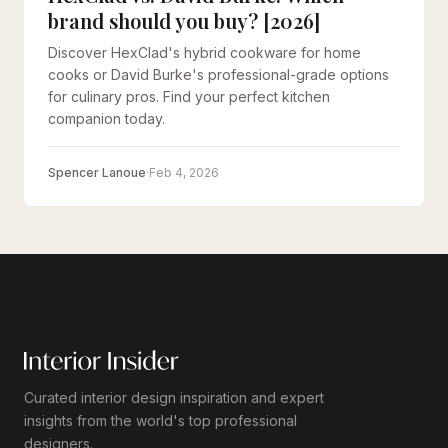
brand should you buy? [2026]
Discover HexClad's hybrid cookware for home
cooks or David Burke's professional-grade options
for culinary pros. Find your perfect kitchen
companion today.
Spencer Lanoue
·
Feb 4, 2026
Curated interior design inspiration and expert
insights from the world's top professional
designers.