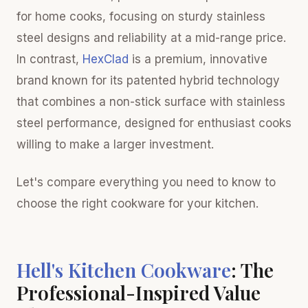
for home cooks, focusing on sturdy stainless
steel designs and reliability at a mid-range price.
In contrast,
HexClad
is a premium, innovative
brand known for its patented hybrid technology
that combines a non-stick surface with stainless
steel performance, designed for enthusiast cooks
willing to make a larger investment.
Let's compare everything you need to know to
choose the right cookware for your kitchen.
Hell's Kitchen Cookware
: The
Professional-Inspired Value