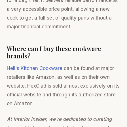
for a beginner. It delivers reliable performance at
a very accessible price point, allowing a new
cook to get a full set of quality pans without a
major financial commitment.
Where can I buy these cookware
brands?
Hell's Kitchen Cookware
can be found at major
retailers like Amazon, as well as on their own
website. HexClad is sold almost exclusively on its
official website and through its authorized store
on Amazon.
At Interior Insider, we're dedicated to curating