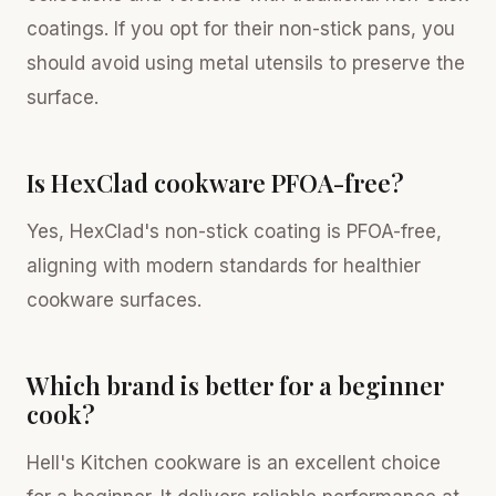
coatings. If you opt for their non-stick pans, you
should avoid using metal utensils to preserve the
surface.
Is HexClad cookware PFOA-free?
Yes, HexClad's non-stick coating is PFOA-free,
aligning with modern standards for healthier
cookware surfaces.
Which brand is better for a beginner
cook?
Hell's Kitchen cookware is an excellent choice