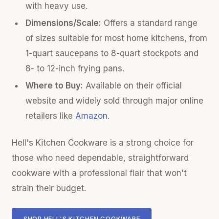
with heavy use.
Dimensions/Scale:
Offers a standard range
of sizes suitable for most home kitchens, from
1-quart saucepans to 8-quart stockpots and
8- to 12-inch frying pans.
Where to Buy:
Available on their official
website and widely sold through major online
retailers like
Amazon
.
Hell's Kitchen Cookware is a strong choice for
those who need dependable, straightforward
cookware with a professional flair that won't
strain their budget.
SHOP HELL'S KITCHEN COOKWARE