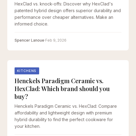
HexClad vs. knock-offs: Discover why HexClad's
patented hybrid design offers superior durability and
performance over cheaper alternatives. Make an
informed choice.
Spencer Lanoue
·
Feb 9, 2026
KITCHENS
Henckels Paradigm Ceramic vs.
HexClad: Which brand should you
buy?
Henckels Paradigm Ceramic vs. HexClad: Compare
affordability and lightweight design with premium
hybrid durability to find the perfect cookware for
your kitchen.