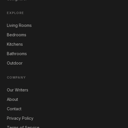
EXPLORE
Living Rooms
Bedrooms
Kitchens
Bathrooms
Outdoor
COMPANY
Our Writers
About
Contact
Privacy Policy
Terms of Service