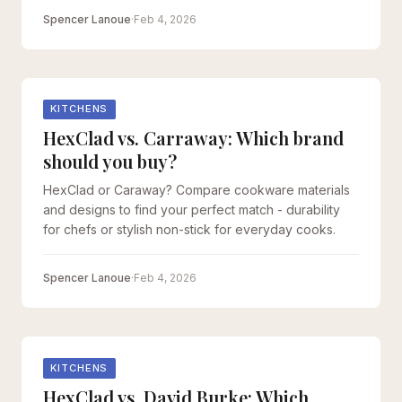
Spencer Lanoue
·
Feb 4, 2026
KITCHENS
HexClad vs. Carraway: Which brand
should you buy?
HexClad or Caraway? Compare cookware materials
and designs to find your perfect match - durability
for chefs or stylish non-stick for everyday cooks.
Spencer Lanoue
·
Feb 4, 2026
KITCHENS
HexClad vs. David Burke: Which