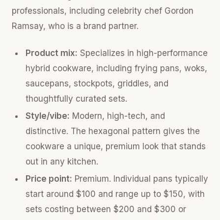
professionals, including celebrity chef Gordon
Ramsay, who is a brand partner.
Product mix:
Specializes in high-performance
hybrid cookware, including frying pans, woks,
saucepans, stockpots, griddles, and
thoughtfully curated sets.
Style/vibe:
Modern, high-tech, and
distinctive. The hexagonal pattern gives the
cookware a unique, premium look that stands
out in any kitchen.
Price point:
Premium. Individual pans typically
start around $100 and range up to $150, with
sets costing between $200 and $300 or