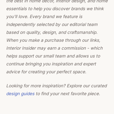
the best in home decor, interior design, and home
essentials to help you discover brands we think
you'll love. Every brand we feature is
independently selected by our editorial team
based on quality, design, and craftsmanship.
When you make a purchase through our links,
Interior Insider may earn a commission - which
helps support our small team and allows us to
continue bringing you inspiration and expert
advice for creating your perfect space.
Looking for more inspiration? Explore our curated
design guides
to find your next favorite piece.