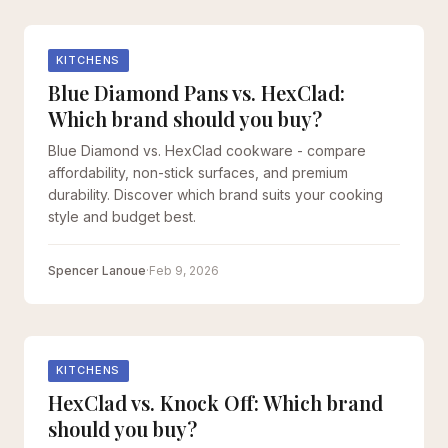
KITCHENS
Blue Diamond Pans vs. HexClad:
Which brand should you buy?
Blue Diamond vs. HexClad cookware - compare
affordability, non-stick surfaces, and premium
durability. Discover which brand suits your cooking
style and budget best.
Spencer Lanoue
·
Feb 9, 2026
KITCHENS
HexClad vs. Knock Off: Which brand
should you buy?