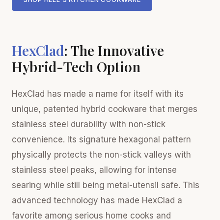
HexClad
: The Innovative
Hybrid-Tech Option
HexClad has made a name for itself with its
unique, patented hybrid cookware that merges
stainless steel durability with non-stick
convenience. Its signature hexagonal pattern
physically protects the non-stick valleys with
stainless steel peaks, allowing for intense
searing while still being metal-utensil safe. This
advanced technology has made HexClad a
favorite among serious home cooks and