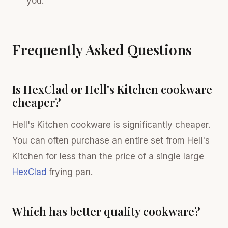
you.
Frequently Asked Questions
Is HexClad or Hell's Kitchen cookware
cheaper?
Hell's Kitchen cookware is significantly cheaper.
You can often purchase an entire set from Hell's
Kitchen for less than the price of a single large
HexClad
frying pan.
Which has better quality cookware?