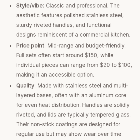
Style/vibe:
Classic and professional. The
aesthetic features polished stainless steel,
sturdy riveted handles, and functional
designs reminiscent of a commercial kitchen.
Price point:
Mid-range and budget-friendly.
Full sets often start around $150, while
individual pieces can range from $20 to $100,
making it an accessible option.
Quality:
Made with stainless steel and multi-
layered bases, often with an aluminum core
for even heat distribution. Handles are solidly
riveted, and lids are typically tempered glass.
Their non-stick coatings are designed for
regular use but may show wear over time