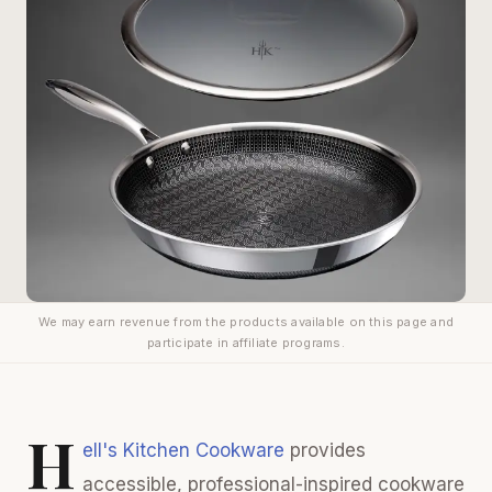
We may earn revenue from the products available on this page and
participate in affiliate programs.
H
ell's Kitchen Cookware
provides
accessible, professional-inspired cookware