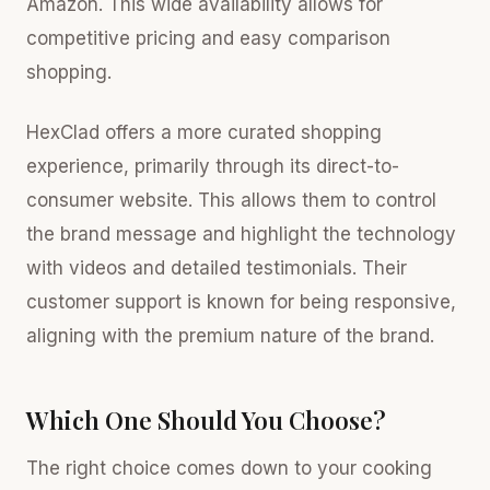
Amazon. This wide availability allows for
competitive pricing and easy comparison
shopping.
HexClad offers a more curated shopping
experience, primarily through its direct-to-
consumer website. This allows them to control
the brand message and highlight the technology
with videos and detailed testimonials. Their
customer support is known for being responsive,
aligning with the premium nature of the brand.
Which One Should You Choose?
The right choice comes down to your cooking