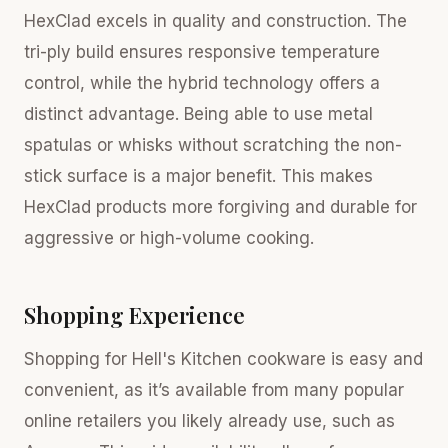
HexClad excels in quality and construction. The
tri-ply build ensures responsive temperature
control, while the hybrid technology offers a
distinct advantage. Being able to use metal
spatulas or whisks without scratching the non-
stick surface is a major benefit. This makes
HexClad products more forgiving and durable for
aggressive or high-volume cooking.
Shopping Experience
Shopping for Hell's Kitchen cookware is easy and
convenient, as it’s available from many popular
online retailers you likely already use, such as