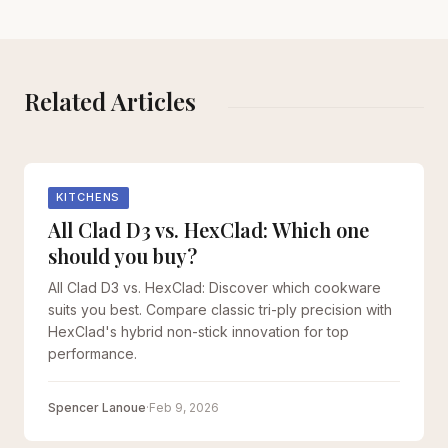
Related Articles
KITCHENS
All Clad D3 vs. HexClad: Which one
should you buy?
All Clad D3 vs. HexClad: Discover which cookware
suits you best. Compare classic tri-ply precision with
HexClad's hybrid non-stick innovation for top
performance.
Spencer Lanoue
·
Feb 9, 2026