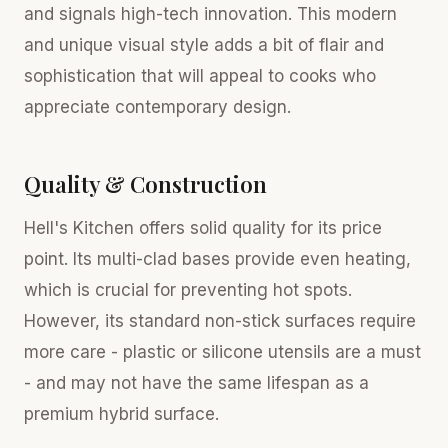
and signals high-tech innovation. This modern
and unique visual style adds a bit of flair and
sophistication that will appeal to cooks who
appreciate contemporary design.
Quality & Construction
Hell's Kitchen offers solid quality for its price
point. Its multi-clad bases provide even heating,
which is crucial for preventing hot spots.
However, its standard non-stick surfaces require
more care - plastic or silicone utensils are a must
- and may not have the same lifespan as a
premium hybrid surface.