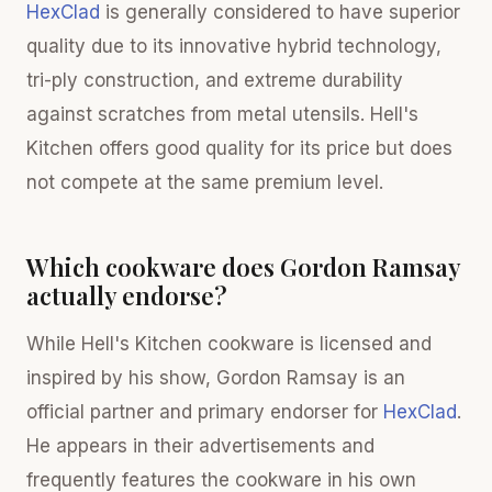
HexClad
is generally considered to have superior
quality due to its innovative hybrid technology,
tri-ply construction, and extreme durability
against scratches from metal utensils. Hell's
Kitchen offers good quality for its price but does
not compete at the same premium level.
Which cookware does Gordon Ramsay
actually endorse?
While Hell's Kitchen cookware is licensed and
inspired by his show, Gordon Ramsay is an
official partner and primary endorser for
HexClad
.
He appears in their advertisements and
frequently features the cookware in his own