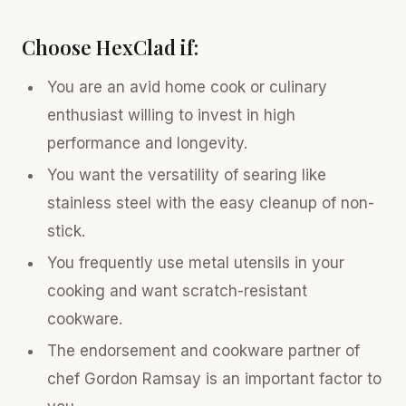
Choose HexClad if:
You are an avid home cook or culinary
enthusiast willing to invest in high
performance and longevity.
You want the versatility of searing like
stainless steel with the easy cleanup of non-
stick.
You frequently use metal utensils in your
cooking and want scratch-resistant
cookware.
The endorsement and cookware partner of
chef Gordon Ramsay is an important factor to