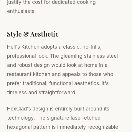
justify the cost for dedicated cooking
enthusiasts.
Style & Aesthetic
Hell's Kitchen adopts a classic, no-frills,
professional look. The gleaming stainless steel
and robust design would look at home in a
restaurant kitchen and appeals to those who
prefer traditional, functional aesthetics. It's
timeless and straightforward.
HexClad's design is entirely built around its
technology. The signature laser-etched
hexagonal pattern is immediately recognizable