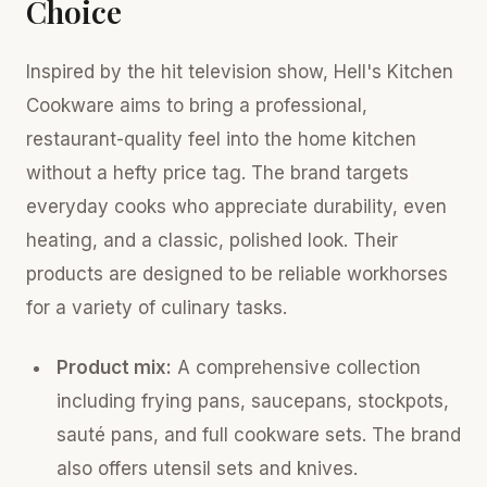
Choice
Inspired by the hit television show, Hell's Kitchen
Cookware aims to bring a professional,
restaurant-quality feel into the home kitchen
without a hefty price tag. The brand targets
everyday cooks who appreciate durability, even
heating, and a classic, polished look. Their
products are designed to be reliable workhorses
for a variety of culinary tasks.
Product mix:
A comprehensive collection
including frying pans, saucepans, stockpots,
sauté pans, and full cookware sets. The brand
also offers utensil sets and knives.