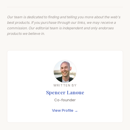
Our team is dedicated to finding and telling you more about the web's
best products. If you purchase through our links, we may receive a
commission. Our editorial team is independent and only endorses
products we believe in.
WRITTEN BY
Spencer Lanoue
Co-founder
View Profile →