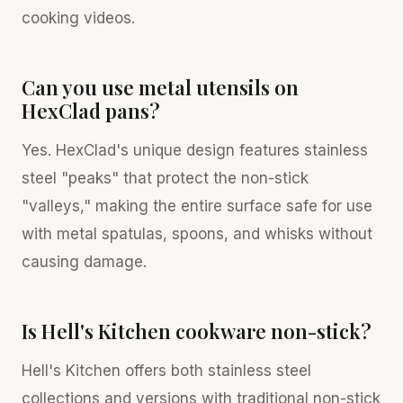
cooking videos.
Can you use metal utensils on
HexClad pans?
Yes. HexClad's unique design features stainless
steel "peaks" that protect the non-stick
"valleys," making the entire surface safe for use
with metal spatulas, spoons, and whisks without
causing damage.
Is Hell's Kitchen cookware non-stick?
Hell's Kitchen offers both stainless steel
collections and versions with traditional non-stick