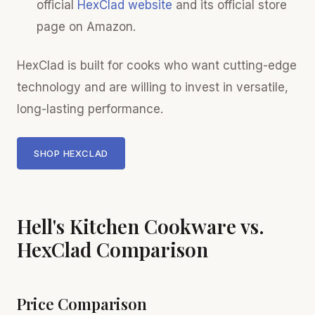
official
HexClad website
and its official store
page on Amazon.
HexClad is built for cooks who want cutting-edge
technology and are willing to invest in versatile,
long-lasting performance.
SHOP HEXCLAD
Hell's Kitchen Cookware vs.
HexClad Comparison
Price Comparison