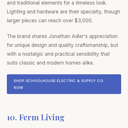
and traditional elements for a timeless look.
Lighting and hardware are their specialty, though
larger pieces can reach over $3,000.
The brand shares Jonathan Adler's appreciation
for unique design and quality craftsmanship, but
with a nostalgic and practical sensibility that
suits classic and modern homes alike.
SHOP SCHOOLHOUSE ELECTRIC & SUPPLY CO.
NOW
10. Ferm Living