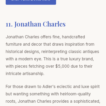
11. Jonathan Charles
Jonathan Charles offers fine, handcrafted
furniture and decor that draws inspiration from
historical designs, reinterpreting classic antiques
with a modern eye. This is a true luxury brand,
with pieces fetching over $5,000 due to their
intricate artisanship.
For those drawn to Adler's eclectic and luxe spirit
but wanting something with heirloom-quality
roots, Jonathan Charles provides a sophisticated,