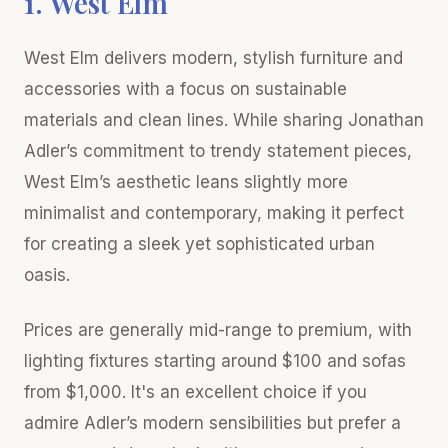
1. West Elm
West Elm delivers modern, stylish furniture and
accessories with a focus on sustainable
materials and clean lines. While sharing Jonathan
Adler’s commitment to trendy statement pieces,
West Elm’s aesthetic leans slightly more
minimalist and contemporary, making it perfect
for creating a sleek yet sophisticated urban
oasis.
Prices are generally mid-range to premium, with
lighting fixtures starting around $100 and sofas
from $1,000. It's an excellent choice if you
admire Adler’s modern sensibilities but prefer a