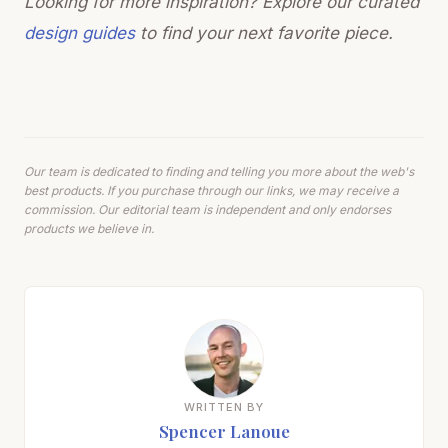
Looking for more inspiration? Explore our curated
design guides
to find your next favorite piece.
Our team is dedicated to finding and telling you more about the web's
best products. If you purchase through our links, we may receive a
commission. Our editorial team is independent and only endorses
products we believe in.
WRITTEN BY
Spencer Lanoue