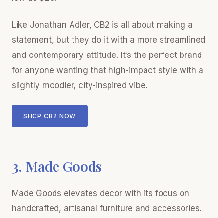
Like Jonathan Adler, CB2 is all about making a
statement, but they do it with a more streamlined
and contemporary attitude. It’s the perfect brand
for anyone wanting that high-impact style with a
slightly moodier, city-inspired vibe.
SHOP CB2 NOW
3. Made Goods
Made Goods elevates decor with its focus on
handcrafted, artisanal furniture and accessories.