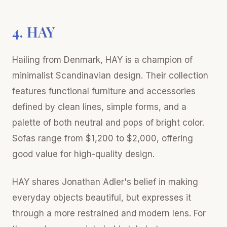
4. HAY
Hailing from Denmark, HAY is a champion of
minimalist Scandinavian design. Their collection
features functional furniture and accessories
defined by clean lines, simple forms, and a
palette of both neutral and pops of bright color.
Sofas range from $1,200 to $2,000, offering
good value for high-quality design.
HAY shares Jonathan Adler's belief in making
everyday objects beautiful, but expresses it
through a more restrained and modern lens. For