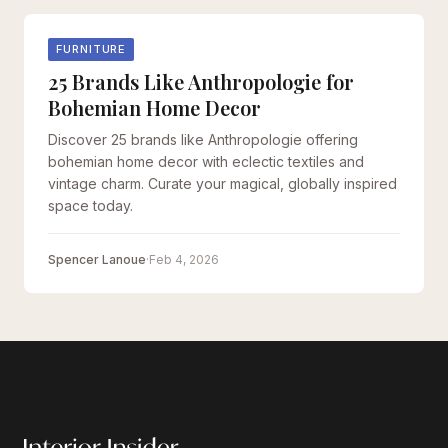
FURNITURE
25 Brands Like Anthropologie for
Bohemian Home Decor
Discover 25 brands like Anthropologie offering
bohemian home decor with eclectic textiles and
vintage charm. Curate your magical, globally inspired
space today.
Spencer Lanoue
·
Feb 4, 2026