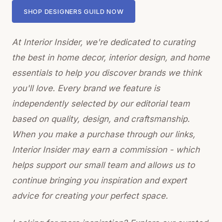
SHOP DESIGNERS GUILD NOW
At Interior Insider, we're dedicated to curating
the best in home decor, interior design, and home
essentials to help you discover brands we think
you'll love. Every brand we feature is
independently selected by our editorial team
based on quality, design, and craftsmanship.
When you make a purchase through our links,
Interior Insider may earn a commission - which
helps support our small team and allows us to
continue bringing you inspiration and expert
advice for creating your perfect space.