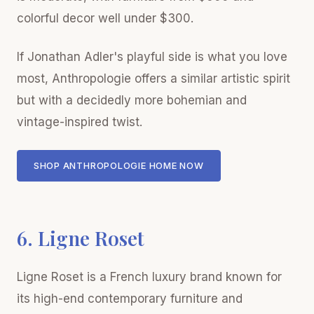
colorful decor well under $300.
If Jonathan Adler's playful side is what you love
most, Anthropologie offers a similar artistic spirit
but with a decidedly more bohemian and
vintage-inspired twist.
SHOP ANTHROPOLOGIE HOME NOW
6. Ligne Roset
Ligne Roset is a French luxury brand known for
its high-end contemporary furniture and