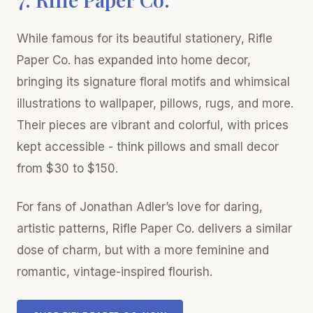
While famous for its beautiful stationery, Rifle
Paper Co. has expanded into home decor,
bringing its signature floral motifs and whimsical
illustrations to wallpaper, pillows, rugs, and more.
Their pieces are vibrant and colorful, with prices
kept accessible - think pillows and small decor
from $30 to $150.
For fans of Jonathan Adler’s love for daring,
artistic patterns, Rifle Paper Co. delivers a similar
dose of charm, but with a more feminine and
romantic, vintage-inspired flourish.