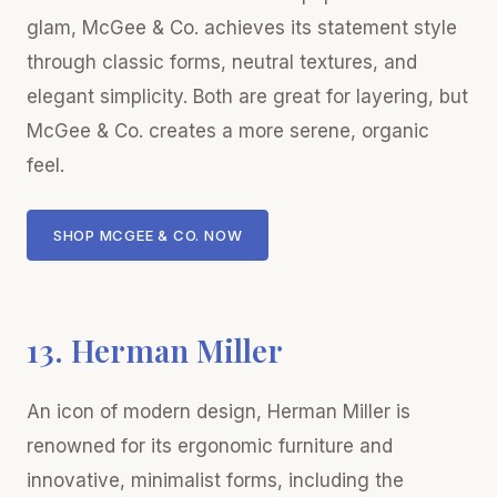
glam, McGee & Co. achieves its statement style
through classic forms, neutral textures, and
elegant simplicity. Both are great for layering, but
McGee & Co. creates a more serene, organic
feel.
SHOP MCGEE & CO. NOW
13. Herman Miller
An icon of modern design, Herman Miller is
renowned for its ergonomic furniture and
innovative, minimalist forms, including the