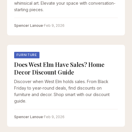
whimsical art. Elevate your space with conversation-
starting pieces.
Spencer Lanoue
·
Feb 9, 2026
FURNITURE
Does West Elm Have Sales? Home
Decor Discount Guide
Discover when West Elm holds sales. From Black
Friday to year-round deals, find discounts on
furniture and decor. Shop smart with our discount
guide.
Spencer Lanoue
·
Feb 9, 2026