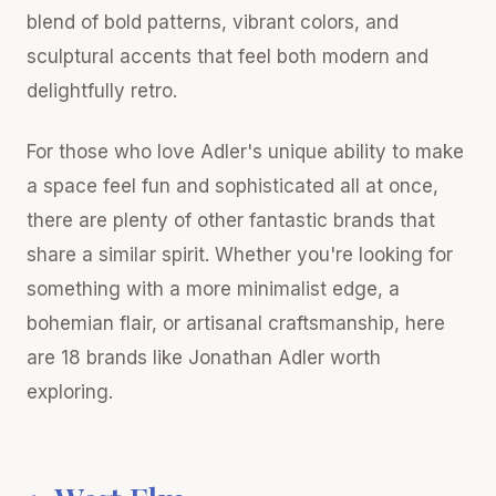
blend of bold patterns, vibrant colors, and
sculptural accents that feel both modern and
delightfully retro.
For those who love Adler's unique ability to make
a space feel fun and sophisticated all at once,
there are plenty of other fantastic brands that
share a similar spirit. Whether you're looking for
something with a more minimalist edge, a
bohemian flair, or artisanal craftsmanship, here
are 18 brands like Jonathan Adler worth
exploring.