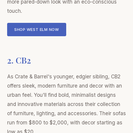
more pared-down look with an eco-conscious
touch.
SHOP WEST ELM NOW
2. CB2
As Crate & Barrel's younger, edgier sibling, CB2
offers sleek, modern furniture and decor with an
urban feel. You'll find bold, minimalist designs
and innovative materials across their collection
of furniture, lighting, and accessories. Their sofas
run from $800 to $2,000, with decor starting as
low as $20.