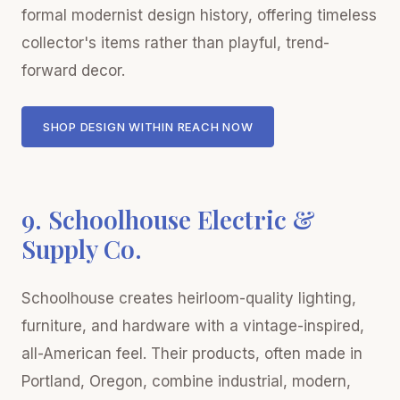
formal modernist design history, offering timeless
collector's items rather than playful, trend-
forward decor.
SHOP DESIGN WITHIN REACH NOW
9. Schoolhouse Electric &
Supply Co.
Schoolhouse creates heirloom-quality lighting,
furniture, and hardware with a vintage-inspired,
all-American feel. Their products, often made in
Portland, Oregon, combine industrial, modern,