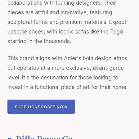
collaborations with leading designers. Their
pieces are artful and innovative, featuring
sculptural forms and premium materials. Expect
upscale prices, with iconic sofas like the Togo
starting in the thousands.
This brand aligns with Adler's bold design ethos
but operates at a more exclusive, avant-garde
level. It's the destination for those looking to
invest in a functional piece of art for their home.
SHOP LIGNE ROSET NOW
7. Rifle Paper Co.