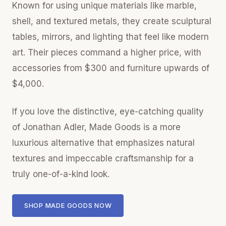
Known for using unique materials like marble,
shell, and textured metals, they create sculptural
tables, mirrors, and lighting that feel like modern
art. Their pieces command a higher price, with
accessories from $300 and furniture upwards of
$4,000.
If you love the distinctive, eye-catching quality
of Jonathan Adler, Made Goods is a more
luxurious alternative that emphasizes natural
textures and impeccable craftsmanship for a
truly one-of-a-kind look.
SHOP MADE GOODS NOW