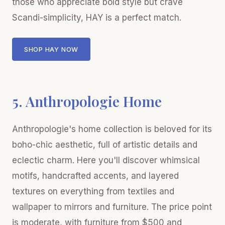
those who appreciate bold style but crave
Scandi-simplicity, HAY is a perfect match.
SHOP HAY NOW
5. Anthropologie Home
Anthropologie's home collection is beloved for its
boho-chic aesthetic, full of artistic details and
eclectic charm. Here you'll discover whimsical
motifs, handcrafted accents, and layered
textures on everything from textiles and
wallpaper to mirrors and furniture. The price point
is moderate, with furniture from $500 and