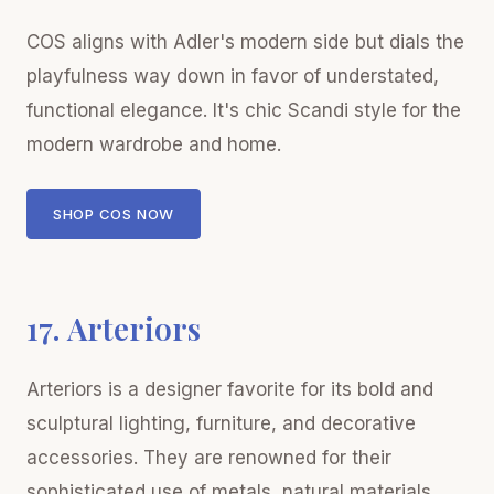
COS aligns with Adler's modern side but dials the
playfulness way down in favor of understated,
functional elegance. It's chic Scandi style for the
modern wardrobe and home.
SHOP COS NOW
17. Arteriors
Arteriors is a designer favorite for its bold and
sculptural lighting, furniture, and decorative
accessories. They are renowned for their
sophisticated use of metals, natural materials,