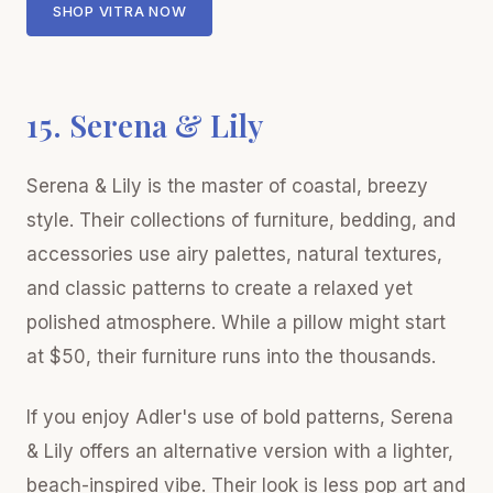
SHOP VITRA NOW
15. Serena & Lily
Serena & Lily is the master of coastal, breezy
style. Their collections of furniture, bedding, and
accessories use airy palettes, natural textures,
and classic patterns to create a relaxed yet
polished atmosphere. While a pillow might start
at $50, their furniture runs into the thousands.
If you enjoy Adler's use of bold patterns, Serena
& Lily offers an alternative version with a lighter,
beach-inspired vibe. Their look is less pop art and