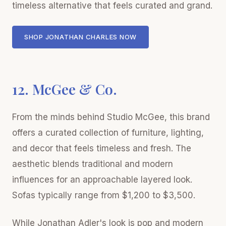
timeless alternative that feels curated and grand.
SHOP JONATHAN CHARLES NOW
12. McGee & Co.
From the minds behind Studio McGee, this brand
offers a curated collection of furniture, lighting,
and decor that feels timeless and fresh. The
aesthetic blends traditional and modern
influences for an approachable layered look.
Sofas typically range from $1,200 to $3,500.
While Jonathan Adler's look is pop and modern