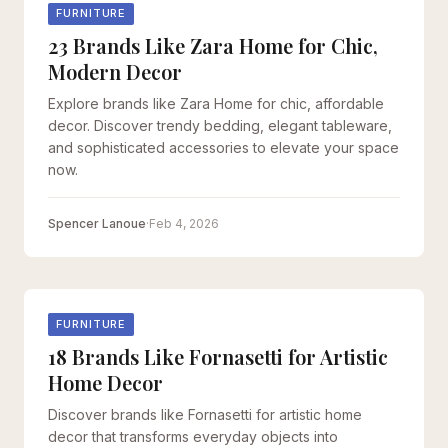
FURNITURE
23 Brands Like Zara Home for Chic,
Modern Decor
Explore brands like Zara Home for chic, affordable
decor. Discover trendy bedding, elegant tableware,
and sophisticated accessories to elevate your space
now.
Spencer Lanoue
·
Feb 4, 2026
FURNITURE
18 Brands Like Fornasetti for Artistic
Home Decor
Discover brands like Fornasetti for artistic home
decor that transforms everyday objects into