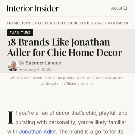
About
HOME
LIVING ROOMS
BEDROOMS
KITCHENS
BATHROOMS
OUT
FURNITURE
18 Brands Like Jonathan
Adler for Chic Home Decor
By
Spencer Lanoue
February 4, 2026
We may earn revenue from the products available on this page and
participate in affiliate programs.
I
f you're a fan of decor that’s chic, playful, and
bursting with personality, you’re likely familiar
with
Jonathan Adler
. The brand is a go-to for its