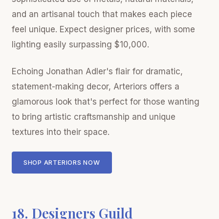
and an artisanal touch that makes each piece
feel unique. Expect designer prices, with some
lighting easily surpassing $10,000.
Echoing Jonathan Adler's flair for dramatic,
statement-making decor, Arteriors offers a
glamorous look that's perfect for those wanting
to bring artistic craftsmanship and unique
textures into their space.
SHOP ARTERIORS NOW
18. Designers Guild