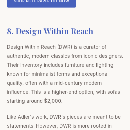
SHOP RIFLE PAPER CO. NOW
8. Design Within Reach
Design Within Reach (DWR) is a curator of
authentic, modern classics from iconic designers.
Their inventory includes furniture and lighting
known for minimalist forms and exceptional
quality, often with a mid-century modern
influence. This is a higher-end option, with sofas
starting around $2,000.
Like Adler's work, DWR's pieces are meant to be
statements. However, DWR is more rooted in