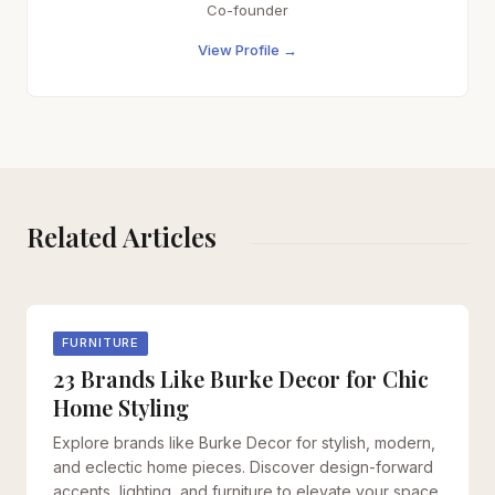
Co-founder
View Profile →
Related Articles
FURNITURE
23 Brands Like Burke Decor for Chic
Home Styling
Explore brands like Burke Decor for stylish, modern,
and eclectic home pieces. Discover design-forward
accents, lighting, and furniture to elevate your space.