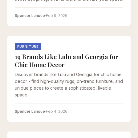
Spencer Lanoue
·
Feb 9, 2026
FURNITURE
19 Brands Like Lulu and Georgia for
Chic Home Decor
Discover brands like Lulu and Georgia for chic home
decor - find high-quality rugs, on-trend furniture, and
unique pieces to create a sophisticated, livable
space.
Spencer Lanoue
·
Feb 4, 2026