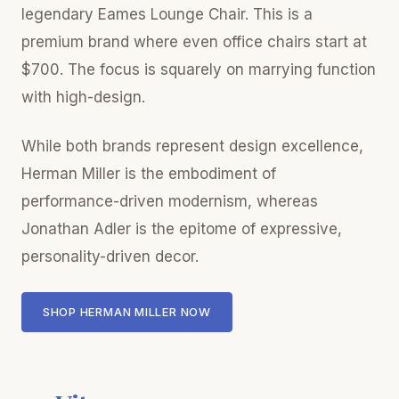
legendary Eames Lounge Chair. This is a
premium brand where even office chairs start at
$700. The focus is squarely on marrying function
with high-design.
While both brands represent design excellence,
Herman Miller is the embodiment of
performance-driven modernism, whereas
Jonathan Adler is the epitome of expressive,
personality-driven decor.
SHOP HERMAN MILLER NOW