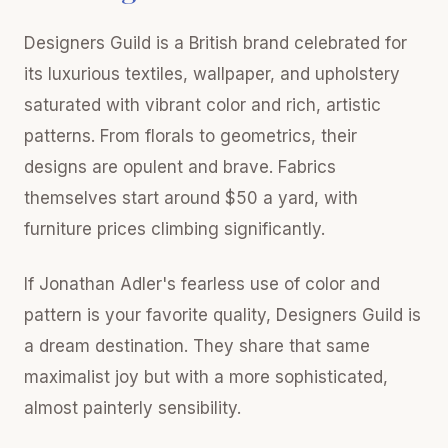
Designers Guild is a British brand celebrated for
its luxurious textiles, wallpaper, and upholstery
saturated with vibrant color and rich, artistic
patterns. From florals to geometrics, their
designs are opulent and brave. Fabrics
themselves start around $50 a yard, with
furniture prices climbing significantly.
If Jonathan Adler's fearless use of color and
pattern is your favorite quality, Designers Guild is
a dream destination. They share that same
maximalist joy but with a more sophisticated,
almost painterly sensibility.