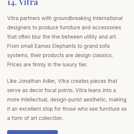
14. Vitra
Vitra partners with groundbreaking international
designers to produce furniture and accessories
that often blur the line between utility and art.
From small Eames Elephants to grand sofa
systems, their products are design classics.
Prices are firmly in the luxury tier.
Like Jonathan Adler, Vitra creates pieces that
serve as decor focal points. Vitra leans into a
more intellectual, design-purist aesthetic, making
it an excellent stop for those who see furniture as
a form of art collection.