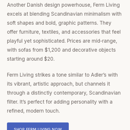
Another Danish design powerhouse, Ferm Living
excels at blending Scandinavian minimalism with
soft shapes and bold, graphic patterns. They
offer furniture, textiles, and accessories that feel
playful yet sophisticated. Prices are mid-range,
with sofas from $1,200 and decorative objects
starting around $20.
Ferm Living strikes a tone similar to Adler’s with
its vibrant, artistic approach, but channels it
through a distinctly contemporary, Scandinavian
filter. It’s perfect for adding personality with a
refined, modern touch.
SHOP FERM LIVING NOW