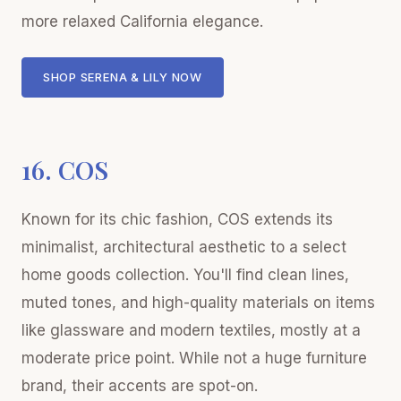
more relaxed California elegance.
SHOP SERENA & LILY NOW
16. COS
Known for its chic fashion, COS extends its
minimalist, architectural aesthetic to a select
home goods collection. You'll find clean lines,
muted tones, and high-quality materials on items
like glassware and modern textiles, mostly at a
moderate price point. While not a huge furniture
brand, their accents are spot-on.