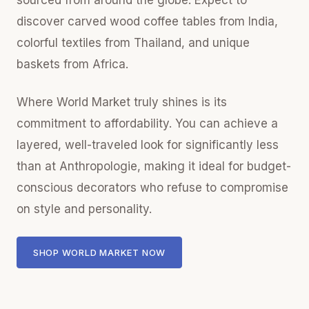
sourced from around the globe. Expect to
discover carved wood coffee tables from India,
colorful textiles from Thailand, and unique
baskets from Africa.
Where World Market truly shines is its
commitment to affordability. You can achieve a
layered, well-traveled look for significantly less
than at Anthropologie, making it ideal for budget-
conscious decorators who refuse to compromise
on style and personality.
SHOP WORLD MARKET NOW