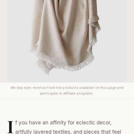
We may earn revenue from the products available on this page and
participate in affiliate programs.
I
f you have an affinity for eclectic decor,
artfully layered textiles, and pieces that feel