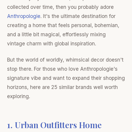
collected over time, then you probably adore
Anthropologie
. It's the ultimate destination for
creating a home that feels personal, bohemian,
and a little bit magical, effortlessly mixing
vintage charm with global inspiration.
But the world of worldly, whimsical decor doesn't
stop there. For those who love Anthropologie's
signature vibe and want to expand their shopping
horizons, here are 25 similar brands well worth
exploring.
1. Urban Outfitters Home