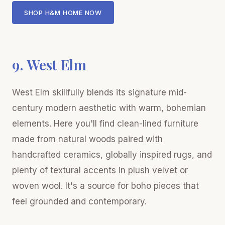
SHOP H&M HOME NOW
9. West Elm
West Elm skillfully blends its signature mid-
century modern aesthetic with warm, bohemian
elements. Here you'll find clean-lined furniture
made from natural woods paired with
handcrafted ceramics, globally inspired rugs, and
plenty of textural accents in plush velvet or
woven wool. It's a source for boho pieces that
feel grounded and contemporary.