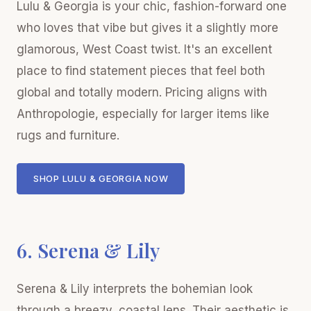
Lulu & Georgia is your chic, fashion-forward one
who loves that vibe but gives it a slightly more
glamorous, West Coast twist. It's an excellent
place to find statement pieces that feel both
global and totally modern. Pricing aligns with
Anthropologie, especially for larger items like
rugs and furniture.
SHOP LULU & GEORGIA NOW
6. Serena & Lily
Serena & Lily interprets the bohemian look
through a breezy, coastal lens. Their aesthetic is