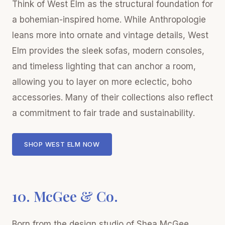
Think of West Elm as the structural foundation for
a bohemian-inspired home. While Anthropologie
leans more into ornate and vintage details, West
Elm provides the sleek sofas, modern consoles,
and timeless lighting that can anchor a room,
allowing you to layer on more eclectic, boho
accessories. Many of their collections also reflect
a commitment to fair trade and sustainability.
SHOP WEST ELM NOW
10. McGee & Co.
Born from the design studio of Shea McGee,