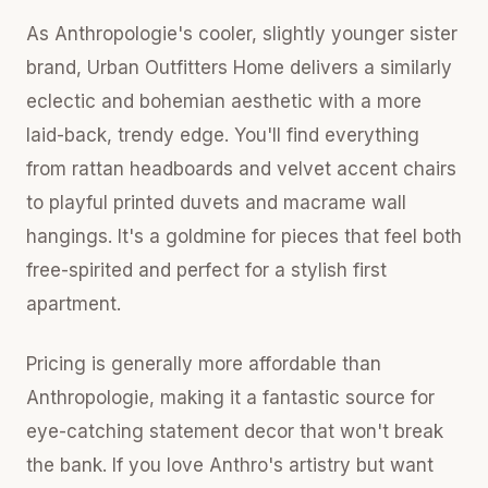
As Anthropologie's cooler, slightly younger sister
brand, Urban Outfitters Home delivers a similarly
eclectic and bohemian aesthetic with a more
laid-back, trendy edge. You'll find everything
from rattan headboards and velvet accent chairs
to playful printed duvets and macrame wall
hangings. It's a goldmine for pieces that feel both
free-spirited and perfect for a stylish first
apartment.
Pricing is generally more affordable than
Anthropologie, making it a fantastic source for
eye-catching statement decor that won't break
the bank. If you love Anthro's artistry but want