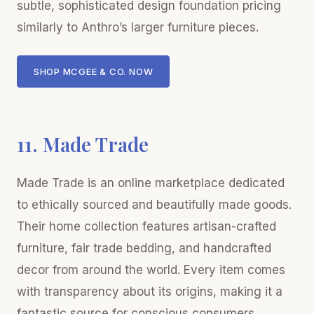
subtle, sophisticated design foundation pricing
similarly to Anthro’s larger furniture pieces.
SHOP MCGEE & CO. NOW
11. Made Trade
Made Trade is an online marketplace dedicated
to ethically sourced and beautifully made goods.
Their home collection features artisan-crafted
furniture, fair trade bedding, and handcrafted
decor from around the world. Every item comes
with transparency about its origins, making it a
fantastic source for conscious consumers.