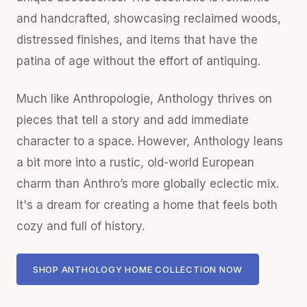
and handcrafted, showcasing reclaimed woods,
distressed finishes, and items that have the
patina of age without the effort of antiquing.
Much like Anthropologie, Anthology thrives on
pieces that tell a story and add immediate
character to a space. However, Anthology leans
a bit more into a rustic, old-world European
charm than Anthro’s more globally eclectic mix.
It's a dream for creating a home that feels both
cozy and full of history.
SHOP ANTHOLOGY HOME COLLECTION NOW