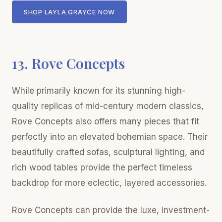
SHOP LAYLA GRAYCE NOW
13. Rove Concepts
While primarily known for its stunning high-
quality replicas of mid-century modern classics,
Rove Concepts also offers many pieces that fit
perfectly into an elevated bohemian space. Their
beautifully crafted sofas, sculptural lighting, and
rich wood tables provide the perfect timeless
backdrop for more eclectic, layered accessories.
Rove Concepts can provide the luxe, investment-