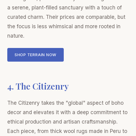
a serene, plant-filled sanctuary with a touch of
curated charm. Their prices are comparable, but
the focus is less whimsical and more rooted in
nature.
SHOP TERRAIN NOW
4. The Citizenry
The Citizenry takes the "global" aspect of boho
decor and elevates it with a deep commitment to
ethical production and artisan craftsmanship.
Each piece, from thick wool rugs made in Peru to