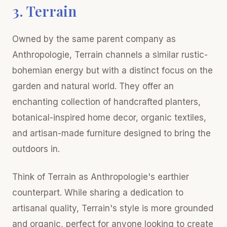
3. Terrain
Owned by the same parent company as
Anthropologie, Terrain channels a similar rustic-
bohemian energy but with a distinct focus on the
garden and natural world. They offer an
enchanting collection of handcrafted planters,
botanical-inspired home decor, organic textiles,
and artisan-made furniture designed to bring the
outdoors in.
Think of Terrain as Anthropologie's earthier
counterpart. While sharing a dedication to
artisanal quality, Terrain's style is more grounded
and organic, perfect for anyone looking to create