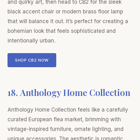
and quirky art, then head to CB2 for the sleek
black accent chair or modern brass floor lamp
that will balance it out. It’s perfect for creating a
bohemian look that feels sophisticated and
intentionally urban.
SHOP CB2 NOW
18. Anthology Home Collection
Anthology Home Collection feels like a carefully
curated European flea market, brimming with
vintage-inspired furniture, ornate lighting, and
unique accessories. The aesthetic is romantic