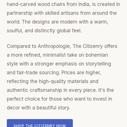
hand-carved wood chairs from India, is created in
partnership with skilled artisans from around the
world. The designs are modern with a warm,
soulful, and distinctly global feel.
Compared to Anthropologie, The Citizenry offers
a more refined, minimalist take on bohemian
style with a stronger emphasis on storytelling
and fair-trade sourcing. Prices are higher,
reflecting the high-quality materials and
authentic craftsmanship in every piece. It's the
perfect choice for those who want to invest in
decor with a beautiful story.
SHOP THE CITIZENRY NOW