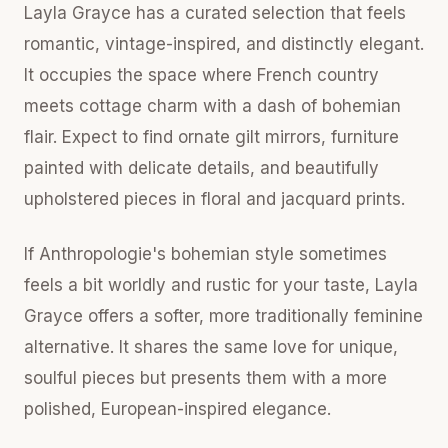
Layla Grayce has a curated selection that feels
romantic, vintage-inspired, and distinctly elegant.
It occupies the space where French country
meets cottage charm with a dash of bohemian
flair. Expect to find ornate gilt mirrors, furniture
painted with delicate details, and beautifully
upholstered pieces in floral and jacquard prints.
If Anthropologie's bohemian style sometimes
feels a bit worldly and rustic for your taste, Layla
Grayce offers a softer, more traditionally feminine
alternative. It shares the same love for unique,
soulful pieces but presents them with a more
polished, European-inspired elegance.