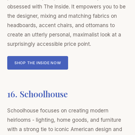
obsessed with The Inside. It empowers you to be
the designer, mixing and matching fabrics on
headboards, accent chairs, and ottomans to
create an utterly personal, maximalist look at a
surprisingly accessible price point.
SHOP THE INSIDE NOW
16. Schoolhouse
Schoolhouse focuses on creating modern
heirlooms - lighting, home goods, and furniture
with a strong tie to iconic American design and