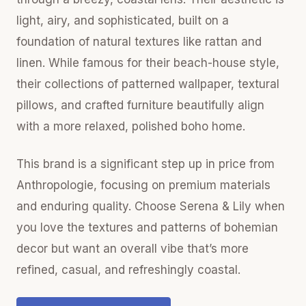
light, airy, and sophisticated, built on a
foundation of natural textures like rattan and
linen. While famous for their beach-house style,
their collections of patterned wallpaper, textural
pillows, and crafted furniture beautifully align
with a more relaxed, polished boho home.
This brand is a significant step up in price from
Anthropologie, focusing on premium materials
and enduring quality. Choose Serena & Lily when
you love the textures and patterns of bohemian
decor but want an overall vibe that’s more
refined, casual, and refreshingly coastal.