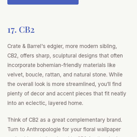
17. CB2
Crate & Barrel's edgier, more modern sibling,
CB2, offers sharp, sculptural designs that often
incorporate bohemian-friendly materials like
velvet, boucle, rattan, and natural stone. While
the overall look is more streamlined, you’ll find
plenty of decor and accent pieces that fit neatly
into an eclectic, layered home.
Think of CB2 as a great complementary brand.
Turn to Anthropologie for your floral wallpaper