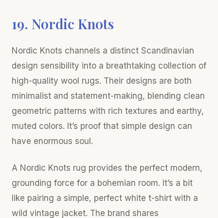
19. Nordic Knots
Nordic Knots channels a distinct Scandinavian
design sensibility into a breathtaking collection of
high-quality wool rugs. Their designs are both
minimalist and statement-making, blending clean
geometric patterns with rich textures and earthy,
muted colors. It’s proof that simple design can
have enormous soul.
A Nordic Knots rug provides the perfect modern,
grounding force for a bohemian room. It’s a bit
like pairing a simple, perfect white t-shirt with a
wild vintage jacket. The brand shares