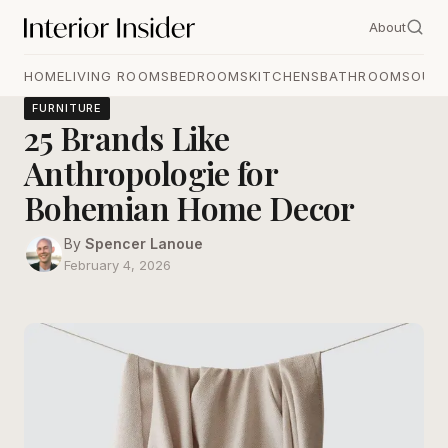
About
HOME
LIVING ROOMS
BEDROOMS
KITCHENS
BATHROOMS
OUT
FURNITURE
25 Brands Like
Anthropologie for
Bohemian Home Decor
By
Spencer Lanoue
February 4, 2026