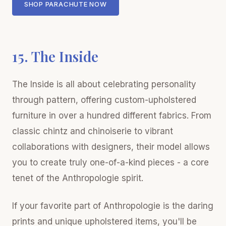
SHOP PARACHUTE NOW
15. The Inside
The Inside is all about celebrating personality
through pattern, offering custom-upholstered
furniture in over a hundred different fabrics. From
classic chintz and chinoiserie to vibrant
collaborations with designers, their model allows
you to create truly one-of-a-kind pieces - a core
tenet of the Anthropologie spirit.
If your favorite part of Anthropologie is the daring
prints and unique upholstered items, you'll be