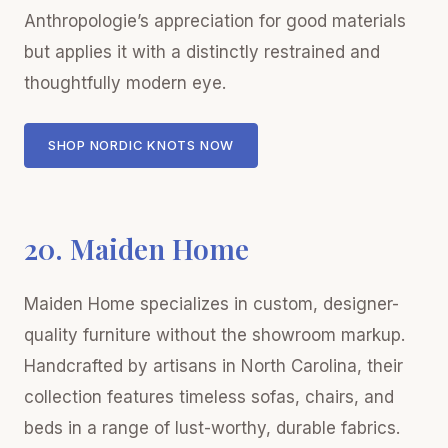
Anthropologie’s appreciation for good materials
but applies it with a distinctly restrained and
thoughtfully modern eye.
SHOP NORDIC KNOTS NOW
20. Maiden Home
Maiden Home specializes in custom, designer-
quality furniture without the showroom markup.
Handcrafted by artisans in North Carolina, their
collection features timeless sofas, chairs, and
beds in a range of lust-worthy, durable fabrics.