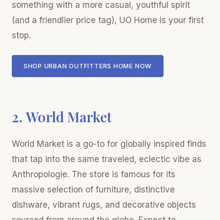
something with a more casual, youthful spirit
(and a friendlier price tag), UO Home is your first
stop.
SHOP URBAN OUTFITTERS HOME NOW
2. World Market
World Market is a go-to for globally inspired finds
that tap into the same traveled, eclectic vibe as
Anthropologie. The store is famous for its
massive selection of furniture, distinctive
dishware, vibrant rugs, and decorative objects