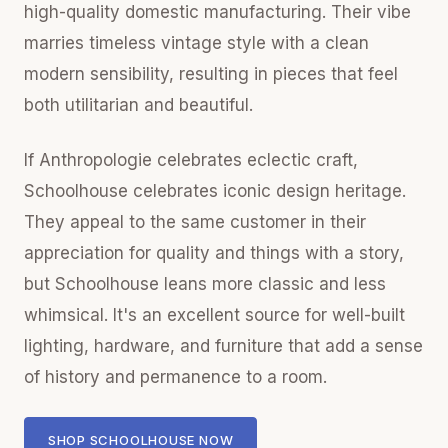
high-quality domestic manufacturing. Their vibe
marries timeless vintage style with a clean
modern sensibility, resulting in pieces that feel
both utilitarian and beautiful.
If Anthropologie celebrates eclectic craft,
Schoolhouse celebrates iconic design heritage.
They appeal to the same customer in their
appreciation for quality and things with a story,
but Schoolhouse leans more classic and less
whimsical. It's an excellent source for well-built
lighting, hardware, and furniture that add a sense
of history and permanence to a room.
SHOP SCHOOLHOUSE NOW