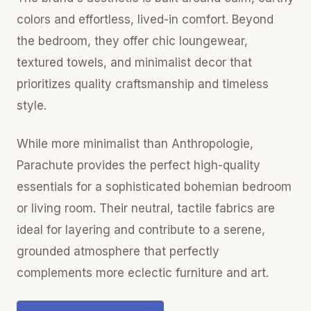
colors and effortless, lived-in comfort. Beyond
the bedroom, they offer chic loungewear,
textured towels, and minimalist decor that
prioritizes quality craftsmanship and timeless
style.
While more minimalist than Anthropologie,
Parachute provides the perfect high-quality
essentials for a sophisticated bohemian bedroom
or living room. Their neutral, tactile fabrics are
ideal for layering and contribute to a serene,
grounded atmosphere that perfectly
complements more eclectic furniture and art.