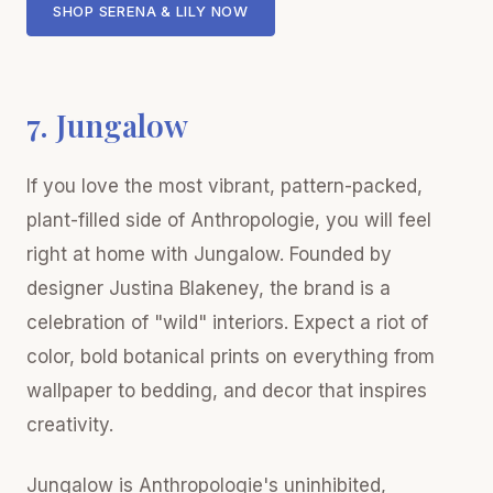
SHOP SERENA & LILY NOW
7. Jungalow
If you love the most vibrant, pattern-packed,
plant-filled side of Anthropologie, you will feel
right at home with Jungalow. Founded by
designer Justina Blakeney, the brand is a
celebration of "wild" interiors. Expect a riot of
color, bold botanical prints on everything from
wallpaper to bedding, and decor that inspires
creativity.
Jungalow is Anthropologie's uninhibited,