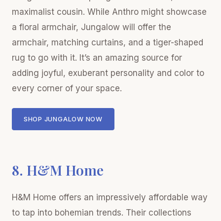
maximalist cousin. While Anthro might showcase
a floral armchair, Jungalow will offer the
armchair, matching curtains, and a tiger-shaped
rug to go with it. It’s an amazing source for
adding joyful, exuberant personality and color to
every corner of your space.
SHOP JUNGALOW NOW
8. H&M Home
H&M Home offers an impressively affordable way
to tap into bohemian trends. Their collections