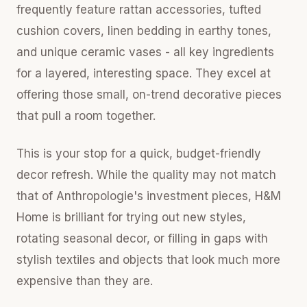
frequently feature rattan accessories, tufted
cushion covers, linen bedding in earthy tones,
and unique ceramic vases - all key ingredients
for a layered, interesting space. They excel at
offering those small, on-trend decorative pieces
that pull a room together.
This is your stop for a quick, budget-friendly
decor refresh. While the quality may not match
that of Anthropologie's investment pieces, H&M
Home is brilliant for trying out new styles,
rotating seasonal decor, or filling in gaps with
stylish textiles and objects that look much more
expensive than they are.