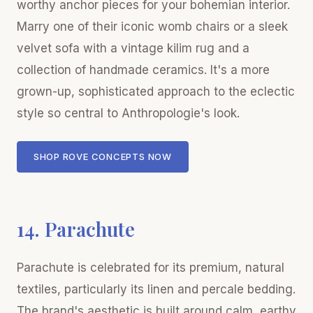
worthy anchor pieces for your bohemian interior.
Marry one of their iconic womb chairs or a sleek
velvet sofa with a vintage kilim rug and a
collection of handmade ceramics. It's a more
grown-up, sophisticated approach to the eclectic
style so central to Anthropologie's look.
SHOP ROVE CONCEPTS NOW
14. Parachute
Parachute is celebrated for its premium, natural
textiles, particularly its linen and percale bedding.
The brand's aesthetic is built around calm, earthy