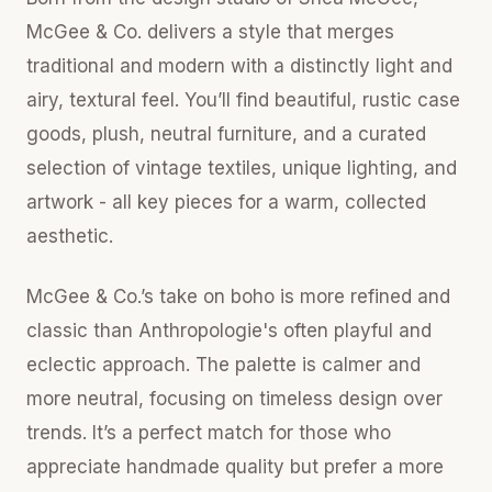
McGee & Co. delivers a style that merges
traditional and modern with a distinctly light and
airy, textural feel. You’ll find beautiful, rustic case
goods, plush, neutral furniture, and a curated
selection of vintage textiles, unique lighting, and
artwork - all key pieces for a warm, collected
aesthetic.
McGee & Co.’s take on boho is more refined and
classic than Anthropologie's often playful and
eclectic approach. The palette is calmer and
more neutral, focusing on timeless design over
trends. It’s a perfect match for those who
appreciate handmade quality but prefer a more