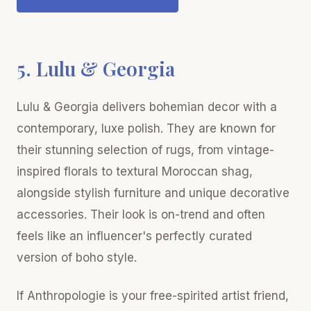
5. Lulu & Georgia
Lulu & Georgia delivers bohemian decor with a
contemporary, luxe polish. They are known for
their stunning selection of rugs, from vintage-
inspired florals to textural Moroccan shag,
alongside stylish furniture and unique decorative
accessories. Their look is on-trend and often
feels like an influencer's perfectly curated
version of boho style.
If Anthropologie is your free-spirited artist friend,