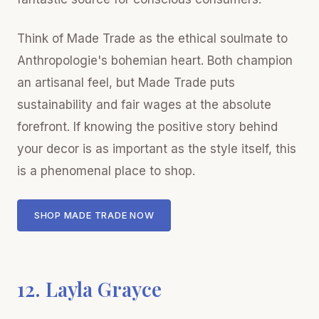
Think of Made Trade as the ethical soulmate to
Anthropologie's bohemian heart. Both champion
an artisanal feel, but Made Trade puts
sustainability and fair wages at the absolute
forefront. If knowing the positive story behind
your decor is as important as the style itself, this
is a phenomenal place to shop.
SHOP MADE TRADE NOW
12. Layla Grayce