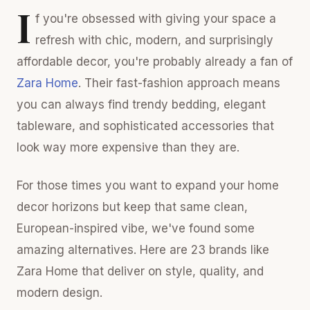
I
f you're obsessed with giving your space a
refresh with chic, modern, and surprisingly
affordable decor, you're probably already a fan of
Zara Home
. Their fast-fashion approach means
you can always find trendy bedding, elegant
tableware, and sophisticated accessories that
look way more expensive than they are.
For those times you want to expand your home
decor horizons but keep that same clean,
European-inspired vibe, we've found some
amazing alternatives. Here are 23 brands like
Zara Home that deliver on style, quality, and
modern design.