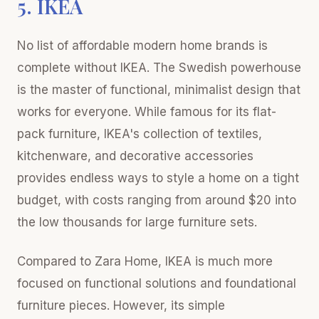
5. IKEA
No list of affordable modern home brands is
complete without IKEA. The Swedish powerhouse
is the master of functional, minimalist design that
works for everyone. While famous for its flat-
pack furniture, IKEA's collection of textiles,
kitchenware, and decorative accessories
provides endless ways to style a home on a tight
budget, with costs ranging from around $20 into
the low thousands for large furniture sets.
Compared to Zara Home, IKEA is much more
focused on functional solutions and foundational
furniture pieces. However, its simple