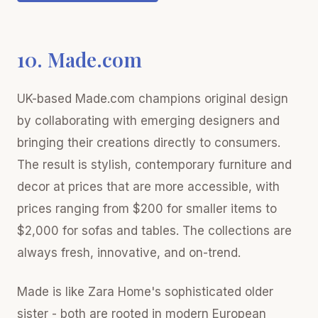
10. Made.com
UK-based Made.com champions original design
by collaborating with emerging designers and
bringing their creations directly to consumers.
The result is stylish, contemporary furniture and
decor at prices that are more accessible, with
prices ranging from $200 for smaller items to
$2,000 for sofas and tables. The collections are
always fresh, innovative, and on-trend.
Made is like Zara Home's sophisticated older
sister - both are rooted in modern European