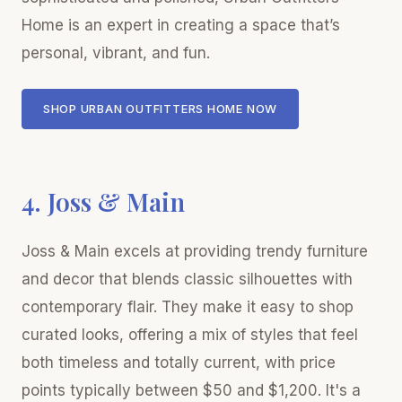
Home is an expert in creating a space that’s
personal, vibrant, and fun.
SHOP URBAN OUTFITTERS HOME NOW
4. Joss & Main
Joss & Main excels at providing trendy furniture
and decor that blends classic silhouettes with
contemporary flair. They make it easy to shop
curated looks, offering a mix of styles that feel
both timeless and totally current, with price
points typically between $50 and $1,200. It's a