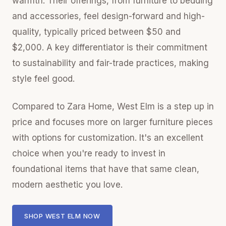
warmth. Their offerings, from furniture to bedding
and accessories, feel design-forward and high-
quality, typically priced between $50 and
$2,000. A key differentiator is their commitment
to sustainability and fair-trade practices, making
style feel good.
Compared to Zara Home, West Elm is a step up in
price and focuses more on larger furniture pieces
with options for customization. It's an excellent
choice when you're ready to invest in
foundational items that have that same clean,
modern aesthetic you love.
SHOP WEST ELM NOW