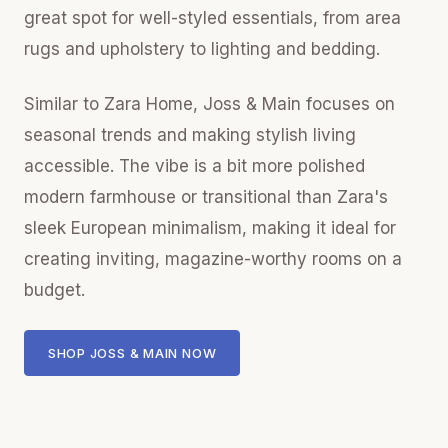
great spot for well-styled essentials, from area
rugs and upholstery to lighting and bedding.
Similar to Zara Home, Joss & Main focuses on
seasonal trends and making stylish living
accessible. The vibe is a bit more polished
modern farmhouse or transitional than Zara's
sleek European minimalism, making it ideal for
creating inviting, magazine-worthy rooms on a
budget.
SHOP JOSS & MAIN NOW