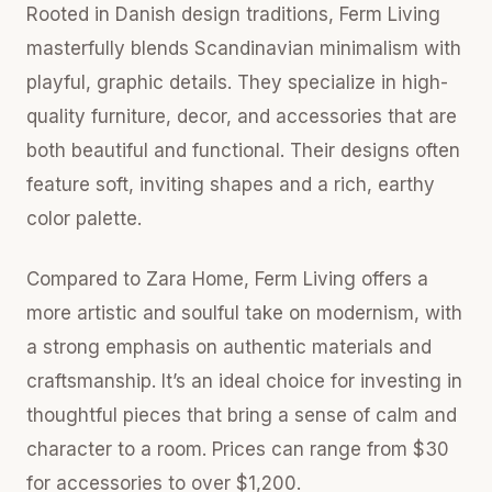
Rooted in Danish design traditions, Ferm Living
masterfully blends Scandinavian minimalism with
playful, graphic details. They specialize in high-
quality furniture, decor, and accessories that are
both beautiful and functional. Their designs often
feature soft, inviting shapes and a rich, earthy
color palette.
Compared to Zara Home, Ferm Living offers a
more artistic and soulful take on modernism, with
a strong emphasis on authentic materials and
craftsmanship. It’s an ideal choice for investing in
thoughtful pieces that bring a sense of calm and
character to a room. Prices can range from $30
for accessories to over $1,200.