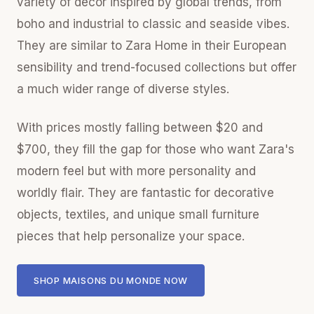
variety of decor inspired by global trends, from
boho and industrial to classic and seaside vibes.
They are similar to Zara Home in their European
sensibility and trend-focused collections but offer
a much wider range of diverse styles.
With prices mostly falling between $20 and
$700, they fill the gap for those who want Zara's
modern feel but with more personality and
worldly flair. They are fantastic for decorative
objects, textiles, and unique small furniture
pieces that help personalize your space.
SHOP MAISONS DU MONDE NOW