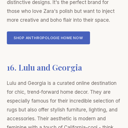
distinctive designs. It's the perfect brand for
those who love Zara's polish but want to inject
more creative and boho flair into their space.
SHOP ANTHROPOLOGIE HOME NOW
16. Lulu and Georgia
Lulu and Georgia is a curated online destination
for chic, trend-forward home decor. They are
especially famous for their incredible selection of
rugs but also offer stylish furniture, lighting, and
accessories. Their aesthetic is modern and
feminine with a touch of California-cool - think