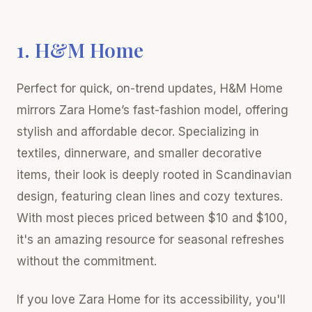
1. H&M Home
Perfect for quick, on-trend updates, H&M Home
mirrors Zara Home’s fast-fashion model, offering
stylish and affordable decor. Specializing in
textiles, dinnerware, and smaller decorative
items, their look is deeply rooted in Scandinavian
design, featuring clean lines and cozy textures.
With most pieces priced between $10 and $100,
it's an amazing resource for seasonal refreshes
without the commitment.
If you love Zara Home for its accessibility, you'll