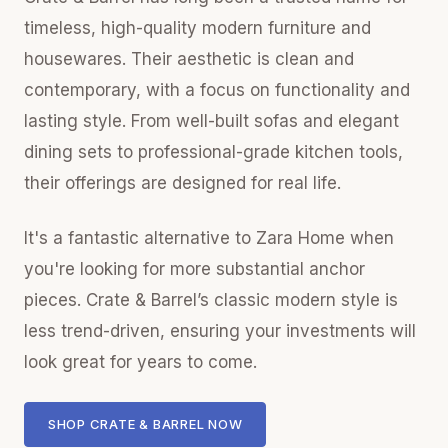
timeless, high-quality modern furniture and
housewares. Their aesthetic is clean and
contemporary, with a focus on functionality and
lasting style. From well-built sofas and elegant
dining sets to professional-grade kitchen tools,
their offerings are designed for real life.
It's a fantastic alternative to Zara Home when
you're looking for more substantial anchor
pieces. Crate & Barrel’s classic modern style is
less trend-driven, ensuring your investments will
look great for years to come.
SHOP CRATE & BARREL NOW