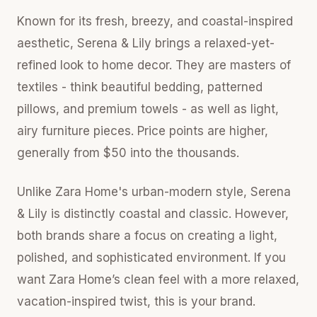
Known for its fresh, breezy, and coastal-inspired
aesthetic, Serena & Lily brings a relaxed-yet-
refined look to home decor. They are masters of
textiles - think beautiful bedding, patterned
pillows, and premium towels - as well as light,
airy furniture pieces. Price points are higher,
generally from $50 into the thousands.
Unlike Zara Home's urban-modern style, Serena
& Lily is distinctly coastal and classic. However,
both brands share a focus on creating a light,
polished, and sophisticated environment. If you
want Zara Home’s clean feel with a more relaxed,
vacation-inspired twist, this is your brand.