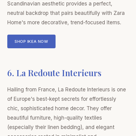
Scandinavian aesthetic provides a perfect,
neutral backdrop that pairs beautifully with Zara
Home's more decorative, trend-focused items.
SHOP IKEA NOW
6. La Redoute Interieurs
Hailing from France, La Redoute Interieurs is one
of Europe's best-kept secrets for effortlessly
chic, sophisticated home decor. They offer
beautiful furniture, high-quality textiles
(especially their linen bedding), and elegant