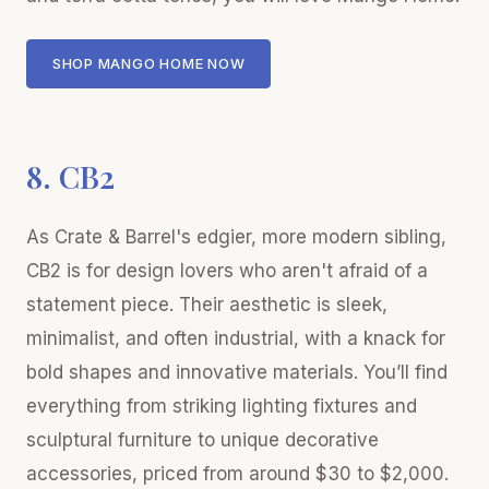
SHOP MANGO HOME NOW
8. CB2
As Crate & Barrel's edgier, more modern sibling,
CB2 is for design lovers who aren't afraid of a
statement piece. Their aesthetic is sleek,
minimalist, and often industrial, with a knack for
bold shapes and innovative materials. You’ll find
everything from striking lighting fixtures and
sculptural furniture to unique decorative
accessories, priced from around $30 to $2,000.