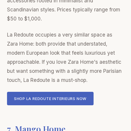
accessories rooted in minimalist and
Scandinavian styles. Prices typically range from
$50 to $1,000.
La Redoute occupies a very similar space as
Zara Home: both provide that understated,
modern European look that feels luxurious yet
approachable. If you love Zara Home's aesthetic
but want something with a slightly more Parisian
touch, La Redoute is a must-shop.
SHOP LA REDOUTE INTERIEURS NOW
7. Mango Home