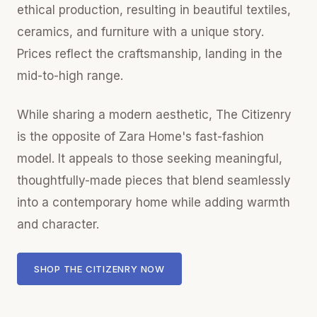
ethical production, resulting in beautiful textiles,
ceramics, and furniture with a unique story.
Prices reflect the craftsmanship, landing in the
mid-to-high range.
While sharing a modern aesthetic, The Citizenry
is the opposite of Zara Home's fast-fashion
model. It appeals to those seeking meaningful,
thoughtfully-made pieces that blend seamlessly
into a contemporary home while adding warmth
and character.
SHOP THE CITIZENRY NOW