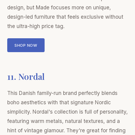
design, but Made focuses more on unique,
design-led furniture that feels exclusive without
the ultra-high price tag.
SHOP NOW
11. Nordal
This Danish family-run brand perfectly blends
boho aesthetics with that signature Nordic
simplicity. Nordal's collection is full of personality,
featuring warm metals, natural textures, and a
hint of vintage glamour. They're great for finding