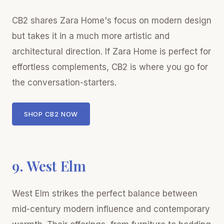
CB2 shares Zara Home's focus on modern design
but takes it in a much more artistic and
architectural direction. If Zara Home is perfect for
effortless complements, CB2 is where you go for
the conversation-starters.
SHOP CB2 NOW
9. West Elm
West Elm strikes the perfect balance between
mid-century modern influence and contemporary