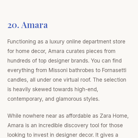
20. Amara
Functioning as a luxury online department store
for home decor, Amara curates pieces from
hundreds of top designer brands. You can find
everything from Missoni bathrobes to Fornasetti
candles, all under one virtual roof. The selection
is heavily skewed towards high-end,
contemporary, and glamorous styles.
While nowhere near as affordable as Zara Home,
Amara is an incredible discovery tool for those
looking to invest in designer decor. It gives a