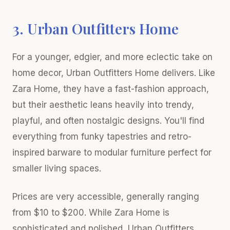
3. Urban Outfitters Home
For a younger, edgier, and more eclectic take on
home decor, Urban Outfitters Home delivers. Like
Zara Home, they have a fast-fashion approach,
but their aesthetic leans heavily into trendy,
playful, and often nostalgic designs. You'll find
everything from funky tapestries and retro-
inspired barware to modular furniture perfect for
smaller living spaces.
Prices are very accessible, generally ranging
from $10 to $200. While Zara Home is
sophisticated and polished, Urban Outfitters