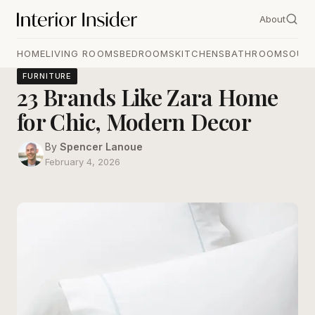
About
HOME
LIVING ROOMS
BEDROOMS
KITCHENS
BATHROOMS
OUT
FURNITURE
23 Brands Like Zara Home
for Chic, Modern Decor
By
Spencer Lanoue
February 4, 2026