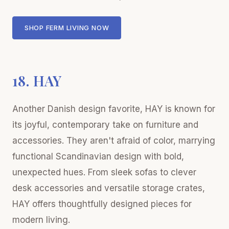
SHOP FERM LIVING NOW
18. HAY
Another Danish design favorite, HAY is known for
its joyful, contemporary take on furniture and
accessories. They aren't afraid of color, marrying
functional Scandinavian design with bold,
unexpected hues. From sleek sofas to clever
desk accessories and versatile storage crates,
HAY offers thoughtfully designed pieces for
modern living.