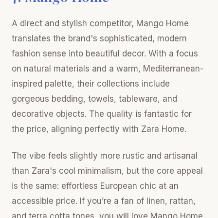
A direct and stylish competitor, Mango Home
translates the brand's sophisticated, modern
fashion sense into beautiful decor. With a focus
on natural materials and a warm, Mediterranean-
inspired palette, their collections include
gorgeous bedding, towels, tableware, and
decorative objects. The quality is fantastic for
the price, aligning perfectly with Zara Home.
The vibe feels slightly more rustic and artisanal
than Zara's cool minimalism, but the core appeal
is the same: effortless European chic at an
accessible price. If you’re a fan of linen, rattan,
and terra cotta tones, you will love Mango Home.