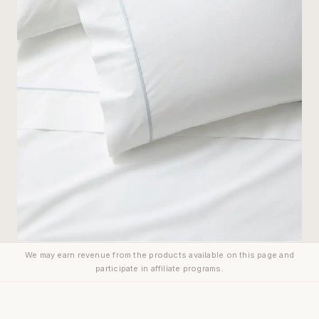
We may earn revenue from the products available on this page and
participate in affiliate programs.