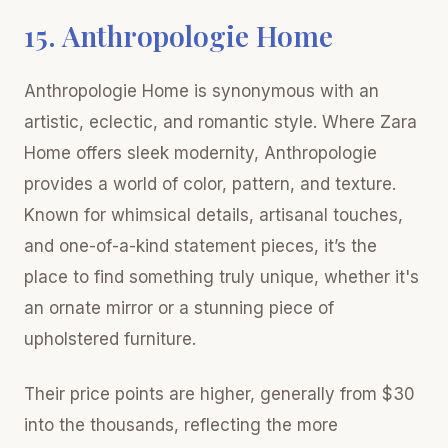
15. Anthropologie Home
Anthropologie Home is synonymous with an
artistic, eclectic, and romantic style. Where Zara
Home offers sleek modernity, Anthropologie
provides a world of color, pattern, and texture.
Known for whimsical details, artisanal touches,
and one-of-a-kind statement pieces, it’s the
place to find something truly unique, whether it's
an ornate mirror or a stunning piece of
upholstered furniture.
Their price points are higher, generally from $30
into the thousands, reflecting the more