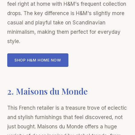
feel right at home with H&M's frequent collection
drops. The key difference is H&M's slightly more
casual and playful take on Scandinavian
minimalism, making them perfect for everyday
style.
SHOP H&M HOME NOW
2. Maisons du Monde
This French retailer is a treasure trove of eclectic
and stylish furnishings that feel discovered, not
just bought. Maisons du Monde offers a huge