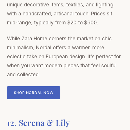
unique decorative items, textiles, and lighting
with a handcrafted, artisanal touch. Prices sit
mid-range, typically from $20 to $600.
While Zara Home corners the market on chic
minimalism, Nordal offers a warmer, more
eclectic take on European design. It's perfect for
when you want modern pieces that feel soulful
and collected.
SHOP NORDAL NOW
12. Serena & Lily