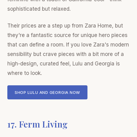
sophisticated but relaxed.
Their prices are a step up from Zara Home, but
they're a fantastic source for unique hero pieces
that can define a room. If you love Zara's modern
sensibility but crave pieces with a bit more of a
high-design, curated feel, Lulu and Georgia is
where to look.
SHOP LULU AND GEORGIA NOW
17. Ferm Living