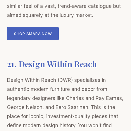
similar feel of a vast, trend-aware catalogue but
aimed squarely at the luxury market.
SHOP AMARA NOW
21. Design Within Reach
Design Within Reach (DWR) specializes in
authentic modern furniture and decor from
legendary designers like Charles and Ray Eames,
George Nelson, and Eero Saarinen. This is the
place for iconic, investment-quality pieces that
define modern design history. You won't find