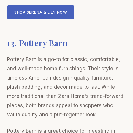
SHOP SERENA & LILY NOW
13. Pottery Barn
Pottery Barn is a go-to for classic, comfortable,
and well-made home furnishings. Their style is
timeless American design - quality furniture,
plush bedding, and decor made to last. While
more traditional than Zara Home's trend-forward
pieces, both brands appeal to shoppers who
value quality and a put-together look.
Pottery Barn is a great choice for investing in