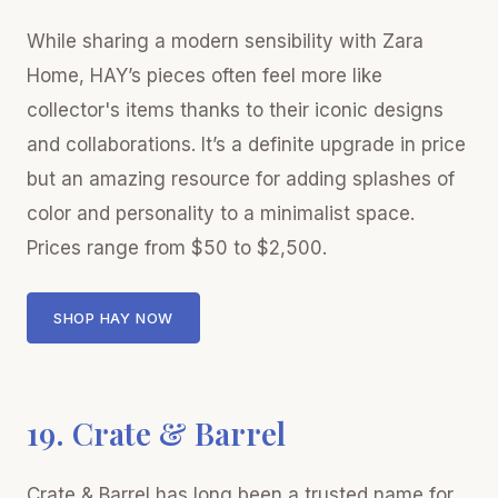
While sharing a modern sensibility with Zara
Home, HAY’s pieces often feel more like
collector's items thanks to their iconic designs
and collaborations. It’s a definite upgrade in price
but an amazing resource for adding splashes of
color and personality to a minimalist space.
Prices range from $50 to $2,500.
SHOP HAY NOW
19. Crate & Barrel
Crate & Barrel has long been a trusted name for