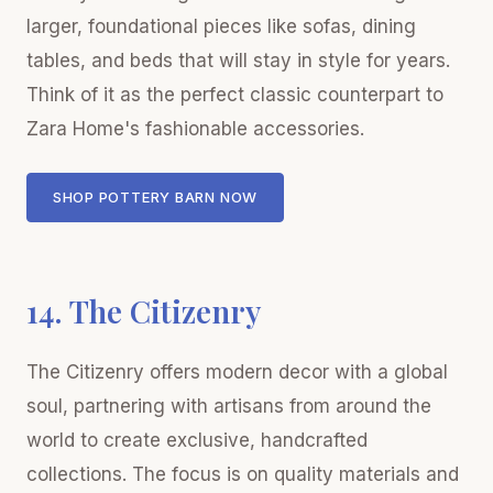
larger, foundational pieces like sofas, dining
tables, and beds that will stay in style for years.
Think of it as the perfect classic counterpart to
Zara Home's fashionable accessories.
SHOP POTTERY BARN NOW
14. The Citizenry
The Citizenry offers modern decor with a global
soul, partnering with artisans from around the
world to create exclusive, handcrafted
collections. The focus is on quality materials and