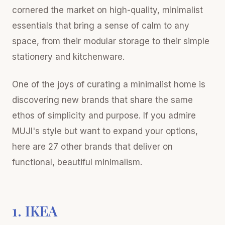
cornered the market on high-quality, minimalist
essentials that bring a sense of calm to any
space, from their modular storage to their simple
stationery and kitchenware.
One of the joys of curating a minimalist home is
discovering new brands that share the same
ethos of simplicity and purpose. If you admire
MUJI's style but want to expand your options,
here are 27 other brands that deliver on
functional, beautiful minimalism.
1. IKEA