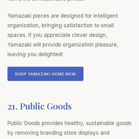
Yamazaki pieces are designed for intelligent
organization, bringing satisfaction to small
spaces. If you appreciate clever design,
Yamazaki will provide organization pleasure,
leaving you delighted!
SHOP YAMAZAKI HOME NOW
21. Public Goods
Public Goods provides healthy, sustainable goods
by removing branding store displays and