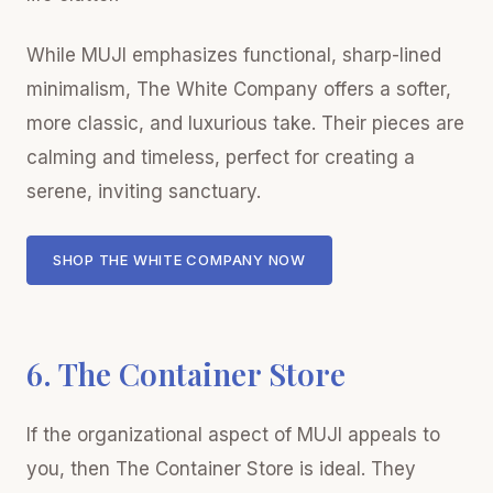
While MUJI emphasizes functional, sharp-lined
minimalism, The White Company offers a softer,
more classic, and luxurious take. Their pieces are
calming and timeless, perfect for creating a
serene, inviting sanctuary.
SHOP THE WHITE COMPANY NOW
6. The Container Store
If the organizational aspect of MUJI appeals to
you, then The Container Store is ideal. They