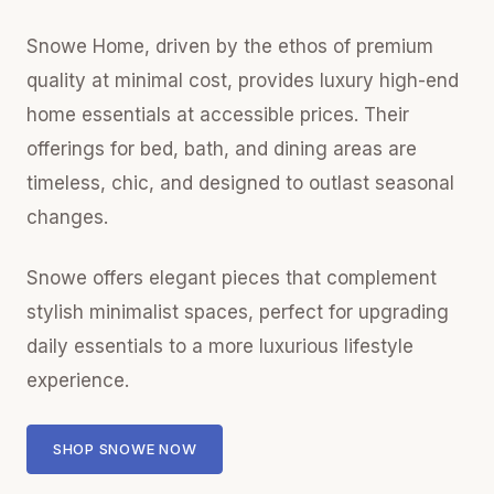
Snowe Home, driven by the ethos of premium
quality at minimal cost, provides luxury high-end
home essentials at accessible prices. Their
offerings for bed, bath, and dining areas are
timeless, chic, and designed to outlast seasonal
changes.
Snowe offers elegant pieces that complement
stylish minimalist spaces, perfect for upgrading
daily essentials to a more luxurious lifestyle
experience.
SHOP SNOWE NOW