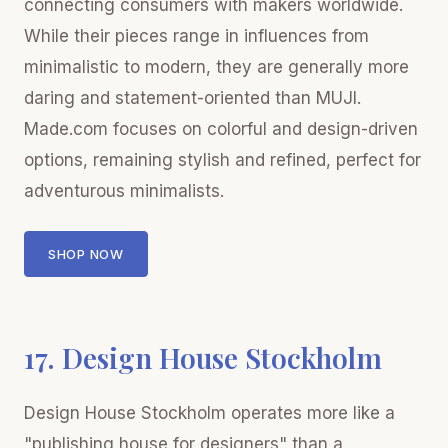
connecting consumers with makers worldwide.
While their pieces range in influences from
minimalistic to modern, they are generally more
daring and statement-oriented than MUJI.
Made.com focuses on colorful and design-driven
options, remaining stylish and refined, perfect for
adventurous minimalists.
SHOP NOW
17. Design House Stockholm
Design House Stockholm operates more like a
"publishing house for designers" than a