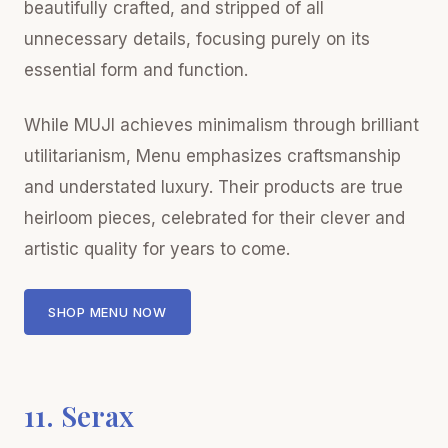
beautifully crafted, and stripped of all
unnecessary details, focusing purely on its
essential form and function.
While MUJI achieves minimalism through brilliant
utilitarianism, Menu emphasizes craftsmanship
and understated luxury. Their products are true
heirloom pieces, celebrated for their clever and
artistic quality for years to come.
SHOP MENU NOW
11. Serax