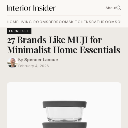
About
HOME
LIVING ROOMS
BEDROOMS
KITCHENS
BATHROOMS
OUT
FURNITURE
27 Brands Like MUJI for
Minimalist Home Essentials
By
Spencer Lanoue
February 4, 2026