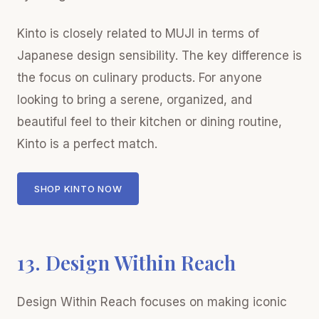
Kinto is closely related to MUJI in terms of
Japanese design sensibility. The key difference is
the focus on culinary products. For anyone
looking to bring a serene, organized, and
beautiful feel to their kitchen or dining routine,
Kinto is a perfect match.
SHOP KINTO NOW
13. Design Within Reach
Design Within Reach focuses on making iconic