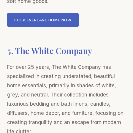
soft home goods.
SHOP EVERLANE HOME NOW
5. The White Company
For over 25 years, The White Company has
specialized in creating understated, beautiful
home essentials, primarily in shades of white,
grey, and neutral. Their collection includes
luxurious bedding and bath linens, candles,
diffusers, home decor, and furniture, focusing on
creating tranquility and an escape from modern
life clutter.