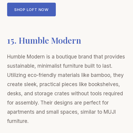
SHOP LOFT NOW
15. Humble Modern
Humble Modern is a boutique brand that provides
sustainable, minimalist furniture built to last.
Utilizing eco-friendly materials like bamboo, they
create sleek, practical pieces like bookshelves,
desks, and storage crates without tools required
for assembly. Their designs are perfect for
apartments and small spaces, similar to MUJI
furniture.