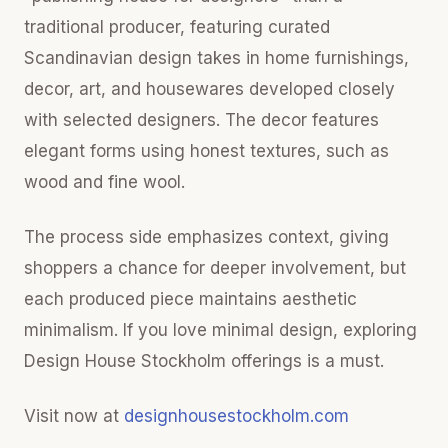
traditional producer, featuring curated
Scandinavian design takes in home furnishings,
decor, art, and housewares developed closely
with selected designers. The decor features
elegant forms using honest textures, such as
wood and fine wool.
The process side emphasizes context, giving
shoppers a chance for deeper involvement, but
each produced piece maintains aesthetic
minimalism. If you love minimal design, exploring
Design House Stockholm offerings is a must.
Visit now at
designhousestockholm.com