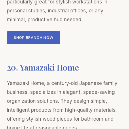
particularly great for stylish workstations in
personal studies, industrial offices, or any
minimal, productive hub needed.
SHOP BRANCH NOW
20. Yamazaki Home
Yamazaki Home, a century-old Japanese family
business, specializes in elegant, space-saving
organization solutions. They design simple,
intelligent products from high-quality materials,
offering stylish wood pieces for bathroom and
home life at reasonable prices.