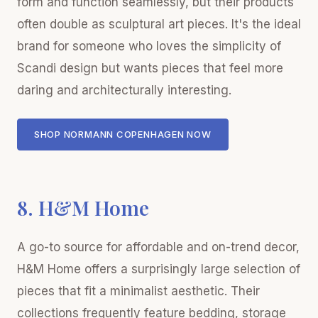
form and function seamlessly, but their products
often double as sculptural art pieces. It's the ideal
brand for someone who loves the simplicity of
Scandi design but wants pieces that feel more
daring and architecturally interesting.
SHOP NORMANN COPENHAGEN NOW
8. H&M Home
A go-to source for affordable and on-trend decor,
H&M Home offers a surprisingly large selection of
pieces that fit a minimalist aesthetic. Their
collections frequently feature bedding, storage