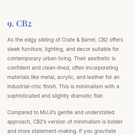
9. CB2
As the edgy sibling of Crate & Barrel, CB2 offers
sleek furniture, lighting, and decor suitable for
contemporary urban living. Their aesthetic is
confident and clean-lined, often incorporating
materials like metal, acrylic, and leather for an
industrial-chic finish. This is minimalism with a
sophisticated and slightly dramatic flair.
Compared to MUJI’s gentle and understated
approach, CB2’s version of minimalism is bolder
and more statement-making. If you gravitate