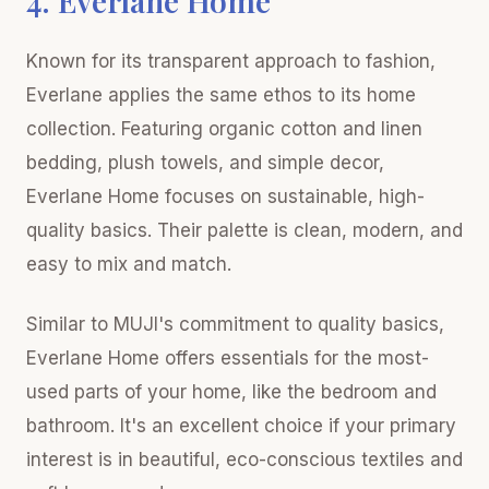
4. Everlane Home
Known for its transparent approach to fashion,
Everlane applies the same ethos to its home
collection. Featuring organic cotton and linen
bedding, plush towels, and simple decor,
Everlane Home focuses on sustainable, high-
quality basics. Their palette is clean, modern, and
easy to mix and match.
Similar to MUJI's commitment to quality basics,
Everlane Home offers essentials for the most-
used parts of your home, like the bedroom and
bathroom. It's an excellent choice if your primary
interest is in beautiful, eco-conscious textiles and