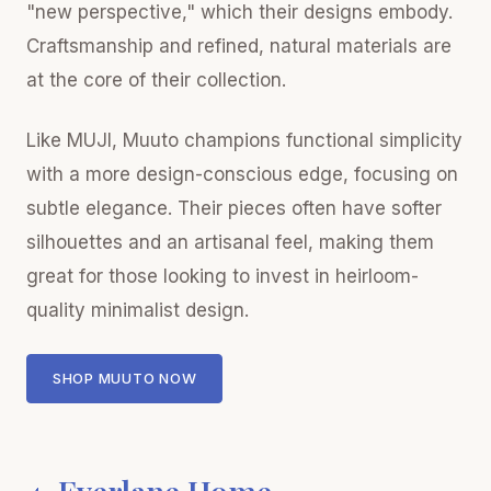
"new perspective," which their designs embody.
Craftsmanship and refined, natural materials are
at the core of their collection.
Like MUJI, Muuto champions functional simplicity
with a more design-conscious edge, focusing on
subtle elegance. Their pieces often have softer
silhouettes and an artisanal feel, making them
great for those looking to invest in heirloom-
quality minimalist design.
SHOP MUUTO NOW