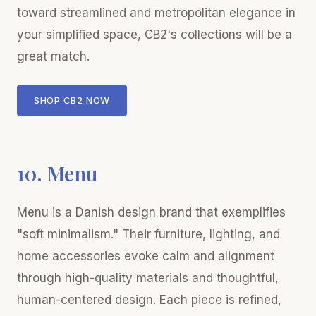
toward streamlined and metropolitan elegance in
your simplified space, CB2's collections will be a
great match.
SHOP CB2 NOW
10. Menu
Menu is a Danish design brand that exemplifies
"soft minimalism." Their furniture, lighting, and
home accessories evoke calm and alignment
through high-quality materials and thoughtful,
human-centered design. Each piece is refined,