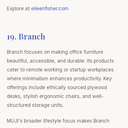
Explore at
eileenfisher.com
19. Branch
Branch focuses on making office furniture
beautiful, accessible, and durable. Its products
cater to remote working or startup workplaces
where minimalism enhances productivity. Key
offerings include ethically sourced plywood
desks, stylish ergonomic chairs, and well-
structured storage units.
MUJI's broader lifestyle focus makes Branch