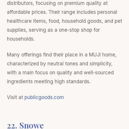
distributors, focusing on premium quality at
affordable prices. Their range includes personal
healthcare items, food, household goods, and pet
supplies, serving as a one-stop shop for
households.
Many offerings find their place in a MUJI home,
characterized by neutral tones and simplicity,
with a main focus on quality and well-sourced
ingredients meeting high standards.
Visit at
publicgoods.com
22. Snowe