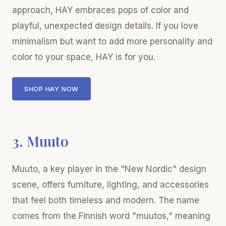
approach, HAY embraces pops of color and
playful, unexpected design details. If you love
minimalism but want to add more personality and
color to your space, HAY is for you.
SHOP HAY NOW
3. Muuto
Muuto, a key player in the "New Nordic" design
scene, offers furniture, lighting, and accessories
that feel both timeless and modern. The name
comes from the Finnish word "muutos," meaning