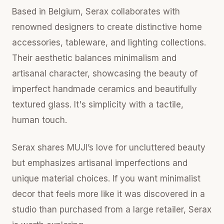
Based in Belgium, Serax collaborates with
renowned designers to create distinctive home
accessories, tableware, and lighting collections.
Their aesthetic balances minimalism and
artisanal character, showcasing the beauty of
imperfect handmade ceramics and beautifully
textured glass. It's simplicity with a tactile,
human touch.
Serax shares MUJI’s love for uncluttered beauty
but emphasizes artisanal imperfections and
unique material choices. If you want minimalist
decor that feels more like it was discovered in a
studio than purchased from a large retailer, Serax