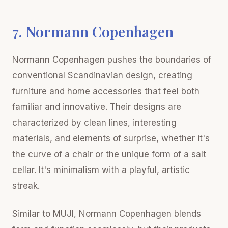
7. Normann Copenhagen
Normann Copenhagen pushes the boundaries of
conventional Scandinavian design, creating
furniture and home accessories that feel both
familiar and innovative. Their designs are
characterized by clean lines, interesting
materials, and elements of surprise, whether it's
the curve of a chair or the unique form of a salt
cellar. It's minimalism with a playful, artistic
streak.
Similar to MUJI, Normann Copenhagen blends