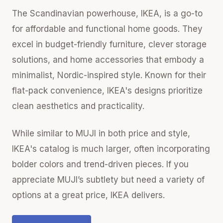
The Scandinavian powerhouse, IKEA, is a go-to
for affordable and functional home goods. They
excel in budget-friendly furniture, clever storage
solutions, and home accessories that embody a
minimalist, Nordic-inspired style. Known for their
flat-pack convenience, IKEA's designs prioritize
clean aesthetics and practicality.
While similar to MUJI in both price and style,
IKEA's catalog is much larger, often incorporating
bolder colors and trend-driven pieces. If you
appreciate MUJI’s subtlety but need a variety of
options at a great price, IKEA delivers.