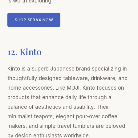
is worth exploring.
SHOP SERAX NOW
12. Kinto
Kinto is a superb Japanese brand specializing in
thoughtfully designed tableware, drinkware, and
home accessories. Like MUJI, Kinto focuses on
products that enhance daily life through a
balance of aesthetics and usability. Their
minimalist teapots, elegant pour-over coffee
makers, and simple travel tumblers are beloved
by design enthusiasts worldwide.