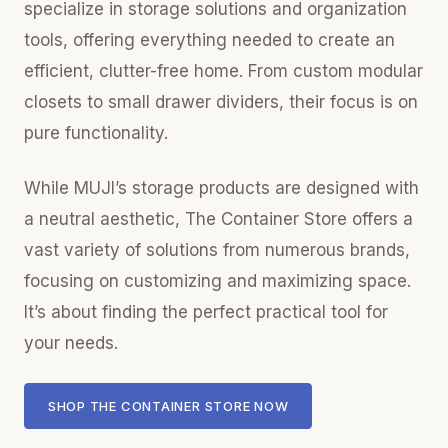
specialize in storage solutions and organization
tools, offering everything needed to create an
efficient, clutter-free home. From custom modular
closets to small drawer dividers, their focus is on
pure functionality.
While MUJI’s storage products are designed with
a neutral aesthetic, The Container Store offers a
vast variety of solutions from numerous brands,
focusing on customizing and maximizing space.
It’s about finding the perfect practical tool for
your needs.
SHOP THE CONTAINER STORE NOW