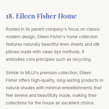
18. Eileen Fisher Home
Rooted in its parent company's focus on classic
modern design, Eileen Fisher's home collection
features naturally beautiful linen sheets and silk
pillows made with clean dye methods. It
embodies core principles such as recycling.
Similar to MUJI's premium collection, Eileen
Fisher offers high-quality, long-lasting products in
natural shades with minimal embellishments that
feel serene and beautifully made, making their
collections for the house an excellent choice.