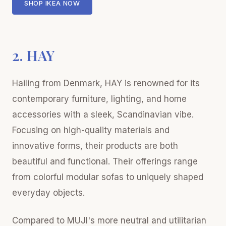
SHOP IKEA NOW
2. HAY
Hailing from Denmark, HAY is renowned for its
contemporary furniture, lighting, and home
accessories with a sleek, Scandinavian vibe.
Focusing on high-quality materials and
innovative forms, their products are both
beautiful and functional. Their offerings range
from colorful modular sofas to uniquely shaped
everyday objects.
Compared to MUJI's more neutral and utilitarian