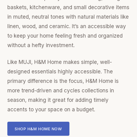
baskets, kitchenware, and small decorative items
in muted, neutral tones with natural materials like
linen, wood, and ceramic. It’s an accessible way
to keep your home feeling fresh and organized
without a hefty investment.
Like MUJI, H&M Home makes simple, well-
designed essentials highly accessible. The
primary difference is the focus, H&M Home is
more trend-driven and cycles collections in
season, making it great for adding timely
accents to your space on a budget.
SHOP H&M HOME NOW