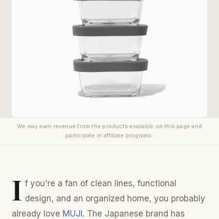
We may earn revenue from the products available on this page and
participate in affiliate programs.
I
f you're a fan of clean lines, functional
design, and an organized home, you probably
already love
MUJI
. The Japanese brand has