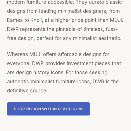
modern furniture accessible. They curate classic
designs from leading minimalist designers, from
Eames to Knoll, at a higher price point than MUJI.
DWR represents the pinnacle of timeless, fuss-
free design, perfect for any minimalist aesthetic.
Whereas MUJI offers affordable designs for
everyone, DWR provides investment pieces that
are design history icons. For those seeking
authentic minimalist furniture icons, DWR is the
definitive source.
SHOP DESIGN WITHIN REACH NOW