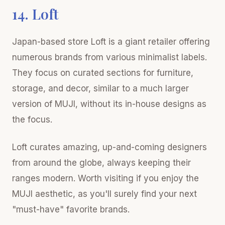
14. Loft
Japan-based store Loft is a giant retailer offering
numerous brands from various minimalist labels.
They focus on curated sections for furniture,
storage, and decor, similar to a much larger
version of MUJI, without its in-house designs as
the focus.
Loft curates amazing, up-and-coming designers
from around the globe, always keeping their
ranges modern. Worth visiting if you enjoy the
MUJI aesthetic, as you'll surely find your next
"must-have" favorite brands.