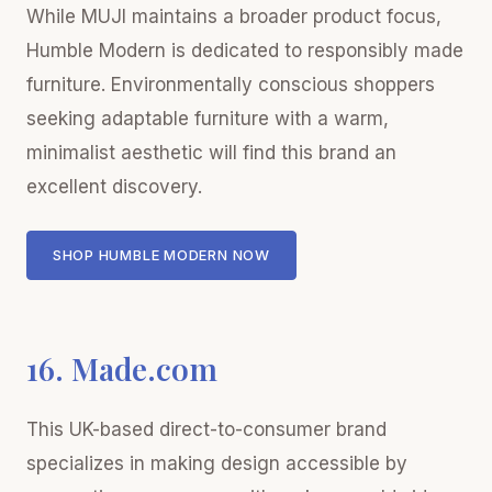
While MUJI maintains a broader product focus,
Humble Modern is dedicated to responsibly made
furniture. Environmentally conscious shoppers
seeking adaptable furniture with a warm,
minimalist aesthetic will find this brand an
excellent discovery.
SHOP HUMBLE MODERN NOW
16. Made.com
This UK-based direct-to-consumer brand
specializes in making design accessible by