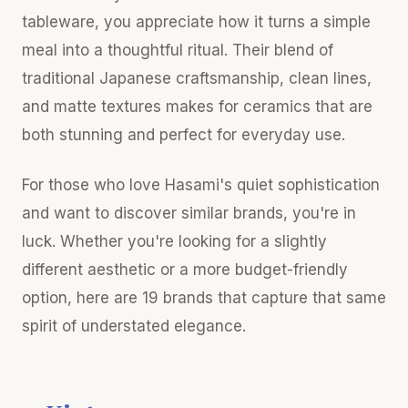
tableware, you appreciate how it turns a simple
meal into a thoughtful ritual. Their blend of
traditional Japanese craftsmanship, clean lines,
and matte textures makes for ceramics that are
both stunning and perfect for everyday use.
For those who love Hasami's quiet sophistication
and want to discover similar brands, you're in
luck. Whether you're looking for a slightly
different aesthetic or a more budget-friendly
option, here are 19 brands that capture that same
spirit of understated elegance.