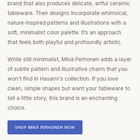
brand that also produces delicate, artful ceramic
tableware. Their designs incorporate whimsical,
nature-inspired patterns and illustrations with a
soft, minimalist color palette. It’s an approach
that feels both playful and profoundly artistic.
While still minimalist, Minä Perhonen adds a layer
of subtle pattern and illustrative charm that you
won't find in Hasami's collection. If you love
clean, simple shapes but want your tableware to
tell a little story, this brand is an enchanting
choice.
SHOP MINÄ PERHONEN NOW