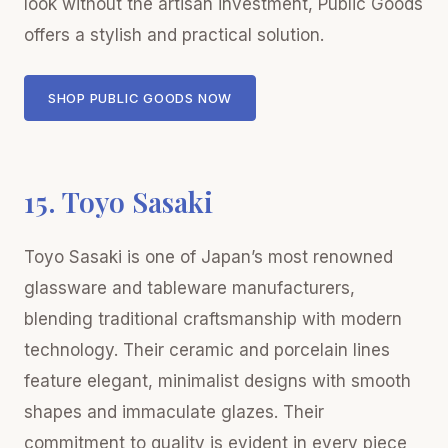
look without the artisan investment, Public Goods
offers a stylish and practical solution.
SHOP PUBLIC GOODS NOW
15. Toyo Sasaki
Toyo Sasaki is one of Japan’s most renowned
glassware and tableware manufacturers,
blending traditional craftsmanship with modern
technology. Their ceramic and porcelain lines
feature elegant, minimalist designs with smooth
shapes and immaculate glazes. Their
commitment to quality is evident in every piece