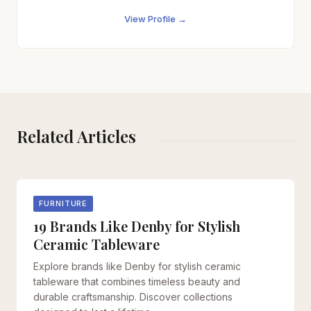
View Profile →
Related Articles
FURNITURE
19 Brands Like Denby for Stylish
Ceramic Tableware
Explore brands like Denby for stylish ceramic
tableware that combines timeless beauty and
durable craftsmanship. Discover collections