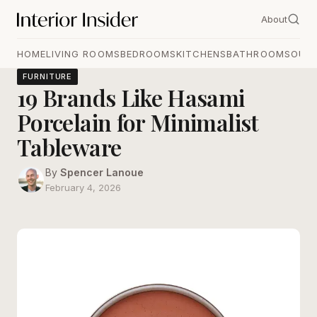
About
HOME
LIVING ROOMS
BEDROOMS
KITCHENS
BATHROOMS
OUT
FURNITURE
19 Brands Like Hasami
Porcelain for Minimalist
Tableware
By
Spencer Lanoue
February 4, 2026