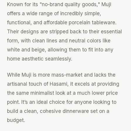
Known for its "no-brand quality goods," Muji
offers a wide range of incredibly simple,
functional, and affordable porcelain tableware.
Their designs are stripped back to their essential
form, with clean lines and neutral colors like
white and beige, allowing them to fit into any
home aesthetic seamlessly.
While Muji is more mass-market and lacks the
artisanal touch of Hasami, it excels at providing
the same minimalist look at a much lower price
point. It’s an ideal choice for anyone looking to
build a clean, cohesive dinnerware set on a
budget.