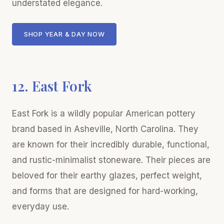
understated elegance.
SHOP YEAR & DAY NOW
12. East Fork
East Fork is a wildly popular American pottery
brand based in Asheville, North Carolina. They
are known for their incredibly durable, functional,
and rustic-minimalist stoneware. Their pieces are
beloved for their earthy glazes, perfect weight,
and forms that are designed for hard-working,
everyday use.