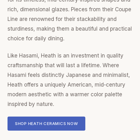
rich, dimensional glazes. Pieces from their Coupe
Line are renowned for their stackability and
sturdiness, making them a beautiful and practical
choice for daily dining.
Like Hasami, Heath is an investment in quality
craftsmanship that will last a lifetime. Where
Hasami feels distinctly Japanese and minimalist,
Heath offers a uniquely American, mid-century
modern aesthetic with a warmer color palette
inspired by nature.
SHOP HEATH CERAMICS NOW