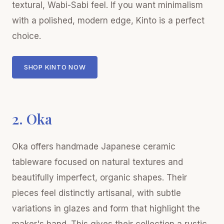
textural, Wabi-Sabi feel. If you want minimalism
with a polished, modern edge, Kinto is a perfect
choice.
SHOP KINTO NOW
2. Oka
Oka offers handmade Japanese ceramic
tableware focused on natural textures and
beautifully imperfect, organic shapes. Their
pieces feel distinctly artisanal, with subtle
variations in glazes and form that highlight the