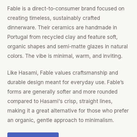
Fable is a direct-to-consumer brand focused on
creating timeless, sustainably crafted
dinnerware. Their ceramics are handmade in
Portugal from recycled clay and feature soft,
organic shapes and semi-matte glazes in natural
colors. The vibe is minimal, warm, and inviting.
Like Hasami, Fable values craftsmanship and
durable design meant for everyday use. Fable’s
forms are generally softer and more rounded
compared to Hasami's crisp, straight lines,
making it a great alternative for those who prefer
an organic, gentle approach to minimalism.