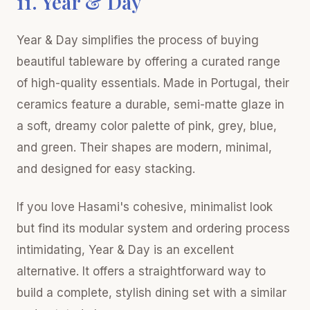
11. Year & Day
Year & Day simplifies the process of buying
beautiful tableware by offering a curated range
of high-quality essentials. Made in Portugal, their
ceramics feature a durable, semi-matte glaze in
a soft, dreamy color palette of pink, grey, blue,
and green. Their shapes are modern, minimal,
and designed for easy stacking.
If you love Hasami's cohesive, minimalist look
but find its modular system and ordering process
intimidating, Year & Day is an excellent
alternative. It offers a straightforward way to
build a complete, stylish dining set with a similar