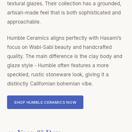
textural glazes. Their collection has a grounded,
artisan-made feel that is both sophisticated and
approachable.
Humble Ceramics aligns perfectly with Hasami’s
focus on Wabi-Sabi beauty and handcrafted
quality. The main difference is the clay body and
glaze style - Humble often features a more
speckled, rustic stoneware look, giving it a
distinctly Californian bohemian vibe.
SHOP HUMBLE CERAMICS NOW