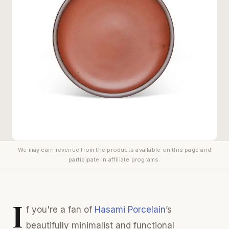
We may earn revenue from the products available on this page and
participate in affiliate programs.
I
f you're a fan of
Hasami Porcelain
’s
beautifully minimalist and functional