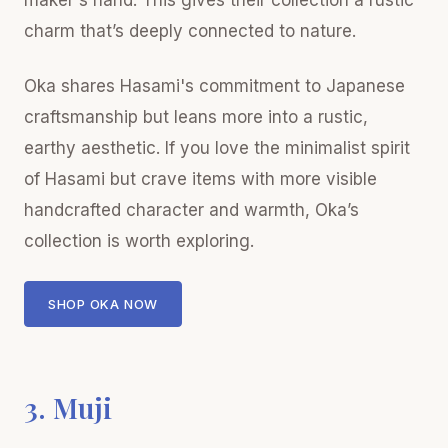
maker's hand. This gives their collection a rustic
charm that’s deeply connected to nature.
Oka shares Hasami's commitment to Japanese
craftsmanship but leans more into a rustic,
earthy aesthetic. If you love the minimalist spirit
of Hasami but crave items with more visible
handcrafted character and warmth, Oka’s
collection is worth exploring.
SHOP OKA NOW
3. Muji