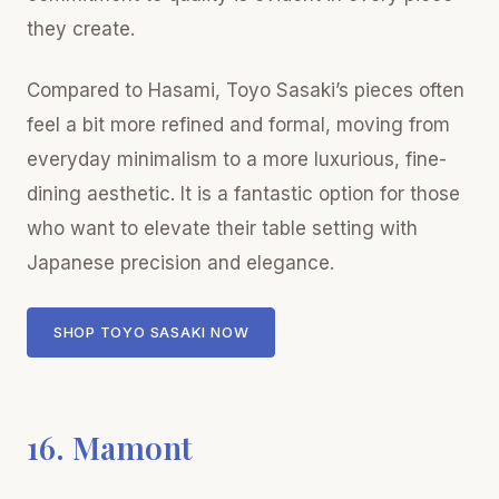
they create.
Compared to Hasami, Toyo Sasaki’s pieces often
feel a bit more refined and formal, moving from
everyday minimalism to a more luxurious, fine-
dining aesthetic. It is a fantastic option for those
who want to elevate their table setting with
Japanese precision and elegance.
SHOP TOYO SASAKI NOW
16. Mamont