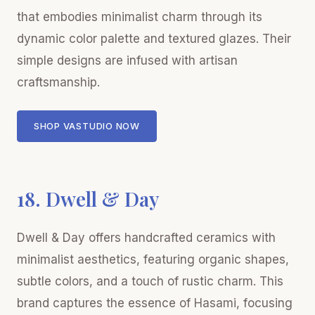
that embodies minimalist charm through its
dynamic color palette and textured glazes. Their
simple designs are infused with artisan
craftsmanship.
SHOP VASTUDIO NOW
18. Dwell & Day
Dwell & Day offers handcrafted ceramics with
minimalist aesthetics, featuring organic shapes,
subtle colors, and a touch of rustic charm. This
brand captures the essence of Hasami, focusing