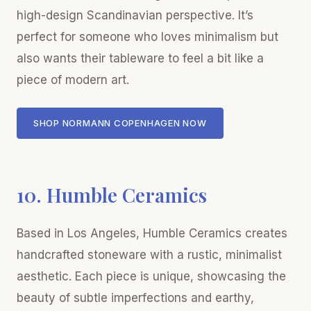
high-design Scandinavian perspective. It’s
perfect for someone who loves minimalism but
also wants their tableware to feel a bit like a
piece of modern art.
SHOP NORMANN COPENHAGEN NOW
10. Humble Ceramics
Based in Los Angeles, Humble Ceramics creates
handcrafted stoneware with a rustic, minimalist
aesthetic. Each piece is unique, showcasing the
beauty of subtle imperfections and earthy,