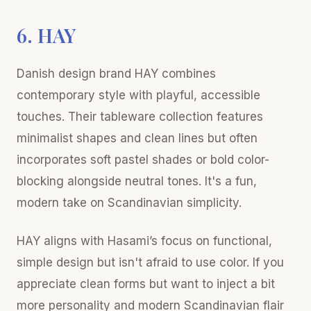
6. HAY
Danish design brand HAY combines
contemporary style with playful, accessible
touches. Their tableware collection features
minimalist shapes and clean lines but often
incorporates soft pastel shades or bold color-
blocking alongside neutral tones. It's a fun,
modern take on Scandinavian simplicity.
HAY aligns with Hasami’s focus on functional,
simple design but isn't afraid to use color. If you
appreciate clean forms but want to inject a bit
more personality and modern Scandinavian flair