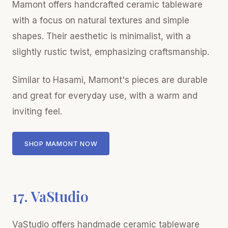
Mamont offers handcrafted ceramic tableware
with a focus on natural textures and simple
shapes. Their aesthetic is minimalist, with a
slightly rustic twist, emphasizing craftsmanship.
Similar to Hasami, Mamont's pieces are durable
and great for everyday use, with a warm and
inviting feel.
SHOP MAMONT NOW
17. VaStudio
VaStudio offers handmade ceramic tableware