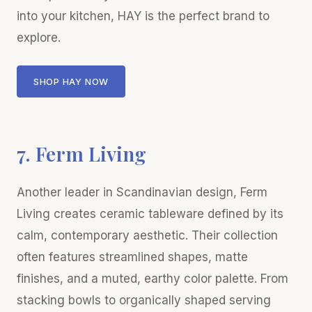
into your kitchen, HAY is the perfect brand to
explore.
SHOP HAY NOW
7. Ferm Living
Another leader in Scandinavian design, Ferm
Living creates ceramic tableware defined by its
calm, contemporary aesthetic. Their collection
often features streamlined shapes, matte
finishes, and a muted, earthy color palette. From
stacking bowls to organically shaped serving