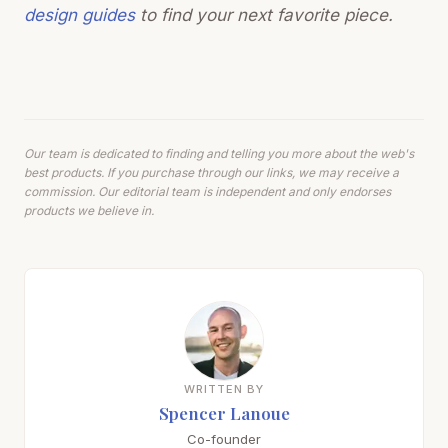
design guides
to find your next favorite piece.
Our team is dedicated to finding and telling you more about the web's
best products. If you purchase through our links, we may receive a
commission. Our editorial team is independent and only endorses
products we believe in.
WRITTEN BY
Spencer Lanoue
Co-founder