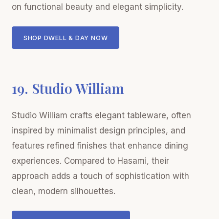
on functional beauty and elegant simplicity.
SHOP DWELL & DAY NOW
19. Studio William
Studio William crafts elegant tableware, often
inspired by minimalist design principles, and
features refined finishes that enhance dining
experiences. Compared to Hasami, their
approach adds a touch of sophistication with
clean, modern silhouettes.