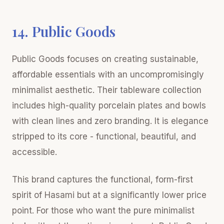
14. Public Goods
Public Goods focuses on creating sustainable,
affordable essentials with an uncompromisingly
minimalist aesthetic. Their tableware collection
includes high-quality porcelain plates and bowls
with clean lines and zero branding. It is elegance
stripped to its core - functional, beautiful, and
accessible.
This brand captures the functional, form-first
spirit of Hasami but at a significantly lower price
point. For those who want the pure minimalist