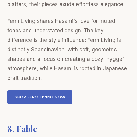
platters, their pieces exude effortless elegance.
Ferm Living shares Hasami's love for muted
tones and understated design. The key
difference is the style influence: Ferm Living is
distinctly Scandinavian, with soft, geometric
shapes and a focus on creating a cozy 'hygge'
atmosphere, while Hasami is rooted in Japanese
craft tradition.
SHOP FERM LIVING NOW
8. Fable