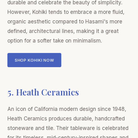
durable and celebrate the beauty of simplicity.
However, Kohiki tends to embrace a more fluid,
organic aesthetic compared to Hasami's more
defined, architectural lines, making it a great
option for a softer take on minimalism.
SHOP KOHIKI NOW
5. Heath Ceramics
An icon of California modern design since 1948,
Heath Ceramics produces durable, handcrafted
stoneware and tile. Their tableware is celebrated
for its timeless, mid-century-inspired shapes and