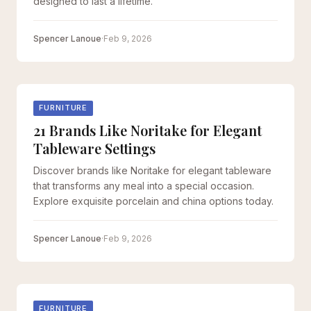
designed to last a lifetime.
Spencer Lanoue
·
Feb 9, 2026
FURNITURE
21 Brands Like Noritake for Elegant
Tableware Settings
Discover brands like Noritake for elegant tableware
that transforms any meal into a special occasion.
Explore exquisite porcelain and china options today.
Spencer Lanoue
·
Feb 9, 2026
FURNITURE