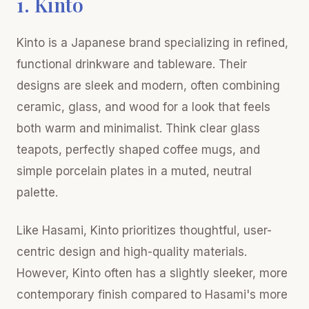
1. Kinto
Kinto is a Japanese brand specializing in refined,
functional drinkware and tableware. Their
designs are sleek and modern, often combining
ceramic, glass, and wood for a look that feels
both warm and minimalist. Think clear glass
teapots, perfectly shaped coffee mugs, and
simple porcelain plates in a muted, neutral
palette.
Like Hasami, Kinto prioritizes thoughtful, user-
centric design and high-quality materials.
However, Kinto often has a slightly sleeker, more
contemporary finish compared to Hasami's more