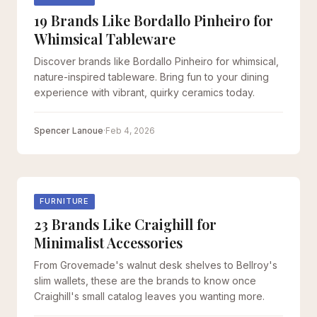
19 Brands Like Bordallo Pinheiro for
Whimsical Tableware
Discover brands like Bordallo Pinheiro for whimsical,
nature-inspired tableware. Bring fun to your dining
experience with vibrant, quirky ceramics today.
Spencer Lanoue
·
Feb 4, 2026
FURNITURE
23 Brands Like Craighill for
Minimalist Accessories
From Grovemade's walnut desk shelves to Bellroy's
slim wallets, these are the brands to know once
Craighill's small catalog leaves you wanting more.