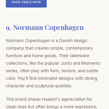
SHOP FABLE NOW
9. Normann Copenhagen
Normann Copenhagen is a Danish design
company that creates simple, contemporary
furniture and home goods. Their tableware
collections, like the popular Junto and Momento
series, often play with form, texture, and subtle
color. You'll find minimalist designs with strong
character and sculptural qualities.
This brand shares Hasami's appreciation for
clean lines but often brings a more expressive,