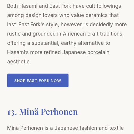
Both Hasami and East Fork have cult followings
among design lovers who value ceramics that
last. East Fork's style, however, is decidedly more
rustic and grounded in American craft traditions,
offering a substantial, earthy alternative to
Hasami’s more refined Japanese porcelain
aesthetic.
SHOP EAST FORK NOW
13. Minä Perhonen
Minä Perhonen is a Japanese fashion and textile