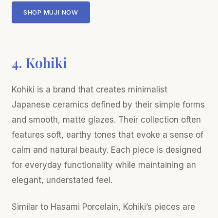
SHOP MUJI NOW
4. Kohiki
Kohiki is a brand that creates minimalist
Japanese ceramics defined by their simple forms
and smooth, matte glazes. Their collection often
features soft, earthy tones that evoke a sense of
calm and natural beauty. Each piece is designed
for everyday functionality while maintaining an
elegant, understated feel.
Similar to Hasami Porcelain, Kohiki’s pieces are