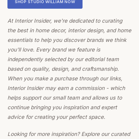
SHOP STUDIO WILLIAM NOW
At Interior Insider, we're dedicated to curating
the best in home decor, interior design, and home
essentials to help you discover brands we think
you'll love. Every brand we feature is
independently selected by our editorial team
based on quality, design, and craftsmanship.
When you make a purchase through our links,
Interior Insider may earn a commission - which
helps support our small team and allows us to
continue bringing you inspiration and expert
advice for creating your perfect space.
Looking for more inspiration? Explore our curated