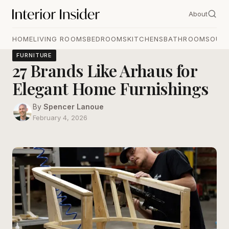
About
HOME
LIVING ROOMS
BEDROOMS
KITCHENS
BATHROOMS
OUT
FURNITURE
27 Brands Like Arhaus for
Elegant Home Furnishings
By
Spencer Lanoue
February 4, 2026