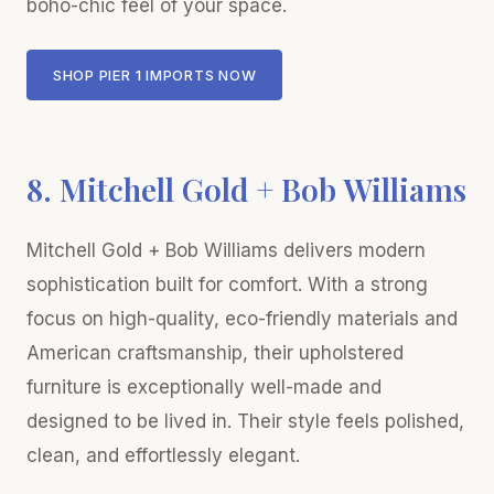
boho-chic feel of your space.
SHOP PIER 1 IMPORTS NOW
8. Mitchell Gold + Bob Williams
Mitchell Gold + Bob Williams delivers modern
sophistication built for comfort. With a strong
focus on high-quality, eco-friendly materials and
American craftsmanship, their upholstered
furniture is exceptionally well-made and
designed to be lived in. Their style feels polished,
clean, and effortlessly elegant.