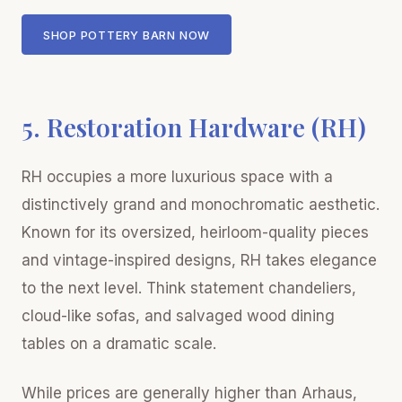
SHOP POTTERY BARN NOW
5. Restoration Hardware (RH)
RH occupies a more luxurious space with a
distinctively grand and monochromatic aesthetic.
Known for its oversized, heirloom-quality pieces
and vintage-inspired designs, RH takes elegance
to the next level. Think statement chandeliers,
cloud-like sofas, and salvaged wood dining
tables on a dramatic scale.
While prices are generally higher than Arhaus,