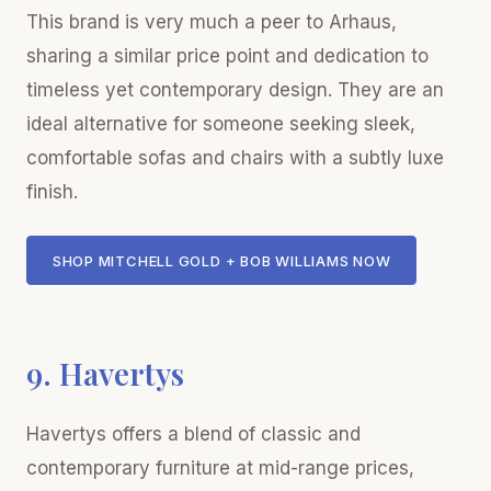
This brand is very much a peer to Arhaus,
sharing a similar price point and dedication to
timeless yet contemporary design. They are an
ideal alternative for someone seeking sleek,
comfortable sofas and chairs with a subtly luxe
finish.
SHOP MITCHELL GOLD + BOB WILLIAMS NOW
9. Havertys
Havertys offers a blend of classic and
contemporary furniture at mid-range prices,