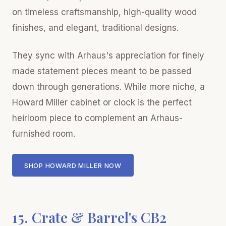
on timeless craftsmanship, high-quality wood
finishes, and elegant, traditional designs.
They sync with Arhaus's appreciation for finely
made statement pieces meant to be passed
down through generations. While more niche, a
Howard Miller cabinet or clock is the perfect
heirloom piece to complement an Arhaus-
furnished room.
SHOP HOWARD MILLER NOW
15. Crate & Barrel's CB2