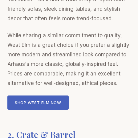
friendly sofas, sleek dining tables, and stylish
decor that often feels more trend-focused.
While sharing a similar commitment to quality,
West Elm is a great choice if you prefer a slightly
more modern and streamlined look compared to
Arhaus's more classic, globally-inspired feel.
Prices are comparable, making it an excellent
alternative for well-designed, ethical pieces.
SHOP WEST ELM NOW
2. Crate & Barrel