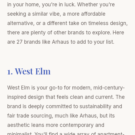
in your home, you're in luck. Whether you're
seeking a similar vibe, a more affordable
alternative, or a different take on timeless design,
there are plenty of other brands to explore. Here
are 27 brands like Arhaus to add to your list.
1. West Elm
West Elm is your go-to for modern, mid-century-
inspired design that feels clean and current. The
brand is deeply committed to sustainability and
fair trade sourcing, much like Arhaus, but its
aesthetic leans more contemporary and
minimalist. You'll find a wide array of apartment-