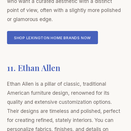
who want a curated aesthetic with a distinct
point of view, often with a slightly more polished
or glamorous edge.
SHOP LEXINGTON HOME BRANDS NOW
11. Ethan Allen
Ethan Allen is a pillar of classic, traditional
American furniture design, renowned for its
quality and extensive customization options.
Their designs are timeless and polished, perfect
for creating refined, stately interiors. You can
personalize fabrics, finishes, and details on