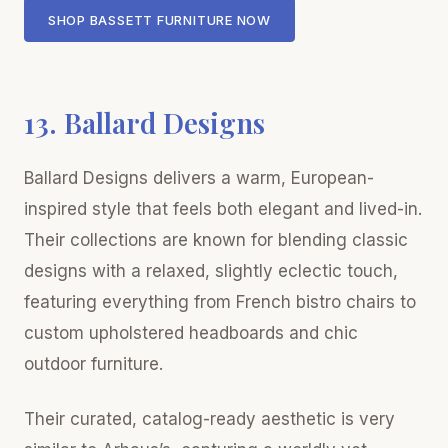
SHOP BASSETT FURNITURE NOW
13. Ballard Designs
Ballard Designs delivers a warm, European-
inspired style that feels both elegant and lived-in.
Their collections are known for blending classic
designs with a relaxed, slightly eclectic touch,
featuring everything from French bistro chairs to
custom upholstered headboards and chic
outdoor furniture.
Their curated, catalog-ready aesthetic is very