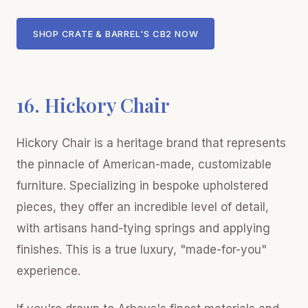
SHOP CRATE & BARREL'S CB2 NOW
16. Hickory Chair
Hickory Chair is a heritage brand that represents
the pinnacle of American-made, customizable
furniture. Specializing in bespoke upholstered
pieces, they offer an incredible level of detail,
with artisans hand-tying springs and applying
finishes. This is a true luxury, "made-for-you"
experience.