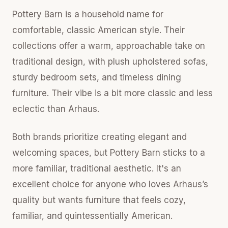
Pottery Barn is a household name for
comfortable, classic American style. Their
collections offer a warm, approachable take on
traditional design, with plush upholstered sofas,
sturdy bedroom sets, and timeless dining
furniture. Their vibe is a bit more classic and less
eclectic than Arhaus.
Both brands prioritize creating elegant and
welcoming spaces, but Pottery Barn sticks to a
more familiar, traditional aesthetic. It's an
excellent choice for anyone who loves Arhaus’s
quality but wants furniture that feels cozy,
familiar, and quintessentially American.