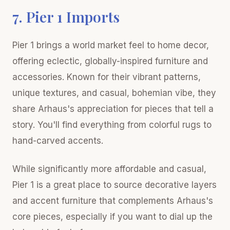
7. Pier 1 Imports
Pier 1 brings a world market feel to home decor,
offering eclectic, globally-inspired furniture and
accessories. Known for their vibrant patterns,
unique textures, and casual, bohemian vibe, they
share Arhaus's appreciation for pieces that tell a
story. You'll find everything from colorful rugs to
hand-carved accents.
While significantly more affordable and casual,
Pier 1 is a great place to source decorative layers
and accent furniture that complements Arhaus's
core pieces, especially if you want to dial up the