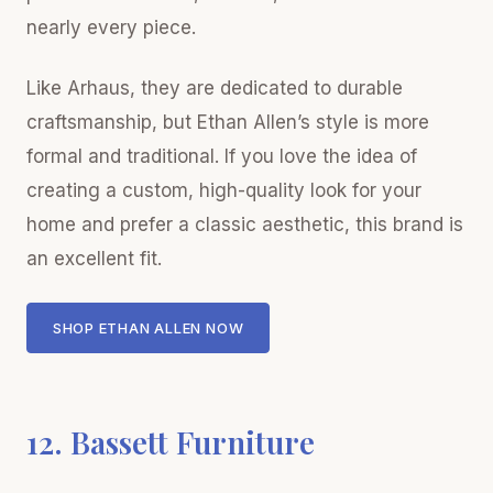
nearly every piece.
Like Arhaus, they are dedicated to durable
craftsmanship, but Ethan Allen’s style is more
formal and traditional. If you love the idea of
creating a custom, high-quality look for your
home and prefer a classic aesthetic, this brand is
an excellent fit.
SHOP ETHAN ALLEN NOW
12. Bassett Furniture