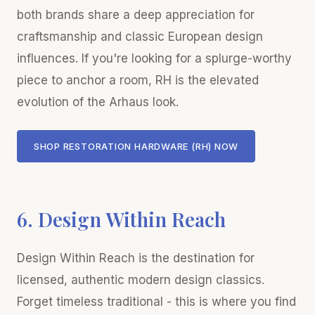
both brands share a deep appreciation for
craftsmanship and classic European design
influences. If you're looking for a splurge-worthy
piece to anchor a room, RH is the elevated
evolution of the Arhaus look.
SHOP RESTORATION HARDWARE (RH) NOW
6. Design Within Reach
Design Within Reach is the destination for
licensed, authentic modern design classics.
Forget timeless traditional - this is where you find