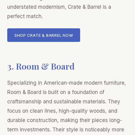
understated modernism, Crate & Barrel is a
perfect match.
SHOP CRATE & BARREL NOW
3. Room & Board
Specializing in American-made modern furniture,
Room & Board is built on a foundation of
craftsmanship and sustainable materials. They
focus on clean lines, high-quality woods, and
durable construction, making their pieces long-
term investments. Their style is noticeably more