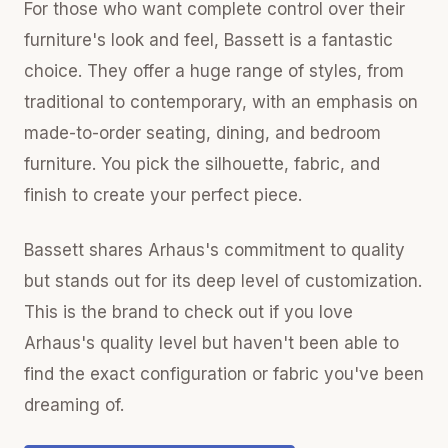
For those who want complete control over their
furniture's look and feel, Bassett is a fantastic
choice. They offer a huge range of styles, from
traditional to contemporary, with an emphasis on
made-to-order seating, dining, and bedroom
furniture. You pick the silhouette, fabric, and
finish to create your perfect piece.
Bassett shares Arhaus's commitment to quality
but stands out for its deep level of customization.
This is the brand to check out if you love
Arhaus's quality level but haven't been able to
find the exact configuration or fabric you've been
dreaming of.