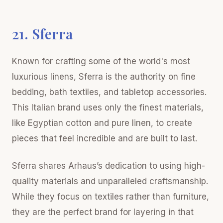
21. Sferra
Known for crafting some of the world's most
luxurious linens, Sferra is the authority on fine
bedding, bath textiles, and tabletop accessories.
This Italian brand uses only the finest materials,
like Egyptian cotton and pure linen, to create
pieces that feel incredible and are built to last.
Sferra shares Arhaus’s dedication to using high-
quality materials and unparalleled craftsmanship.
While they focus on textiles rather than furniture,
they are the perfect brand for layering in that