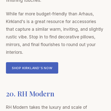
finishing touches.
While far more budget-friendly than Arhaus,
Kirkland's is a great resource for accessories
that capture a similar warm, inviting, and slightly
rustic vibe. Stop in to find decorative pillows,
mirrors, and final flourishes to round out your
interiors.
SHOP KIRKLAND'S NOW
20. RH Modern
RH Modern takes the luxury and scale of