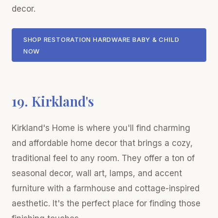
decor.
SHOP RESTORATION HARDWARE BABY & CHILD
NOW
19. Kirkland's
Kirkland's Home is where you'll find charming
and affordable home decor that brings a cozy,
traditional feel to any room. They offer a ton of
seasonal decor, wall art, lamps, and accent
furniture with a farmhouse and cottage-inspired
aesthetic. It's the perfect place for finding those