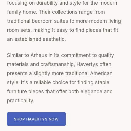
focusing on durability and style for the modern
family home. Their collections range from
traditional bedroom suites to more modern living
room sets, making it easy to find pieces that fit
an established aesthetic.
Similar to Arhaus in its commitment to quality
materials and craftsmanship, Havertys often
presents a slightly more traditional American
style. It's a reliable choice for finding staple
furniture pieces that offer both elegance and
practicality.
SHOP HAVERTYS NOW