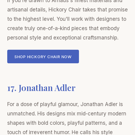
If you're drawn to Arhaus's finest materials and
artisanal details, Hickory Chair takes that promise
to the highest level. You'll work with designers to
create truly one-of-a-kind pieces that embody
personal style and exceptional craftsmanship.
SHOP HICKORY CHAIR NOW
17. Jonathan Adler
For a dose of playful glamour, Jonathan Adler is
unmatched. His designs mix mid-century modern
shapes with bold colors, playful patterns, and a
touch of irreverent humor. He calls his style