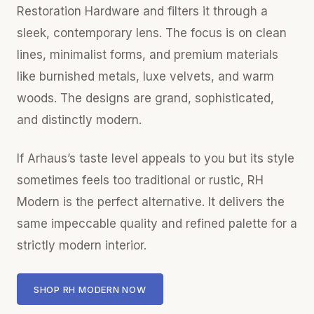
Restoration Hardware and filters it through a
sleek, contemporary lens. The focus is on clean
lines, minimalist forms, and premium materials
like burnished metals, luxe velvets, and warm
woods. The designs are grand, sophisticated,
and distinctly modern.
If Arhaus’s taste level appeals to you but its style
sometimes feels too traditional or rustic, RH
Modern is the perfect alternative. It delivers the
same impeccable quality and refined palette for a
strictly modern interior.
SHOP RH MODERN NOW