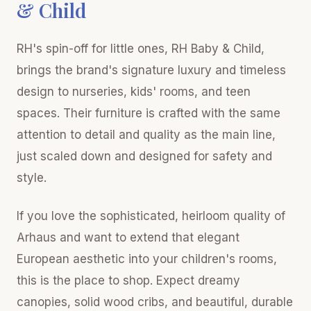
& Child
RH's spin-off for little ones, RH Baby & Child,
brings the brand's signature luxury and timeless
design to nurseries, kids' rooms, and teen
spaces. Their furniture is crafted with the same
attention to detail and quality as the main line,
just scaled down and designed for safety and
style.
If you love the sophisticated, heirloom quality of
Arhaus and want to extend that elegant
European aesthetic into your children's rooms,
this is the place to shop. Expect dreamy
canopies, solid wood cribs, and beautiful, durable