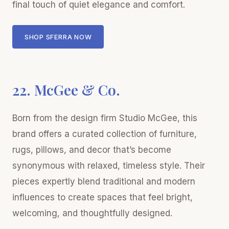
final touch of quiet elegance and comfort.
SHOP SFERRA NOW
22. McGee & Co.
Born from the design firm Studio McGee, this
brand offers a curated collection of furniture,
rugs, pillows, and decor that’s become
synonymous with relaxed, timeless style. Their
pieces expertly blend traditional and modern
influences to create spaces that feel bright,
welcoming, and thoughtfully designed.