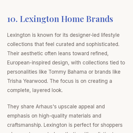
10. Lexington Home Brands
Lexington is known for its designer-led lifestyle
collections that feel curated and sophisticated.
Their aesthetic often leans toward refined,
European-inspired design, with collections tied to
personalities like Tommy Bahama or brands like
Trisha Yearwood. The focus is on creating a
complete, layered look.
They share Arhaus's upscale appeal and
emphasis on high-quality materials and
craftsmanship. Lexington is perfect for shoppers