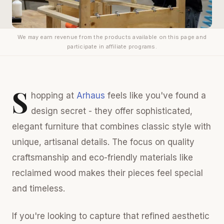
We may earn revenue from the products available on this page and
participate in affiliate programs.
S
hopping at
Arhaus
feels like you've found a
design secret - they offer sophisticated,
elegant furniture that combines classic style with
unique, artisanal details. The focus on quality
craftsmanship and eco-friendly materials like
reclaimed wood makes their pieces feel special
and timeless.
If you're looking to capture that refined aesthetic