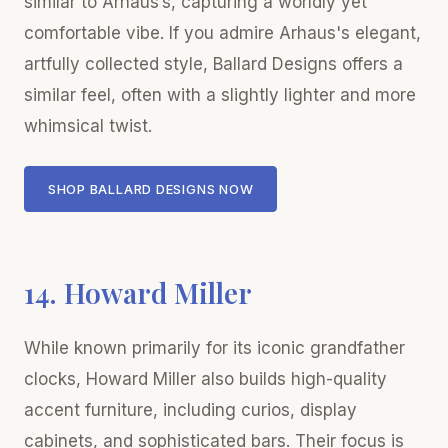
similar to Arhaus’s, capturing a worldly yet
comfortable vibe. If you admire Arhaus's elegant,
artfully collected style, Ballard Designs offers a
similar feel, often with a slightly lighter and more
whimsical twist.
SHOP BALLARD DESIGNS NOW
14. Howard Miller
While known primarily for its iconic grandfather
clocks, Howard Miller also builds high-quality
accent furniture, including curios, display
cabinets, and sophisticated bars. Their focus is