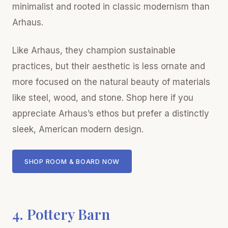
minimalist and rooted in classic modernism than
Arhaus.
Like Arhaus, they champion sustainable
practices, but their aesthetic is less ornate and
more focused on the natural beauty of materials
like steel, wood, and stone. Shop here if you
appreciate Arhaus’s ethos but prefer a distinctly
sleek, American modern design.
SHOP ROOM & BOARD NOW
4. Pottery Barn