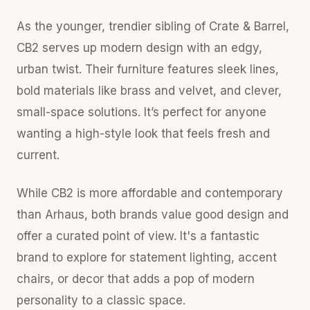
As the younger, trendier sibling of Crate & Barrel,
CB2 serves up modern design with an edgy,
urban twist. Their furniture features sleek lines,
bold materials like brass and velvet, and clever,
small-space solutions. It’s perfect for anyone
wanting a high-style look that feels fresh and
current.
While CB2 is more affordable and contemporary
than Arhaus, both brands value good design and
offer a curated point of view. It's a fantastic
brand to explore for statement lighting, accent
chairs, or decor that adds a pop of modern
personality to a classic space.