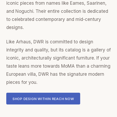
iconic pieces from names like Eames, Saarinen,
and Noguchi. Their entire collection is dedicated
to celebrated contemporary and mid-century
designs.
Like Arhaus, DWR is committed to design
integrity and quality, but its catalog is a gallery of
iconic, architecturally significant furniture. If your
taste leans more towards MoMA than a charming
European villa, DWR has the signature modern
pieces for you.
SHOP DESIGN WITHIN REACH NOW