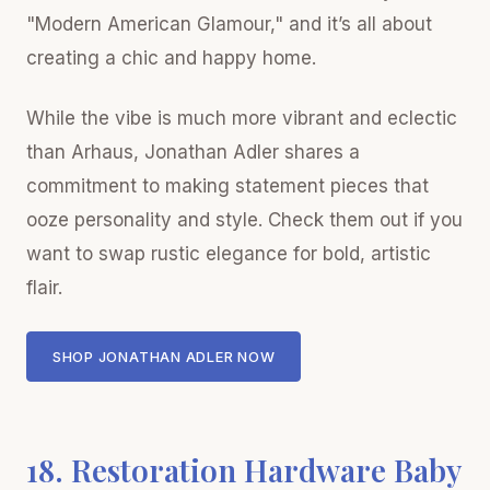
"Modern American Glamour," and it’s all about
creating a chic and happy home.
While the vibe is much more vibrant and eclectic
than Arhaus, Jonathan Adler shares a
commitment to making statement pieces that
ooze personality and style. Check them out if you
want to swap rustic elegance for bold, artistic
flair.
SHOP JONATHAN ADLER NOW
18. Restoration Hardware Baby