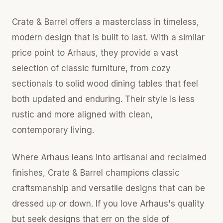
Crate & Barrel offers a masterclass in timeless,
modern design that is built to last. With a similar
price point to Arhaus, they provide a vast
selection of classic furniture, from cozy
sectionals to solid wood dining tables that feel
both updated and enduring. Their style is less
rustic and more aligned with clean,
contemporary living.
Where Arhaus leans into artisanal and reclaimed
finishes, Crate & Barrel champions classic
craftsmanship and versatile designs that can be
dressed up or down. If you love Arhaus's quality
but seek designs that err on the side of