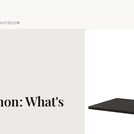
OUTDOOR
mon: What's