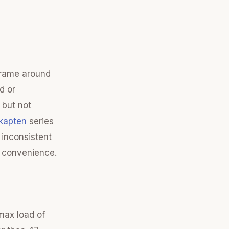
 frame around
d or
 but not
kapten
series
 inconsistent
y convenience.
max load of