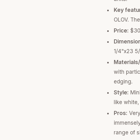
Key featu
OLOV. The
Price:
$30 
Dimensio
1/4"x23 5/
Materials
with parti
edging.
Style:
Mini
like white
Pros:
Very
immensely.
range of s