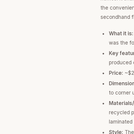
the convenient
secondhand f
What it is:
was the fo
Key featu
produced o
Price:
~$20
Dimensio
to corner 
Materials
recycled p
laminated 
Style:
The 