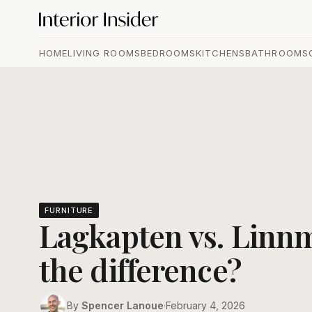
HOME
LIVING ROOMS
BEDROOMS
KITCHENS
BATHROOMS
FURNITURE
Lagkapten vs. Linn
the difference?
By
Spencer Lanoue
·
February 4, 2026