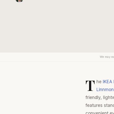
We may ea
T
he
IKEA
Linnmon
friendly, lig
features stan
convenient ev