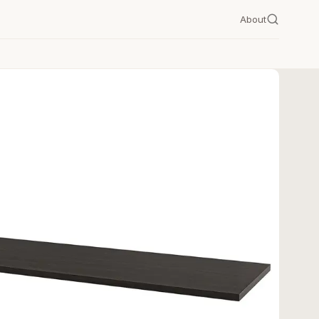
About