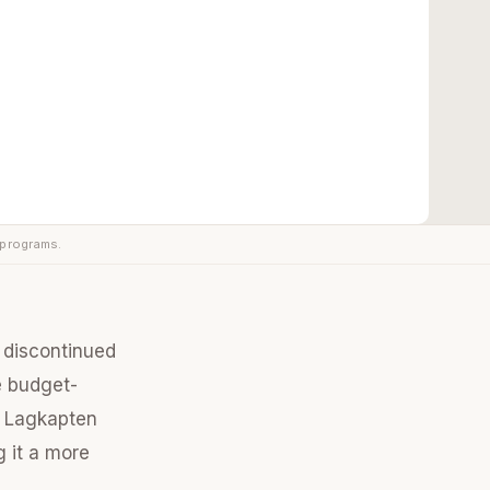
 programs.
y discontinued
e budget-
he Lagkapten
g it a more