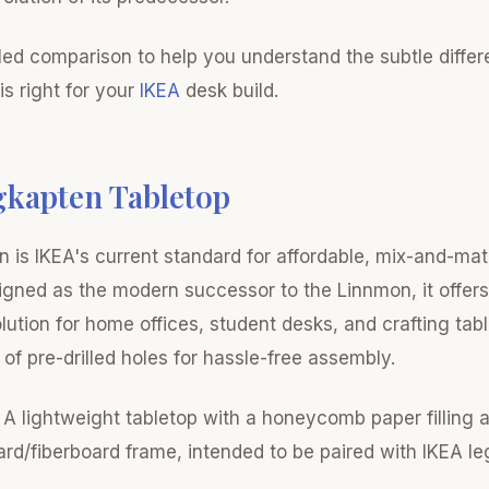
iled comparison to help you understand the subtle diffe
s right for your
IKEA
desk build.
gkapten Tabletop
 is IKEA's current standard for affordable, mix-and-ma
igned as the modern successor to the Linnmon, it offers
lution for home offices, student desks, and crafting tabl
of pre-drilled holes for hassle-free assembly.
A lightweight tabletop with a honeycomb paper filling 
ard/fiberboard frame, intended to be paired with IKEA l