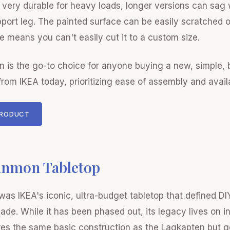
very durable for heavy loads, longer versions can sag 
port leg. The painted surface can be easily scratched 
e means you can't easily cut it to a custom size.
 is the go-to choice for anyone buying a new, simple,
from IKEA today, prioritizing ease of assembly and availa
PRODUCT
nnmon Tabletop
as IKEA's iconic, ultra-budget tabletop that defined DI
ade. While it has been phased out, its legacy lives on i
res the same basic construction as the Lagkapten but g