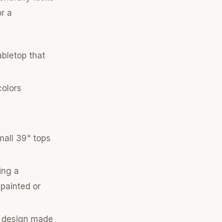
r a
abletop that
colors
mall 39" tops
ing a
 painted or
t design made