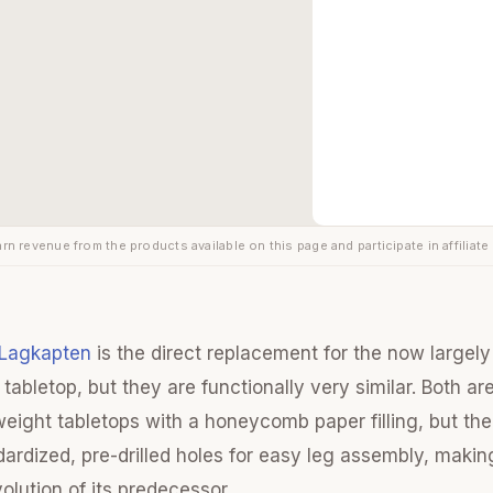
rn revenue from the products available on this page and participate in affiliate
 Lagkapten
is the direct replacement for the now largel
tabletop, but they are functionally very similar. Both ar
htweight tabletops with a honeycomb paper filling, but t
dardized, pre-drilled holes for easy leg assembly, makin
olution of its predecessor.