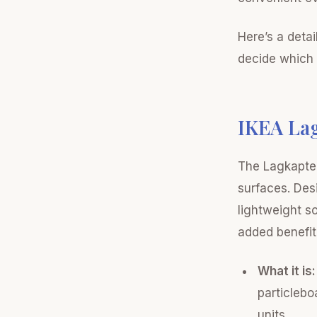
Here’s a deta
decide which i
IKEA La
The Lagkapten
surfaces. Des
lightweight so
added benefit 
What it is:
particlebo
units.