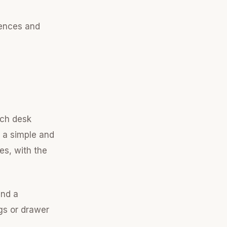
rences and
tch desk
 a simple and
es, with the
and a
egs or drawer