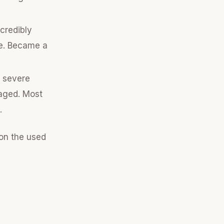
credibly
le. Became a
o severe
maged. Most
.
 on the used