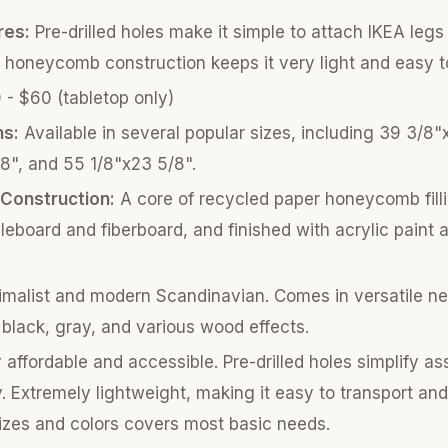
res:
Pre-drilled holes make it simple to attach IKEA legs 
 honeycomb construction keeps it very light and easy 
- $60 (tabletop only)
ns:
Available in several popular sizes, including 39 3/8"
8", and 55 1/8"x23 5/8".
/Construction:
A core of recycled paper honeycomb fill
cleboard and fiberboard, and finished with acrylic paint 
malist and modern Scandinavian. Comes in versatile neu
, black, gray, and various wood effects.
 affordable and accessible. Pre-drilled holes simplify a
 Extremely lightweight, making it easy to transport and
izes and colors covers most basic needs.