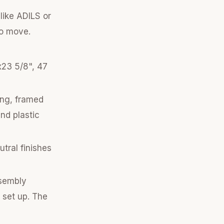
like ADILS or
to move.
x23 5/8", 47
ing, framed
and plastic
tral finishes
ssembly
 set up. The