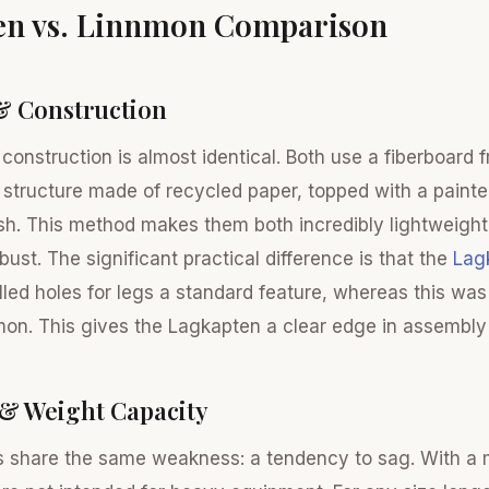
en vs. Linnmon Comparison
& Construction
 construction is almost identical. Both use a fiberboard
tructure made of recycled paper, topped with a painte
ish. This method makes them both incredibly lightweight
obust. The significant practical difference is that the
Lag
lled holes for legs a standard feature, whereas this was
mon. This gives the Lagkapten a clear edge in assembl
 & Weight Capacity
s share the same weakness: a tendency to sag. With a 