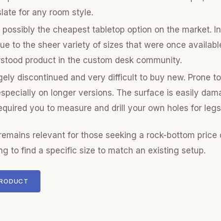
slate for any room style.
possibly the cheapest tabletop option on the market. In
due to the sheer variety of sizes that were once availab
rstood product in the custom desk community.
ely discontinued and very difficult to buy new. Prone t
specially on longer versions. The surface is easily da
equired you to measure and drill your own holes for legs
emains relevant for those seeking a rock-bottom price
ng to find a specific size to match an existing setup.
PRODUCT