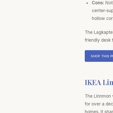
Cons:
Not 
center-sup
hollow cor
The Lagkapten
friendly desk 
SHOP THIS 
IKEA Li
The Linnmon w
for over a dec
homes. It sha