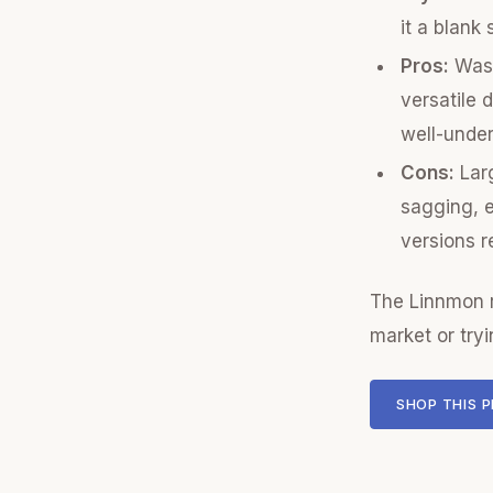
it a blank 
Pros:
Was 
versatile 
well-unde
Cons:
Larg
sagging, e
versions r
The Linnmon r
market or tryi
SHOP THIS 