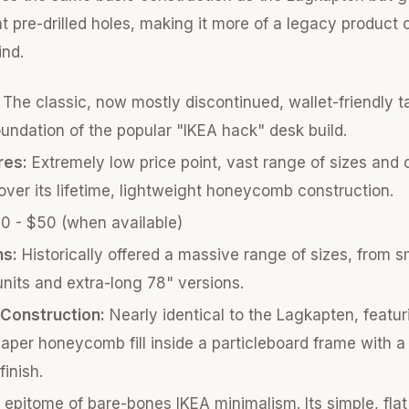
 pre-drilled holes, making it more of a legacy product o
ind.
The classic, now mostly discontinued, wallet-friendly t
undation of the popular "IKEA hack" desk build.
res:
Extremely low price point, vast range of sizes and 
ver its lifetime, lightweight honeycomb construction.
 - $50 (when available)
ns:
Historically offered a massive range of sizes, from s
units and extra-long 78" versions.
/Construction:
Nearly identical to the Lagkapten, featur
aper honeycomb fill inside a particleboard frame with a
finish.
epitome of bare-bones IKEA minimalism. Its simple, fla