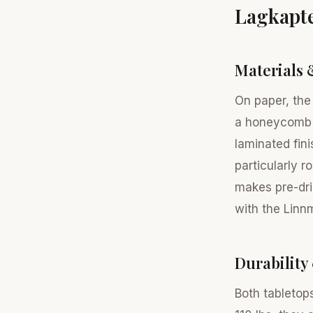
Lagkapt
Materials 
On paper, the
a honeycomb s
laminated fin
particularly r
makes pre-dri
with the Linn
Durability
Both tabletop