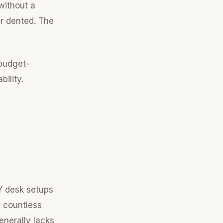
without a
or dented. The
 budget-
bility.
Y desk setups
n countless
enerally lacks