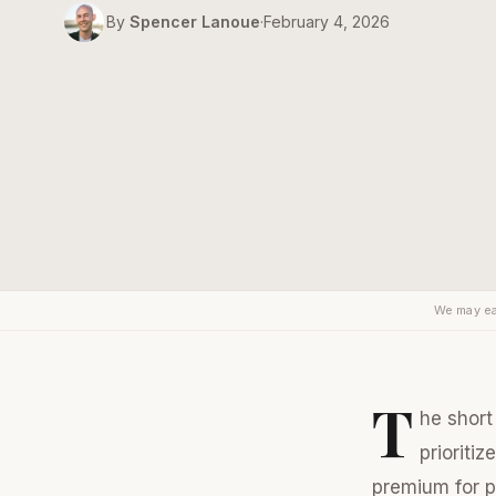
By
Spencer Lanoue
·
February 4, 2026
We may ea
T
he short
prioritiz
premium for pr