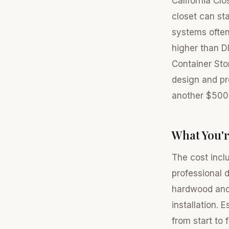
California Cl
closet can st
systems often
higher than D
Container Sto
design and pro
another $500 
What You'r
The cost incl
professional 
hardwood and
installation.
from start to 