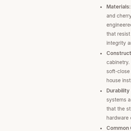
Materials:
and cherry
engineere
that resis
integrity 
Construct
cabinetry.
soft-close
house inst
Durability
systems a
that the s
hardware c
Common C