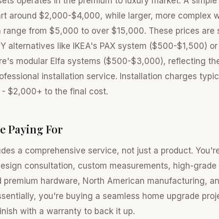
osets operates in the premium to luxury market. A simple
art around $2,000-$4,000, while larger, more complex w
 range from $5,000 to over $15,000. These prices are s
IY alternatives like IKEA's PAX system ($500-$1,500) o
re's modular Elfa systems ($500-$3,000), reflecting t
fessional installation service. Installation charges typi
- $2,000+ to the final cost.
e Paying For
udes a comprehensive service, not just a product. You're
design consultation, custom measurements, high-grade m
 premium hardware, North American manufacturing, an
 Essentially, you're buying a seamless home upgrade pr
finish with a warranty to back it up.