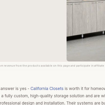
rn revenue from the products available on this page and participate in affiliate
 answer is yes -
California Closets
is worth it for home
e a fully custom, high-quality storage solution and are wi
ofessional design and installation. Their systems are bu