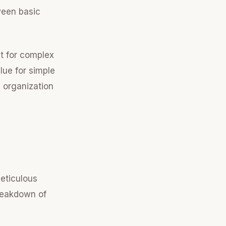
ween basic
nt for complex
lue for simple
s organization
meticulous
breakdown of