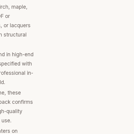
irch, maple,
DF or
, or lacquers
h structural
nd in high-end
specified with
rofessional in-
ld.
me, these
dback confirms
gh-quality
 use.
nters on