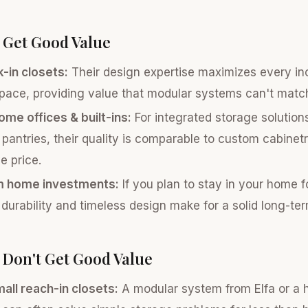
 Get Good Value
-in closets:
Their design expertise maximizes every inc
pace, providing value that modular systems can't matc
me offices & built-ins:
For integrated storage solution
 pantries, their quality is comparable to custom cabinetr
e price.
m home investments:
If you plan to stay in your home 
 durability and timeless design make for a solid long-te
Don't Get Good Value
all reach-in closets:
A modular system from Elfa or a h