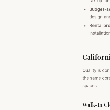
DIY option
Budget-se
design and 
Rental pr
installati
Californ
Quality is con
the same core
spaces.
Walk-In Cl