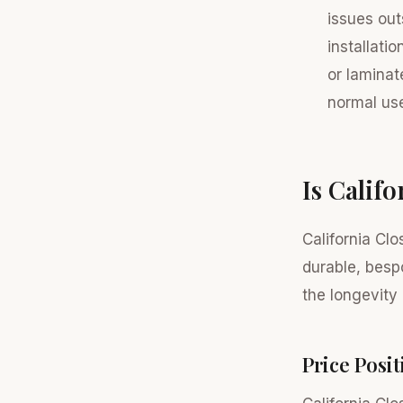
issues out
installati
or laminat
normal us
Is Calif
California Cl
durable, besp
the longevity 
Price Posi