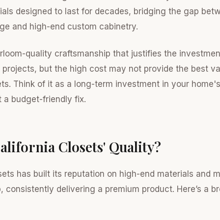
ials designed to last for decades, bridging the gap bet
ge and high-end custom cabinetry.
irloom-quality craftsmanship that justifies the investme
 projects, but the high cost may not provide the best va
ets. Think of it as a long-term investment in your home'
 a budget-friendly fix.
alifornia Closets' Quality?
sets has built its reputation on high-end materials and 
, consistently delivering a premium product. Here’s a 