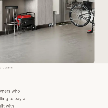
 programs.
owners who
lling to pay a
ilt with