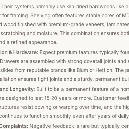
Their systems primarily use kiln-dried hardwoods like b
 for framing. Shelving often features stable cores of M
d wood finished with premium-grade veneers, laminates
t scratching and moisture. This combination ensures bot
and a refined appearance.
ion & Hardware:
Expect premium features typically fou
 Drawers are assembled with strong dovetail joints and 
 slides from reputable brands like Blum or Hettich. The p
allation ensures tight joints and a sturdy, permanent bui
 and Longevity:
Built to be a permanent feature of a ho
re designed to last 15-20 years or more. Customer fee
tructures resist bowing or warping over time, and the hi
ontinues to function smoothly even after years of daily
omplaints:
Negative feedback is rare but typically ce