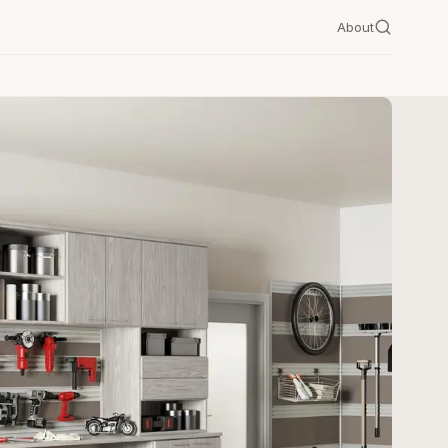
About