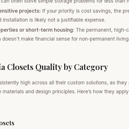
 can often solve simple storage problems for less than ha
nsitive projects:
If your priority is cost savings, the p
installation is likely not a justifiable expense.
operties or short-term housing:
The permanent, high-c
on doesn't make financial sense for non-permanent living 
ia Closets Quality by Category
sistently high across all their custom solutions, as they 
 materials and design principles. Here’s how they apply 
osets