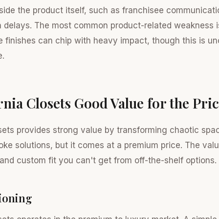
side the product itself, such as franchisee communicati
on delays. The most common product-related weakness i
e finishes can chip with heavy impact, though this is 
e.
ornia Closets Good Value for the Pri
osets provides strong value by transforming chaotic spa
oke solutions, but it comes at a premium price. The valu
and custom fit you can't get from off-the-shelf options.
tioning