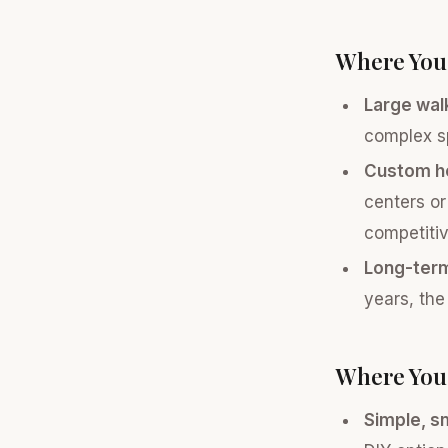
Where You
Large walk
complex s
Custom ho
centers or
competitiv
Long-ter
years, the
Where You 
Simple, sm