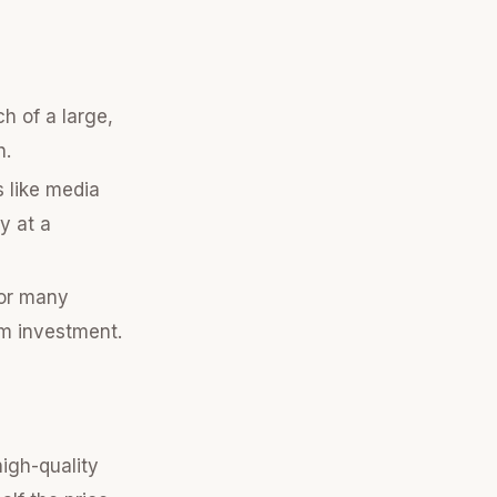
h of a large,
h.
s like media
y at a
for many
rm investment.
igh-quality