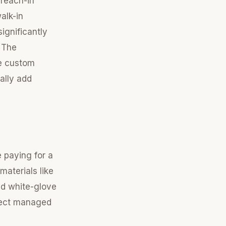
 reach-in
alk-in
ignificantly
r The
he custom
cally add
 paying for a
aterials like
d white-glove
oject managed