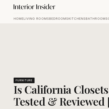
HOME
LIVING ROOMS
BEDROOMS
KITCHENS
BATHROOMS
FURNITURE
Is California Closet
Tested & Reviewed 