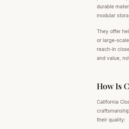
durable mater
modular stora
They offer he
or large-scale
reach-in clos
and value, not
How Is C
California Clo
craftsmanship
their quality: