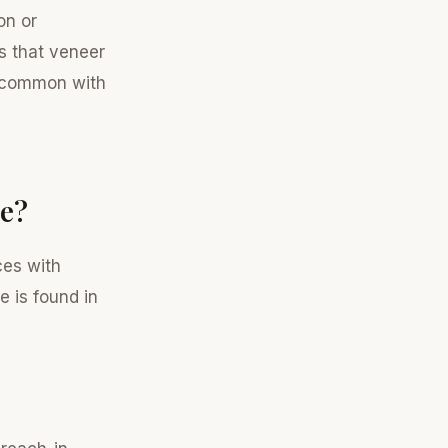
on or
s that veneer
uncommon with
ce?
ces with
e is found in