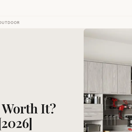
OUTDOOR
s Worth It?
[2026]