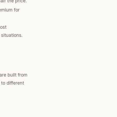
lf the price.
remium for
ost
situations.
are built from
to different