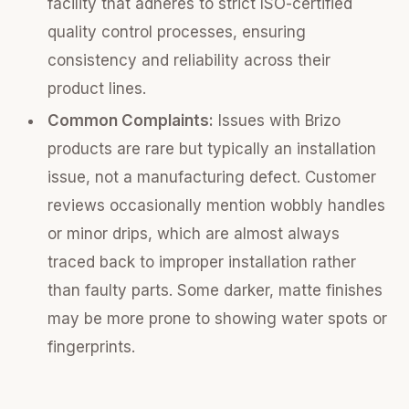
facility that adheres to strict ISO-certified
quality control processes, ensuring
consistency and reliability across their
product lines.
Common Complaints:
Issues with Brizo
products are rare but typically an installation
issue, not a manufacturing defect. Customer
reviews occasionally mention wobbly handles
or minor drips, which are almost always
traced back to improper installation rather
than faulty parts. Some darker, matte finishes
may be more prone to showing water spots or
fingerprints.