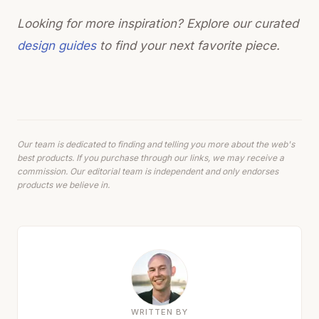
Looking for more inspiration? Explore our curated
design guides
to find your next favorite piece.
Our team is dedicated to finding and telling you more about the web's
best products. If you purchase through our links, we may receive a
commission. Our editorial team is independent and only endorses
products we believe in.
WRITTEN BY