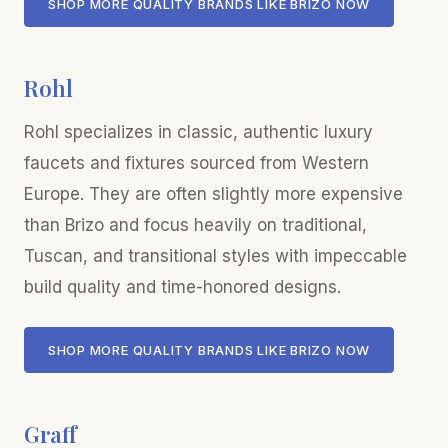
SHOP MORE QUALITY BRANDS LIKE BRIZO NOW
Rohl
Rohl specializes in classic, authentic luxury
faucets and fixtures sourced from Western
Europe. They are often slightly more expensive
than Brizo and focus heavily on traditional,
Tuscan, and transitional styles with impeccable
build quality and time-honored designs.
SHOP MORE QUALITY BRANDS LIKE BRIZO NOW
Graff