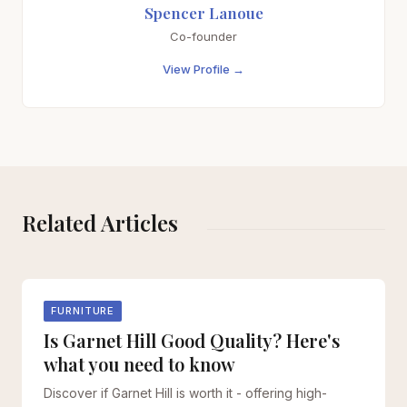
Spencer Lanoue
Co-founder
View Profile →
Related Articles
FURNITURE
Is Garnet Hill Good Quality? Here's
what you need to know
Discover if Garnet Hill is worth it - offering high-