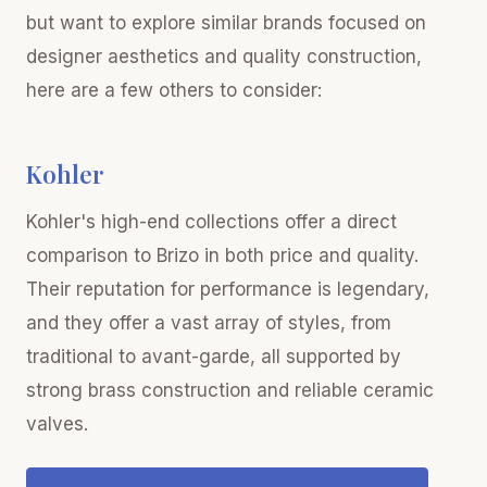
but want to explore similar brands focused on
designer aesthetics and quality construction,
here are a few others to consider:
Kohler
Kohler's high-end collections offer a direct
comparison to Brizo in both price and quality.
Their reputation for performance is legendary,
and they offer a vast array of styles, from
traditional to avant-garde, all supported by
strong brass construction and reliable ceramic
valves.