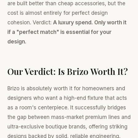
are built better than cheap accessories, but the
cost is almost entirely for perfect design
cohesion. Verdict:
A luxury spend. Only worth it
if a "perfect match" is essential for your
design.
Our Verdict: Is Brizo Worth It?
Brizo is absolutely worth it for homeowners and
designers who want a high-end fixture that acts
as a room's centerpiece. It successfully bridges
the gap between mass-market premium lines and
ultra-exclusive boutique brands, offering striking
designs backed by solid, reliable engineering.