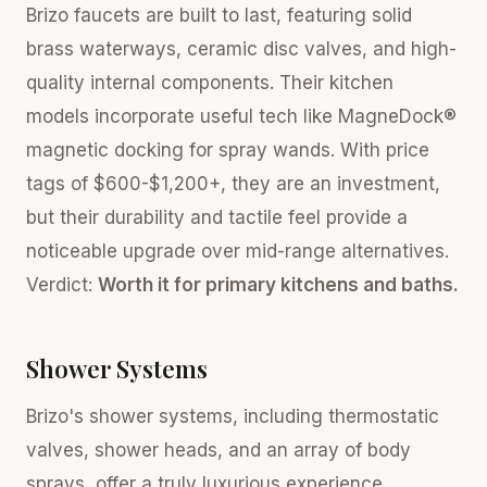
Brizo faucets are built to last, featuring solid
brass waterways, ceramic disc valves, and high-
quality internal components. Their kitchen
models incorporate useful tech like MagneDock®
magnetic docking for spray wands. With price
tags of $600-$1,200+, they are an investment,
but their durability and tactile feel provide a
noticeable upgrade over mid-range alternatives.
Verdict:
Worth it for primary kitchens and baths.
Shower Systems
Brizo's shower systems, including thermostatic
valves, shower heads, and an array of body
sprays, offer a truly luxurious experience.