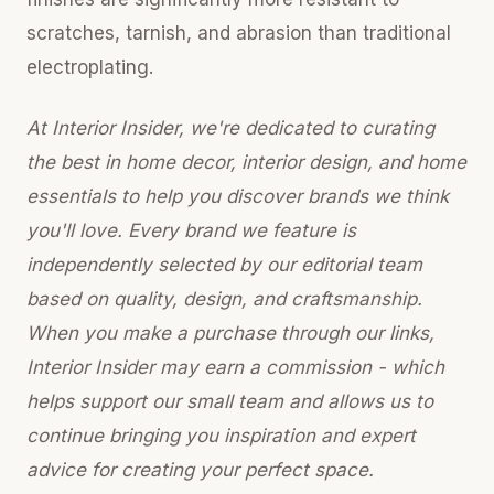
scratches, tarnish, and abrasion than traditional
electroplating.
At Interior Insider, we're dedicated to curating
the best in home decor, interior design, and home
essentials to help you discover brands we think
you'll love. Every brand we feature is
independently selected by our editorial team
based on quality, design, and craftsmanship.
When you make a purchase through our links,
Interior Insider may earn a commission - which
helps support our small team and allows us to
continue bringing you inspiration and expert
advice for creating your perfect space.