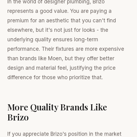
In the world of designer plumbing, Brizo
represents a good value. You are paying a
premium for an aesthetic that you can't find
elsewhere, but it's not just for looks - the
underlying quality ensures long-term
performance. Their fixtures are more expensive
than brands like Moen, but they offer better
design and material feel, justifying the price
difference for those who prioritize that.
More Quality Brands Like
Brizo
If you appreciate Brizo's position in the market