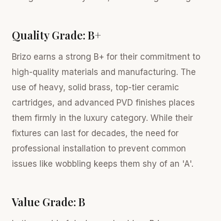
Quality Grade: B+
Brizo earns a strong B+ for their commitment to
high-quality materials and manufacturing. The
use of heavy, solid brass, top-tier ceramic
cartridges, and advanced PVD finishes places
them firmly in the luxury category. While their
fixtures can last for decades, the need for
professional installation to prevent common
issues like wobbling keeps them shy of an 'A'.
Value Grade: B