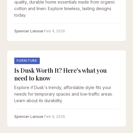
quality, durable home essentials made from organic
cotton and linen. Explore timeless, lasting designs
today.
Spencer Lanoue
·
Feb 4, 2026
FURNITURE
Is Dusk Worth It? Here's what you
need to know
Explore if Dusk's trendy, affordable style fits your
needs for temporary spaces and low-traffic areas.
Learn about its durability.
Spencer Lanoue
·
Feb 9, 2026