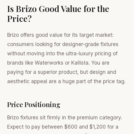
Is Brizo Good Value for the
Price?
Brizo offers good value for its target market:
consumers looking for designer-grade fixtures
without moving into the ultra-luxury pricing of
brands like Waterworks or Kallista. You are
paying for a superior product, but design and
aesthetic appeal are a huge part of the price tag.
Price Positioning
Brizo fixtures sit firmly in the premium category.
Expect to pay between $600 and $1,200 for a