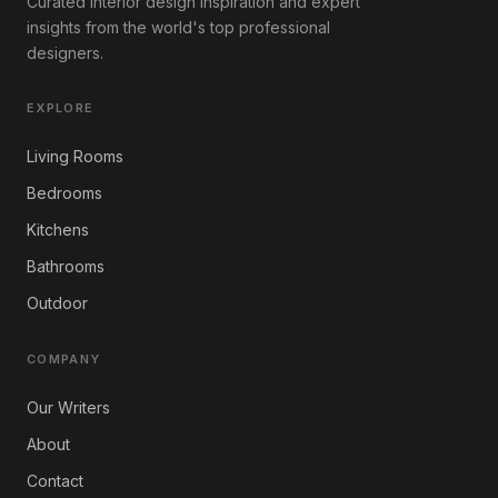
Curated interior design inspiration and expert
insights from the world's top professional
designers.
EXPLORE
Living Rooms
Bedrooms
Kitchens
Bathrooms
Outdoor
COMPANY
Our Writers
About
Contact