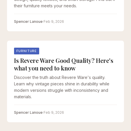
their furniture meets your needs.
Spencer Lanoue
·
Feb 9, 2026
FURNITURE
Is Revere Ware Good Quality? Here's
what you need to know
Discover the truth about Revere Ware's quality.
Learn why vintage pieces shine in durability while
modern versions struggle with inconsistency and
materials.
Spencer Lanoue
·
Feb 9, 2026