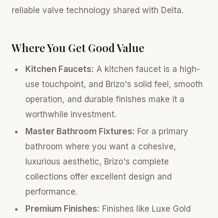
reliable valve technology shared with Delta.
Where You Get Good Value
Kitchen Faucets:
A kitchen faucet is a high-
use touchpoint, and Brizo's solid feel, smooth
operation, and durable finishes make it a
worthwhile investment.
Master Bathroom Fixtures:
For a primary
bathroom where you want a cohesive,
luxurious aesthetic, Brizo's complete
collections offer excellent design and
performance.
Premium Finishes:
Finishes like Luxe Gold