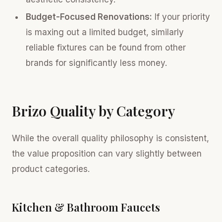
Budget-Focused Renovations:
If your priority
is maxing out a limited budget, similarly
reliable fixtures can be found from other
brands for significantly less money.
Brizo Quality by Category
While the overall quality philosophy is consistent,
the value proposition can vary slightly between
product categories.
Kitchen & Bathroom Faucets