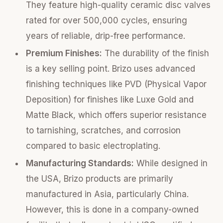
They feature high-quality ceramic disc valves
rated for over 500,000 cycles, ensuring
years of reliable, drip-free performance.
Premium Finishes:
The durability of the finish
is a key selling point. Brizo uses advanced
finishing techniques like PVD (Physical Vapor
Deposition) for finishes like Luxe Gold and
Matte Black, which offers superior resistance
to tarnishing, scratches, and corrosion
compared to basic electroplating.
Manufacturing Standards:
While designed in
the USA, Brizo products are primarily
manufactured in Asia, particularly China.
However, this is done in a company-owned