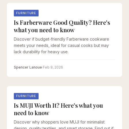
FURNITURE
Is Farberware Good Quality? Here's
what you need to know
Discover if budget-friendly Farberware cookware
meets your needs, ideal for casual cooks but may
lack durability for heavy use.
Spencer Lanoue
·
Feb 9, 2026
FURNITURE
Is MUJI Worth It? Here's what you
need to know
Discover why shoppers love MUJI for minimalist
design, quality textiles, and smart storage. Find out if