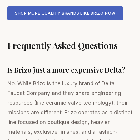
SHOP MORE QUALITY BRANDS LIKE BRIZO NOW
Frequently Asked Questions
Is Brizo just a more expensive Delta?
No. While Brizo is the luxury brand of Delta
Faucet Company and they share engineering
resources (like ceramic valve technology), their
missions are different. Brizo operates as a distinct
line focused on boutique design, heavier
materials, exclusive finishes, and a fashion-