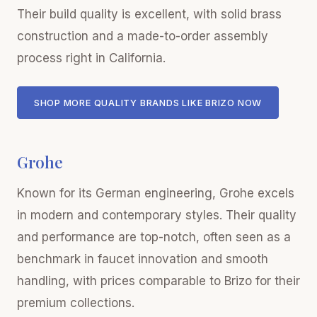
Their build quality is excellent, with solid brass
construction and a made-to-order assembly
process right in California.
SHOP MORE QUALITY BRANDS LIKE BRIZO NOW
Grohe
Known for its German engineering, Grohe excels
in modern and contemporary styles. Their quality
and performance are top-notch, often seen as a
benchmark in faucet innovation and smooth
handling, with prices comparable to Brizo for their
premium collections.