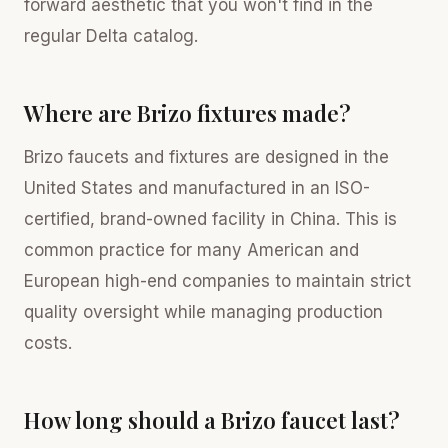
forward aesthetic that you won't find in the
regular Delta catalog.
Where are Brizo fixtures made?
Brizo faucets and fixtures are designed in the
United States and manufactured in an ISO-
certified, brand-owned facility in China. This is
common practice for many American and
European high-end companies to maintain strict
quality oversight while managing production
costs.
How long should a Brizo faucet last?