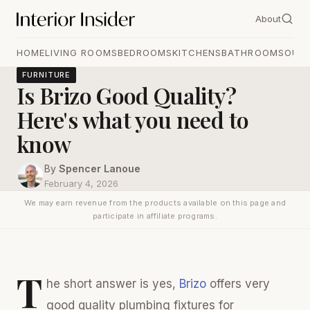
About
HOME
LIVING ROOMS
BEDROOMS
KITCHENS
BATHROOMS
OUT
FURNITURE
Is Brizo Good Quality?
Here's what you need to
know
By
Spencer Lanoue
February 4, 2026
We may earn revenue from the products available on this page and
participate in affiliate programs.
T
he short answer is yes,
Brizo
offers very
good quality plumbing fixtures for