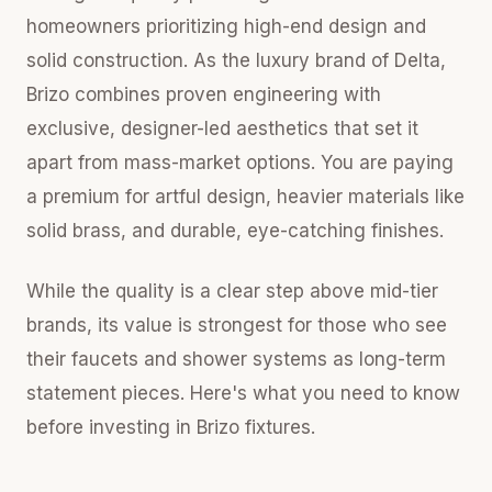
homeowners prioritizing high-end design and
solid construction. As the luxury brand of Delta,
Brizo combines proven engineering with
exclusive, designer-led aesthetics that set it
apart from mass-market options. You are paying
a premium for artful design, heavier materials like
solid brass, and durable, eye-catching finishes.
While the quality is a clear step above mid-tier
brands, its value is strongest for those who see
their faucets and shower systems as long-term
statement pieces. Here's what you need to know
before investing in Brizo fixtures.