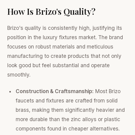
How Is Brizo's Quality?
Brizo's quality is consistently high, justifying its
position in the luxury fixtures market. The brand
focuses on robust materials and meticulous
manufacturing to create products that not only
look good but feel substantial and operate
smoothly.
Construction & Craftsmanship:
Most Brizo
faucets and fixtures are crafted from solid
brass, making them significantly heavier and
more durable than the zinc alloys or plastic
components found in cheaper alternatives.