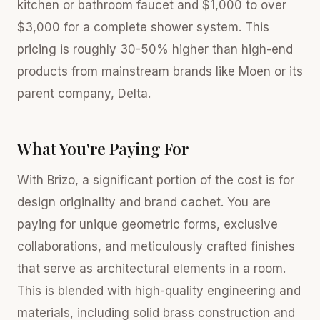
kitchen or bathroom faucet and $1,000 to over
$3,000 for a complete shower system. This
pricing is roughly 30-50% higher than high-end
products from mainstream brands like Moen or its
parent company, Delta.
What You're Paying For
With Brizo, a significant portion of the cost is for
design originality and brand cachet. You are
paying for unique geometric forms, exclusive
collaborations, and meticulously crafted finishes
that serve as architectural elements in a room.
This is blended with high-quality engineering and
materials, including solid brass construction and