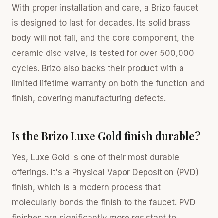
With proper installation and care, a Brizo faucet
is designed to last for decades. Its solid brass
body will not fail, and the core component, the
ceramic disc valve, is tested for over 500,000
cycles. Brizo also backs their product with a
limited lifetime warranty on both the function and
finish, covering manufacturing defects.
Is the Brizo Luxe Gold finish durable?
Yes, Luxe Gold is one of their most durable
offerings. It's a Physical Vapor Deposition (PVD)
finish, which is a modern process that
molecularly bonds the finish to the faucet. PVD
finishes are significantly more resistant to