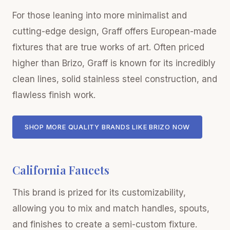
For those leaning into more minimalist and
cutting-edge design, Graff offers European-made
fixtures that are true works of art. Often priced
higher than Brizo, Graff is known for its incredibly
clean lines, solid stainless steel construction, and
flawless finish work.
SHOP MORE QUALITY BRANDS LIKE BRIZO NOW
California Faucets
This brand is prized for its customizability,
allowing you to mix and match handles, spouts,
and finishes to create a semi-custom fixture.