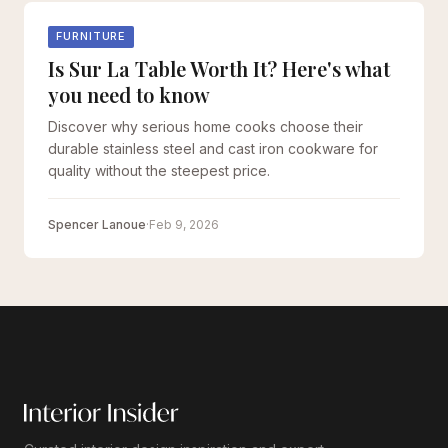
FURNITURE
Is Sur La Table Worth It? Here's what
you need to know
Discover why serious home cooks choose their
durable stainless steel and cast iron cookware for
quality without the steepest price.
Spencer Lanoue
·
Feb 9, 2026