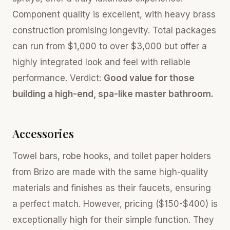
Component quality is excellent, with heavy brass
construction promising longevity. Total packages
can run from $1,000 to over $3,000 but offer a
highly integrated look and feel with reliable
performance. Verdict:
Good value for those
building a high-end, spa-like master bathroom.
Accessories
Towel bars, robe hooks, and toilet paper holders
from Brizo are made with the same high-quality
materials and finishes as their faucets, ensuring
a perfect match. However, pricing ($150-$400) is
exceptionally high for their simple function. They