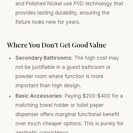
and Polished Nickel use PVD technology that
provides lasting durability, ensuring the
fixture looks new for years.
Where You Don't Get Good Value
Secondary Bathrooms:
The high cost may
not be justifiable in a guest bathroom or
powder room where function is more
important than high design.
Basic Accessories:
Paying $200-$400 for a
matching towel holder or toilet paper
dispenser offers marginal functional benefit
over much cheaper options. This is purely for
aesthetic consistency.