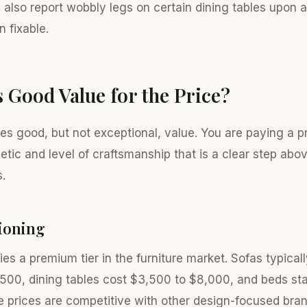
also report wobbly legs on certain dining tables upon a
en fixable.
s Good Value for the Price?
es good, but not exceptional, value. You are paying a p
hetic and level of craftsmanship that is a clear step ab
.
tioning
es a premium tier in the furniture market. Sofas typical
500, dining tables cost $3,500 to $8,000, and beds sta
 prices are competitive with other design-focused bran