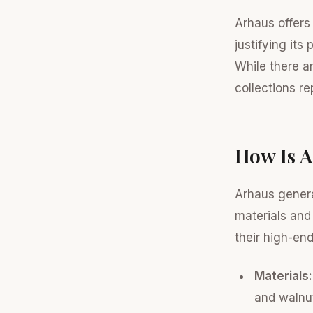
Arhaus offers
justifying its
While there a
collections r
How Is A
Arhaus genera
materials and
their high-en
Materials:
and walnut