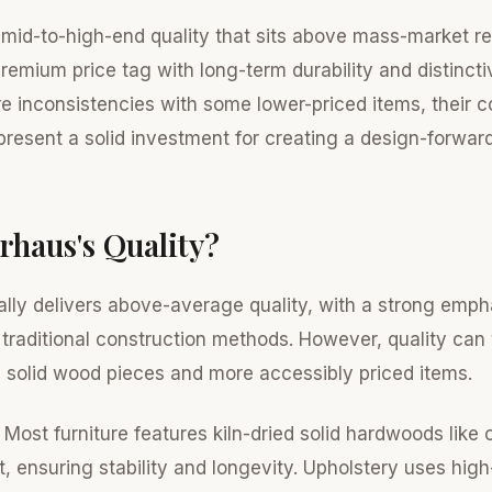
 mid-to-high-end quality that sits above mass-market ret
 premium price tag with long-term durability and distincti
re inconsistencies with some lower-priced items, their c
epresent a solid investment for creating a design-forwa
rhaus's Quality?
lly delivers above-average quality, with a strong emph
 traditional construction methods. However, quality ca
d solid wood pieces and more accessibly priced items.
Most furniture features kiln-dried solid hardwoods like 
, ensuring stability and longevity. Upholstery uses high