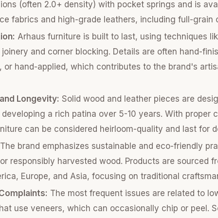
ons (often 2.0+ density) with pocket springs and is avai
e fabrics and high-grade leathers, including full-grain 
ion:
Arhaus furniture is built to last, using techniques li
joinery and corner blocking. Details are often hand-fini
, or hand-applied, which contributes to the brand's arti
 and Longevity:
Solid wood and leather pieces are desi
n developing a rich patina over 5-10 years. With proper 
niture can be considered heirloom-quality and last for 
The brand emphasizes sustainable and eco-friendly pra
or responsibly harvested wood. Products are sourced fr
ica, Europe, and Asia, focusing on traditional craftsma
omplaints:
The most frequent issues are related to low
hat use veneers, which can occasionally chip or peel. 