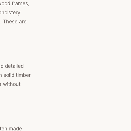
dwood frames,
pholstery
s. These are
nd detailed
h solid timber
e without
ften made