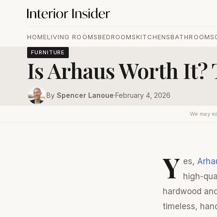
HOME
LIVING ROOMS
BEDROOMS
KITCHENS
BATHROOMS
FURNITURE
Is Arhaus Worth It?
By
Spencer Lanoue
·
February 4, 2026
We may ea
Y
es,
Arha
high-qua
hardwood and 
timeless, han