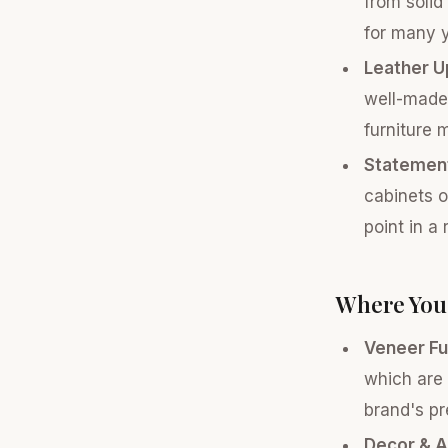
from solid
for many y
Leather U
well-made,
furniture 
Statement
cabinets o
point in a
Where You 
Veneer Fu
which are 
brand's pr
Decor & A