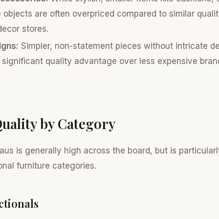
 objects are often overpriced compared to similar quali
decor stores.
igns:
Simpler, non-statement pieces without intricate d
a significant quality advantage over less expensive bran
uality by Category
aus is generally high across the board, but is particularl
onal furniture categories.
ctionals