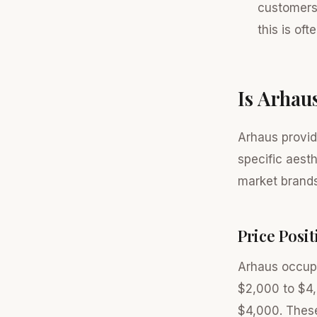
customers 
this is oft
Is Arhau
Arhaus provid
specific aest
market brands
Price Posi
Arhaus occupi
$2,000 to $4,
$4,000. These