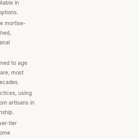
lable in
options.
ke mortise-
shed,
sanal
gned to age
care, most
decades.
ctices, using
om artisans in
nship.
er-tier
Some