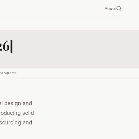
About
26]
 programs.
nal design and
roducing solid
 sourcing and