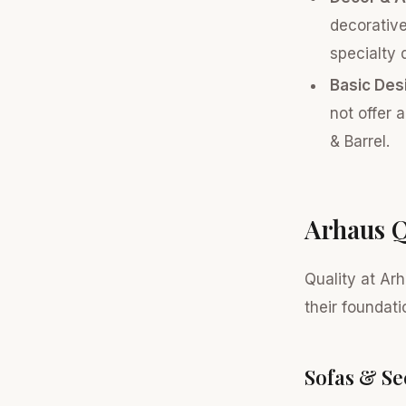
decorative
specialty 
Basic Des
not offer 
& Barrel.
Arhaus Q
Quality at Arh
their foundati
Sofas & Se