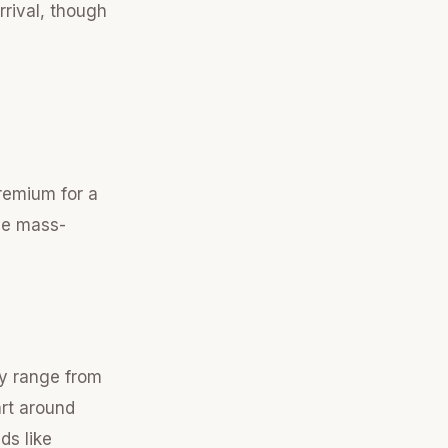
rrival, though
remium for a
ove mass-
ly range from
rt around
ds like