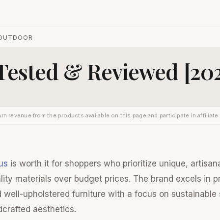
OUTDOOR
 Tested & Reviewed [20
rn revenue from the products available on this page and participate in affiliate
us
is worth it for shoppers who prioritize unique, artisa
lity materials over budget prices. The brand excels in p
well-upholstered furniture with a focus on sustainable
dcrafted aesthetics.