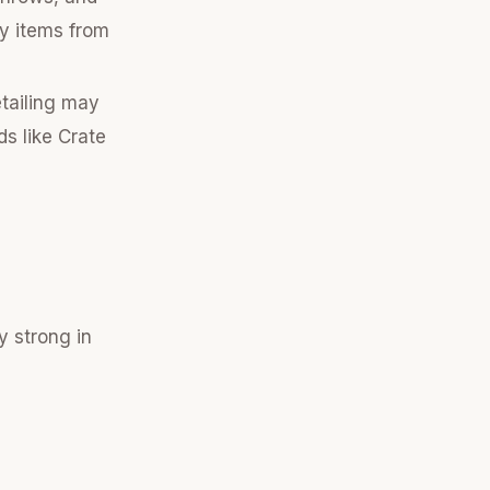
ty items from
etailing may
ds like Crate
y strong in