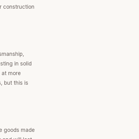
r construction
tsmanship,
ting in solid
d at more
but this is
se goods made