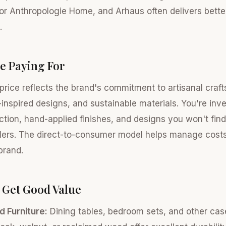
 or Anthropologie Home, and Arhaus often delivers bette
.
e Paying For
rice reflects the brand's commitment to artisanal craf
inspired designs, and sustainable materials. You're inves
tion, hand-applied finishes, and designs you won't fin
ers. The direct-to-consumer model helps manage costs, 
brand.
 Get Good Value
d Furniture:
Dining tables, bedroom sets, and other ca