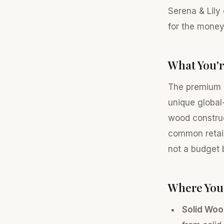
Serena & Lily
for the money
What You'r
The premium p
unique global-
wood construc
common retail
not a budget 
Where You
Solid Woo