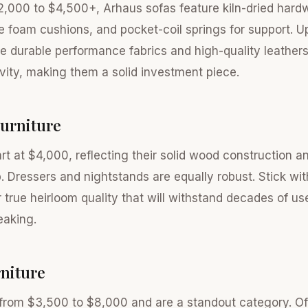
2,000 to $4,500+, Arhaus sofas feature kiln-dried har
ce foam cushions, and pocket-coil springs for support. U
de durable performance fabrics and high-quality leather
evity, making them a solid investment piece.
urniture
rt at $4,000, reflecting their solid wood construction a
. Dressers and nightstands are equally robust. Stick wit
r true heirloom quality that will withstand decades of us
eaking.
niture
from $3,500 to $8,000 and are a standout category. O