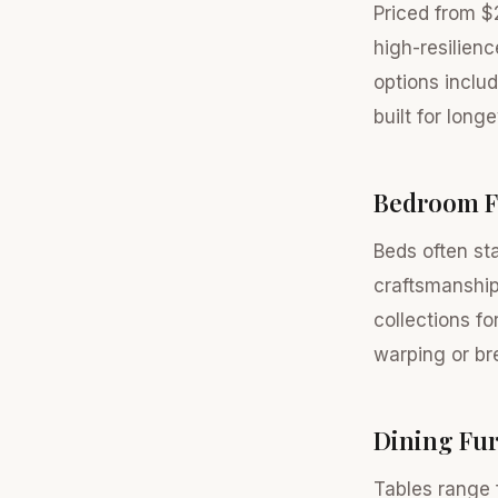
Priced from $
high-resilien
options inclu
built for long
Bedroom F
Beds often sta
craftsmanship
collections fo
warping or br
Dining Fur
Tables range 