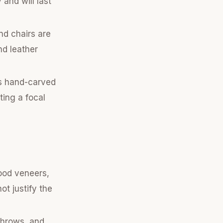
 and will last
nd chairs are
nd leather
as hand-carved
ting a focal
ood veneers,
t justify the
 throws, and