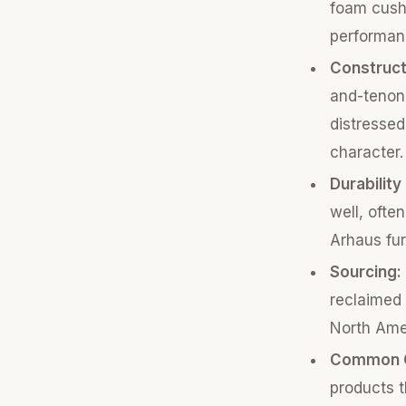
foam cushi
performanc
Construct
and-tenon 
distressed
character.
Durability
well, ofte
Arhaus fur
Sourcing:
reclaimed 
North Amer
Common C
products t