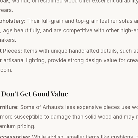
 oak, walnut, or reclaimed wood offer excellent durability
ears.
pholstery:
Their full-grain and top-grain leather sofas a
 age beautifully, and are competitive with other high-e
makers.
 Pieces:
Items with unique handcrafted details, such 
r artisanal lighting, provide strong design value for crea
 room.
Don't Get Good Value
rniture:
Some of Arhaus’s less expensive pieces use w
more susceptible to damage than solid wood and may no
emium pricing.
ccessories:
While stylish, smaller items like cushions,