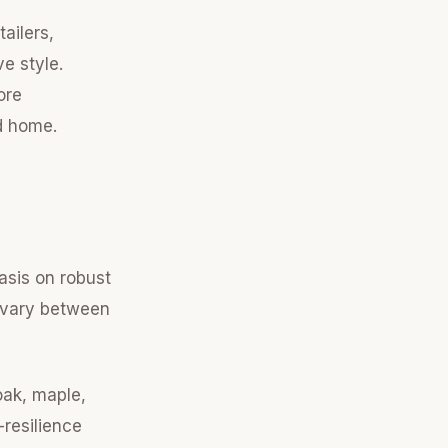
ailers,
ve style.
ore
rd home.
asis on robust
n vary between
oak, maple,
-resilience