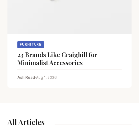
FURNITURE
23 Brands Like Craighill for
Minimalist Accessories
Ash Read
·
Aug 1, 2026
All Articles