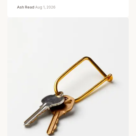
Ash Read
·
Aug 1, 2026