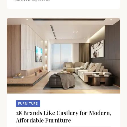
FURNITURE
28 Brands Like Castlery for Modern,
Affordable Furniture