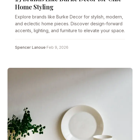
Home Styling
Explore brands like Burke Decor for stylish, modern,
and eclectic home pieces. Discover design-forward
accents, lighting, and furniture to elevate your space.
Spencer Lanoue
·
Feb 9, 2026