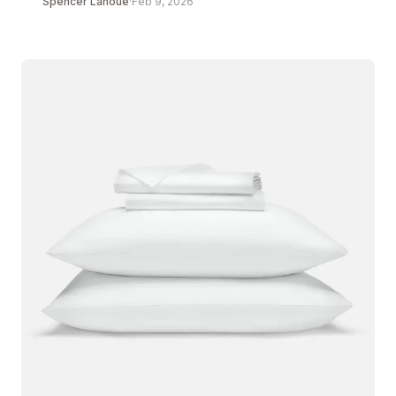
Spencer Lanoue
·
Feb 9, 2026