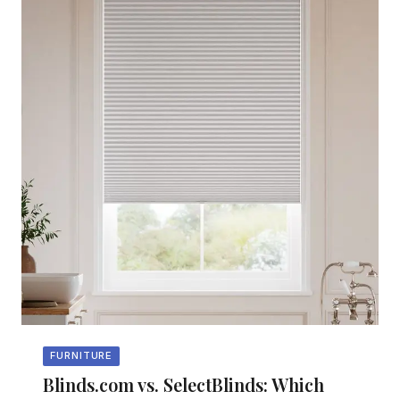
FURNITURE
Blinds.com vs. SelectBlinds: Which