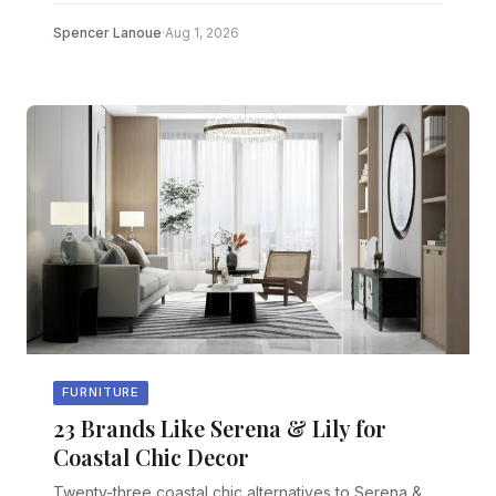
Spencer Lanoue
·
Aug 1, 2026
FURNITURE
23 Brands Like Serena & Lily for
Coastal Chic Decor
Twenty-three coastal chic alternatives to Serena &