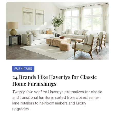
FURNITURE
24 Brands Like Havertys for Classic
Home Furnishings
Twenty-four verified Havertys alternatives for classic
and transitional furniture, sorted from closest same-
lane retailers to heirloom makers and luxury
upgrades.