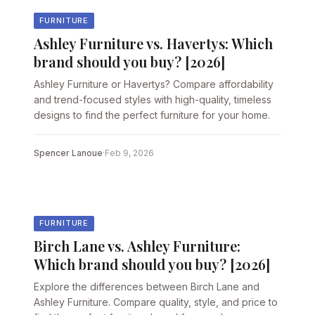
FURNITURE
Ashley Furniture vs. Havertys: Which
brand should you buy? [2026]
Ashley Furniture or Havertys? Compare affordability
and trend-focused styles with high-quality, timeless
designs to find the perfect furniture for your home.
Spencer Lanoue
·
Feb 9, 2026
FURNITURE
Birch Lane vs. Ashley Furniture:
Which brand should you buy? [2026]
Explore the differences between Birch Lane and
Ashley Furniture. Compare quality, style, and price to