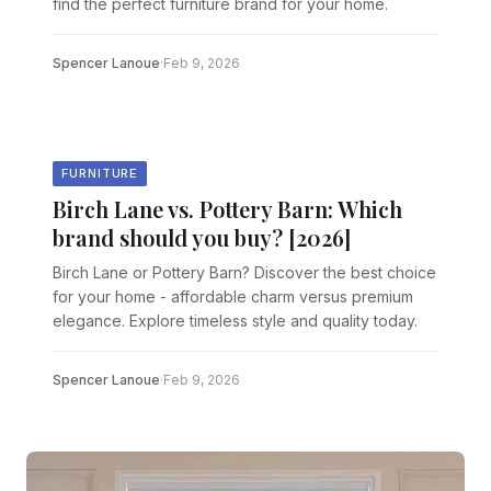
find the perfect furniture brand for your home.
Spencer Lanoue
·
Feb 9, 2026
FURNITURE
Birch Lane vs. Pottery Barn: Which
brand should you buy? [2026]
Birch Lane or Pottery Barn? Discover the best choice
for your home - affordable charm versus premium
elegance. Explore timeless style and quality today.
Spencer Lanoue
·
Feb 9, 2026