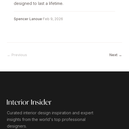
designed to last a lifetime.
Spencer Lanoue
·
Feb 9, 2026
← Previous
Next →
Curated interior design inspiration and expert
insights from the world's top professional
designers.