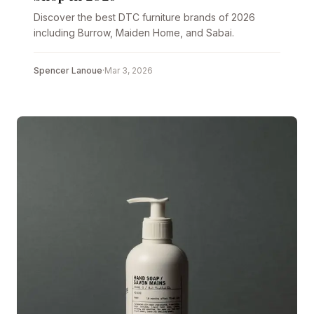
Discover the best DTC furniture brands of 2026
including Burrow, Maiden Home, and Sabai.
Spencer Lanoue
·
Mar 3, 2026