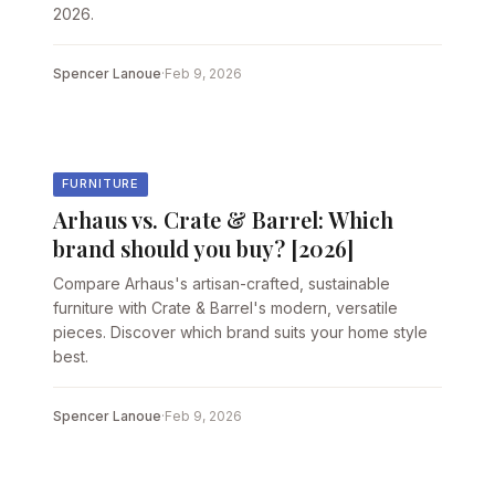
2026.
Spencer Lanoue
·
Feb 9, 2026
FURNITURE
Arhaus vs. Crate & Barrel: Which
brand should you buy? [2026]
Compare Arhaus's artisan-crafted, sustainable
furniture with Crate & Barrel's modern, versatile
pieces. Discover which brand suits your home style
best.
Spencer Lanoue
·
Feb 9, 2026