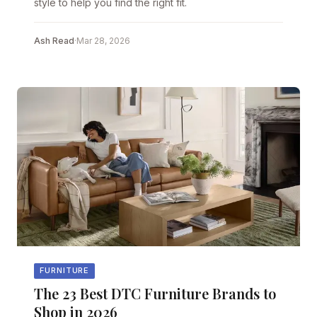
style to help you find the right fit.
Ash Read
·
Mar 28, 2026
FURNITURE
The 23 Best DTC Furniture Brands to
Shop in 2026