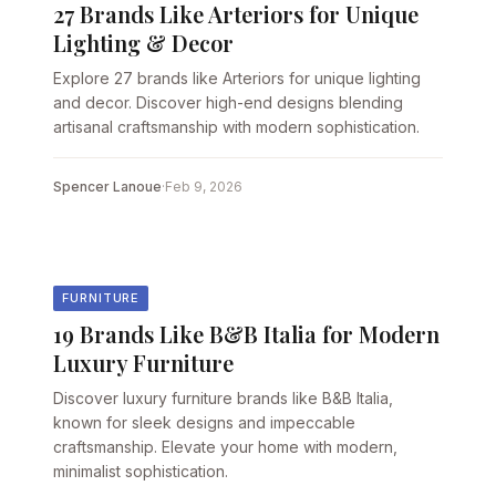
27 Brands Like Arteriors for Unique
Lighting & Decor
Explore 27 brands like Arteriors for unique lighting
and decor. Discover high-end designs blending
artisanal craftsmanship with modern sophistication.
Spencer Lanoue
·
Feb 9, 2026
FURNITURE
19 Brands Like B&B Italia for Modern
Luxury Furniture
Discover luxury furniture brands like B&B Italia,
known for sleek designs and impeccable
craftsmanship. Elevate your home with modern,
minimalist sophistication.