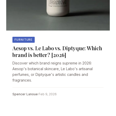
FURNITURE
Aesop vs. Le Labo vs. Diptyque: Which
brand is better? [2026]
Discover which brand reigns supreme in 2026:
Aesop's botanical skincare, Le Labo's artisanal
perfumes, or Diptyque's artistic candles and
fragrances.
Spencer Lanoue
·
Feb 9, 2026