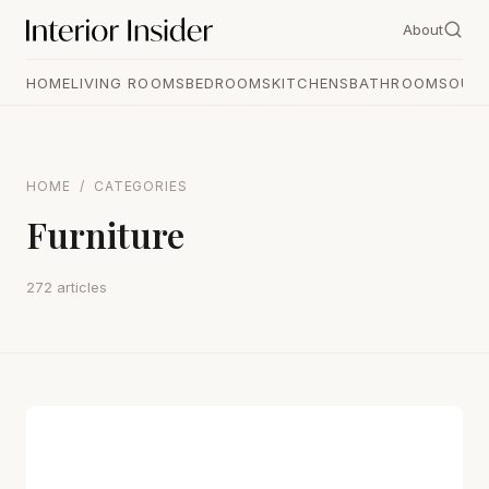
About
HOME
LIVING ROOMS
BEDROOMS
KITCHENS
BATHROOMS
OUT
HOME
/
CATEGORIES
Furniture
272 articles