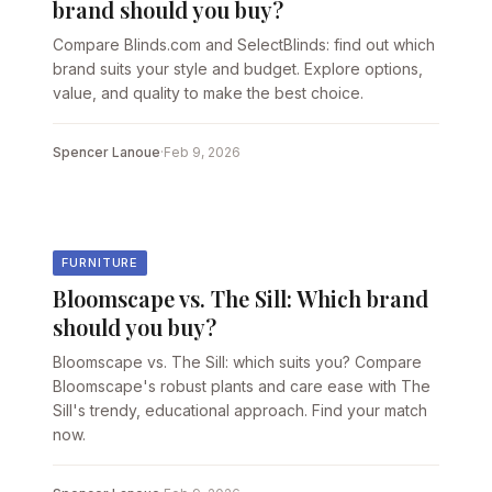
brand should you buy?
Compare Blinds.com and SelectBlinds: find out which
brand suits your style and budget. Explore options,
value, and quality to make the best choice.
Spencer Lanoue
·
Feb 9, 2026
FURNITURE
Bloomscape vs. The Sill: Which brand
should you buy?
Bloomscape vs. The Sill: which suits you? Compare
Bloomscape's robust plants and care ease with The
Sill's trendy, educational approach. Find your match
now.