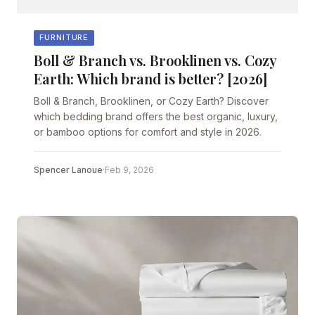
FURNITURE
Boll & Branch vs. Brooklinen vs. Cozy
Earth: Which brand is better? [2026]
Boll & Branch, Brooklinen, or Cozy Earth? Discover
which bedding brand offers the best organic, luxury,
or bamboo options for comfort and style in 2026.
Spencer Lanoue
·
Feb 9, 2026