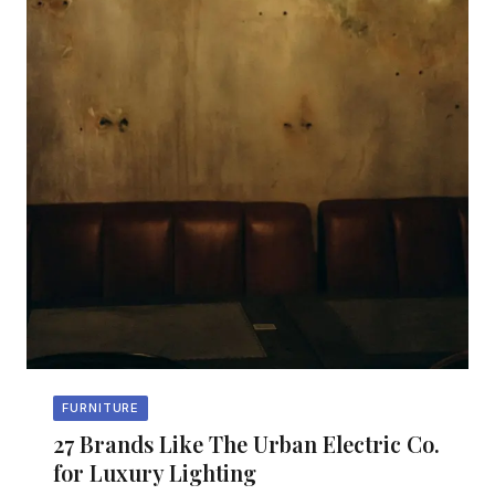
FURNITURE
27 Brands Like The Urban Electric Co.
for Luxury Lighting