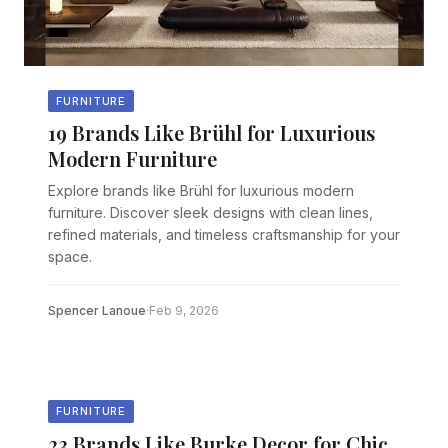
FURNITURE
19 Brands Like Brühl for Luxurious
Modern Furniture
Explore brands like Brühl for luxurious modern
furniture. Discover sleek designs with clean lines,
refined materials, and timeless craftsmanship for your
space.
Spencer Lanoue
·
Feb 9, 2026
FURNITURE
23 Brands Like Burke Decor for Chic