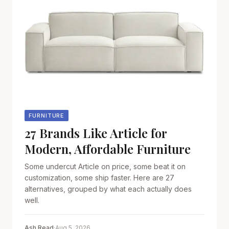
FURNITURE
27 Brands Like Article for
Modern, Affordable Furniture
Some undercut Article on price, some beat it on
customization, some ship faster. Here are 27
alternatives, grouped by what each actually does
well.
Ash Read
·
Aug 5, 2026