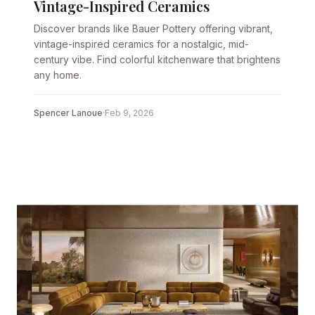
Vintage-Inspired Ceramics
Discover brands like Bauer Pottery offering vibrant,
vintage-inspired ceramics for a nostalgic, mid-
century vibe. Find colorful kitchenware that brightens
any home.
Spencer Lanoue
·
Feb 9, 2026