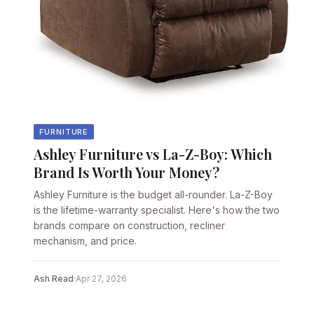
FURNITURE
Ashley Furniture vs La-Z-Boy: Which
Brand Is Worth Your Money?
Ashley Furniture is the budget all-rounder. La-Z-Boy
is the lifetime-warranty specialist. Here's how the two
brands compare on construction, recliner
mechanism, and price.
Ash Read
·
Apr 27, 2026