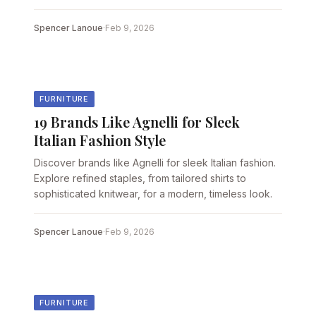
Spencer Lanoue
·
Feb 9, 2026
FURNITURE
19 Brands Like Agnelli for Sleek
Italian Fashion Style
Discover brands like Agnelli for sleek Italian fashion.
Explore refined staples, from tailored shirts to
sophisticated knitwear, for a modern, timeless look.
Spencer Lanoue
·
Feb 9, 2026
FURNITURE