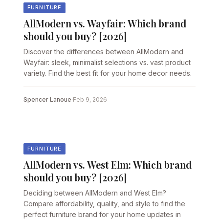
FURNITURE
AllModern vs. Wayfair: Which brand
should you buy? [2026]
Discover the differences between AllModern and
Wayfair: sleek, minimalist selections vs. vast product
variety. Find the best fit for your home decor needs.
Spencer Lanoue
·
Feb 9, 2026
FURNITURE
AllModern vs. West Elm: Which brand
should you buy? [2026]
Deciding between AllModern and West Elm?
Compare affordability, quality, and style to find the
perfect furniture brand for your home updates in