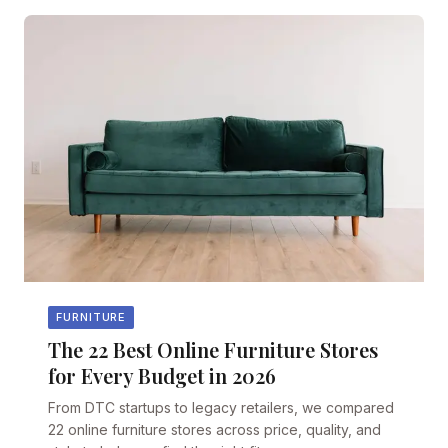
FURNITURE
The 22 Best Online Furniture Stores
for Every Budget in 2026
From DTC startups to legacy retailers, we compared
22 online furniture stores across price, quality, and