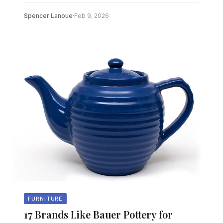
Spencer Lanoue
·
Feb 9, 2026
FURNITURE
17 Brands Like Bauer Pottery for