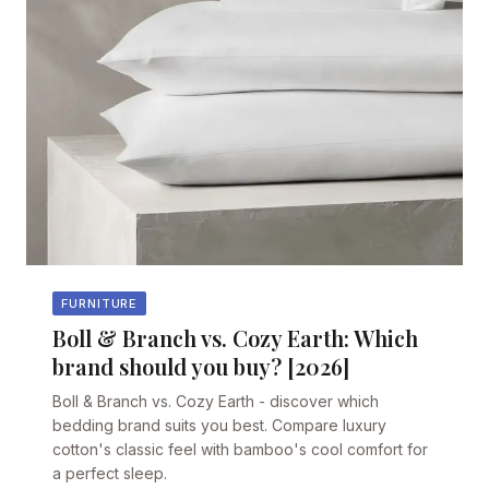
FURNITURE
Boll & Branch vs. Cozy Earth: Which
brand should you buy? [2026]
Boll & Branch vs. Cozy Earth - discover which
bedding brand suits you best. Compare luxury
cotton's classic feel with bamboo's cool comfort for
a perfect sleep.