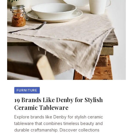
FURNITURE
19 Brands Like Denby for Stylish
Ceramic Tableware
Explore brands like Denby for stylish ceramic
tableware that combines timeless beauty and
durable craftsmanship. Discover collections