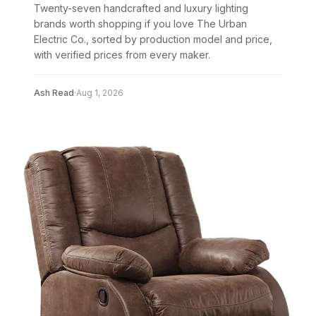
Twenty-seven handcrafted and luxury lighting
brands worth shopping if you love The Urban
Electric Co., sorted by production model and price,
with verified prices from every maker.
Ash Read
·
Aug 1, 2026