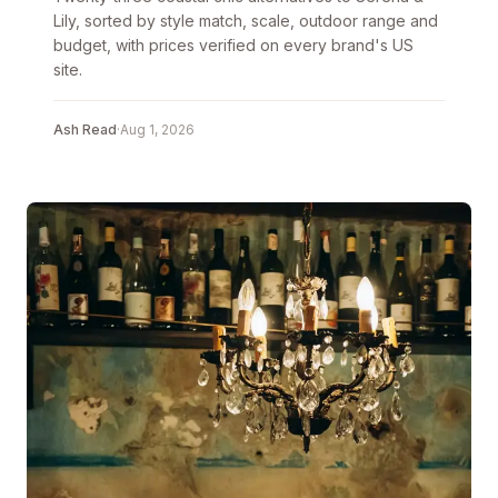
Lily, sorted by style match, scale, outdoor range and
budget, with prices verified on every brand's US
site.
Ash Read
·
Aug 1, 2026