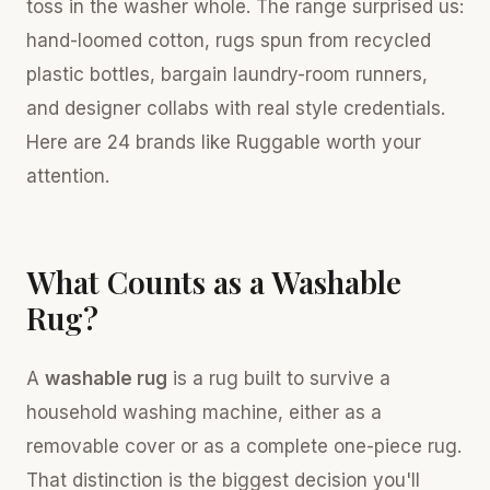
toss in the washer whole. The range surprised us:
hand-loomed cotton, rugs spun from recycled
plastic bottles, bargain laundry-room runners,
and designer collabs with real style credentials.
Here are 24 brands like Ruggable worth your
attention.
What Counts as a Washable
Rug?
A
washable rug
is a rug built to survive a
household washing machine, either as a
removable cover or as a complete one-piece rug.
That distinction is the biggest decision you'll