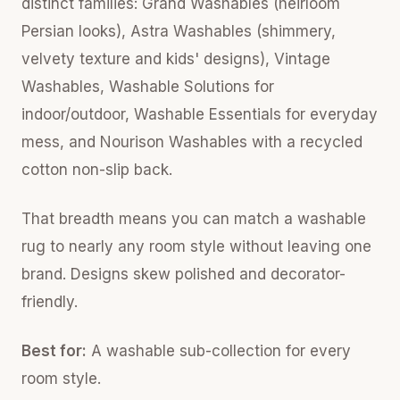
distinct families: Grand Washables (heirloom
Persian looks), Astra Washables (shimmery,
velvety texture and kids' designs), Vintage
Washables, Washable Solutions for
indoor/outdoor, Washable Essentials for everyday
mess, and Nourison Washables with a recycled
cotton non-slip back.
That breadth means you can match a washable
rug to nearly any room style without leaving one
brand. Designs skew polished and decorator-
friendly.
Best for:
A washable sub-collection for every
room style.