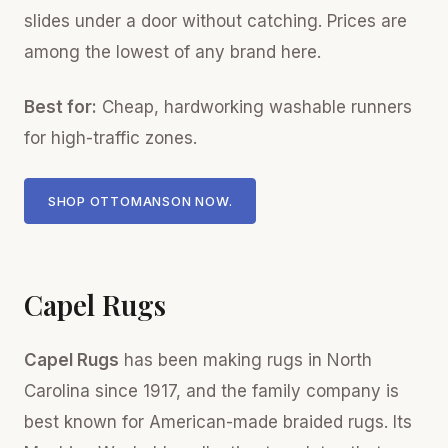
slides under a door without catching. Prices are
among the lowest of any brand here.
Best for:
Cheap, hardworking washable runners
for high-traffic zones.
SHOP OTTOMANSON NOW.
Capel Rugs
Capel Rugs
has been making rugs in North
Carolina since 1917, and the family company is
best known for American-made braided rugs. Its