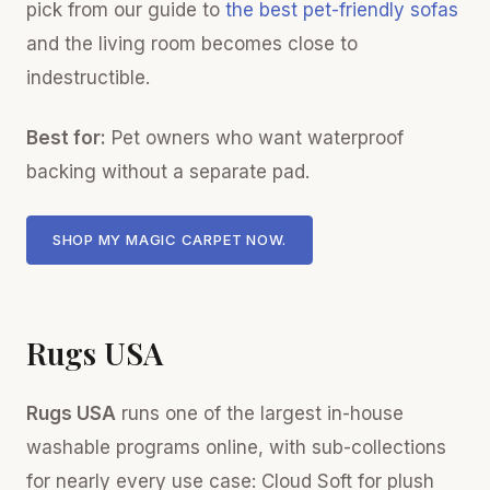
pick from our guide to
the best pet-friendly sofas
and the living room becomes close to
indestructible.
Best for:
Pet owners who want waterproof
backing without a separate pad.
SHOP MY MAGIC CARPET NOW.
Rugs USA
Rugs USA
runs one of the largest in-house
washable programs online, with sub-collections
for nearly every use case: Cloud Soft for plush