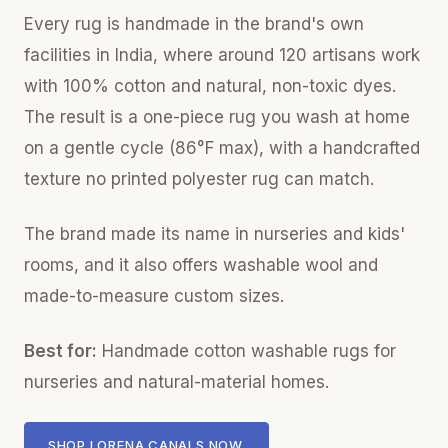
Every rug is handmade in the brand's own
facilities in India, where around 120 artisans work
with 100% cotton and natural, non-toxic dyes.
The result is a one-piece rug you wash at home
on a gentle cycle (86°F max), with a handcrafted
texture no printed polyester rug can match.
The brand made its name in nurseries and kids'
rooms, and it also offers washable wool and
made-to-measure custom sizes.
Best for:
Handmade cotton washable rugs for
nurseries and natural-material homes.
SHOP LORENA CANALS NOW.