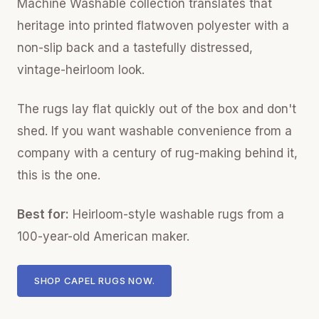
Machine Washable collection translates that
heritage into printed flatwoven polyester with a
non-slip back and a tastefully distressed,
vintage-heirloom look.
The rugs lay flat quickly out of the box and don't
shed. If you want washable convenience from a
company with a century of rug-making behind it,
this is the one.
Best for:
Heirloom-style washable rugs from a
100-year-old American maker.
SHOP CAPEL RUGS NOW.