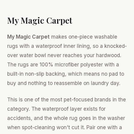
My Magic Carpet
My Magic Carpet
makes one-piece washable
rugs with a waterproof inner lining, so a knocked-
over water bowl never reaches your hardwood.
The rugs are 100% microfiber polyester with a
built-in non-slip backing, which means no pad to
buy and nothing to reassemble on laundry day.
This is one of the most pet-focused brands in the
category. The waterproof layer exists for
accidents, and the whole rug goes in the washer
when spot-cleaning won't cut it. Pair one with a