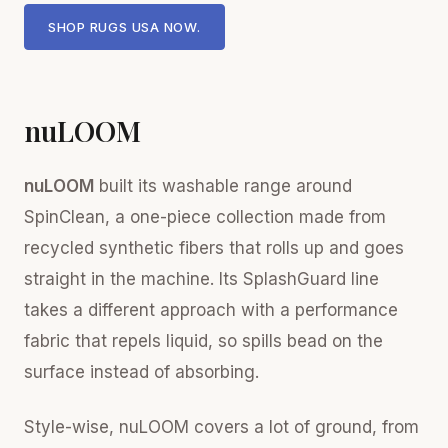
SHOP RUGS USA NOW.
nuLOOM
nuLOOM
built its washable range around
SpinClean, a one-piece collection made from
recycled synthetic fibers that rolls up and goes
straight in the machine. Its SplashGuard line
takes a different approach with a performance
fabric that repels liquid, so spills bead on the
surface instead of absorbing.
Style-wise, nuLOOM covers a lot of ground, from