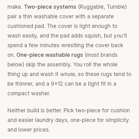
make.
Two-piece systems
(Ruggable, Tumble)
pair a thin washable cover with a separate
cushioned pad. The cover is light enough to
wash easily, and the pad adds squish, but you'll
spend a few minutes wrestling the cover back
on.
One-piece washable rugs
(most brands
below) skip the assembly. You roll the whole
thing up and wash it
whole
, so these rugs tend to
be thinner, and a 9x12 can be a tight fit in a
compact washer.
Neither build is better. Pick two-piece for cushion
and easier laundry days, one-piece for simplicity
and lower prices.