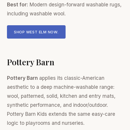
Best for:
Modern design-forward washable rugs,
including washable wool.
SHOP WEST ELM NOW.
Pottery Barn
Pottery Barn
applies its classic-American
aesthetic to a deep machine-washable range:
wool, patterned, solid, kitchen and entry mats,
synthetic performance, and indoor/outdoor.
Pottery Barn Kids extends the same easy-care
logic to playrooms and nurseries.