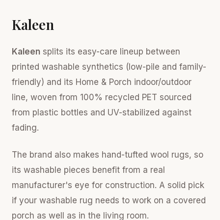
Kaleen
Kaleen
splits its easy-care lineup between
printed washable synthetics (low-pile and family-
friendly) and its Home & Porch indoor/outdoor
line, woven from 100% recycled PET sourced
from plastic bottles and UV-stabilized against
fading.
The brand also makes hand-tufted wool rugs, so
its washable pieces benefit from a real
manufacturer's eye for construction. A solid pick
if your washable rug needs to work on a covered
porch as well as in the living room.