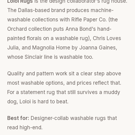
Loloi Rugs
is the design collaborator's rug house.
The Dallas-based brand produces machine-
washable collections with Rifle Paper Co. (the
Orchard collection puts Anna Bond's hand-
painted florals on a washable rug), Chris Loves
Julia, and Magnolia Home by Joanna Gaines,
whose Sinclair line is washable too.
Quality and pattern work sit a clear step above
most washable options, and prices reflect that.
For a statement rug that still survives a muddy
dog, Loloi is hard to beat.
Best for:
Designer-collab washable rugs that
read high-end.