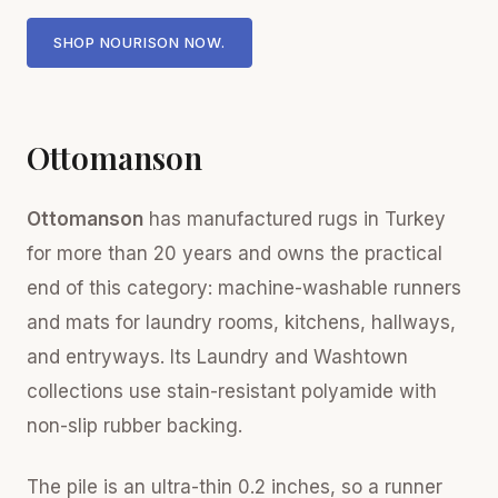
SHOP NOURISON NOW.
Ottomanson
Ottomanson
has manufactured rugs in Turkey
for more than 20 years and owns the practical
end of this category: machine-washable runners
and mats for laundry rooms, kitchens, hallways,
and entryways. Its Laundry and Washtown
collections use stain-resistant polyamide with
non-slip rubber backing.
The pile is an ultra-thin 0.2 inches, so a runner