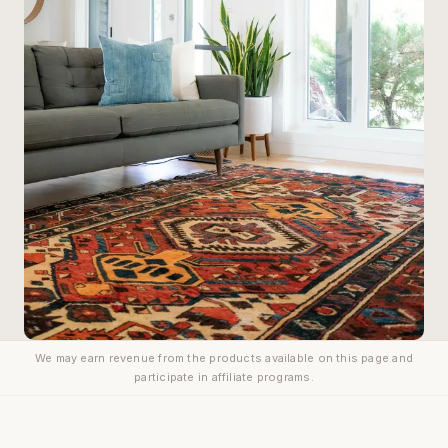
We may earn revenue from the products available on this page and
participate in affiliate programs.