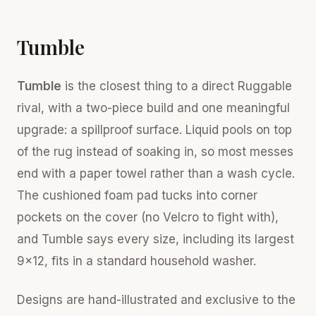
Tumble
Tumble
is the closest thing to a direct Ruggable
rival, with a two-piece build and one meaningful
upgrade: a spillproof surface. Liquid pools on top
of the rug instead of soaking in, so most messes
end with a paper towel rather than a wash cycle.
The cushioned foam pad tucks into corner
pockets on the cover (no Velcro to fight with),
and Tumble says every size, including its largest
9x12, fits in a standard household washer.
Designs are hand-illustrated and exclusive to the