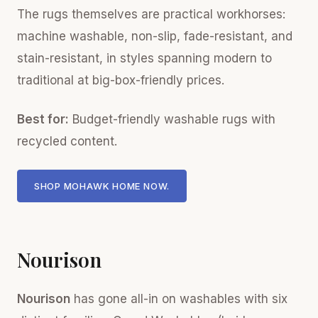
The rugs themselves are practical workhorses:
machine washable, non-slip, fade-resistant, and
stain-resistant, in styles spanning modern to
traditional at big-box-friendly prices.
Best for:
Budget-friendly washable rugs with
recycled content.
SHOP MOHAWK HOME NOW.
Nourison
Nourison
has gone all-in on washables with six