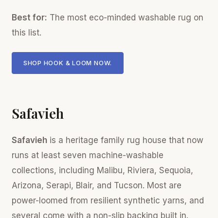
Best for:
The most eco-minded washable rug on
this list.
SHOP HOOK & LOOM NOW.
Safavieh
Safavieh
is a heritage family rug house that now
runs at least seven machine-washable
collections, including Malibu, Riviera, Sequoia,
Arizona, Serapi, Blair, and Tucson. Most are
power-loomed from resilient synthetic yarns, and
several come with a non-slip backing built in.