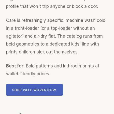
profile that won't trip anyone or block a door.
Care is refreshingly specific: machine wash cold
in a front-loader (or a top-loader without an
agitator) and air-dry flat. The catalog runs from
bold geometrics to a dedicated kids' line with
prints children pick out themselves.
Best for:
Bold patterns and kid-room prints at
wallet-friendly prices.
SHOP WELL WOVEN NOW.