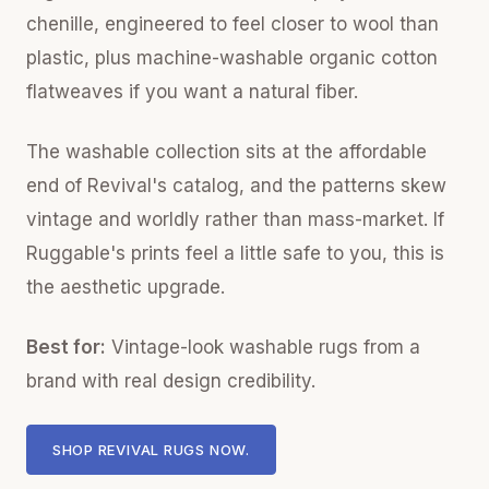
chenille, engineered to feel closer to wool than
plastic, plus machine-washable organic cotton
flatweaves if you want a natural fiber.
The washable collection sits at the affordable
end of Revival's catalog, and the patterns skew
vintage and worldly rather than mass-market. If
Ruggable's prints feel a little safe to you, this is
the aesthetic upgrade.
Best for:
Vintage-look washable rugs from a
brand with real design credibility.
SHOP REVIVAL RUGS NOW.