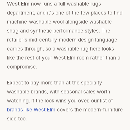
West Elm
now runs a full washable rugs
department, and it's one of the few places to find
machine-washable wool alongside washable
shag and synthetic performance styles. The
retailer's mid-century-modern design language
carries through, so a washable rug here looks
like the rest of your West Elm room rather than a
compromise.
Expect to pay more than at the specialty
washable brands, with seasonal sales worth
watching. If the look wins you over, our list of
brands like West Elm
covers the modern-furniture
side too.