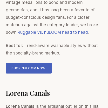
vintage medallions to boho and modern
geometrics, and it has long been a favorite of
budget-conscious design fans. For a closer
matchup against the category leader, we broke
down
Ruggable vs. nuLOOM head to head
.
Best for:
Trend-aware washable styles without
the specialty-brand markup.
SHOP NULOOM NOW.
Lorena Canals
Lorena Canals
is the artisanal outlier on this list.