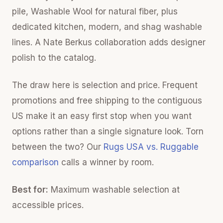
pile, Washable Wool for natural fiber, plus
dedicated kitchen, modern, and shag washable
lines. A Nate Berkus collaboration adds designer
polish to the catalog.
The draw here is selection and price. Frequent
promotions and free shipping to the contiguous
US make it an easy first stop when you want
options rather than a single signature look. Torn
between the two? Our
Rugs USA vs. Ruggable
comparison
calls a winner by room.
Best for:
Maximum washable selection at
accessible prices.