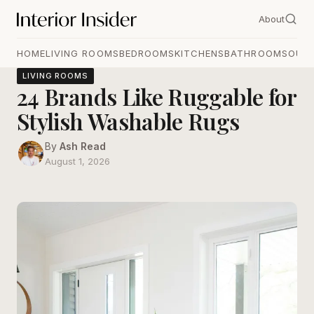
About
HOME
LIVING ROOMS
BEDROOMS
KITCHENS
BATHROOMS
OUT
LIVING ROOMS
24 Brands Like Ruggable for
Stylish Washable Rugs
By
Ash Read
August 1, 2026