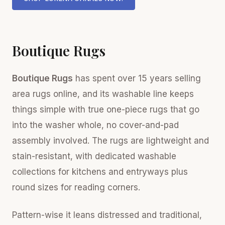
Boutique Rugs
Boutique Rugs
has spent over 15 years selling
area rugs online, and its washable line keeps
things simple with true one-piece rugs that go
into the washer whole, no cover-and-pad
assembly involved. The rugs are lightweight and
stain-resistant, with dedicated washable
collections for kitchens and entryways plus
round sizes for reading corners.
Pattern-wise it leans distressed and traditional,