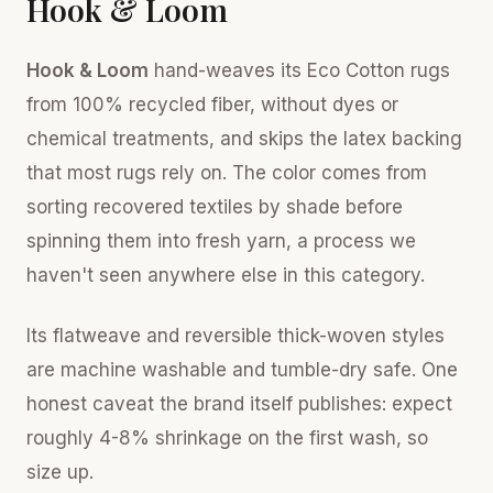
Hook & Loom
Hook & Loom
hand-weaves its Eco Cotton rugs
from 100% recycled fiber, without dyes or
chemical treatments, and skips the latex backing
that most rugs rely on. The color comes from
sorting recovered textiles by shade before
spinning them into fresh yarn, a process we
haven't seen anywhere else in this category.
Its flatweave and reversible thick-woven styles
are machine washable and tumble-dry safe. One
honest caveat the brand itself publishes: expect
roughly 4-8% shrinkage on the first wash, so
size up.