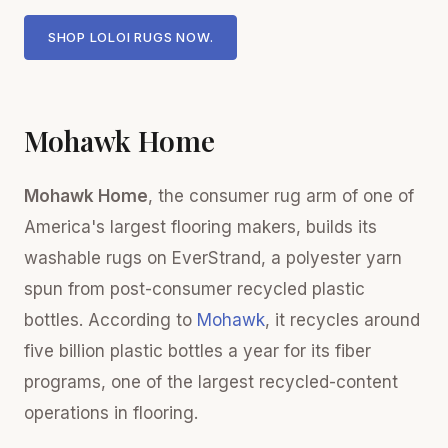
SHOP LOLOI RUGS NOW.
Mohawk Home
Mohawk Home
, the consumer rug arm of one of
America's largest flooring makers, builds its
washable rugs on EverStrand, a polyester yarn
spun from post-consumer recycled plastic
bottles. According to
Mohawk
, it recycles around
five billion plastic bottles a year for its fiber
programs, one of the largest recycled-content
operations in flooring.