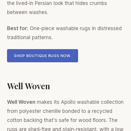
the lived-in Persian look that hides crumbs
between washes.
Best for:
One-piece washable rugs in distressed
traditional patterns.
SHOP BOUTIQUE RUGS NOW.
Well Woven
Well Woven
makes its Apollo washable collection
from polyester chenille bonded to a recycled
cotton backing that's safe for wood floors. The
rugs are shed-free and stain-resistant, with a low