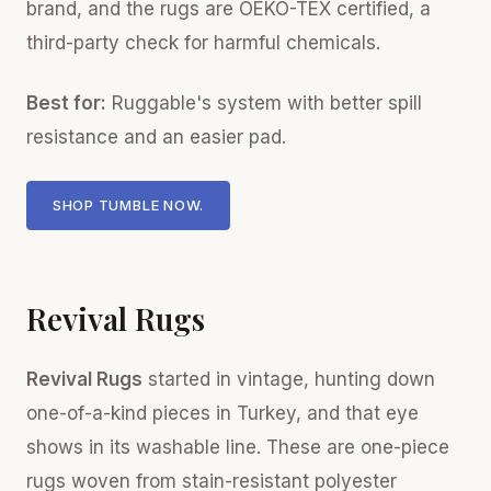
brand, and the rugs are OEKO-TEX certified, a
third-party check for harmful chemicals.
Best for:
Ruggable's system with better spill
resistance and an easier pad.
SHOP TUMBLE NOW.
Revival Rugs
Revival Rugs
started in vintage, hunting down
one-of-a-kind pieces in Turkey, and that eye
shows in its washable line. These are one-piece
rugs woven from stain-resistant polyester