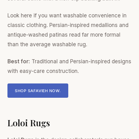
Look here if you want washable convenience in
classic clothing. Persian-inspired medallions and
antique-washed patinas read far more formal
than the average washable rug.
Best for:
Traditional and Persian-inspired designs
with easy-care construction.
SHOP SAFAVIEH NOW.
Loloi Rugs