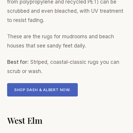
from polypropylene and recycled PET) can be
scrubbed and even bleached, with UV treatment
to resist fading.
These are the rugs for mudrooms and beach
houses that see sandy feet daily.
Best for:
Striped, coastal-classic rugs you can
scrub or wash.
SHOP DASH & ALBERT NOW.
West Elm