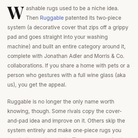
W
ashable rugs used to be a niche idea.
Then
Ruggable
patented its two-piece
system (a decorative cover that zips off a grippy
pad and goes straight into your washing
machine) and built an entire category around it,
complete with Jonathan Adler and Morris & Co.
collaborations. If you share a home with pets or a
person who gestures with a full wine glass (aka
us), you get the appeal.
Ruggable is no longer the only name worth
knowing, though. Some rivals copy the cover-
and-pad idea and improve on it. Others skip the
system entirely and make one-piece rugs you