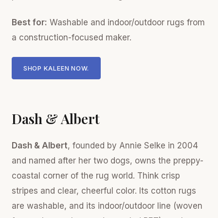
Best for:
Washable and indoor/outdoor rugs from
a construction-focused maker.
SHOP KALEEN NOW.
Dash & Albert
Dash & Albert
, founded by Annie Selke in 2004
and named after her two dogs, owns the preppy-
coastal corner of the rug world. Think crisp
stripes and clear, cheerful color. Its cotton rugs
are washable, and its indoor/outdoor line (woven