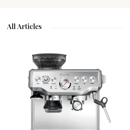
All Articles