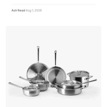
Ash Read
·
Aug 1, 2026