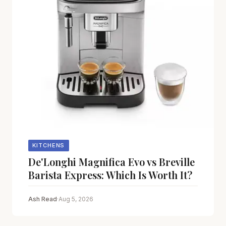
KITCHENS
De'Longhi Magnifica Evo vs Breville
Barista Express: Which Is Worth It?
Ash Read
·
Aug 5, 2026