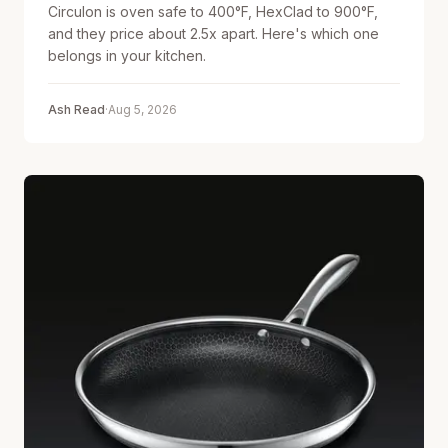
Circulon is oven safe to 400°F, HexClad to 900°F,
and they price about 2.5x apart. Here's which one
belongs in your kitchen.
Ash Read
·
Aug 5, 2026