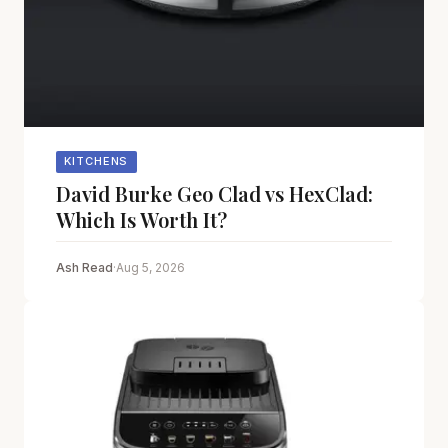
KITCHENS
David Burke Geo Clad vs HexClad:
Which Is Worth It?
Ash Read
·
Aug 5, 2026