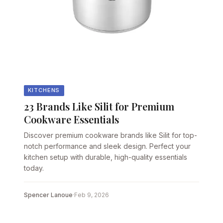
KITCHENS
23 Brands Like Silit for Premium
Cookware Essentials
Discover premium cookware brands like Silit for top-
notch performance and sleek design. Perfect your
kitchen setup with durable, high-quality essentials
today.
Spencer Lanoue
·
Feb 9, 2026