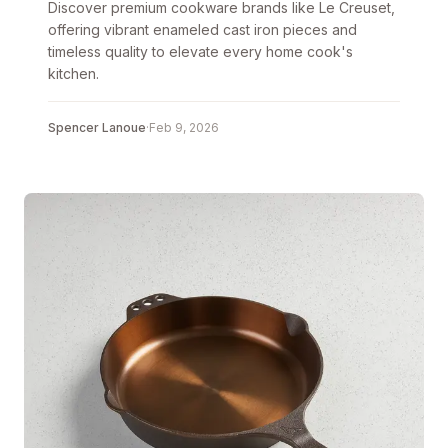
Discover premium cookware brands like Le Creuset,
offering vibrant enameled cast iron pieces and
timeless quality to elevate every home cook's
kitchen.
Spencer Lanoue
·
Feb 9, 2026