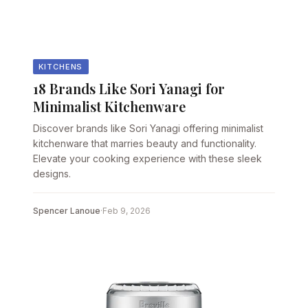
KITCHENS
18 Brands Like Sori Yanagi for
Minimalist Kitchenware
Discover brands like Sori Yanagi offering minimalist
kitchenware that marries beauty and functionality.
Elevate your cooking experience with these sleek
designs.
Spencer Lanoue
·
Feb 9, 2026