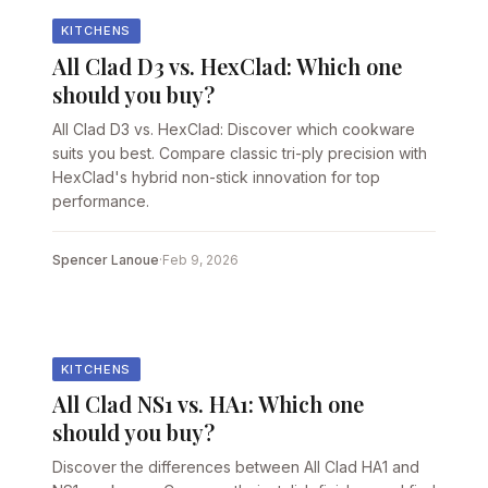
KITCHENS
All Clad D3 vs. HexClad: Which one
should you buy?
All Clad D3 vs. HexClad: Discover which cookware
suits you best. Compare classic tri-ply precision with
HexClad's hybrid non-stick innovation for top
performance.
Spencer Lanoue
·
Feb 9, 2026
KITCHENS
All Clad NS1 vs. HA1: Which one
should you buy?
Discover the differences between All Clad HA1 and