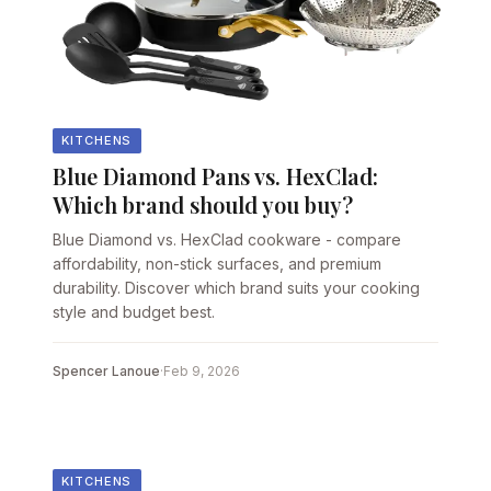
KITCHENS
Blue Diamond Pans vs. HexClad:
Which brand should you buy?
Blue Diamond vs. HexClad cookware - compare
affordability, non-stick surfaces, and premium
durability. Discover which brand suits your cooking
style and budget best.
Spencer Lanoue
·
Feb 9, 2026
KITCHENS