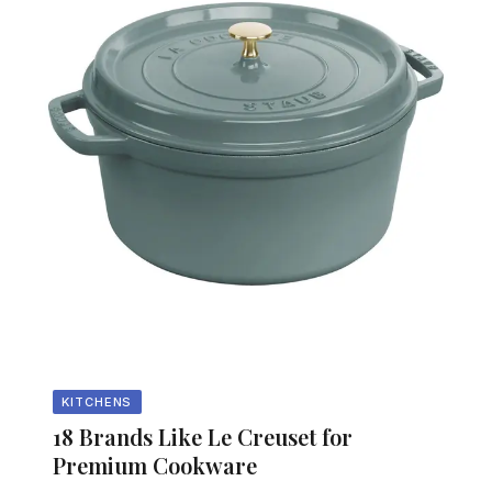
KITCHENS
18 Brands Like Le Creuset for
Premium Cookware