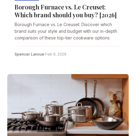
Borough Furnace vs. Le Creuset:
Which brand should you buy? [2026]
Borough Furnace vs. Le Creuset: Discover which
brand suits your style and budget with our in-depth
comparison of these top-tier cookware options.
Spencer Lanoue
·
Feb 9, 2026