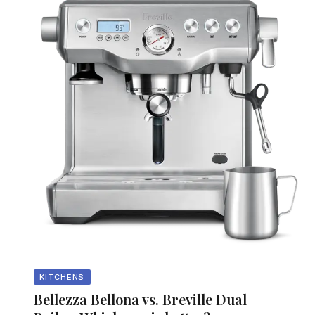
KITCHENS
Bellezza Bellona vs. Breville Dual