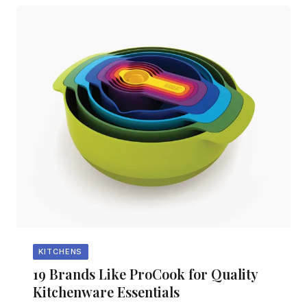
KITCHENS
19 Brands Like ProCook for Quality
Kitchenware Essentials