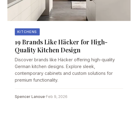
KITCHENS
19 Brands Like Häcker for High-
Quality Kitchen Design
Discover brands like Häcker offering high-quality
German kitchen designs. Explore sleek,
contemporary cabinets and custom solutions for
premium functionality.
Spencer Lanoue
·
Feb 9, 2026