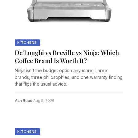
KITCHENS
De'Longhi vs Breville vs Ninja: Which
Coffee Brand Is Worth It?
Ninja isn't the budget option any more. Three
brands, three philosophies, and one warranty finding
that flips the usual advice.
Ash Read
·
Aug 5, 2026
KITCHENS