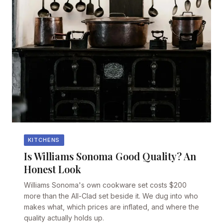
KITCHENS
Is Williams Sonoma Good Quality? An
Honest Look
Williams Sonoma's own cookware set costs $200
more than the All-Clad set beside it. We dug into who
makes what, which prices are inflated, and where the
quality actually holds up.