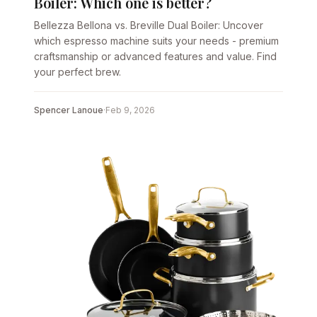
Boiler: Which one is better?
Bellezza Bellona vs. Breville Dual Boiler: Uncover
which espresso machine suits your needs - premium
craftsmanship or advanced features and value. Find
your perfect brew.
Spencer Lanoue
·
Feb 9, 2026