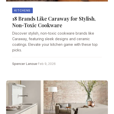
KITCHENS
18 Brands Like Caraway for Stylish,
Non-Toxic Cookware
Discover stylish, non-toxic cookware brands like
Caraway, featuring sleek designs and ceramic
coatings. Elevate your kitchen game with these top
picks.
Spencer Lanoue
·
Feb 9, 2026