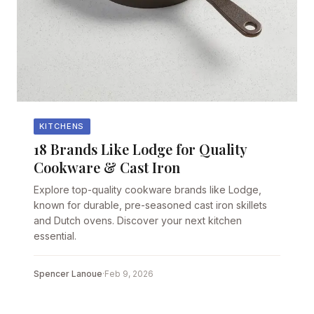
KITCHENS
18 Brands Like Lodge for Quality
Cookware & Cast Iron
Explore top-quality cookware brands like Lodge,
known for durable, pre-seasoned cast iron skillets
and Dutch ovens. Discover your next kitchen
essential.
Spencer Lanoue
·
Feb 9, 2026