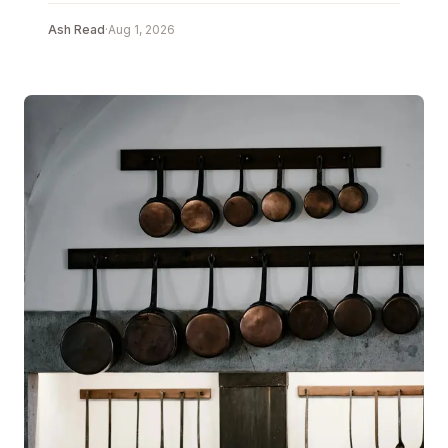
Ash Read
·
Aug 1, 2026