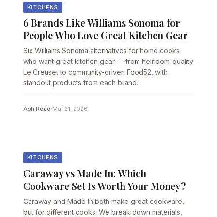
KITCHENS
6 Brands Like Williams Sonoma for
People Who Love Great Kitchen Gear
Six Williams Sonoma alternatives for home cooks
who want great kitchen gear — from heirloom-quality
Le Creuset to community-driven Food52, with
standout products from each brand.
Ash Read
·
Mar 21, 2026
KITCHENS
Caraway vs Made In: Which
Cookware Set Is Worth Your Money?
Caraway and Made In both make great cookware,
but for different cooks. We break down materials,