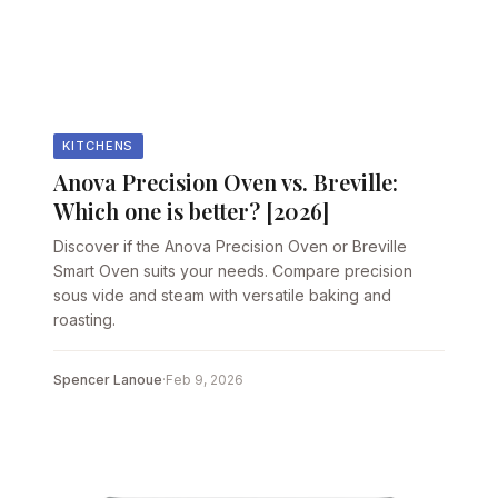
KITCHENS
Anova Precision Oven vs. Breville:
Which one is better? [2026]
Discover if the Anova Precision Oven or Breville
Smart Oven suits your needs. Compare precision
sous vide and steam with versatile baking and
roasting.
Spencer Lanoue
·
Feb 9, 2026