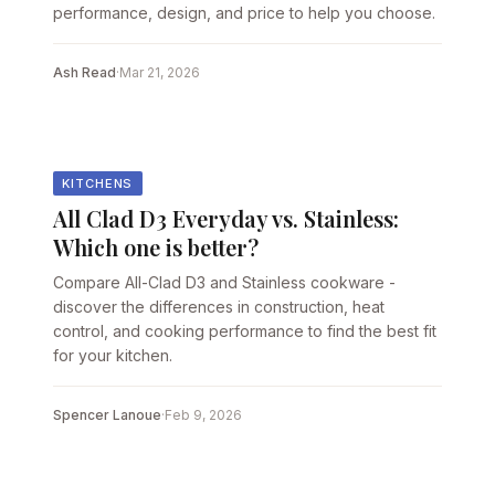
performance, design, and price to help you choose.
Ash Read
·
Mar 21, 2026
KITCHENS
All Clad D3 Everyday vs. Stainless:
Which one is better?
Compare All-Clad D3 and Stainless cookware -
discover the differences in construction, heat
control, and cooking performance to find the best fit
for your kitchen.
Spencer Lanoue
·
Feb 9, 2026