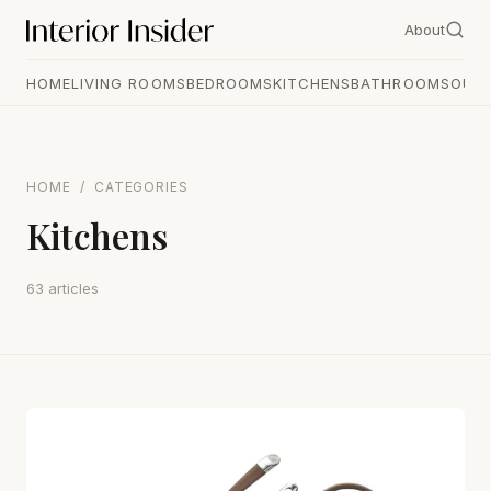
About
HOME
LIVING ROOMS
BEDROOMS
KITCHENS
BATHROOMS
OUT
HOME
/
CATEGORIES
Kitchens
63 articles