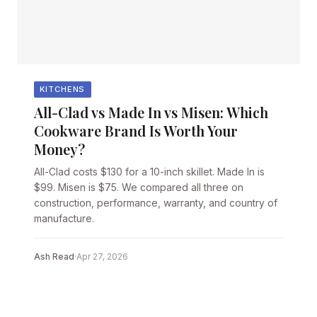
KITCHENS
All-Clad vs Made In vs Misen: Which
Cookware Brand Is Worth Your
Money?
All-Clad costs $130 for a 10-inch skillet. Made In is
$99. Misen is $75. We compared all three on
construction, performance, warranty, and country of
manufacture.
Ash Read
·
Apr 27, 2026