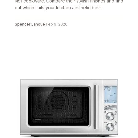
NS1 cookware. Compare their stylish finishes and find
out which suits your kitchen aesthetic best.
Spencer Lanoue
·
Feb 9, 2026