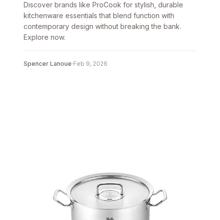
Discover brands like ProCook for stylish, durable
kitchenware essentials that blend function with
contemporary design without breaking the bank.
Explore now.
Spencer Lanoue
·
Feb 9, 2026