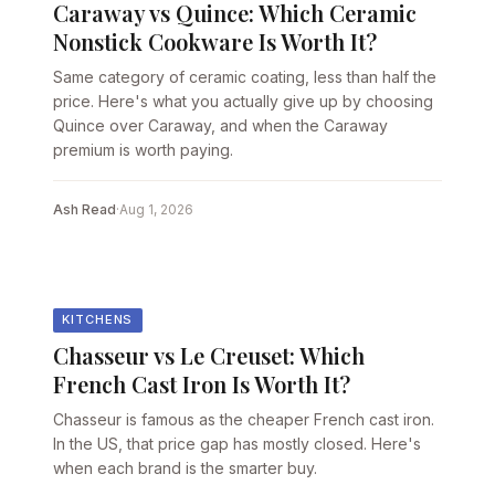
Caraway vs Quince: Which Ceramic
Nonstick Cookware Is Worth It?
Same category of ceramic coating, less than half the
price. Here's what you actually give up by choosing
Quince over Caraway, and when the Caraway
premium is worth paying.
Ash Read
·
Aug 1, 2026
KITCHENS
Chasseur vs Le Creuset: Which
French Cast Iron Is Worth It?
Chasseur is famous as the cheaper French cast iron.
In the US, that price gap has mostly closed. Here's
when each brand is the smarter buy.