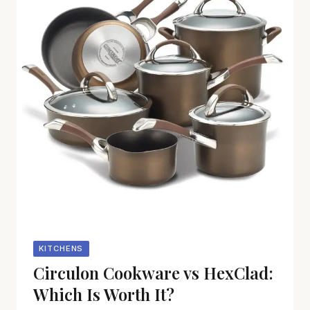
KITCHENS
Circulon Cookware vs HexClad:
Which Is Worth It?