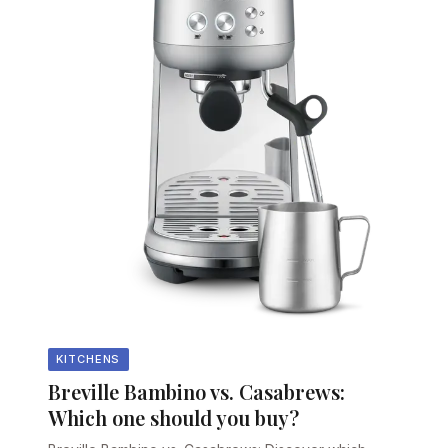
KITCHENS
Breville Bambino vs. Casabrews:
Which one should you buy?