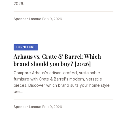
2026.
Spencer Lanoue
·
Feb 9, 2026
FURNITURE
Arhaus vs. Crate & Barrel: Which
brand should you buy? [2026]
Compare Arhaus's artisan-crafted, sustainable
furniture with Crate & Barrel's modern, versatile
pieces. Discover which brand suits your home style
best.
Spencer Lanoue
·
Feb 9, 2026