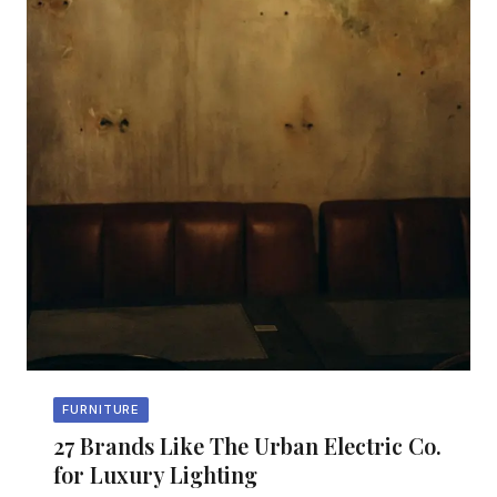
FURNITURE
27 Brands Like The Urban Electric Co.
for Luxury Lighting