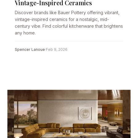
Vintage-Inspired Ceramics
Discover brands like Bauer Pottery offering vibrant,
vintage-inspired ceramics for a nostalgic, mid-
century vibe. Find colorful kitchenware that brightens
any home.
Spencer Lanoue
·
Feb 9, 2026