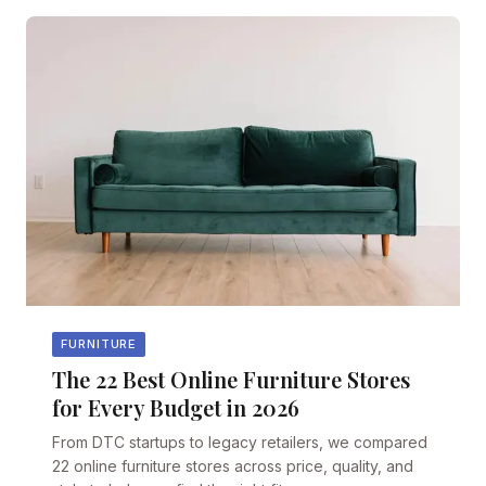
FURNITURE
The 22 Best Online Furniture Stores
for Every Budget in 2026
From DTC startups to legacy retailers, we compared
22 online furniture stores across price, quality, and