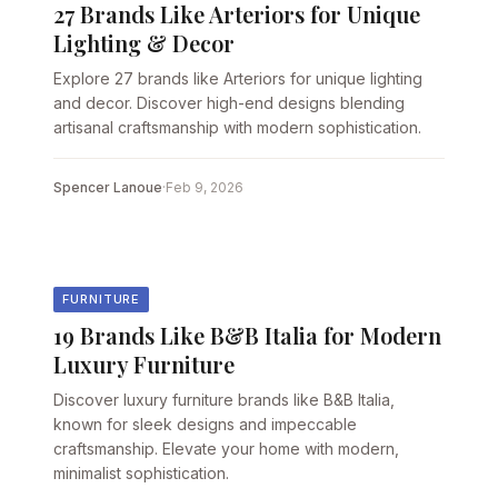
27 Brands Like Arteriors for Unique
Lighting & Decor
Explore 27 brands like Arteriors for unique lighting
and decor. Discover high-end designs blending
artisanal craftsmanship with modern sophistication.
Spencer Lanoue
·
Feb 9, 2026
FURNITURE
19 Brands Like B&B Italia for Modern
Luxury Furniture
Discover luxury furniture brands like B&B Italia,
known for sleek designs and impeccable
craftsmanship. Elevate your home with modern,
minimalist sophistication.