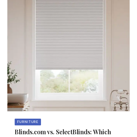
FURNITURE
Blinds.com vs. SelectBlinds: Which