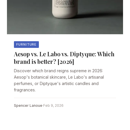
FURNITURE
Aesop vs. Le Labo vs. Diptyque: Which
brand is better? [2026]
Discover which brand reigns supreme in 2026:
Aesop's botanical skincare, Le Labo's artisanal
perfumes, or Diptyque's artistic candles and
fragrances.
Spencer Lanoue
·
Feb 9, 2026