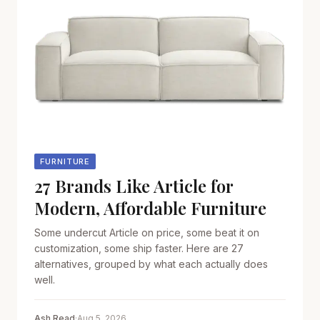
FURNITURE
27 Brands Like Article for
Modern, Affordable Furniture
Some undercut Article on price, some beat it on
customization, some ship faster. Here are 27
alternatives, grouped by what each actually does
well.
Ash Read
·
Aug 5, 2026