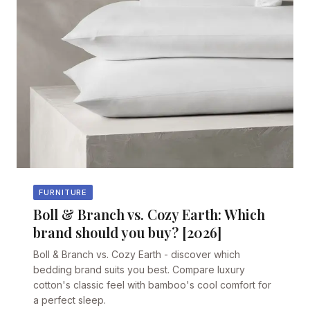
FURNITURE
Boll & Branch vs. Cozy Earth: Which
brand should you buy? [2026]
Boll & Branch vs. Cozy Earth - discover which
bedding brand suits you best. Compare luxury
cotton's classic feel with bamboo's cool comfort for
a perfect sleep.