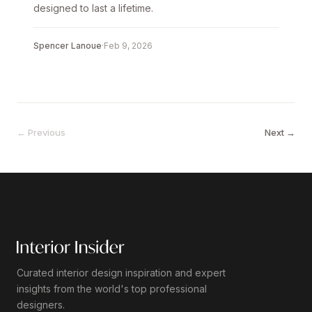
designed to last a lifetime.
Spencer Lanoue
·
Feb 9, 2026
← Previous
Next →
Curated interior design inspiration and expert
insights from the world's top professional
designers.