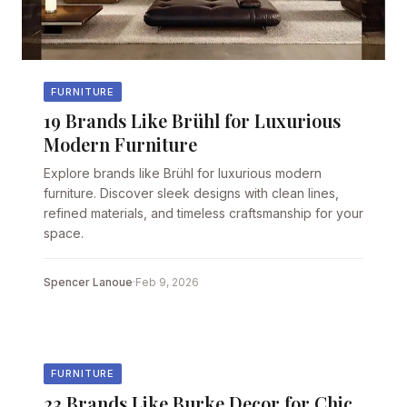
FURNITURE
19 Brands Like Brühl for Luxurious
Modern Furniture
Explore brands like Brühl for luxurious modern
furniture. Discover sleek designs with clean lines,
refined materials, and timeless craftsmanship for your
space.
Spencer Lanoue
·
Feb 9, 2026
FURNITURE
23 Brands Like Burke Decor for Chic