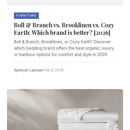
FURNITURE
Boll & Branch vs. Brooklinen vs. Cozy
Earth: Which brand is better? [2026]
Boll & Branch, Brooklinen, or Cozy Earth? Discover
which bedding brand offers the best organic, luxury,
or bamboo options for comfort and style in 2026.
Spencer Lanoue
·
Feb 9, 2026