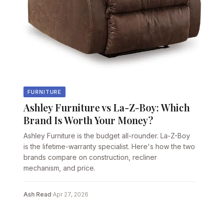
FURNITURE
Ashley Furniture vs La-Z-Boy: Which
Brand Is Worth Your Money?
Ashley Furniture is the budget all-rounder. La-Z-Boy
is the lifetime-warranty specialist. Here's how the two
brands compare on construction, recliner
mechanism, and price.
Ash Read
·
Apr 27, 2026