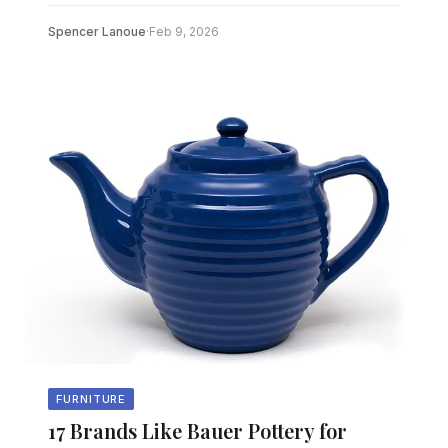
Spencer Lanoue
·
Feb 9, 2026
FURNITURE
17 Brands Like Bauer Pottery for