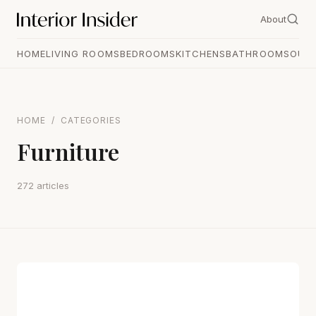
About
HOME
LIVING ROOMS
BEDROOMS
KITCHENS
BATHROOMS
OUT
HOME
/
CATEGORIES
Furniture
272 articles