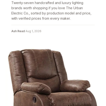
Twenty-seven handcrafted and luxury lighting
brands worth shopping if you love The Urban
Electric Co., sorted by production model and price,
with verified prices from every maker.
Ash Read
·
Aug 1, 2026