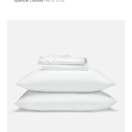
Spencer Lanoue
·
Feb 9, 2026