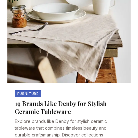
FURNITURE
19 Brands Like Denby for Stylish
Ceramic Tableware
Explore brands like Denby for stylish ceramic
tableware that combines timeless beauty and
durable craftsmanship. Discover collections