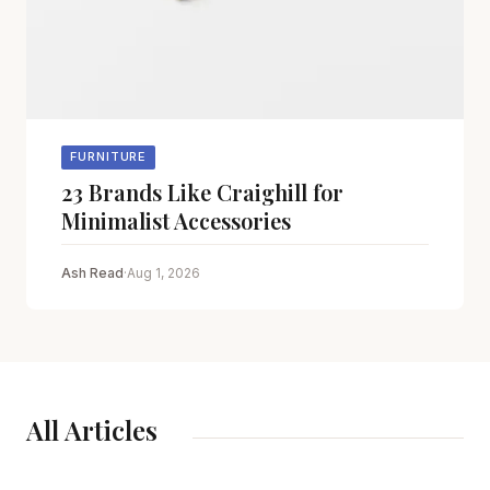
FURNITURE
23 Brands Like Craighill for
Minimalist Accessories
Ash Read
·
Aug 1, 2026
All Articles