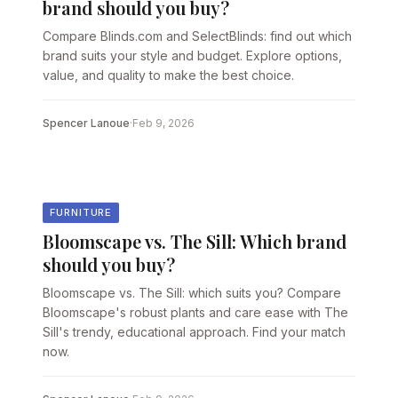
brand should you buy?
Compare Blinds.com and SelectBlinds: find out which
brand suits your style and budget. Explore options,
value, and quality to make the best choice.
Spencer Lanoue
·
Feb 9, 2026
FURNITURE
Bloomscape vs. The Sill: Which brand
should you buy?
Bloomscape vs. The Sill: which suits you? Compare
Bloomscape's robust plants and care ease with The
Sill's trendy, educational approach. Find your match
now.