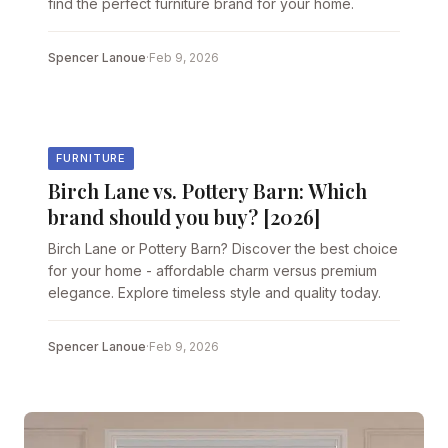
find the perfect furniture brand for your home.
Spencer Lanoue
·
Feb 9, 2026
FURNITURE
Birch Lane vs. Pottery Barn: Which
brand should you buy? [2026]
Birch Lane or Pottery Barn? Discover the best choice
for your home - affordable charm versus premium
elegance. Explore timeless style and quality today.
Spencer Lanoue
·
Feb 9, 2026