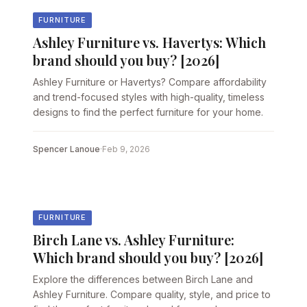
FURNITURE
Ashley Furniture vs. Havertys: Which
brand should you buy? [2026]
Ashley Furniture or Havertys? Compare affordability
and trend-focused styles with high-quality, timeless
designs to find the perfect furniture for your home.
Spencer Lanoue
·
Feb 9, 2026
FURNITURE
Birch Lane vs. Ashley Furniture:
Which brand should you buy? [2026]
Explore the differences between Birch Lane and
Ashley Furniture. Compare quality, style, and price to