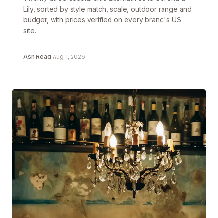
Lily, sorted by style match, scale, outdoor range and
budget, with prices verified on every brand's US
site.
Ash Read
·
Aug 1, 2026