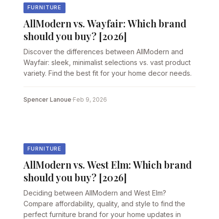
FURNITURE
AllModern vs. Wayfair: Which brand
should you buy? [2026]
Discover the differences between AllModern and
Wayfair: sleek, minimalist selections vs. vast product
variety. Find the best fit for your home decor needs.
Spencer Lanoue
·
Feb 9, 2026
FURNITURE
AllModern vs. West Elm: Which brand
should you buy? [2026]
Deciding between AllModern and West Elm?
Compare affordability, quality, and style to find the
perfect furniture brand for your home updates in