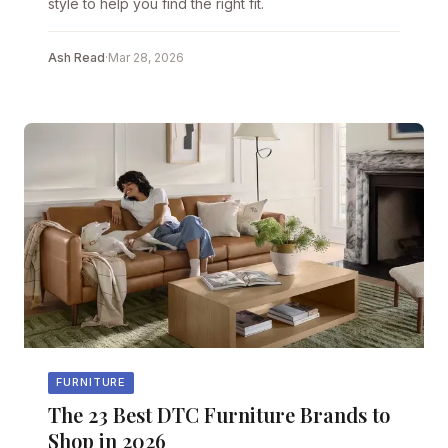
style to help you find the right fit.
Ash Read
·
Mar 28, 2026
FURNITURE
The 23 Best DTC Furniture Brands to
Shop in 2026