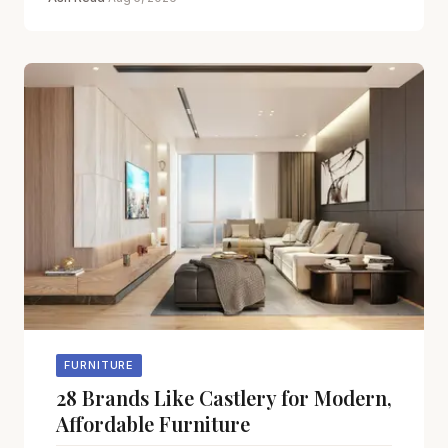
FURNITURE
28 Brands Like Castlery for Modern,
Affordable Furniture