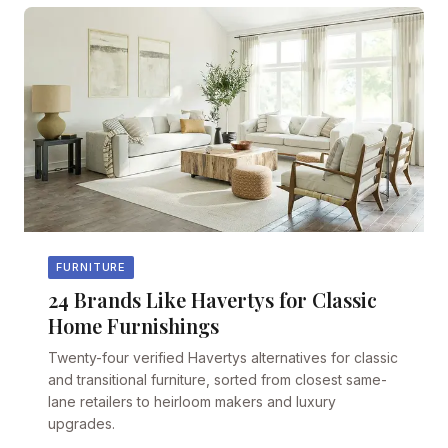
FURNITURE
24 Brands Like Havertys for Classic
Home Furnishings
Twenty-four verified Havertys alternatives for classic
and transitional furniture, sorted from closest same-
lane retailers to heirloom makers and luxury
upgrades.