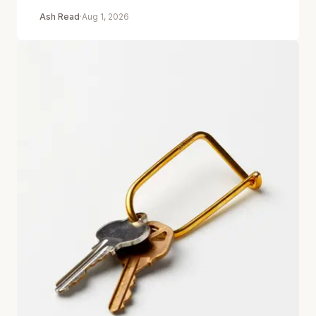
Ash Read
·
Aug 1, 2026