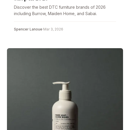
Discover the best DTC furniture brands of 2026
including Burrow, Maiden Home, and Sabai.
Spencer Lanoue
·
Mar 3, 2026