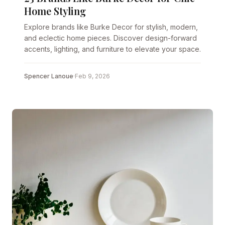
Home Styling
Explore brands like Burke Decor for stylish, modern,
and eclectic home pieces. Discover design-forward
accents, lighting, and furniture to elevate your space.
Spencer Lanoue
·
Feb 9, 2026