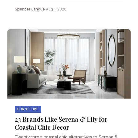
Spencer Lanoue
·
Aug 1, 2026
FURNITURE
23 Brands Like Serena & Lily for
Coastal Chic Decor
Twenty-three coastal chic alternatives to Serena &