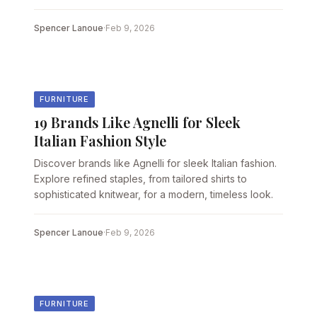
Spencer Lanoue
·
Feb 9, 2026
FURNITURE
19 Brands Like Agnelli for Sleek
Italian Fashion Style
Discover brands like Agnelli for sleek Italian fashion.
Explore refined staples, from tailored shirts to
sophisticated knitwear, for a modern, timeless look.
Spencer Lanoue
·
Feb 9, 2026
FURNITURE