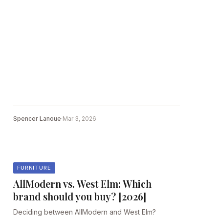
Spencer Lanoue
·
Mar 3, 2026
FURNITURE
AllModern vs. West Elm: Which
brand should you buy? [2026]
Deciding between AllModern and West Elm?