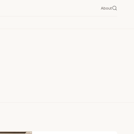
About