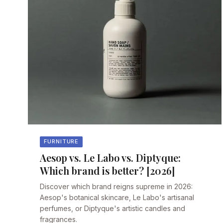
FURNITURE
Aesop vs. Le Labo vs. Diptyque:
Which brand is better? [2026]
Discover which brand reigns supreme in 2026:
Aesop's botanical skincare, Le Labo's artisanal
perfumes, or Diptyque's artistic candles and
fragrances.