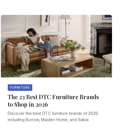
FURNITURE
The 23 Best DTC Furniture Brands
to Shop in 2026
Discover the best DTC furniture brands of 2026
including Burrow, Maiden Home, and Sabai.