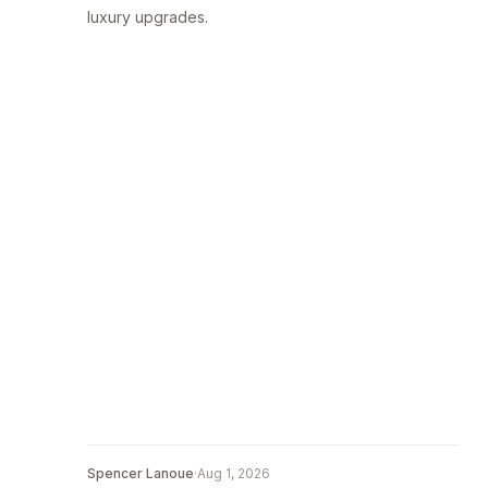
luxury upgrades.
Spencer Lanoue
·
Aug 1, 2026