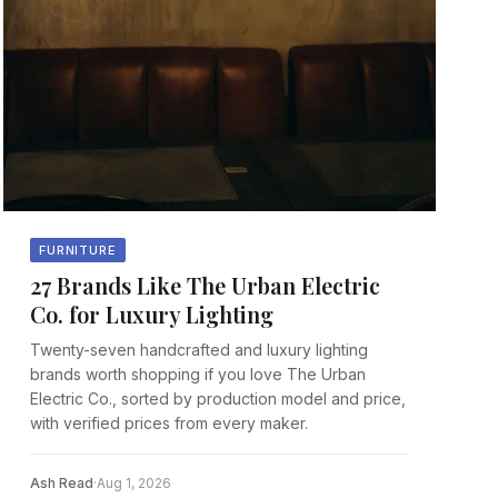
FURNITURE
27 Brands Like The Urban Electric
Co. for Luxury Lighting
Twenty-seven handcrafted and luxury lighting
brands worth shopping if you love The Urban
Electric Co., sorted by production model and price,
with verified prices from every maker.
Ash Read
·
Aug 1, 2026