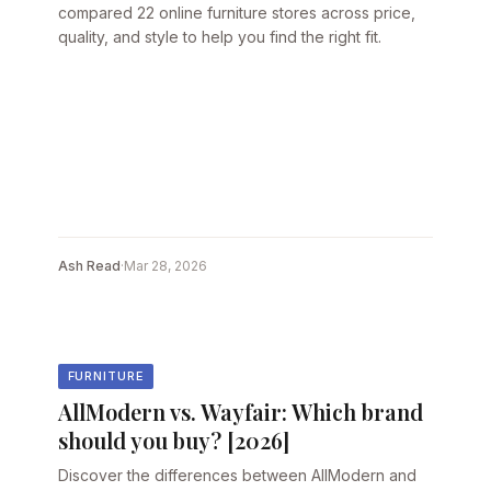
compared 22 online furniture stores across price,
quality, and style to help you find the right fit.
Ash Read
·
Mar 28, 2026
FURNITURE
AllModern vs. Wayfair: Which brand
should you buy? [2026]
Discover the differences between AllModern and