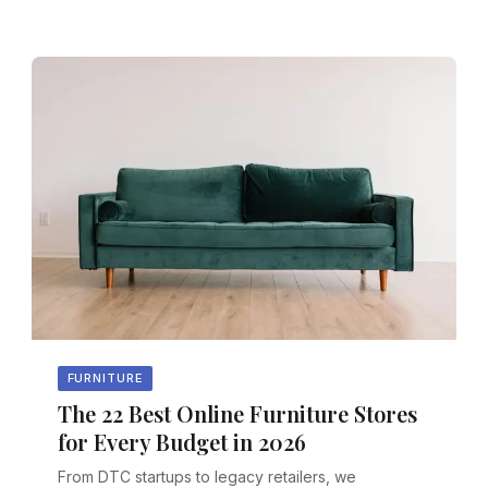
FURNITURE
The 22 Best Online Furniture Stores
for Every Budget in 2026
From DTC startups to legacy retailers, we