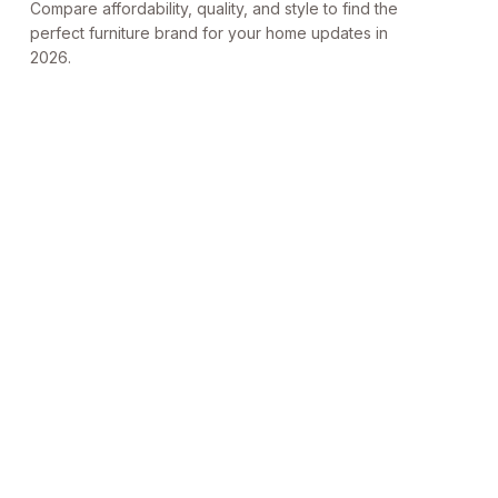
Compare affordability, quality, and style to find the
perfect furniture brand for your home updates in
2026.