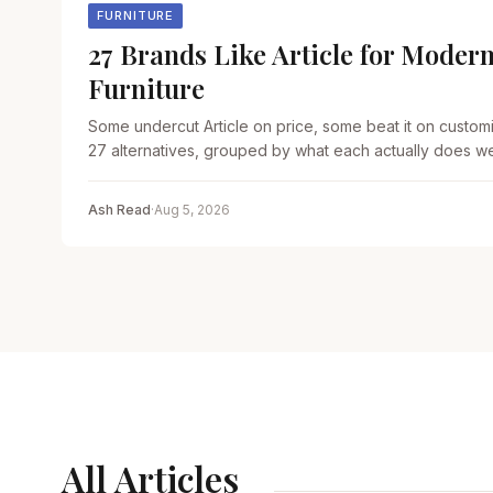
FURNITURE
27 Brands Like Article for Modern
Furniture
Some undercut Article on price, some beat it on customi
27 alternatives, grouped by what each actually does wel
Ash Read
·
Aug 5, 2026
All Articles