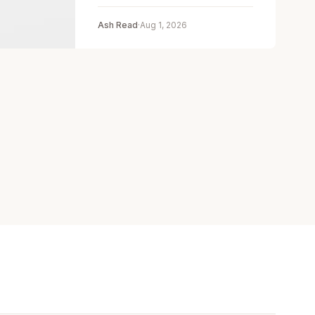
Ash Read
·
Aug 1, 2026