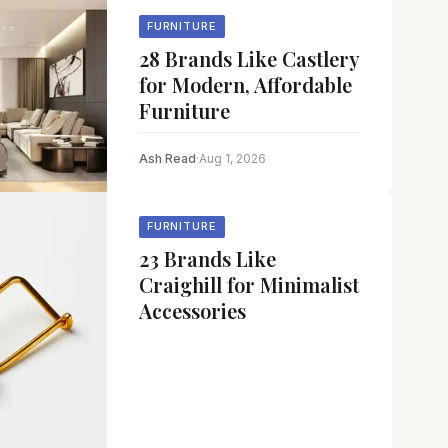
FURNITURE
28 Brands Like Castlery
for Modern, Affordable
Furniture
Ash Read
·
Aug 1, 2026
FURNITURE
23 Brands Like
Craighill for Minimalist
Accessories