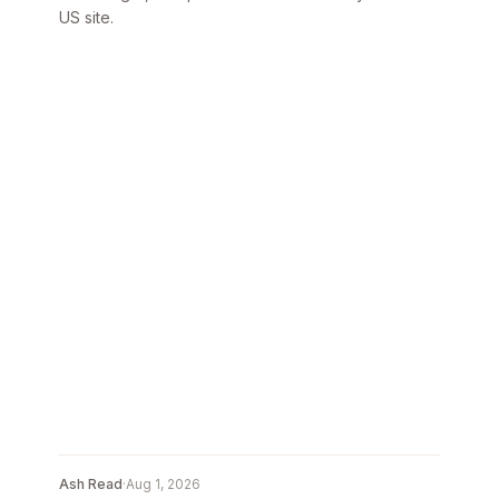
US site.
Ash Read
·
Aug 1, 2026