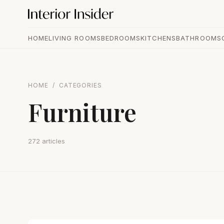
HOME
LIVING ROOMS
BEDROOMS
KITCHENS
BATHROOMS
HOME
/
CATEGORIES
Furniture
272 articles