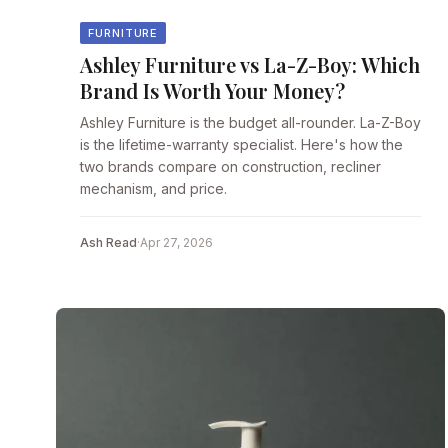
FURNITURE
Ashley Furniture vs La-Z-Boy: Which
Brand Is Worth Your Money?
Ashley Furniture is the budget all-rounder. La-Z-Boy
is the lifetime-warranty specialist. Here's how the
two brands compare on construction, recliner
mechanism, and price.
Ash Read
·
Apr 27, 2026