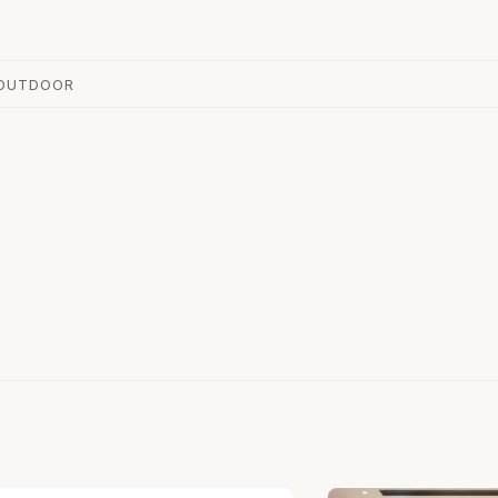
OUTDOOR