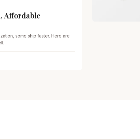
, Affordable
zation, some ship faster. Here are
l.