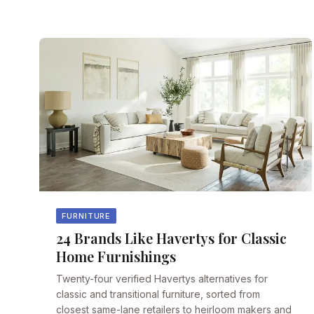
FURNITURE
24 Brands Like Havertys for Classic
Home Furnishings
Twenty-four verified Havertys alternatives for
classic and transitional furniture, sorted from
closest same-lane retailers to heirloom makers and