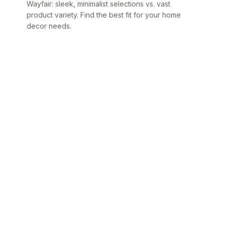
Wayfair: sleek, minimalist selections vs. vast
product variety. Find the best fit for your home
decor needs.