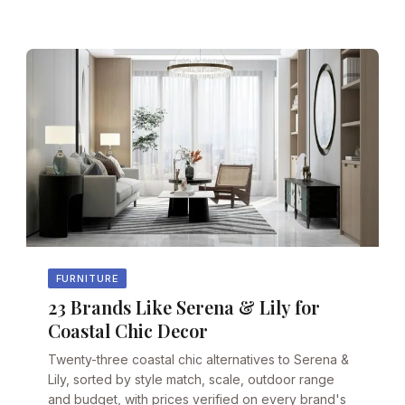
FURNITURE
23 Brands Like Serena & Lily for
Coastal Chic Decor
Twenty-three coastal chic alternatives to Serena &
Lily, sorted by style match, scale, outdoor range
and budget, with prices verified on every brand's