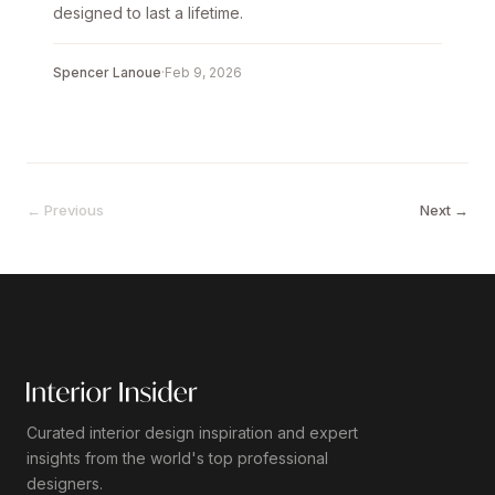
designed to last a lifetime.
Spencer Lanoue
·
Feb 9, 2026
← Previous
Next →
Curated interior design inspiration and expert
insights from the world's top professional
designers.