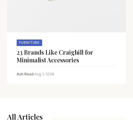
FURNITURE
23 Brands Like Craighill for
Minimalist Accessories
Ash Read
·
Aug 1, 2026
All Articles