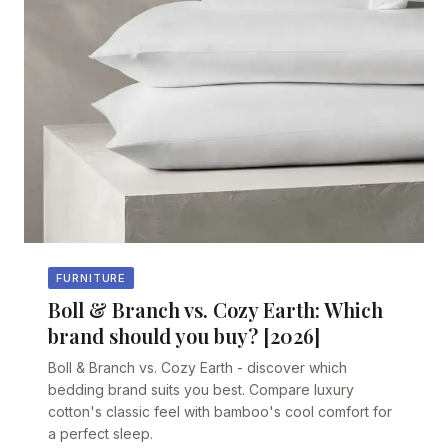
FURNITURE
Boll & Branch vs. Cozy Earth: Which
brand should you buy? [2026]
Boll & Branch vs. Cozy Earth - discover which
bedding brand suits you best. Compare luxury
cotton's classic feel with bamboo's cool comfort for
a perfect sleep.