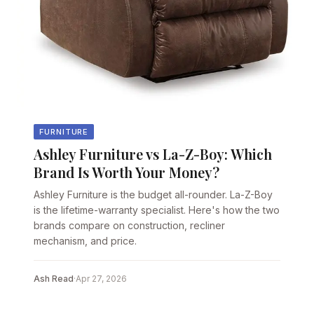
FURNITURE
Ashley Furniture vs La-Z-Boy: Which
Brand Is Worth Your Money?
Ashley Furniture is the budget all-rounder. La-Z-Boy
is the lifetime-warranty specialist. Here's how the two
brands compare on construction, recliner
mechanism, and price.
Ash Read
·
Apr 27, 2026