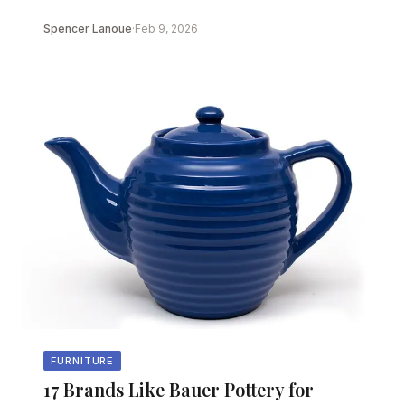
Spencer Lanoue
·
Feb 9, 2026
FURNITURE
17 Brands Like Bauer Pottery for