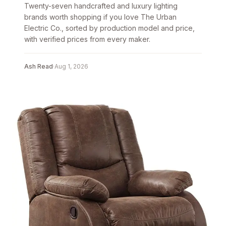
Twenty-seven handcrafted and luxury lighting
brands worth shopping if you love The Urban
Electric Co., sorted by production model and price,
with verified prices from every maker.
Ash Read
·
Aug 1, 2026