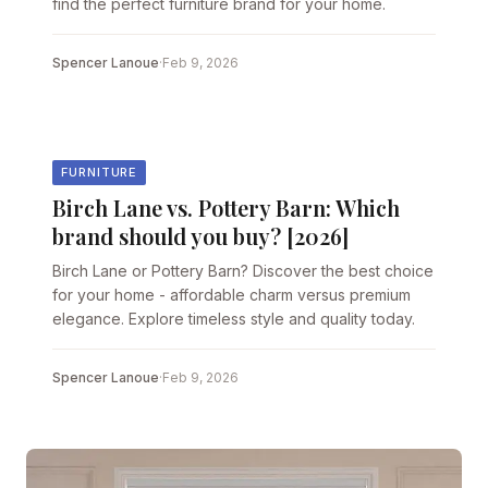
find the perfect furniture brand for your home.
Spencer Lanoue
·
Feb 9, 2026
FURNITURE
Birch Lane vs. Pottery Barn: Which
brand should you buy? [2026]
Birch Lane or Pottery Barn? Discover the best choice
for your home - affordable charm versus premium
elegance. Explore timeless style and quality today.
Spencer Lanoue
·
Feb 9, 2026