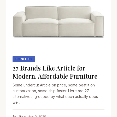
FURNITURE
27 Brands Like Article for
Modern, Affordable Furniture
Some undercut Article on price, some beat it on
customization, some ship faster. Here are 27
alternatives, grouped by what each actually does
well.
Ash Read
·
Aug 5, 2026