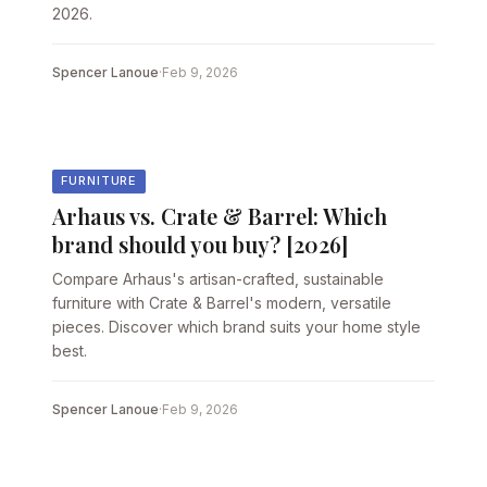
2026.
Spencer Lanoue
·
Feb 9, 2026
FURNITURE
Arhaus vs. Crate & Barrel: Which
brand should you buy? [2026]
Compare Arhaus's artisan-crafted, sustainable
furniture with Crate & Barrel's modern, versatile
pieces. Discover which brand suits your home style
best.
Spencer Lanoue
·
Feb 9, 2026