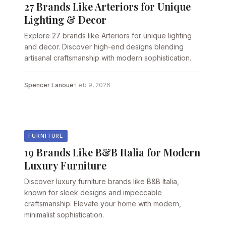
27 Brands Like Arteriors for Unique
Lighting & Decor
Explore 27 brands like Arteriors for unique lighting
and decor. Discover high-end designs blending
artisanal craftsmanship with modern sophistication.
Spencer Lanoue
·
Feb 9, 2026
FURNITURE
19 Brands Like B&B Italia for Modern
Luxury Furniture
Discover luxury furniture brands like B&B Italia,
known for sleek designs and impeccable
craftsmanship. Elevate your home with modern,
minimalist sophistication.