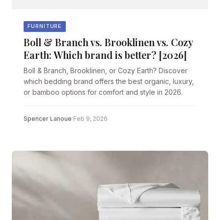
FURNITURE
Boll & Branch vs. Brooklinen vs. Cozy
Earth: Which brand is better? [2026]
Boll & Branch, Brooklinen, or Cozy Earth? Discover
which bedding brand offers the best organic, luxury,
or bamboo options for comfort and style in 2026.
Spencer Lanoue
·
Feb 9, 2026