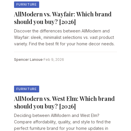
FURNITURE
AllModern vs. Wayfair: Which brand
should you buy? [2026]
Discover the differences between AllModern and
Wayfair: sleek, minimalist selections vs. vast product
variety. Find the best fit for your home decor needs.
Spencer Lanoue
·
Feb 9, 2026
FURNITURE
AllModern vs. West Elm: Which brand
should you buy? [2026]
Deciding between AllModern and West Elm?
Compare affordability, quality, and style to find the
perfect furniture brand for your home updates in