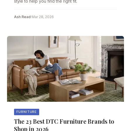
style to help you find the right fit.
Ash Read
·
Mar 28, 2026
FURNITURE
The 23 Best DTC Furniture Brands to
Shop in 2026