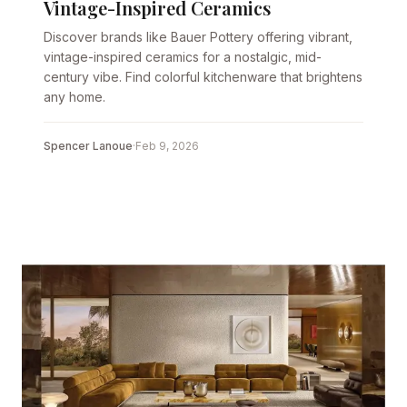
Vintage-Inspired Ceramics
Discover brands like Bauer Pottery offering vibrant,
vintage-inspired ceramics for a nostalgic, mid-
century vibe. Find colorful kitchenware that brightens
any home.
Spencer Lanoue
·
Feb 9, 2026