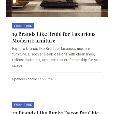
FURNITURE
19 Brands Like Brühl for Luxurious
Modern Furniture
Explore brands like Brühl for luxurious modern
furniture. Discover sleek designs with clean lines,
refined materials, and timeless craftsmanship for your
space.
Spencer Lanoue
·
Feb 9, 2026
FURNITURE
23 Brands Like Burke Decor for Chic