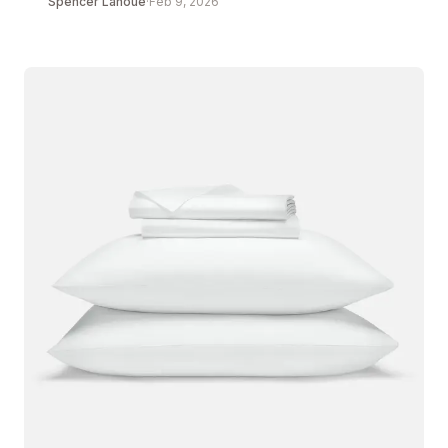
Spencer Lanoue
·
Feb 9, 2026