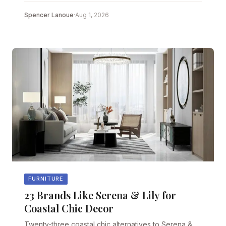
Spencer Lanoue
·
Aug 1, 2026
FURNITURE
23 Brands Like Serena & Lily for
Coastal Chic Decor
Twenty-three coastal chic alternatives to Serena &