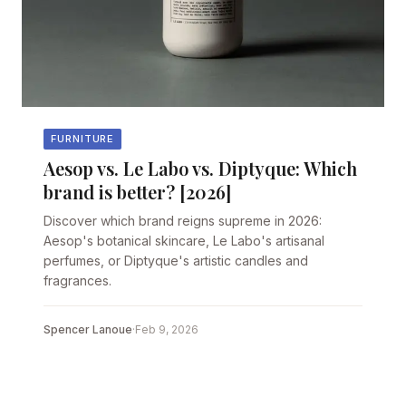
FURNITURE
Aesop vs. Le Labo vs. Diptyque: Which
brand is better? [2026]
Discover which brand reigns supreme in 2026:
Aesop's botanical skincare, Le Labo's artisanal
perfumes, or Diptyque's artistic candles and
fragrances.
Spencer Lanoue
·
Feb 9, 2026