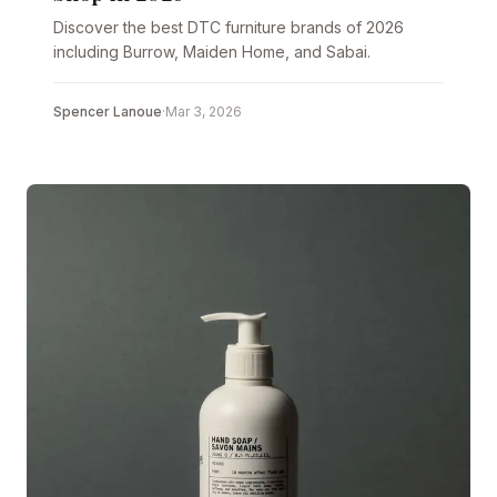
Discover the best DTC furniture brands of 2026
including Burrow, Maiden Home, and Sabai.
Spencer Lanoue
·
Mar 3, 2026