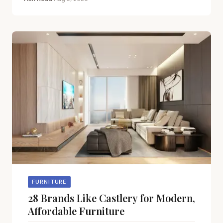
FURNITURE
28 Brands Like Castlery for Modern,
Affordable Furniture