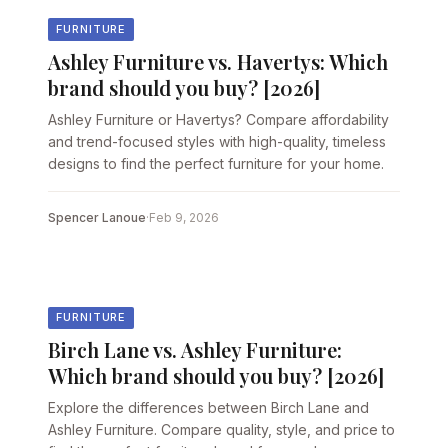
FURNITURE
Ashley Furniture vs. Havertys: Which
brand should you buy? [2026]
Ashley Furniture or Havertys? Compare affordability
and trend-focused styles with high-quality, timeless
designs to find the perfect furniture for your home.
Spencer Lanoue
·
Feb 9, 2026
FURNITURE
Birch Lane vs. Ashley Furniture:
Which brand should you buy? [2026]
Explore the differences between Birch Lane and
Ashley Furniture. Compare quality, style, and price to