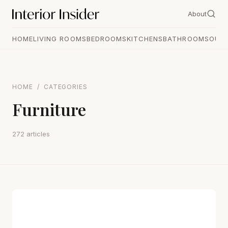
About
HOME
LIVING ROOMS
BEDROOMS
KITCHENS
BATHROOMS
OUT
HOME
/
CATEGORIES
Furniture
272 articles