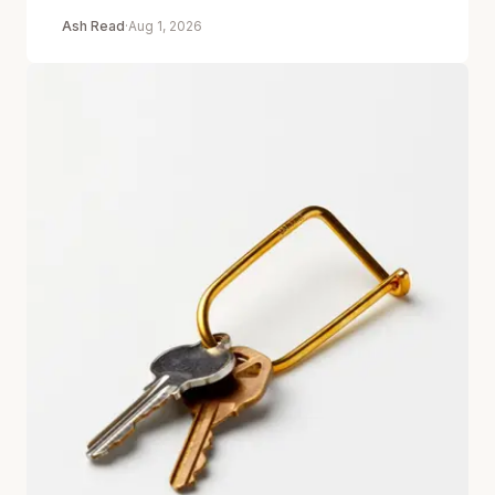
Ash Read
·
Aug 1, 2026