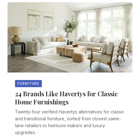
FURNITURE
24 Brands Like Havertys for Classic
Home Furnishings
Twenty-four verified Havertys alternatives for classic
and transitional furniture, sorted from closest same-
lane retailers to heirloom makers and luxury
upgrades.