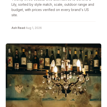
Lily, sorted by style match, scale, outdoor range and
budget, with prices verified on every brand's US
site.
Ash Read
·
Aug 1, 2026