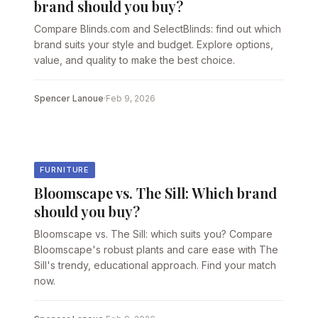
brand should you buy?
Compare Blinds.com and SelectBlinds: find out which
brand suits your style and budget. Explore options,
value, and quality to make the best choice.
Spencer Lanoue
·
Feb 9, 2026
FURNITURE
Bloomscape vs. The Sill: Which brand
should you buy?
Bloomscape vs. The Sill: which suits you? Compare
Bloomscape's robust plants and care ease with The
Sill's trendy, educational approach. Find your match
now.