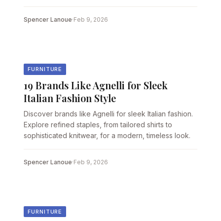
Spencer Lanoue
·
Feb 9, 2026
FURNITURE
19 Brands Like Agnelli for Sleek
Italian Fashion Style
Discover brands like Agnelli for sleek Italian fashion.
Explore refined staples, from tailored shirts to
sophisticated knitwear, for a modern, timeless look.
Spencer Lanoue
·
Feb 9, 2026
FURNITURE