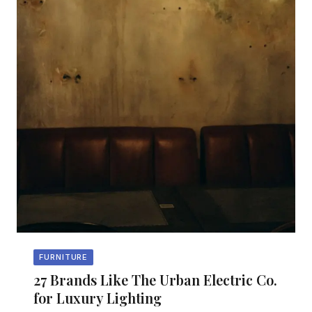
FURNITURE
27 Brands Like The Urban Electric Co.
for Luxury Lighting