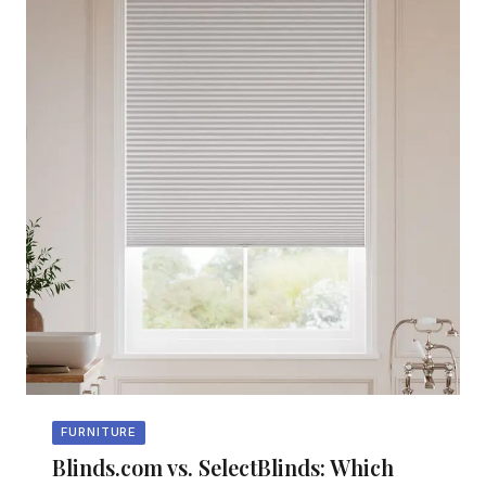
FURNITURE
Blinds.com vs. SelectBlinds: Which