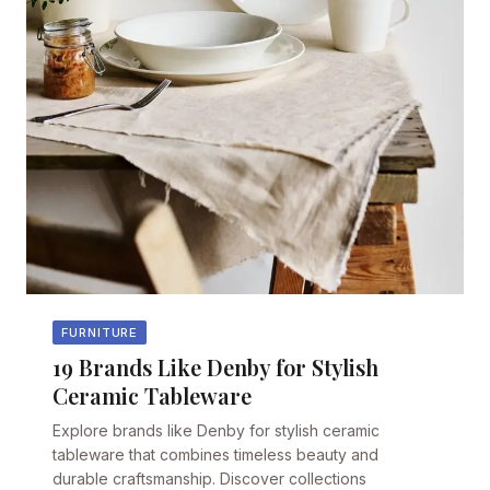
FURNITURE
19 Brands Like Denby for Stylish
Ceramic Tableware
Explore brands like Denby for stylish ceramic
tableware that combines timeless beauty and
durable craftsmanship. Discover collections