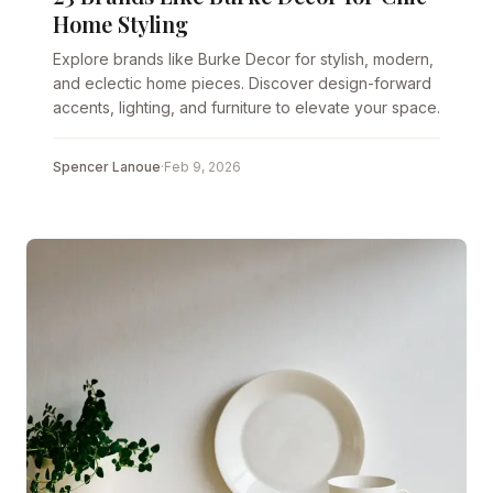
Home Styling
Explore brands like Burke Decor for stylish, modern,
and eclectic home pieces. Discover design-forward
accents, lighting, and furniture to elevate your space.
Spencer Lanoue
·
Feb 9, 2026