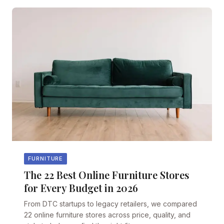
FURNITURE
The 22 Best Online Furniture Stores
for Every Budget in 2026
From DTC startups to legacy retailers, we compared
22 online furniture stores across price, quality, and