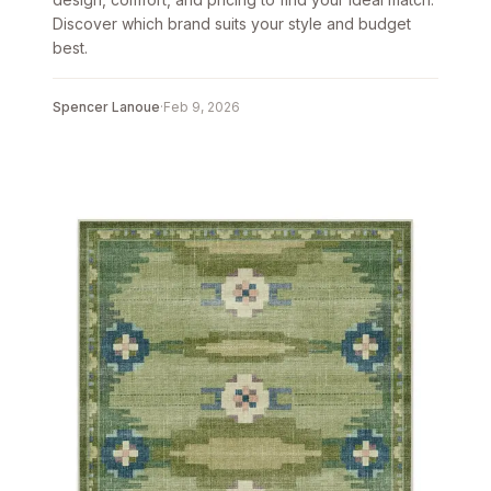
Discover which brand suits your style and budget
best.
Spencer Lanoue
·
Feb 9, 2026