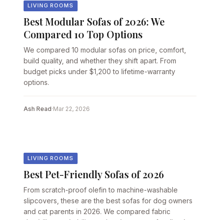
LIVING ROOMS
Best Modular Sofas of 2026: We
Compared 10 Top Options
We compared 10 modular sofas on price, comfort,
build quality, and whether they shift apart. From
budget picks under $1,200 to lifetime-warranty
options.
Ash Read
·
Mar 22, 2026
LIVING ROOMS
Best Pet-Friendly Sofas of 2026
From scratch-proof olefin to machine-washable
slipcovers, these are the best sofas for dog owners
and cat parents in 2026. We compared fabric