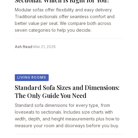
Modular sofas offer flexibility and easy delivery.
Traditional sectionals offer seamless comfort and
better value per seat. We compare both across
seven categories to help you decide.
Ash Read
·
Mar 21, 2026
LIVING ROOMS
Standard Sofa Sizes and Dimensions:
The Only Guide You Need
Standard sofa dimensions for every type, from
loveseats to sectionals. Includes size charts with
width, depth, and height measurements plus how to
measure your room and doorways before you buy.