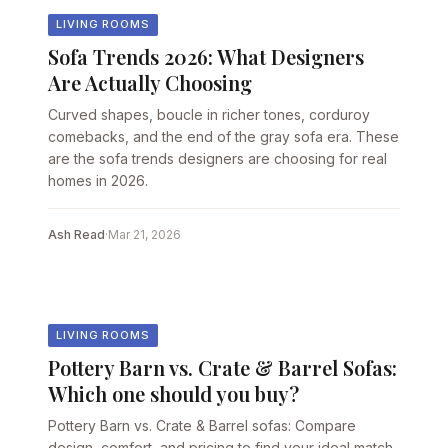
LIVING ROOMS
Sofa Trends 2026: What Designers
Are Actually Choosing
Curved shapes, boucle in richer tones, corduroy
comebacks, and the end of the gray sofa era. These
are the sofa trends designers are choosing for real
homes in 2026.
Ash Read
·
Mar 21, 2026
LIVING ROOMS
Pottery Barn vs. Crate & Barrel Sofas:
Which one should you buy?
Pottery Barn vs. Crate & Barrel sofas: Compare
design, comfort, and pricing to find your ideal match.