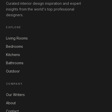
Curated interior design inspiration and expert
insights from the world's top professional
designers.
EXPLORE
Living Rooms
Bedrooms
Kitchens
Bathrooms
Outdoor
COMPANY
Our Writers
About
Contact