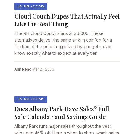
LIVING ROOMS
Cloud Couch Dupes That Actually Feel
Like the Real Thing
The RH Cloud Couch starts at $6,000. These
alternatives deliver the same sink-in comfort for a
fraction of the price, organized by budget so you
know exactly what to expect at every tier.
Ash Read
·
Mar 21, 2026
LIVING ROOMS
Does Albany Park Have Sales? Full
Sale Calendar and Savings Guide
Albany Park runs major sales throughout the year
with up to 45% off. Here's when to shop, which sales