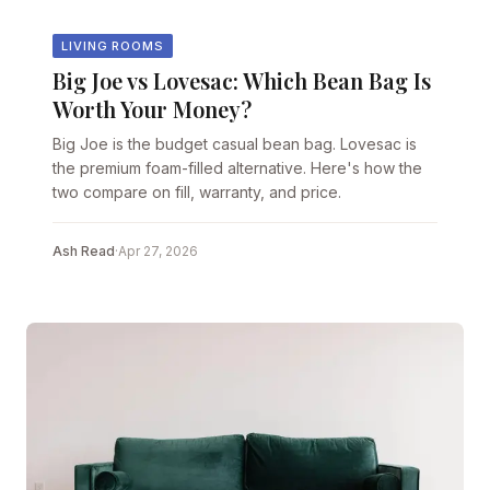
LIVING ROOMS
Big Joe vs Lovesac: Which Bean Bag Is
Worth Your Money?
Big Joe is the budget casual bean bag. Lovesac is
the premium foam-filled alternative. Here's how the
two compare on fill, warranty, and price.
Ash Read
·
Apr 27, 2026