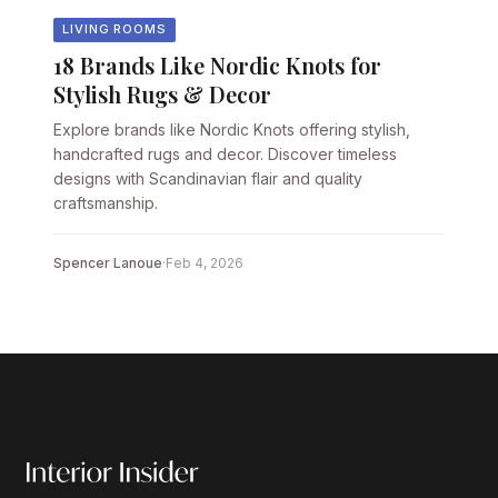
LIVING ROOMS
18 Brands Like Nordic Knots for
Stylish Rugs & Decor
Explore brands like Nordic Knots offering stylish,
handcrafted rugs and decor. Discover timeless
designs with Scandinavian flair and quality
craftsmanship.
Spencer Lanoue
·
Feb 4, 2026