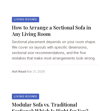
LIVING ROOMS
How to Arrange a Sectional Sofa in
Any Living Room
Sectional placement depends on your room shape.
We cover six layouts with specific dimensions,
sectional size recommendations, and the five
mistakes that make most arrangements look wrong.
Ash Read
·
Mar 21, 2026
LIVING ROOMS
Modular Sofa vs. Traditional
Sectional: Which Is Right for You?