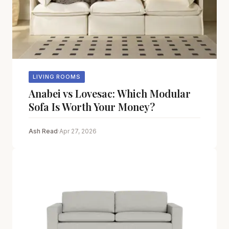
LIVING ROOMS
Anabei vs Lovesac: Which Modular
Sofa Is Worth Your Money?
Ash Read
·
Apr 27, 2026