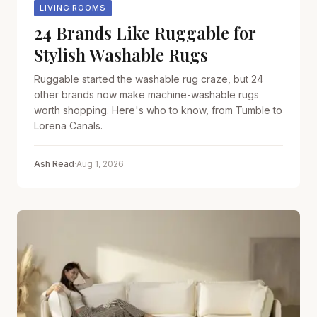
LIVING ROOMS
24 Brands Like Ruggable for
Stylish Washable Rugs
Ruggable started the washable rug craze, but 24
other brands now make machine-washable rugs
worth shopping. Here's who to know, from Tumble to
Lorena Canals.
Ash Read
·
Aug 1, 2026