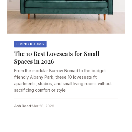
LIVING ROOMS
The 10 Best Loveseats for Small
Spaces in 2026
From the modular Burrow Nomad to the budget-
friendly Albany Park, these 10 loveseats fit
apartments, studios, and small living rooms without
sacrificing comfort or style.
Ash Read
·
Mar 28, 2026