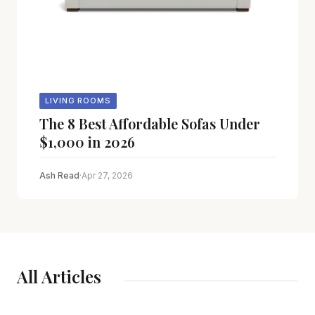
LIVING ROOMS
The 8 Best Affordable Sofas Under
$1,000 in 2026
Ash Read
·
Apr 27, 2026
All Articles