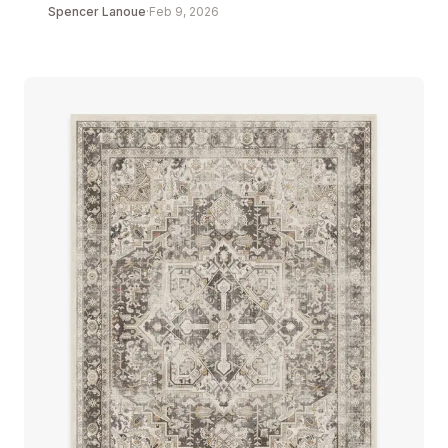
Spencer Lanoue
·
Feb 9, 2026