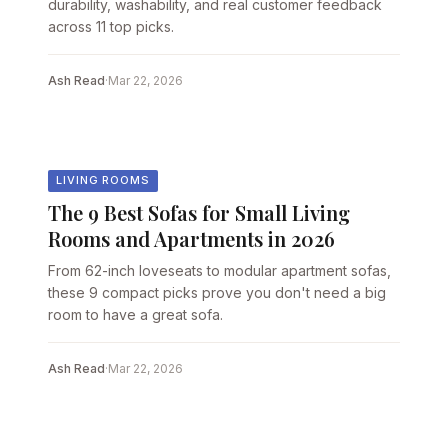
durability, washability, and real customer feedback
across 11 top picks.
Ash Read
·
Mar 22, 2026
LIVING ROOMS
The 9 Best Sofas for Small Living
Rooms and Apartments in 2026
From 62-inch loveseats to modular apartment sofas,
these 9 compact picks prove you don't need a big
room to have a great sofa.
Ash Read
·
Mar 22, 2026