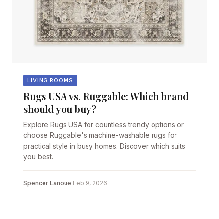
LIVING ROOMS
Rugs USA vs. Ruggable: Which brand
should you buy?
Explore Rugs USA for countless trendy options or
choose Ruggable's machine-washable rugs for
practical style in busy homes. Discover which suits
you best.
Spencer Lanoue
·
Feb 9, 2026