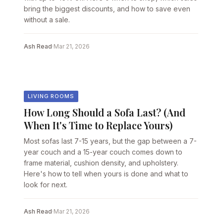
bring the biggest discounts, and how to save even
without a sale.
Ash Read
·
Mar 21, 2026
LIVING ROOMS
How Long Should a Sofa Last? (And
When It's Time to Replace Yours)
Most sofas last 7-15 years, but the gap between a 7-
year couch and a 15-year couch comes down to
frame material, cushion density, and upholstery.
Here's how to tell when yours is done and what to
look for next.
Ash Read
·
Mar 21, 2026