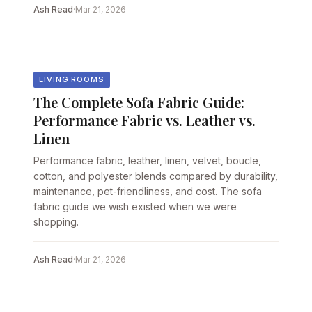
Ash Read
·
Mar 21, 2026
LIVING ROOMS
The Complete Sofa Fabric Guide:
Performance Fabric vs. Leather vs.
Linen
Performance fabric, leather, linen, velvet, boucle,
cotton, and polyester blends compared by durability,
maintenance, pet-friendliness, and cost. The sofa
fabric guide we wish existed when we were
shopping.
Ash Read
·
Mar 21, 2026