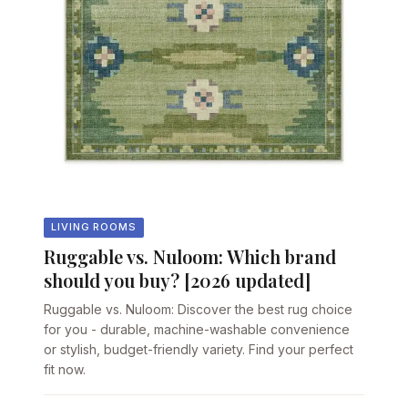
LIVING ROOMS
Ruggable vs. Nuloom: Which brand
should you buy? [2026 updated]
Ruggable vs. Nuloom: Discover the best rug choice
for you - durable, machine-washable convenience
or stylish, budget-friendly variety. Find your perfect
fit now.