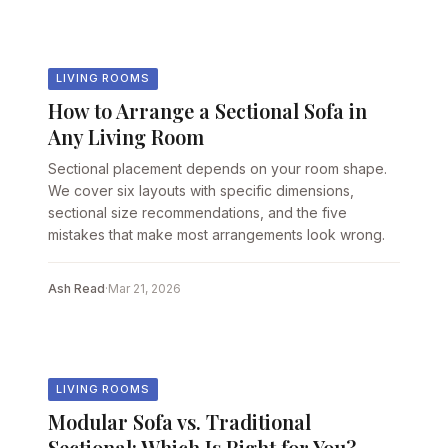
LIVING ROOMS
How to Arrange a Sectional Sofa in
Any Living Room
Sectional placement depends on your room shape.
We cover six layouts with specific dimensions,
sectional size recommendations, and the five
mistakes that make most arrangements look wrong.
Ash Read
·
Mar 21, 2026
LIVING ROOMS
Modular Sofa vs. Traditional
Sectional: Which Is Right for You?