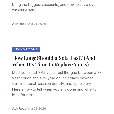
bring the biggest discounts, and how to save even
without a sale.
Ash Read
·
Mar 21, 2026
LIVING ROOMS
How Long Should a Sofa Last? (And
When It's Time to Replace Yours)
Most sofas last 7-15 years, but the gap between a 7-
year couch and a 15-year couch comes down to
frame material, cushion density, and upholstery.
Here's how to tell when yours is done and what to
look for next.
Ash Read
·
Mar 21, 2026