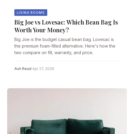
LIVING ROOMS
Big Joe vs Lovesac: Which Bean Bag Is
Worth Your Money?
Big Joe is the budget casual bean bag. Lovesac is
the premium foam-filled alternative. Here's how the
two compare on fill, warranty, and price.
Ash Read
·
Apr 27, 2026