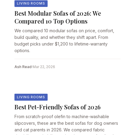
LIVING ROOMS
Best Modular Sofas of 2026: We
Compared 10 Top Options
We compared 10 modular sofas on price, comfort,
build quality, and whether they shift apart. From
budget picks under $1,200 to lifetime-warranty
options.
Ash Read
·
Mar 22, 2026
LIVING ROOMS
Best Pet-Friendly Sofas of 2026
From scratch-proof olefin to machine-washable
slipcovers, these are the best sofas for dog owners
and cat parents in 2026. We compared fabric