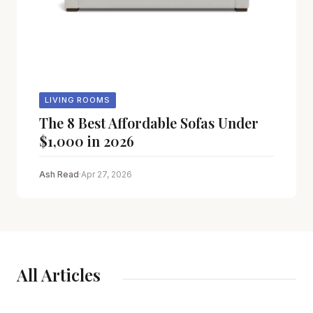
LIVING ROOMS
The 8 Best Affordable Sofas Under
$1,000 in 2026
Ash Read
·
Apr 27, 2026
All Articles