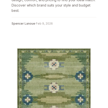
Discover which brand suits your style and budget
best.
Spencer Lanoue
·
Feb 9, 2026