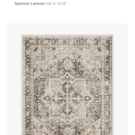
Spencer Lanoue
·
Feb 9, 2026