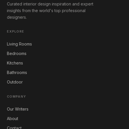
Curated interior design inspiration and expert
insights from the world's top professional
designers.
EXPLORE
Living Rooms
Bedrooms
Kitchens
Bathrooms
Outdoor
COMPANY
Our Writers
About
Contact