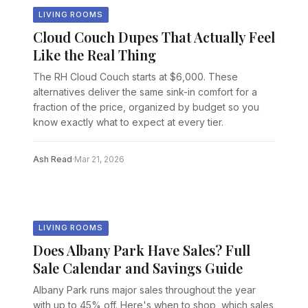
LIVING ROOMS
Cloud Couch Dupes That Actually Feel
Like the Real Thing
The RH Cloud Couch starts at $6,000. These
alternatives deliver the same sink-in comfort for a
fraction of the price, organized by budget so you
know exactly what to expect at every tier.
Ash Read
·
Mar 21, 2026
LIVING ROOMS
Does Albany Park Have Sales? Full
Sale Calendar and Savings Guide
Albany Park runs major sales throughout the year
with up to 45% off. Here's when to shop, which sales