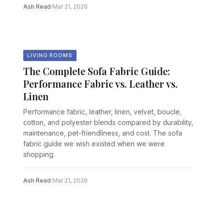
Ash Read
·
Mar 21, 2026
LIVING ROOMS
The Complete Sofa Fabric Guide:
Performance Fabric vs. Leather vs.
Linen
Performance fabric, leather, linen, velvet, boucle,
cotton, and polyester blends compared by durability,
maintenance, pet-friendliness, and cost. The sofa
fabric guide we wish existed when we were
shopping.
Ash Read
·
Mar 21, 2026