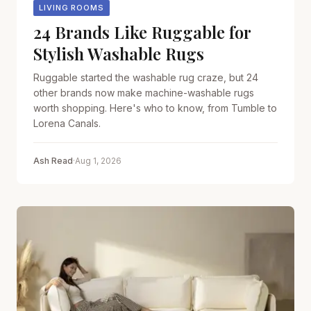
LIVING ROOMS
24 Brands Like Ruggable for
Stylish Washable Rugs
Ruggable started the washable rug craze, but 24
other brands now make machine-washable rugs
worth shopping. Here's who to know, from Tumble to
Lorena Canals.
Ash Read
·
Aug 1, 2026