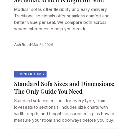
Modular sofas offer flexibility and easy delivery.
Traditional sectionals offer seamless comfort and
better value per seat. We compare both across
seven categories to help you decide.
Ash Read
·
Mar 21, 2026
LIVING ROOMS
Standard Sofa Sizes and Dimensions:
The Only Guide You Need
Standard sofa dimensions for every type, from
loveseats to sectionals. Includes size charts with
width, depth, and height measurements plus how to
measure your room and doorways before you buy.