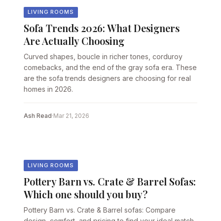
LIVING ROOMS
Sofa Trends 2026: What Designers
Are Actually Choosing
Curved shapes, boucle in richer tones, corduroy
comebacks, and the end of the gray sofa era. These
are the sofa trends designers are choosing for real
homes in 2026.
Ash Read
·
Mar 21, 2026
LIVING ROOMS
Pottery Barn vs. Crate & Barrel Sofas:
Which one should you buy?
Pottery Barn vs. Crate & Barrel sofas: Compare
design, comfort, and pricing to find your ideal match.