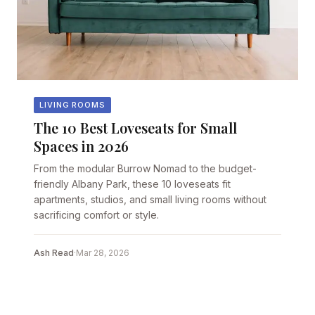
LIVING ROOMS
The 10 Best Loveseats for Small
Spaces in 2026
From the modular Burrow Nomad to the budget-
friendly Albany Park, these 10 loveseats fit
apartments, studios, and small living rooms without
sacrificing comfort or style.
Ash Read
·
Mar 28, 2026