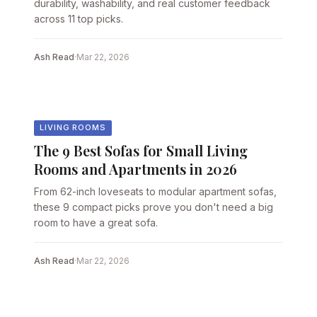
durability, washability, and real customer feedback
across 11 top picks.
Ash Read
·
Mar 22, 2026
LIVING ROOMS
The 9 Best Sofas for Small Living
Rooms and Apartments in 2026
From 62-inch loveseats to modular apartment sofas,
these 9 compact picks prove you don't need a big
room to have a great sofa.
Ash Read
·
Mar 22, 2026