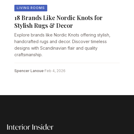
LIVING ROOMS
18 Brands Like Nordic Knots for
Stylish Rugs & Decor
Explore brands like Nordic Knots offering stylish,
handcrafted rugs and decor. Discover timeless
designs with Scandinavian flair and quality
craftsmanship.
Spencer Lanoue
·
Feb 4, 2026