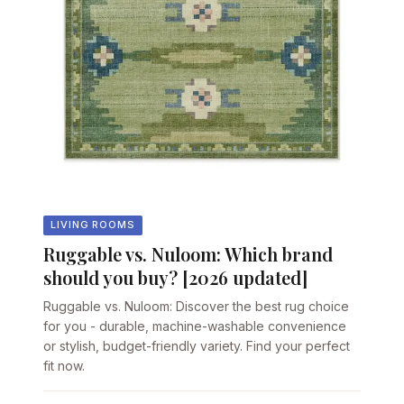
LIVING ROOMS
Ruggable vs. Nuloom: Which brand
should you buy? [2026 updated]
Ruggable vs. Nuloom: Discover the best rug choice
for you - durable, machine-washable convenience
or stylish, budget-friendly variety. Find your perfect
fit now.