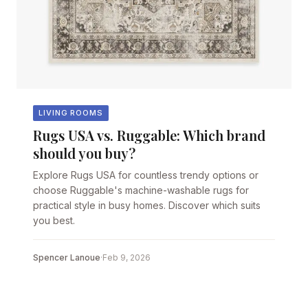
LIVING ROOMS
Rugs USA vs. Ruggable: Which brand
should you buy?
Explore Rugs USA for countless trendy options or
choose Ruggable's machine-washable rugs for
practical style in busy homes. Discover which suits
you best.
Spencer Lanoue
·
Feb 9, 2026