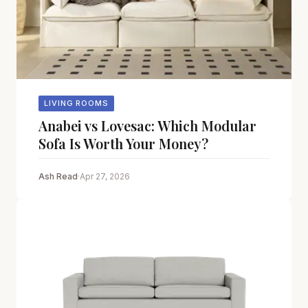
LIVING ROOMS
Anabei vs Lovesac: Which Modular
Sofa Is Worth Your Money?
Ash Read
·
Apr 27, 2026