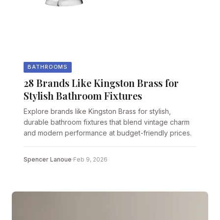
BATHROOMS
28 Brands Like Kingston Brass for
Stylish Bathroom Fixtures
Explore brands like Kingston Brass for stylish,
durable bathroom fixtures that blend vintage charm
and modern performance at budget-friendly prices.
Spencer Lanoue
·
Feb 9, 2026