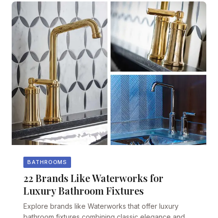
BATHROOMS
22 Brands Like Waterworks for
Luxury Bathroom Fixtures
Explore brands like Waterworks that offer luxury
bathroom fixtures combining classic elegance and