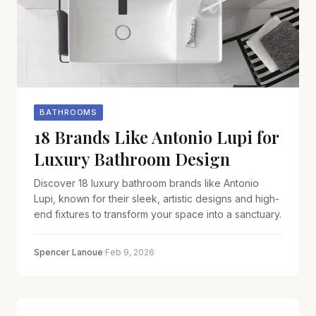
BATHROOMS
18 Brands Like Antonio Lupi for
Luxury Bathroom Design
Discover 18 luxury bathroom brands like Antonio
Lupi, known for their sleek, artistic designs and high-
end fixtures to transform your space into a sanctuary.
Spencer Lanoue
·
Feb 9, 2026