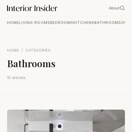
About
HOME
LIVING ROOMS
BEDROOMS
KITCHENS
BATHROOMS
OUT
HOME
/
CATEGORIES
Bathrooms
10 articles