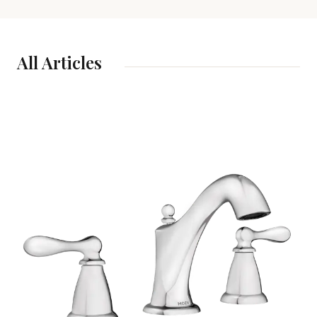
All Articles