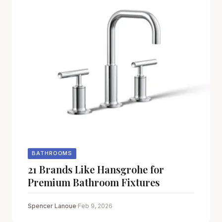
BATHROOMS
21 Brands Like Hansgrohe for
Premium Bathroom Fixtures
Spencer Lanoue
·
Feb 9, 2026