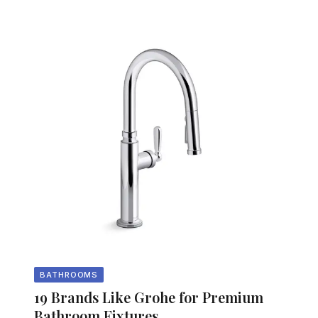
BATHROOMS
19 Brands Like Grohe for Premium
Bathroom Fixtures