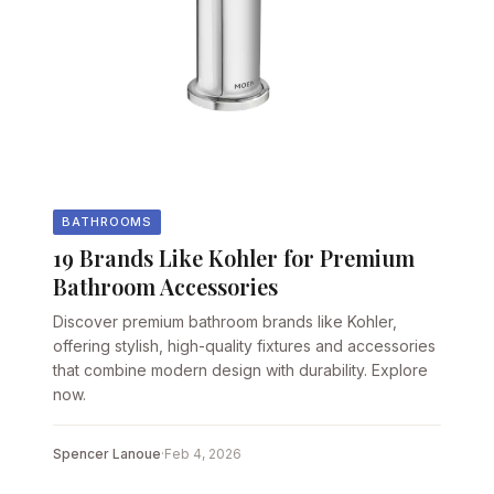
BATHROOMS
19 Brands Like Kohler for Premium
Bathroom Accessories
Discover premium bathroom brands like Kohler,
offering stylish, high-quality fixtures and accessories
that combine modern design with durability. Explore
now.
Spencer Lanoue
·
Feb 4, 2026