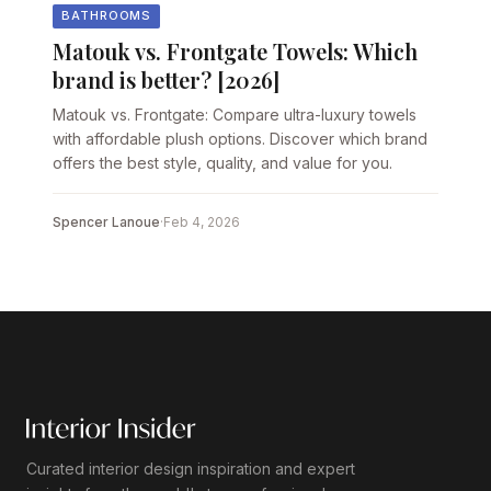
BATHROOMS
Matouk vs. Frontgate Towels: Which
brand is better? [2026]
Matouk vs. Frontgate: Compare ultra-luxury towels
with affordable plush options. Discover which brand
offers the best style, quality, and value for you.
Spencer Lanoue
·
Feb 4, 2026
Curated interior design inspiration and expert