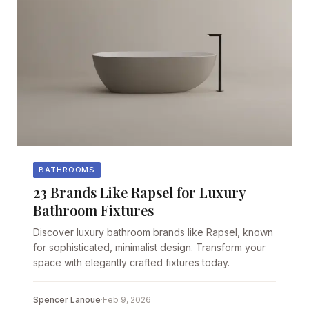
BATHROOMS
23 Brands Like Rapsel for Luxury
Bathroom Fixtures
Discover luxury bathroom brands like Rapsel, known
for sophisticated, minimalist design. Transform your
space with elegantly crafted fixtures today.
Spencer Lanoue
·
Feb 9, 2026