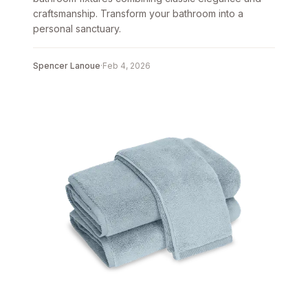
craftsmanship. Transform your bathroom into a
personal sanctuary.
Spencer Lanoue
·
Feb 4, 2026