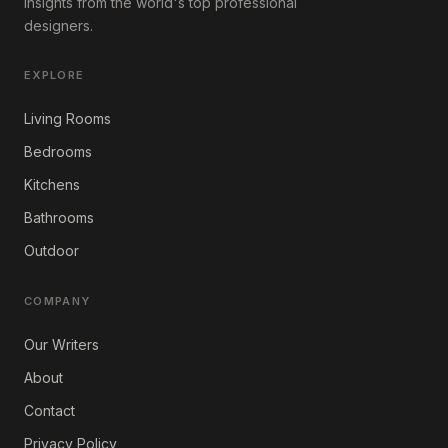
insights from the world's top professional
designers.
EXPLORE
Living Rooms
Bedrooms
Kitchens
Bathrooms
Outdoor
COMPANY
Our Writers
About
Contact
Privacy Policy