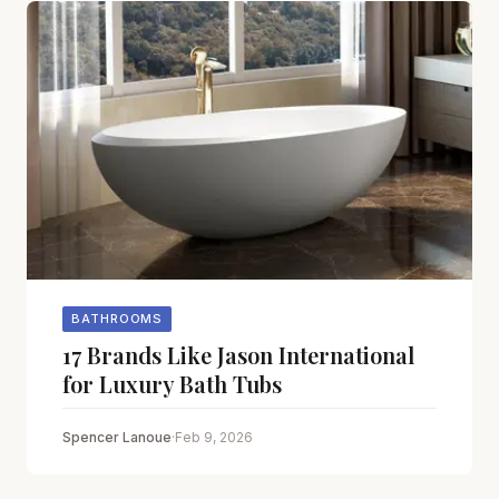
BATHROOMS
17 Brands Like Jason International
for Luxury Bath Tubs
Spencer Lanoue
·
Feb 9, 2026