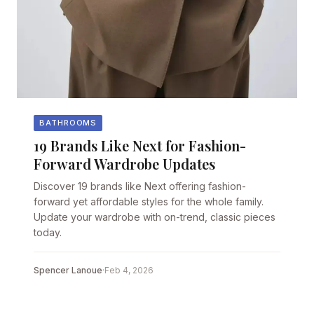
BATHROOMS
19 Brands Like Next for Fashion-
Forward Wardrobe Updates
Discover 19 brands like Next offering fashion-
forward yet affordable styles for the whole family.
Update your wardrobe with on-trend, classic pieces
today.
Spencer Lanoue
·
Feb 4, 2026