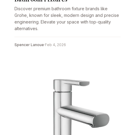
Discover premium bathroom fixture brands like
Grohe, known for sleek, modern design and precise
engineering. Elevate your space with top-quality
alternatives.
Spencer Lanoue
·
Feb 4, 2026