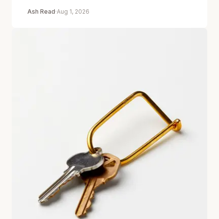
Ash Read
·
Aug 1, 2026