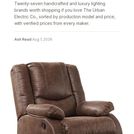
Twenty-seven handcrafted and luxury lighting
brands worth shopping if you love The Urban
Electric Co., sorted by production model and price,
with verified prices from every maker.
Ash Read
·
Aug 1, 2026