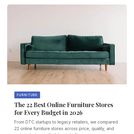
FURNITURE
The 22 Best Online Furniture Stores
for Every Budget in 2026
From DTC startups to legacy retailers, we compared
22 online furniture stores across price, quality, and