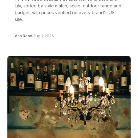
Lily, sorted by style match, scale, outdoor range and
budget, with prices verified on every brand's US
site.
Ash Read
·
Aug 1, 2026