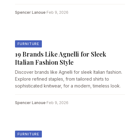
Spencer Lanoue
·
Feb 9, 2026
FURNITURE
19 Brands Like Agnelli for Sleek
Italian Fashion Style
Discover brands like Agnelli for sleek Italian fashion.
Explore refined staples, from tailored shirts to
sophisticated knitwear, for a modern, timeless look.
Spencer Lanoue
·
Feb 9, 2026
FURNITURE