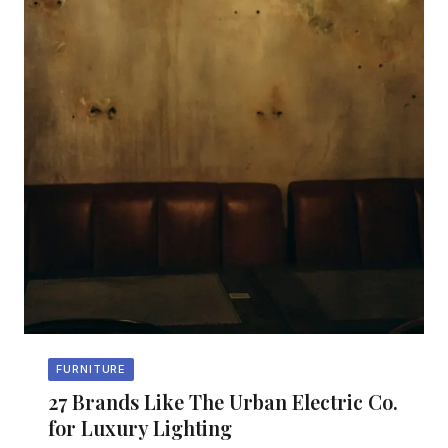
FURNITURE
27 Brands Like The Urban Electric Co.
for Luxury Lighting