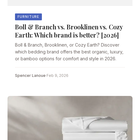
FURNITURE
Boll & Branch vs. Brooklinen vs. Cozy
Earth: Which brand is better? [2026]
Boll & Branch, Brooklinen, or Cozy Earth? Discover
which bedding brand offers the best organic, luxury,
or bamboo options for comfort and style in 2026.
Spencer Lanoue
·
Feb 9, 2026