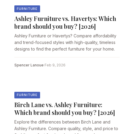
FURNITURE
Ashley Furniture vs. Havertys: Which
brand should you buy? [2026]
Ashley Furniture or Havertys? Compare affordability
and trend-focused styles with high-quality, timeless
designs to find the perfect furniture for your home.
Spencer Lanoue
·
Feb 9, 2026
FURNITURE
Birch Lane vs. Ashley Furniture:
Which brand should you buy? [2026]
Explore the differences between Birch Lane and
Ashley Furniture. Compare quality, style, and price to