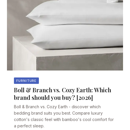
FURNITURE
Boll & Branch vs. Cozy Earth: Which
brand should you buy? [2026]
Boll & Branch vs. Cozy Earth - discover which
bedding brand suits you best. Compare luxury
cotton's classic feel with bamboo's cool comfort for
a perfect sleep.