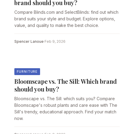
brand should you buy?
Compare Blinds.com and SelectBlinds: find out which
brand suits your style and budget. Explore options,
value, and quality to make the best choice.
Spencer Lanoue
·
Feb 9, 2026
FURNITURE
Bloomscape vs. The Sill: Which brand
should you buy?
Bloomscape vs. The Sill: which suits you? Compare
Bloomscape's robust plants and care ease with The
Sill's trendy, educational approach. Find your match
now.