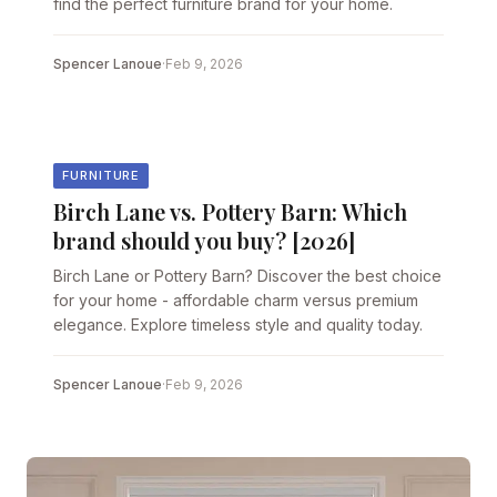
find the perfect furniture brand for your home.
Spencer Lanoue
·
Feb 9, 2026
FURNITURE
Birch Lane vs. Pottery Barn: Which
brand should you buy? [2026]
Birch Lane or Pottery Barn? Discover the best choice
for your home - affordable charm versus premium
elegance. Explore timeless style and quality today.
Spencer Lanoue
·
Feb 9, 2026