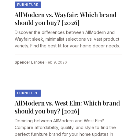
FURNITURE
AllModern vs. Wayfair: Which brand
should you buy? [2026]
Discover the differences between AllModern and
Wayfair: sleek, minimalist selections vs. vast product
variety. Find the best fit for your home decor needs.
Spencer Lanoue
·
Feb 9, 2026
FURNITURE
AllModern vs. West Elm: Which brand
should you buy? [2026]
Deciding between AllModern and West Elm?
Compare affordability, quality, and style to find the
perfect furniture brand for your home updates in