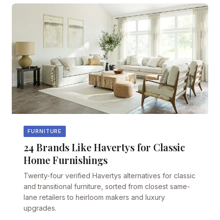
FURNITURE
24 Brands Like Havertys for Classic
Home Furnishings
Twenty-four verified Havertys alternatives for classic
and transitional furniture, sorted from closest same-
lane retailers to heirloom makers and luxury
upgrades.