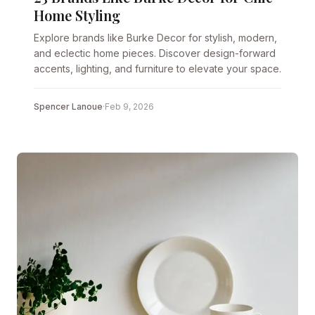
Home Styling
Explore brands like Burke Decor for stylish, modern,
and eclectic home pieces. Discover design-forward
accents, lighting, and furniture to elevate your space.
Spencer Lanoue
·
Feb 9, 2026