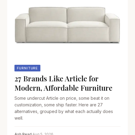
FURNITURE
27 Brands Like Article for
Modern, Affordable Furniture
Some undercut Article on price, some beat it on
customization, some ship faster. Here are 27
alternatives, grouped by what each actually does
well.
Ash Read
·
Aug 5, 2026