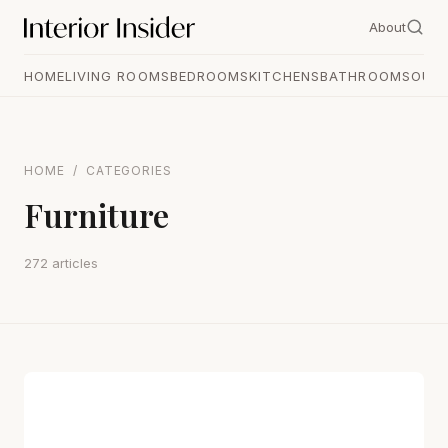
About
HOME
LIVING ROOMS
BEDROOMS
KITCHENS
BATHROOMS
OUT
HOME
/
CATEGORIES
Furniture
272 articles