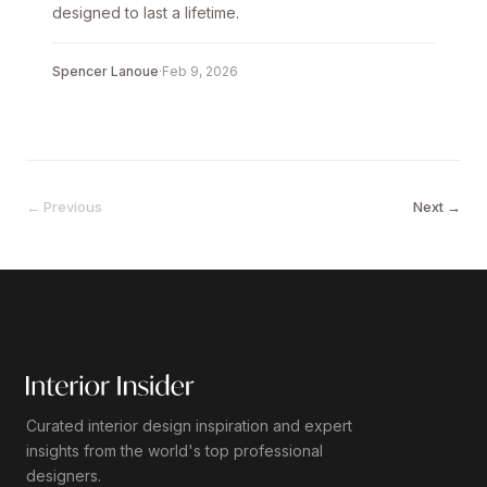
designed to last a lifetime.
Spencer Lanoue
·
Feb 9, 2026
← Previous
Next →
Curated interior design inspiration and expert
insights from the world's top professional
designers.