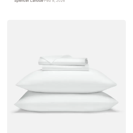
Spencer Lanoue
·
Feb 9, 2026