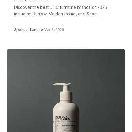
Discover the best DTC furniture brands of 2026
including Burrow, Maiden Home, and Sabai.
Spencer Lanoue
·
Mar 3, 2026