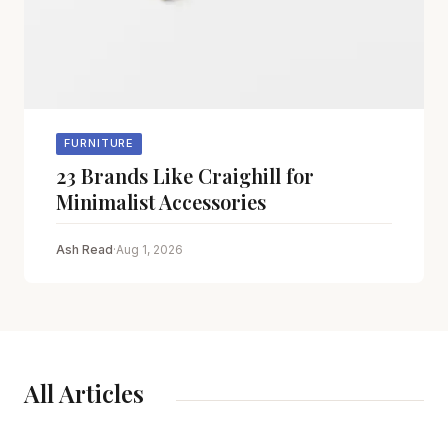
FURNITURE
23 Brands Like Craighill for
Minimalist Accessories
Ash Read
·
Aug 1, 2026
All Articles