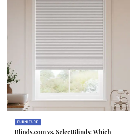
FURNITURE
Blinds.com vs. SelectBlinds: Which