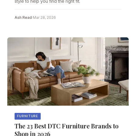
style to help you find the right fit.
Ash Read
·
Mar 28, 2026
FURNITURE
The 23 Best DTC Furniture Brands to
Shop in 2026