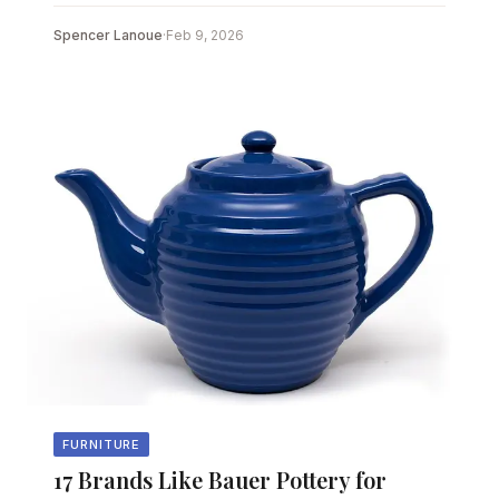
Spencer Lanoue
·
Feb 9, 2026
FURNITURE
17 Brands Like Bauer Pottery for