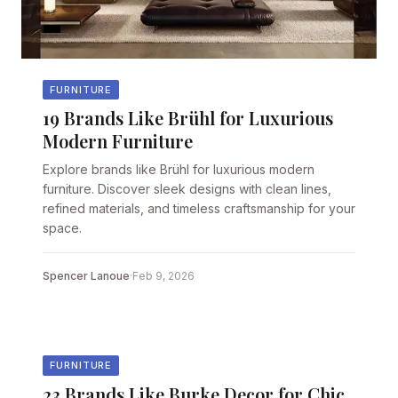
FURNITURE
19 Brands Like Brühl for Luxurious
Modern Furniture
Explore brands like Brühl for luxurious modern
furniture. Discover sleek designs with clean lines,
refined materials, and timeless craftsmanship for your
space.
Spencer Lanoue
·
Feb 9, 2026
FURNITURE
23 Brands Like Burke Decor for Chic