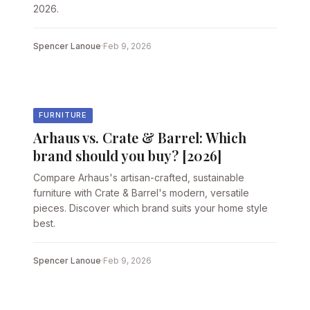
2026.
Spencer Lanoue
·
Feb 9, 2026
FURNITURE
Arhaus vs. Crate & Barrel: Which
brand should you buy? [2026]
Compare Arhaus's artisan-crafted, sustainable
furniture with Crate & Barrel's modern, versatile
pieces. Discover which brand suits your home style
best.
Spencer Lanoue
·
Feb 9, 2026