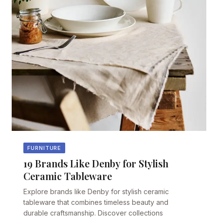
FURNITURE
19 Brands Like Denby for Stylish
Ceramic Tableware
Explore brands like Denby for stylish ceramic
tableware that combines timeless beauty and
durable craftsmanship. Discover collections