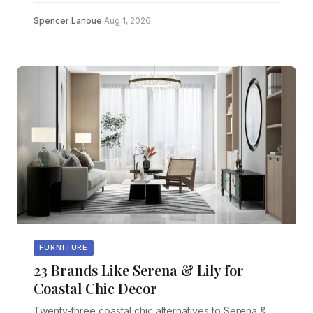
Spencer Lanoue
·
Aug 1, 2026
FURNITURE
23 Brands Like Serena & Lily for
Coastal Chic Decor
Twenty-three coastal chic alternatives to Serena &