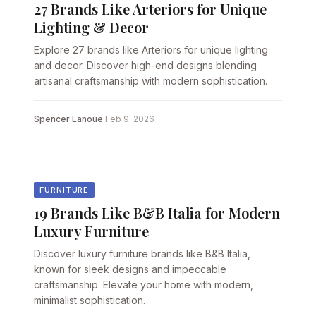
27 Brands Like Arteriors for Unique
Lighting & Decor
Explore 27 brands like Arteriors for unique lighting
and decor. Discover high-end designs blending
artisanal craftsmanship with modern sophistication.
Spencer Lanoue
·
Feb 9, 2026
FURNITURE
19 Brands Like B&B Italia for Modern
Luxury Furniture
Discover luxury furniture brands like B&B Italia,
known for sleek designs and impeccable
craftsmanship. Elevate your home with modern,
minimalist sophistication.