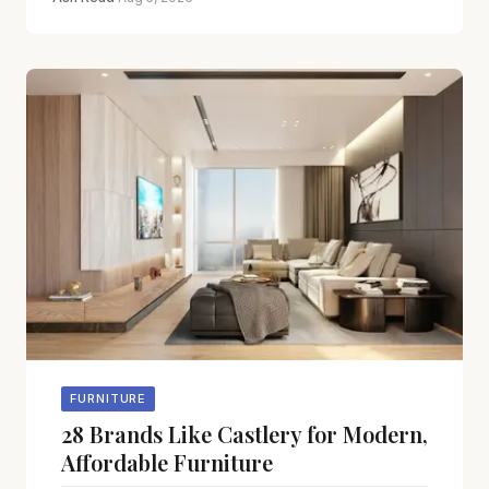
FURNITURE
28 Brands Like Castlery for Modern,
Affordable Furniture