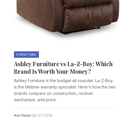
FURNITURE
Ashley Furniture vs La-Z-Boy: Which
Brand Is Worth Your Money?
Ashley Furniture is the budget all-rounder. La-Z-Boy
is the lifetime-warranty specialist. Here's how the two
brands compare on construction, recliner
mechanism, and price.
Ash Read
·
Apr 27, 2026