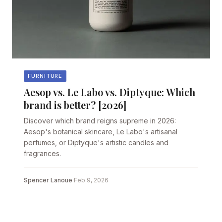
FURNITURE
Aesop vs. Le Labo vs. Diptyque: Which
brand is better? [2026]
Discover which brand reigns supreme in 2026:
Aesop's botanical skincare, Le Labo's artisanal
perfumes, or Diptyque's artistic candles and
fragrances.
Spencer Lanoue
·
Feb 9, 2026