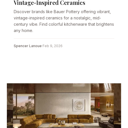
Vintage-Inspired Ceramics
Discover brands like Bauer Pottery offering vibrant,
vintage-inspired ceramics for a nostalgic, mid-
century vibe. Find colorful kitchenware that brightens
any home.
Spencer Lanoue
·
Feb 9, 2026