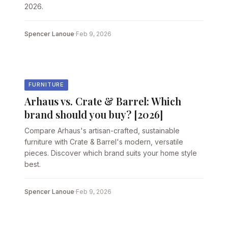
2026.
Spencer Lanoue
·
Feb 9, 2026
FURNITURE
Arhaus vs. Crate & Barrel: Which
brand should you buy? [2026]
Compare Arhaus's artisan-crafted, sustainable
furniture with Crate & Barrel's modern, versatile
pieces. Discover which brand suits your home style
best.
Spencer Lanoue
·
Feb 9, 2026