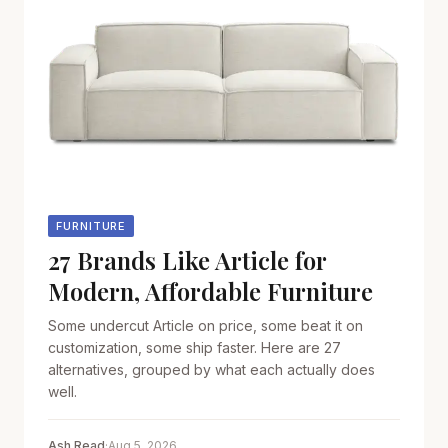
FURNITURE
27 Brands Like Article for
Modern, Affordable Furniture
Some undercut Article on price, some beat it on
customization, some ship faster. Here are 27
alternatives, grouped by what each actually does
well.
Ash Read
·
Aug 5, 2026