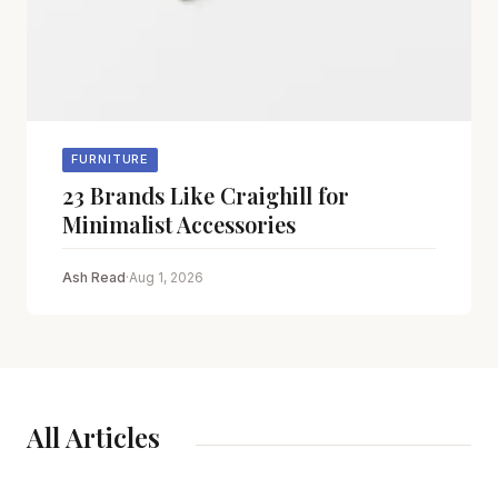
FURNITURE
23 Brands Like Craighill for
Minimalist Accessories
Ash Read
·
Aug 1, 2026
All Articles