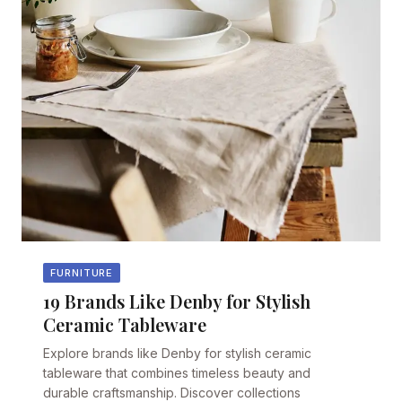
FURNITURE
19 Brands Like Denby for Stylish
Ceramic Tableware
Explore brands like Denby for stylish ceramic
tableware that combines timeless beauty and
durable craftsmanship. Discover collections