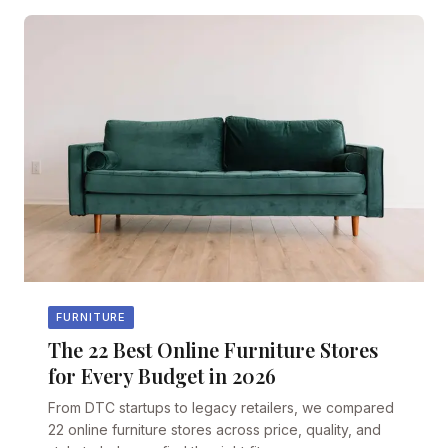
FURNITURE
The 22 Best Online Furniture Stores
for Every Budget in 2026
From DTC startups to legacy retailers, we compared
22 online furniture stores across price, quality, and