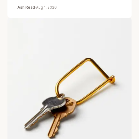
Ash Read
·
Aug 1, 2026