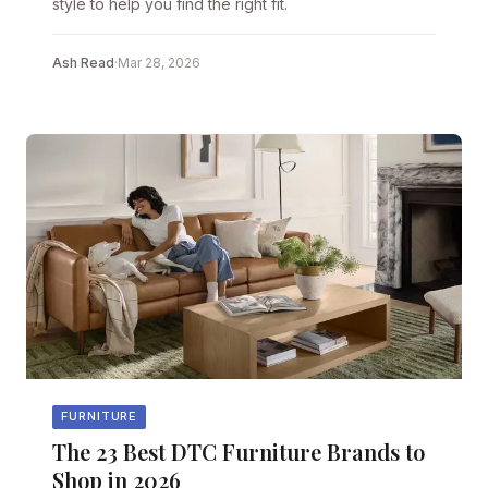
style to help you find the right fit.
Ash Read
·
Mar 28, 2026
FURNITURE
The 23 Best DTC Furniture Brands to
Shop in 2026