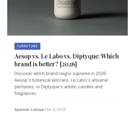
FURNITURE
Aesop vs. Le Labo vs. Diptyque: Which
brand is better? [2026]
Discover which brand reigns supreme in 2026:
Aesop's botanical skincare, Le Labo's artisanal
perfumes, or Diptyque's artistic candles and
fragrances.
Spencer Lanoue
·
Feb 9, 2026