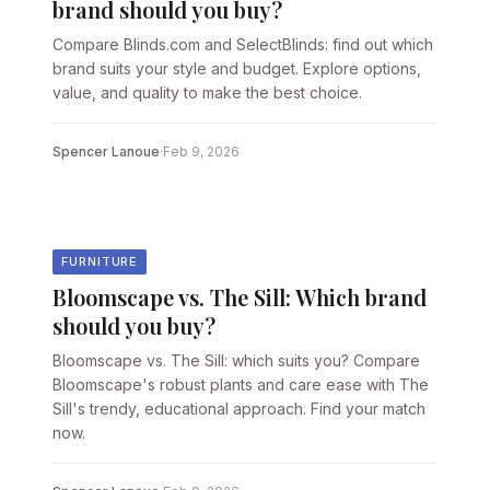
brand should you buy?
Compare Blinds.com and SelectBlinds: find out which
brand suits your style and budget. Explore options,
value, and quality to make the best choice.
Spencer Lanoue
·
Feb 9, 2026
FURNITURE
Bloomscape vs. The Sill: Which brand
should you buy?
Bloomscape vs. The Sill: which suits you? Compare
Bloomscape's robust plants and care ease with The
Sill's trendy, educational approach. Find your match
now.