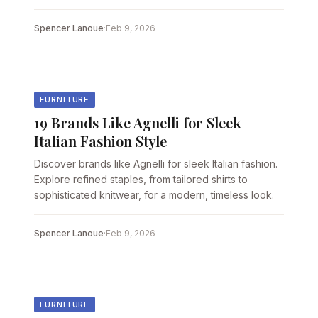
Spencer Lanoue
·
Feb 9, 2026
FURNITURE
19 Brands Like Agnelli for Sleek
Italian Fashion Style
Discover brands like Agnelli for sleek Italian fashion.
Explore refined staples, from tailored shirts to
sophisticated knitwear, for a modern, timeless look.
Spencer Lanoue
·
Feb 9, 2026
FURNITURE