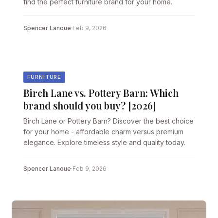
find the perfect furniture brand for your home.
Spencer Lanoue
·
Feb 9, 2026
FURNITURE
Birch Lane vs. Pottery Barn: Which
brand should you buy? [2026]
Birch Lane or Pottery Barn? Discover the best choice
for your home - affordable charm versus premium
elegance. Explore timeless style and quality today.
Spencer Lanoue
·
Feb 9, 2026