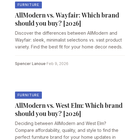
FURNITURE
AllModern vs. Wayfair: Which brand
should you buy? [2026]
Discover the differences between AllModern and
Wayfair: sleek, minimalist selections vs. vast product
variety. Find the best fit for your home decor needs.
Spencer Lanoue
·
Feb 9, 2026
FURNITURE
AllModern vs. West Elm: Which brand
should you buy? [2026]
Deciding between AllModern and West Elm?
Compare affordability, quality, and style to find the
perfect furniture brand for your home updates in