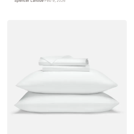
Spencer Lanoue
·
Feb 9, 2026