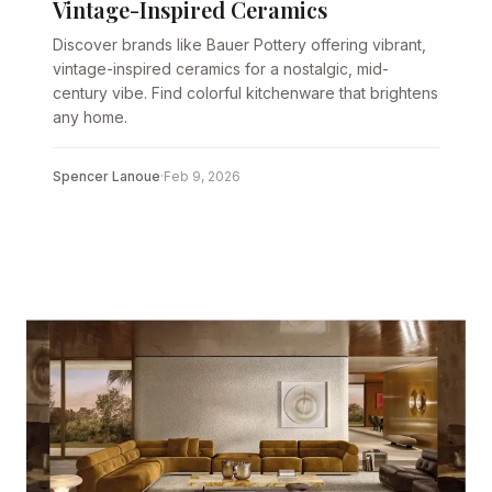
Vintage-Inspired Ceramics
Discover brands like Bauer Pottery offering vibrant,
vintage-inspired ceramics for a nostalgic, mid-
century vibe. Find colorful kitchenware that brightens
any home.
Spencer Lanoue
·
Feb 9, 2026