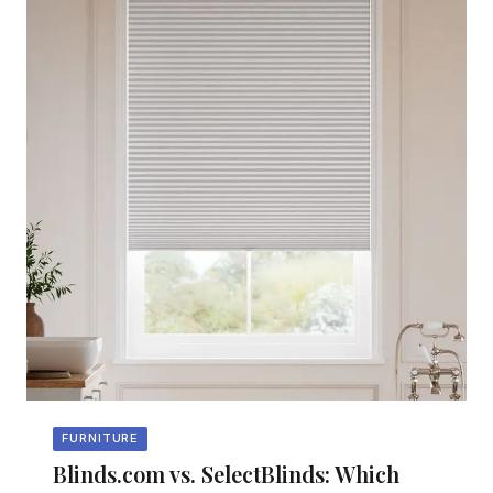
FURNITURE
Blinds.com vs. SelectBlinds: Which