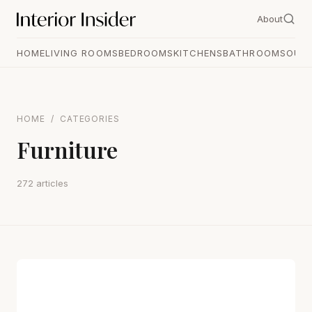
About
HOME
LIVING ROOMS
BEDROOMS
KITCHENS
BATHROOMS
OUT
HOME
/
CATEGORIES
Furniture
272 articles