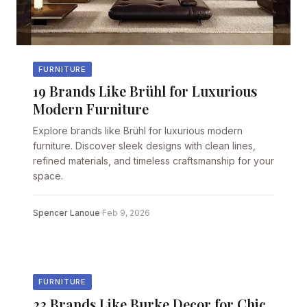
FURNITURE
19 Brands Like Brühl for Luxurious
Modern Furniture
Explore brands like Brühl for luxurious modern
furniture. Discover sleek designs with clean lines,
refined materials, and timeless craftsmanship for your
space.
Spencer Lanoue
·
Feb 9, 2026
FURNITURE
23 Brands Like Burke Decor for Chic