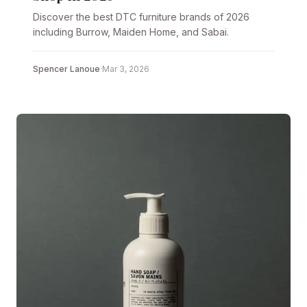
Discover the best DTC furniture brands of 2026
including Burrow, Maiden Home, and Sabai.
Spencer Lanoue
·
Mar 3, 2026