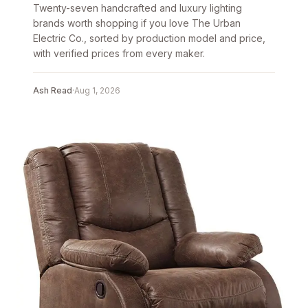
Twenty-seven handcrafted and luxury lighting
brands worth shopping if you love The Urban
Electric Co., sorted by production model and price,
with verified prices from every maker.
Ash Read
·
Aug 1, 2026