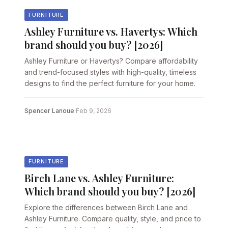
FURNITURE
Ashley Furniture vs. Havertys: Which
brand should you buy? [2026]
Ashley Furniture or Havertys? Compare affordability
and trend-focused styles with high-quality, timeless
designs to find the perfect furniture for your home.
Spencer Lanoue
·
Feb 9, 2026
FURNITURE
Birch Lane vs. Ashley Furniture:
Which brand should you buy? [2026]
Explore the differences between Birch Lane and
Ashley Furniture. Compare quality, style, and price to