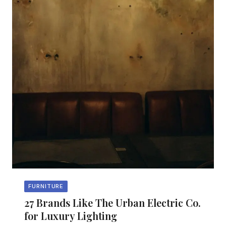
FURNITURE
27 Brands Like The Urban Electric Co.
for Luxury Lighting