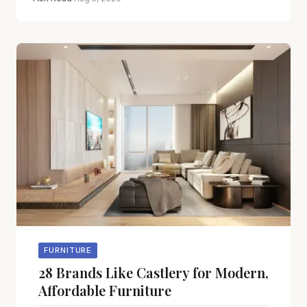
FURNITURE
28 Brands Like Castlery for Modern,
Affordable Furniture