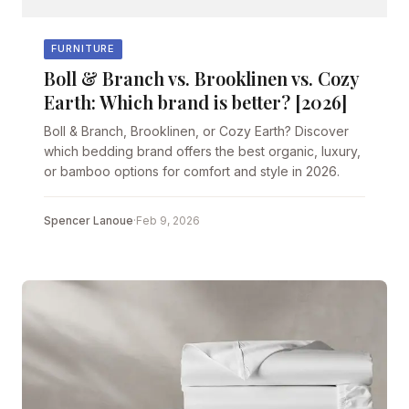
FURNITURE
Boll & Branch vs. Brooklinen vs. Cozy
Earth: Which brand is better? [2026]
Boll & Branch, Brooklinen, or Cozy Earth? Discover
which bedding brand offers the best organic, luxury,
or bamboo options for comfort and style in 2026.
Spencer Lanoue
·
Feb 9, 2026