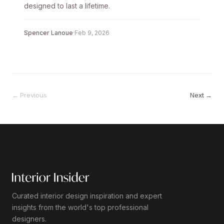
designed to last a lifetime.
Spencer Lanoue
·
Feb 9, 2026
← Previous
Next →
Curated interior design inspiration and expert
insights from the world's top professional
designers.