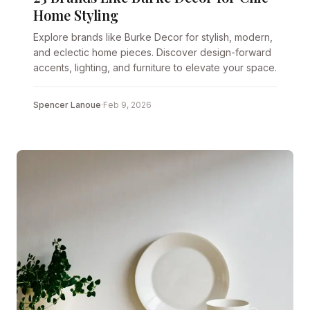
Home Styling
Explore brands like Burke Decor for stylish, modern,
and eclectic home pieces. Discover design-forward
accents, lighting, and furniture to elevate your space.
Spencer Lanoue
·
Feb 9, 2026