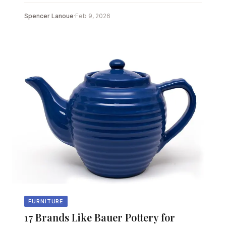
Spencer Lanoue
·
Feb 9, 2026
FURNITURE
17 Brands Like Bauer Pottery for