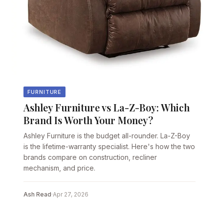
FURNITURE
Ashley Furniture vs La-Z-Boy: Which
Brand Is Worth Your Money?
Ashley Furniture is the budget all-rounder. La-Z-Boy
is the lifetime-warranty specialist. Here's how the two
brands compare on construction, recliner
mechanism, and price.
Ash Read
·
Apr 27, 2026