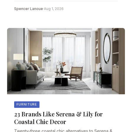
Spencer Lanoue
·
Aug 1, 2026
FURNITURE
23 Brands Like Serena & Lily for
Coastal Chic Decor
Twenty-three coastal chic alternatives to Serena &