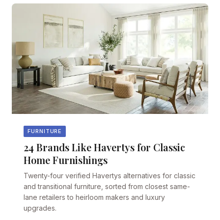
FURNITURE
24 Brands Like Havertys for Classic
Home Furnishings
Twenty-four verified Havertys alternatives for classic
and transitional furniture, sorted from closest same-
lane retailers to heirloom makers and luxury
upgrades.