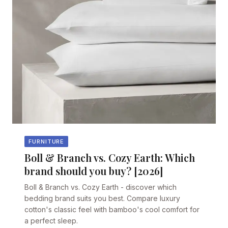
FURNITURE
Boll & Branch vs. Cozy Earth: Which
brand should you buy? [2026]
Boll & Branch vs. Cozy Earth - discover which
bedding brand suits you best. Compare luxury
cotton's classic feel with bamboo's cool comfort for
a perfect sleep.