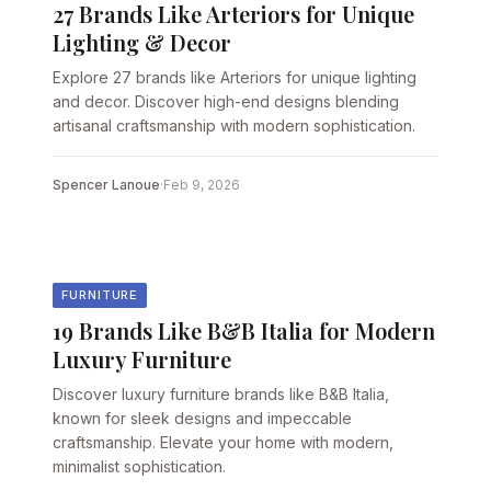
27 Brands Like Arteriors for Unique
Lighting & Decor
Explore 27 brands like Arteriors for unique lighting
and decor. Discover high-end designs blending
artisanal craftsmanship with modern sophistication.
Spencer Lanoue
·
Feb 9, 2026
FURNITURE
19 Brands Like B&B Italia for Modern
Luxury Furniture
Discover luxury furniture brands like B&B Italia,
known for sleek designs and impeccable
craftsmanship. Elevate your home with modern,
minimalist sophistication.