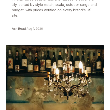
Lily, sorted by style match, scale, outdoor range and
budget, with prices verified on every brand's US
site.
Ash Read
·
Aug 1, 2026